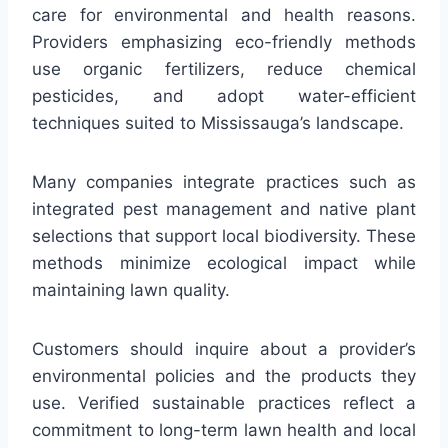
care for environmental and health reasons.
Providers emphasizing eco-friendly methods
use organic fertilizers, reduce chemical
pesticides, and adopt water-efficient
techniques suited to Mississauga’s landscape.
Many companies integrate practices such as
integrated pest management and native plant
selections that support local biodiversity. These
methods minimize ecological impact while
maintaining lawn quality.
Customers should inquire about a provider’s
environmental policies and the products they
use. Verified sustainable practices reflect a
commitment to long-term lawn health and local