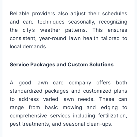
Reliable providers also adjust their schedules
and care techniques seasonally, recognizing
the city’s weather patterns. This ensures
consistent, year-round lawn health tailored to
local demands.
Service Packages and Custom Solutions
A good lawn care company offers both
standardized packages and customized plans
to address varied lawn needs. These can
range from basic mowing and edging to
comprehensive services including fertilization,
pest treatments, and seasonal clean-ups.