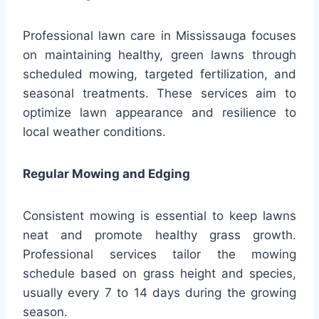
Professional lawn care in Mississauga focuses
on maintaining healthy, green lawns through
scheduled mowing, targeted fertilization, and
seasonal treatments. These services aim to
optimize lawn appearance and resilience to
local weather conditions.
Regular Mowing and Edging
Consistent mowing is essential to keep lawns
neat and promote healthy grass growth.
Professional services tailor the mowing
schedule based on grass height and species,
usually every 7 to 14 days during the growing
season.