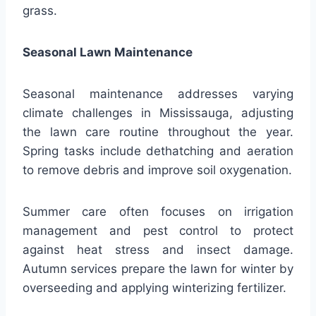
grass.
Seasonal Lawn Maintenance
Seasonal maintenance addresses varying
climate challenges in Mississauga, adjusting
the lawn care routine throughout the year.
Spring tasks include dethatching and aeration
to remove debris and improve soil oxygenation.
Summer care often focuses on irrigation
management and pest control to protect
against heat stress and insect damage.
Autumn services prepare the lawn for winter by
overseeding and applying winterizing fertilizer.