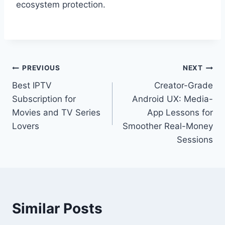
ecosystem protection.
Post
PREVIOUS
NEXT
Best IPTV
Creator-Grade
navigation
Subscription for
Android UX: Media-
Movies and TV Series
App Lessons for
Lovers
Smoother Real-Money
Sessions
Similar Posts