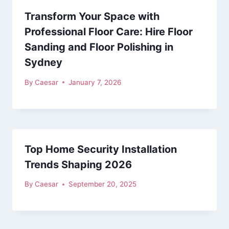
Transform Your Space with
Professional Floor Care: Hire Floor
Sanding and Floor Polishing in
Sydney
By
Caesar
January 7, 2026
Top Home Security Installation
Trends Shaping 2026
By
Caesar
September 20, 2025