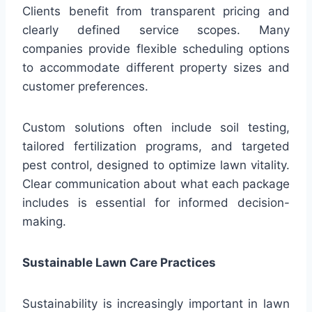
Clients benefit from transparent pricing and
clearly defined service scopes. Many
companies provide flexible scheduling options
to accommodate different property sizes and
customer preferences.
Custom solutions often include soil testing,
tailored fertilization programs, and targeted
pest control, designed to optimize lawn vitality.
Clear communication about what each package
includes is essential for informed decision-
making.
Sustainable Lawn Care Practices
Sustainability is increasingly important in lawn