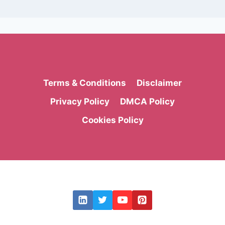
Terms & Conditions
Disclaimer
Privacy Policy
DMCA Policy
Cookies Policy