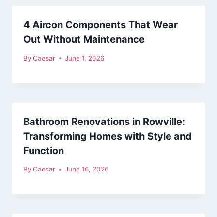
4 Aircon Components That Wear
Out Without Maintenance
By
Caesar
June 1, 2026
Bathroom Renovations in Rowville:
Transforming Homes with Style and
Function
By
Caesar
June 16, 2026