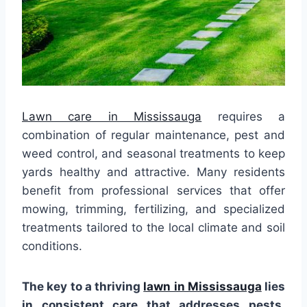
Lawn care in Mississauga
requires a
combination of regular maintenance, pest and
weed control, and seasonal treatments to keep
yards healthy and attractive. Many residents
benefit from professional services that offer
mowing, trimming, fertilizing, and specialized
treatments tailored to the local climate and soil
conditions.
The key to a thriving
lawn in Mississauga
lies
in consistent care that addresses pests,