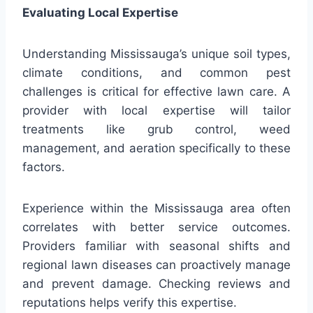
Evaluating Local Expertise
Understanding Mississauga’s unique soil types,
climate conditions, and common pest
challenges is critical for effective lawn care. A
provider with local expertise will tailor
treatments like grub control, weed
management, and aeration specifically to these
factors.
Experience within the Mississauga area often
correlates with better service outcomes.
Providers familiar with seasonal shifts and
regional lawn diseases can proactively manage
and prevent damage. Checking reviews and
reputations helps verify this expertise.