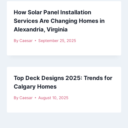
How Solar Panel Installation
Services Are Changing Homes in
Alexandria, Virginia
By
Caesar
September 25, 2025
Top Deck Designs 2025: Trends for
Calgary Homes
By
Caesar
August 10, 2025