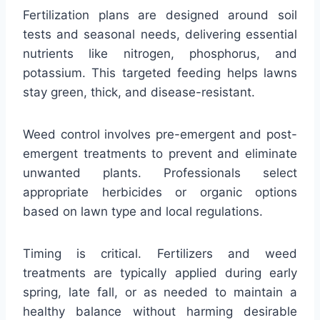
Fertilization plans are designed around soil
tests and seasonal needs, delivering essential
nutrients like nitrogen, phosphorus, and
potassium. This targeted feeding helps lawns
stay green, thick, and disease-resistant.
Weed control involves pre-emergent and post-
emergent treatments to prevent and eliminate
unwanted plants. Professionals select
appropriate herbicides or organic options
based on lawn type and local regulations.
Timing is critical. Fertilizers and weed
treatments are typically applied during early
spring, late fall, or as needed to maintain a
healthy balance without harming desirable