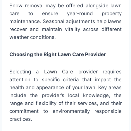
Snow removal may be offered alongside lawn
care to ensure year-round property
maintenance. Seasonal adjustments help lawns
recover and maintain vitality across different
weather conditions.
Choosing the Right Lawn Care Provider
Selecting a
Lawn Care
provider requires
attention to specific criteria that impact the
health and appearance of your lawn. Key areas
include the provider’s local knowledge, the
range and flexibility of their services, and their
commitment to environmentally responsible
practices.