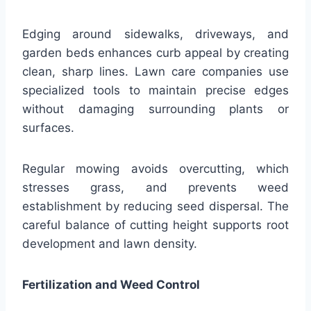
Edging around sidewalks, driveways, and
garden beds enhances curb appeal by creating
clean, sharp lines. Lawn care companies use
specialized tools to maintain precise edges
without damaging surrounding plants or
surfaces.
Regular mowing avoids overcutting, which
stresses grass, and prevents weed
establishment by reducing seed dispersal. The
careful balance of cutting height supports root
development and lawn density.
Fertilization and Weed Control