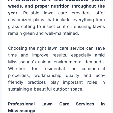
weeds, and proper nutrition throughout the
year.
Reliable lawn care providers offer
customized plans that include everything from
grass cutting to insect control, ensuring lawns
remain green and well-maintained.
Choosing the right lawn care service can save
time and improve results, especially amid
Mississauga’s unique environmental demands.
Whether for residential or commercial
properties, workmanship quality and eco-
friendly practices play important roles in
sustaining a beautiful outdoor space.
Professional Lawn Care Services in
Mississauga