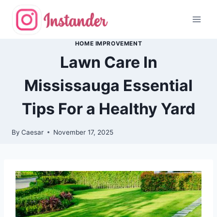
Skip
to
content
HOME IMPROVEMENT
Lawn Care In
Mississauga Essential
Tips For a Healthy Yard
By
Caesar
November 17, 2025