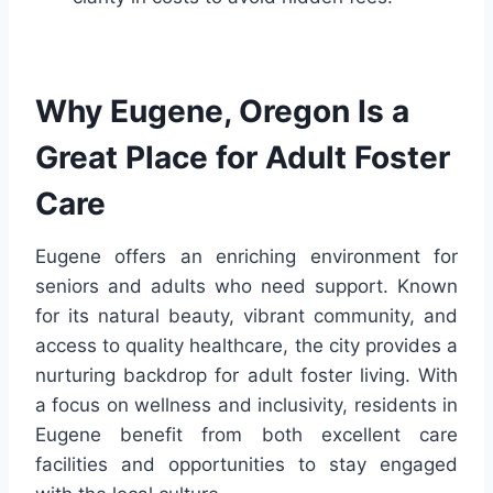
Why Eugene, Oregon Is a
Great Place for Adult Foster
Care
Eugene offers an enriching environment for
seniors and adults who need support. Known
for its natural beauty, vibrant community, and
access to quality healthcare, the city provides a
nurturing backdrop for adult foster living. With
a focus on wellness and inclusivity, residents in
Eugene benefit from both excellent care
facilities and opportunities to stay engaged