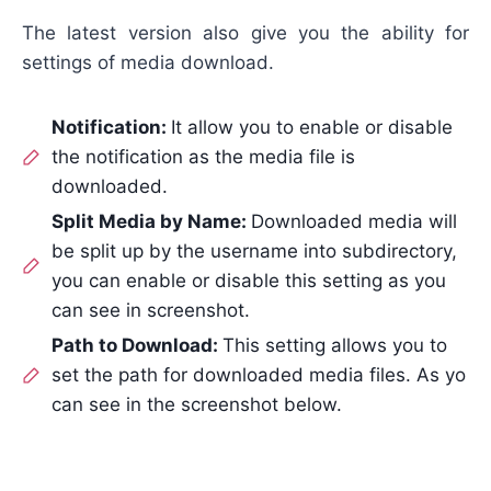
The latest version also give you the ability for
settings of media download.
Notification:
It allow you to enable or disable
the notification as the media file is
downloaded.
Split Media by Name:
Downloaded media will
be split up by the username into subdirectory,
you can enable or disable this setting as you
can see in screenshot.
Path to Download:
This setting allows you to
set the path for downloaded media files. As yo
can see in the screenshot below.