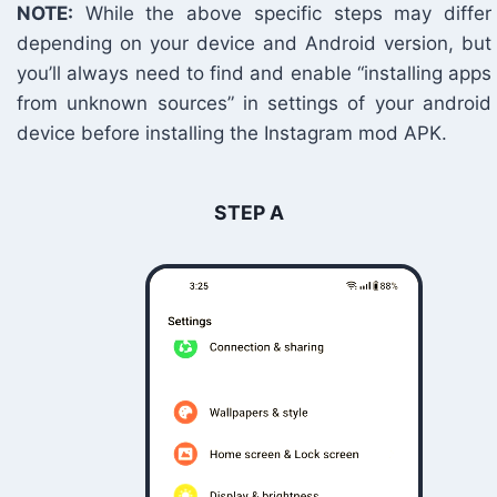
NOTE:
While the above specific steps may differ
depending on your device and Android version, but
you’ll always need to find and enable “installing apps
from unknown sources” in settings of your android
device before installing the Instagram mod APK.
STEP A