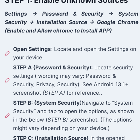
STEP 1: Enable Unknown Sources
Settings -> Password & Security -> System
Security -> Installation Source -> Google Chrome
(Enable and Allow chrome to Install APP)
Open Settings
: Locate and open the Settings on
your device.
STEP A (Password & Security
): Locate security
settings ( wording may vary: Password &
Security, Privacy, Security). See Android 13.1+
screenshot
(STEP A)
for reference..
STEP B: (System Security
)Navigate to “System
Security” and tap to open the options, as shown
in the below (
STEP B)
screenshot. (The options
might vary depending on your device.)
STEP C: (Installation Source)
In the opened