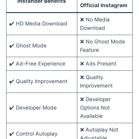
Instander Benefits
Official Instagram
❌ No Media
✔️ HD Media Download
Download
❌ No Ghost Mode
✔️ Ghost Mode
Feature
✔️ Ad-Free Experience
❌ Ads Present
❌ Quality
✔️ Quality Improvement
Improvement
❌ Developer
✔️ Developer Mode
Options Not
Available
❌ Autoplay Not
✔️ Control Autoplay
Adjustable