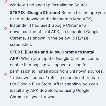
window, find and tap “Installation Source.”
STEP D:
(Google Chrome)
Search for the app you
used to download the Instagram Mod APK,
Instander. I had used Google Chrome to
download the official APK, so I enabled Google
Chrome, as shown in the below (
STEP D
)
screenshot.
STEP E:(Enable and Allow Chrome to Install
APP)
When you tap the Google Chrome icon to
enable it, a pop-up will appear asking for
permission to install apps from unknown sources.
“Unknown sources” refer to sources other than
the Google Play Store. After enabling, you can
install any APK downloaded using Google
Chrome as your browser.