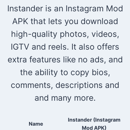
Instander is an Instagram Mod
APK that lets you download
high-quality photos, videos,
IGTV and reels. It also offers
extra features like no ads, and
the ability to copy bios,
comments, descriptions and
and many more.
Instander (Instagram
Name
Mod APK)