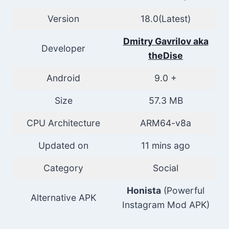
Version
18.0(Latest)
Dmitry Gavrilov aka
Developer
theDise
Android
9.0 +
Size
57.3 MB
CPU Architecture
ARM64-v8a
Updated on
11 mins ago
Category
Social
Honista
(Powerful
Alternative APK
Instagram Mod APK)