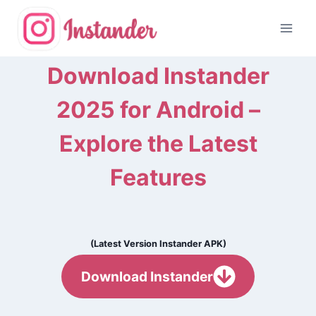
Skip
to
content
Download Instander
2025 for Android –
Explore the Latest
Features
(Latest Version Instander APK)
Download Instander