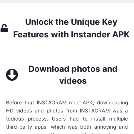
Unlock the Unique Key
Features with Instander APK
Download photos and
videos
Before that INSTAGRAM mod APK, downloading
HD videos and photos from INSTAGRAM was a
tedious process. Users had to install multiple
third-party apps, which was both annoying and