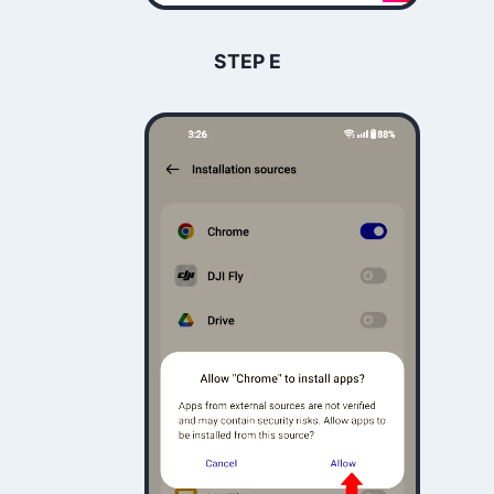
STEP E