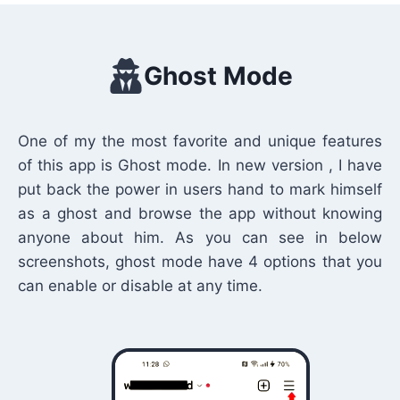
Ghost Mode
One of my the most favorite and unique features
of this app is Ghost mode. In new version , I have
put back the power in users hand to mark himself
as a ghost and browse the app without knowing
anyone about him. As you can see in below
screenshots, ghost mode have 4 options that you
can enable or disable at any time.