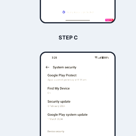
STEP C