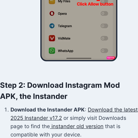
Step 2: Download Instagram Mod
APK, the Instander
Download the Instander APK
:
Download the latest
2025 Instander v17.2
or simply visit Downloads
page to find the
instander old version
that is
compatible with your device.