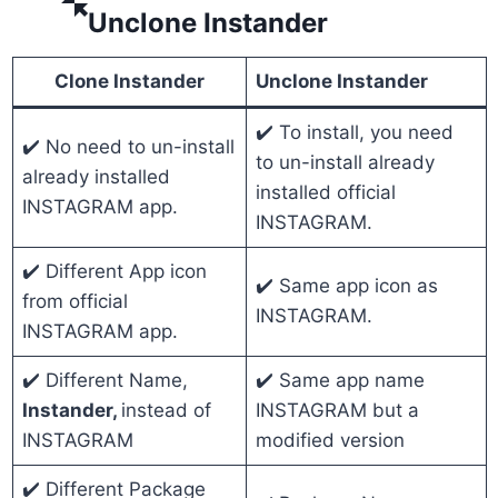
Unclone Instander
Clone Instander
Unclone Instander
✔️ To install, you need
✔️ No need to un-install
to un-install already
already installed
installed official
INSTAGRAM app.
INSTAGRAM.
✔️ Different App icon
✔️ Same app icon as
from official
INSTAGRAM.
INSTAGRAM app.
✔️ Different Name,
✔️ Same app name
Instander,
instead of
INSTAGRAM but a
INSTAGRAM
modified version
✔️ Different Package