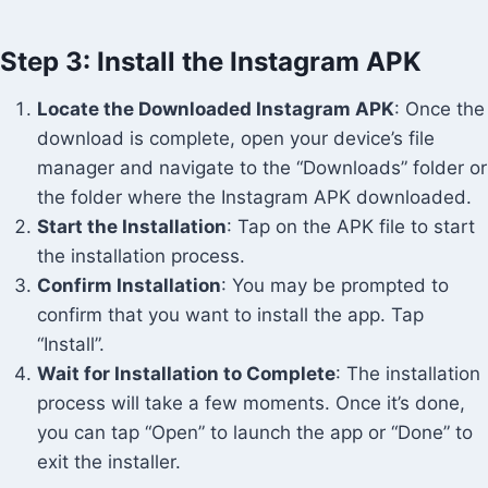
Step 3: Install the Instagram APK
Locate the Downloaded Instagram APK
: Once the
download is complete, open your device’s file
manager and navigate to the “Downloads” folder or
the folder where the Instagram APK downloaded.
Start the Installation
: Tap on the APK file to start
the installation process.
Confirm Installation
: You may be prompted to
confirm that you want to install the app. Tap
“Install”.
Wait for Installation to Complete
: The installation
process will take a few moments. Once it’s done,
you can tap “Open” to launch the app or “Done” to
exit the installer.