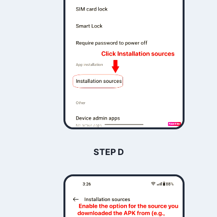
STEP D