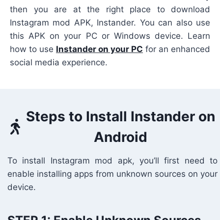
then you are at the right place to download
Instagram mod APK, Instander. You can also use
this APK on your PC or Windows device. Learn
how to use
Instander on your PC
for an enhanced
social media experience.
Steps to Install Instander on
Android
To install Instagram mod apk, you’ll first need to
enable installing apps from unknown sources on your
device.