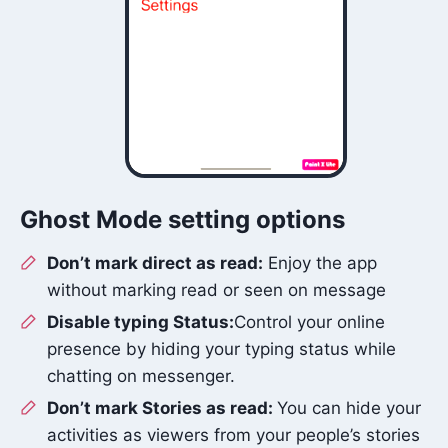
Ghost Mode setting options
Don’t mark direct as read:
Enjoy the app
without marking read or seen on message
Disable typing Status:
Control your online
presence by hiding your typing status while
chatting on messenger.
Don’t mark Stories as read:
You can hide your
activities as viewers from your people’s stories