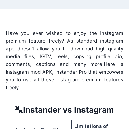
Have you ever wished to enjoy the Instagram
premium feature freely? As standard instagram
app doesn’t allow you to download high-quality
media files, IGTV, reels, copying profile bio,
comments, captions and many more.Here is
Instagram mod APK, Instander Pro that empowers
you to use all these instagram premium features
freely.
Instander vs Instagram
Limitations of