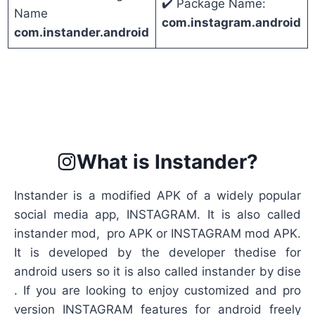
✔️ Package Name:
Name
com.instagram.android
com.instander.android
What is Instander?
Instander is a modified APK of a widely popular
social media app, INSTAGRAM. It is also called
instander mod, pro APK or INSTAGRAM mod APK.
It is developed by the developer thedise for
android users so it is also called instander by dise
. If you are looking to enjoy customized and pro
version INSTAGRAM features for android freely