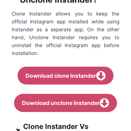
Clone Instander allows you to keep the
official Instagram app installed while using
Instander as a separate app. On the other
hand, Unclone Instander requires you to
uninstall the official Instagram app before
installation.
Download clone Instander
Download unclone Instander
Clone Instander Vs