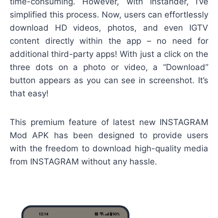
time-consuming. However, with Instander, I’ve
simplified this process. Now, users can effortlessly
download HD videos, photos, and even IGTV
content directly within the app – no need for
additional third-party apps! With just a click on the
three dots on a photo or video, a “Download”
button appears as you can see in screenshot. It’s
that easy!
This premium feature of latest new INSTAGRAM
Mod APK has been designed to provide users
with the freedom to download high-quality media
from INSTAGRAM without any hassle.