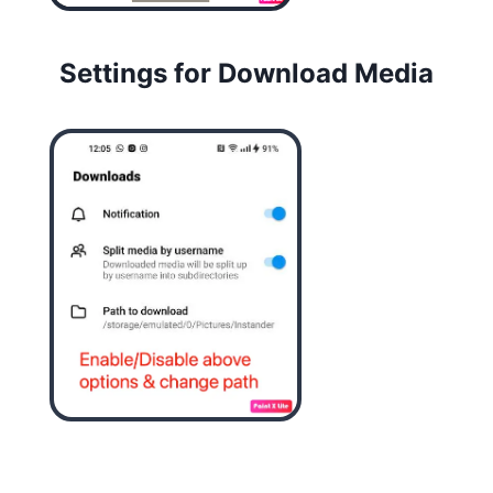
Settings for Download Media