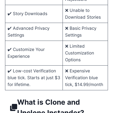
❌ Unable to
✔️ Story Downloads
Download Stories
✔️ Advanced Privacy
❌ Basic Privacy
Settings
Settings
❌ Limited
✔️ Customize Your
Customization
Experience
Options
✔️ Low-cost Verification
❌ Expensive
blue tick. Starts at just $3
Verification blue
for lifetime.
tick, $14.99/month
What is Clone and
Unclone Instander?