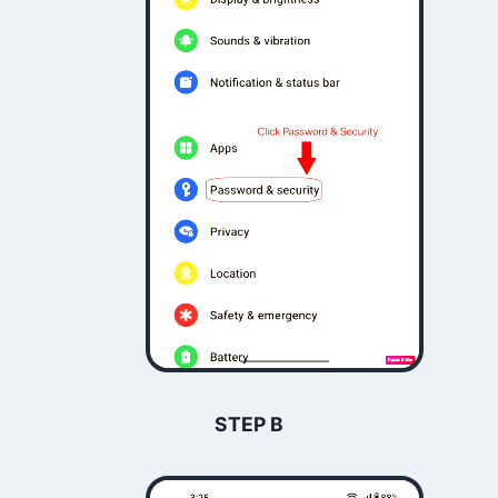
STEP B