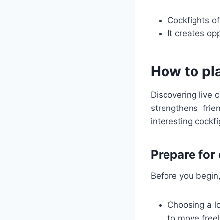
Cockfights of
It creates op
How to pla
Discovering live 
strengthens fri
interesting cockfi
Prepare for
Before you begin,
Choosing a lo
to move freel