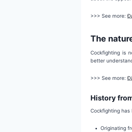
>>> See more:
Đá
The nature
Cockfighting is n
better understand
>>> See more:
Đ
History fro
Cockfighting has 
Originating f