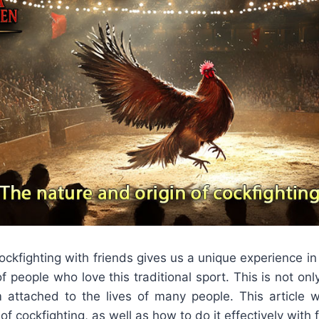
cockfighting with friends gives us a unique experience i
f people who love this traditional sport. This is not on
m attached to the lives of many people. This article wi
f cockfighting, as well as how to do it effectively with 