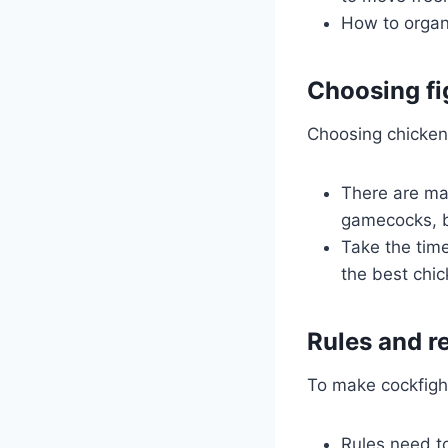
How to organi
Choosing fi
Choosing chicken i
There are man
gamecocks, b
Take the time
the best chic
Rules and r
To make cockfighti
Rules need t