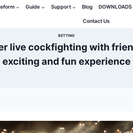
teform
Guide
Support
Blog
DOWNLOADS
Contact Us
BETTING
r live cockfighting with frie
exciting and fun experience
5