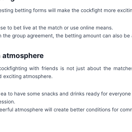
esting betting forms will make the cockfight more exciti
e to bet live at the match or use online means.
 the group agreement, the betting amount can also be a
n atmosphere
 cockfighting with friends is not just about the matche
d exciting atmosphere.
idea to have some snacks and drinks ready for everyone 
ession.
heerful atmosphere will create better conditions for co