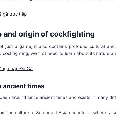
 gà trực tiếp
 and origin of cockfighting
ot just a game, it also contains profound cultural and
 cockfighting, we first need to learn about its nature an
ăng nhập Đá Gà
m ancient times
been around since ancient times and exists in many diff
rom the culture of Southeast Asian countries, where rais