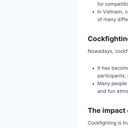
for competit
In Vietnam, co
of many diffe
Cockfightin
Nowadays, cockfigh
It has become
participants,
Many people s
and fun atmo
The impact 
Cockfighting is t