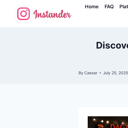
Skip
Home
FAQ
Pla
to
content
Discove
By
Caesar
July 25, 202