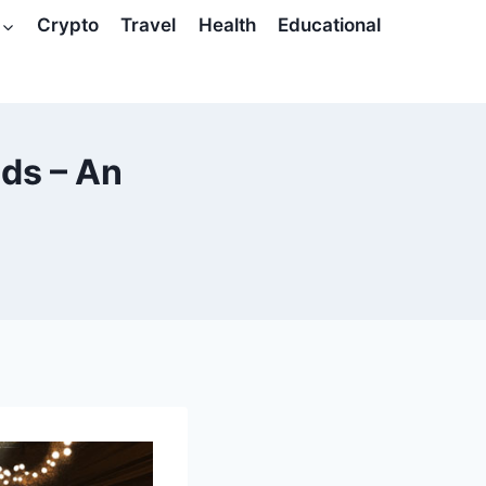
Crypto
Travel
Health
Educational
nds – An