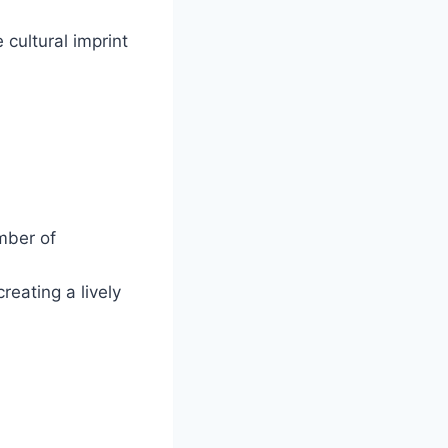
e cultural imprint
mber of
reating a lively