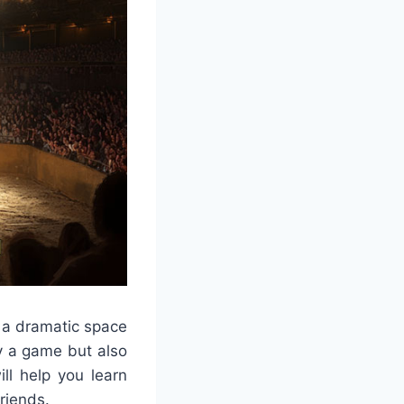
n a dramatic space
ly a game but also
ll help you learn
friends.