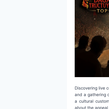
Discovering live 
and a gathering o
a cultural custo
about the appeal o