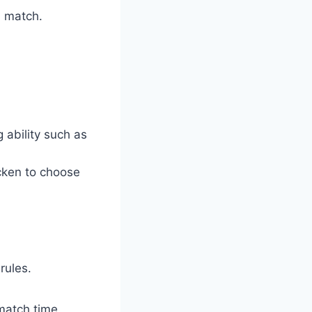
n match.
 ability such as
icken to choose
rules.
match time,