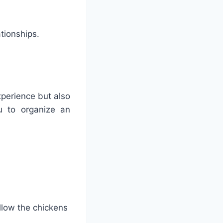
ationships.
xperience but also
u to organize an
llow the chickens