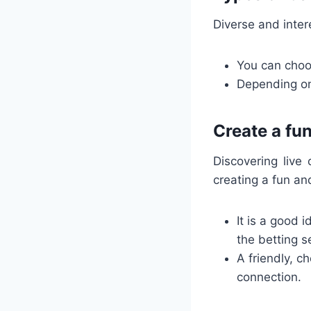
Diverse and inter
You can choos
Depending on
Create a fu
Discovering live
creating a fun an
It is a good 
the betting s
A friendly, c
connection.