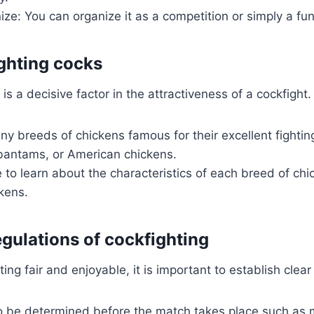
ze: You can organize it as a competition or simply a fu
ghting cocks
s a decisive factor in the attractiveness of a cockfight.
y breeds of chickens famous for their excellent fighting
antams, or American chickens.
 to learn about the characteristics of each breed of ch
kens.
egulations of cockfighting
ng fair and enjoyable, it is important to establish clear 
o be determined before the match takes place such as 