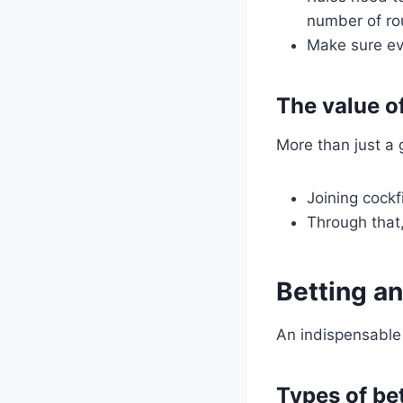
number of ro
Make sure ev
The value o
More than just a 
Joining cock
Through that
Betting an
An indispensable 
Types of be