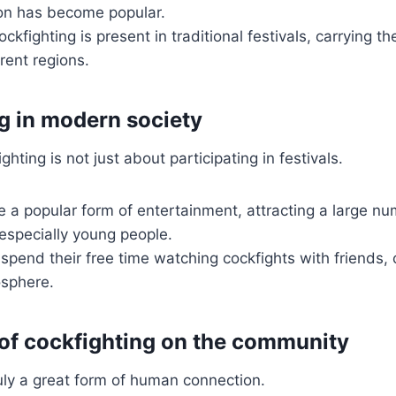
ion has become popular.
ckfighting is present in traditional festivals, carrying th
rent regions.
g in modern society
ting is not just about participating in festivals.
 a popular form of entertainment, attracting a large nu
 especially young people.
pend their free time watching cockfights with friends, c
sphere.
of cockfighting on the community
ruly a great form of human connection.