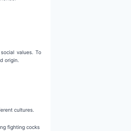
 social values. To
d origin.
erent cultures.
ing fighting cocks