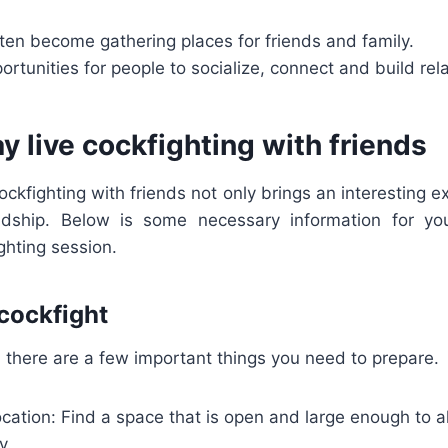
ten become gathering places for friends and family.
portunities for people to socialize, connect and build rel
y live cockfighting with friends
cockfighting with friends not only brings an interesting e
endship. Below is some necessary information for yo
ghting session.
 cockfight
 there are a few important things you need to prepare.
cation: Find a space that is open and large enough to a
y.