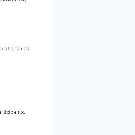
elationships.
rticipants.