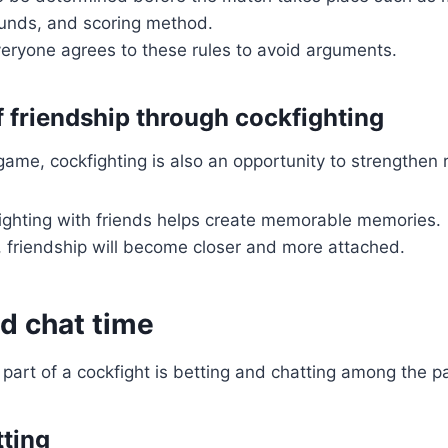
unds, and scoring method.
eryone agrees to these rules to avoid arguments.
f friendship through cockfighting
game, cockfighting is also an opportunity to strengthen r
fighting with friends helps create memorable memories.
, friendship will become closer and more attached.
d chat time
part of a cockfight is betting and chatting among the pa
tting