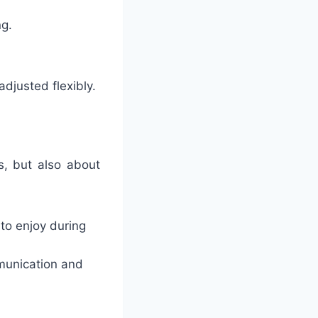
ng.
djusted flexibly.
s, but also about
to enjoy during
mmunication and