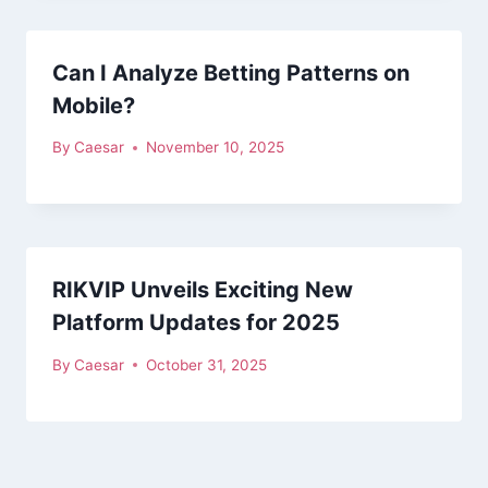
Can I Analyze Betting Patterns on
Mobile?
By
Caesar
November 10, 2025
RIKVIP Unveils Exciting New
Platform Updates for 2025
By
Caesar
October 31, 2025