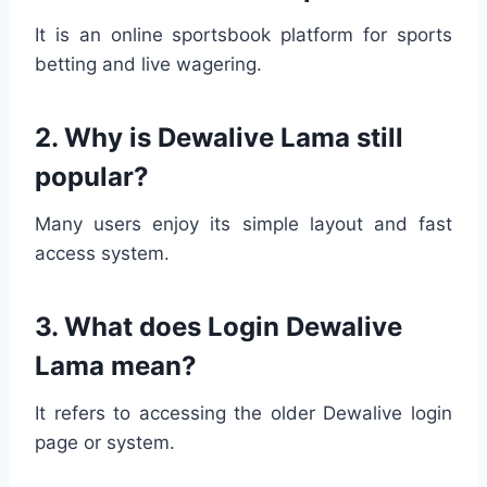
It is an online sportsbook platform for sports
betting and live wagering.
2. Why is Dewalive Lama still
popular?
Many users enjoy its simple layout and fast
access system.
3. What does Login Dewalive
Lama mean?
It refers to accessing the older Dewalive login
page or system.