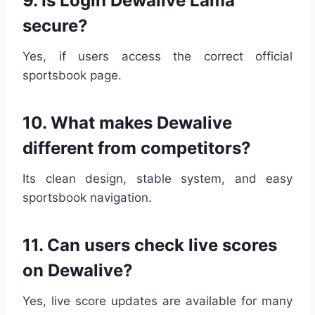
9. Is Login Dewalive Lama
secure?
Yes, if users access the correct official
sportsbook page.
10. What makes Dewalive
different from competitors?
Its clean design, stable system, and easy
sportsbook navigation.
11. Can users check live scores
on Dewalive?
Yes, live score updates are available for many