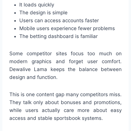
It loads quickly
The design is simple
Users can access accounts faster
Mobile users experience fewer problems
The betting dashboard is familiar
Some competitor sites focus too much on
modern graphics and forget user comfort.
Dewalive Lama keeps the balance between
design and function.
This is one content gap many competitors miss.
They talk only about bonuses and promotions,
while users actually care more about easy
access and stable sportsbook systems.