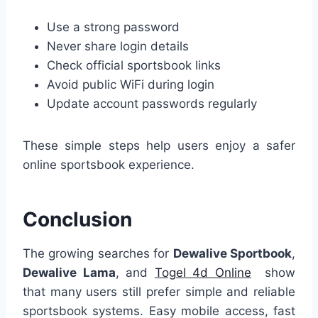
Use a strong password
Never share login details
Check official sportsbook links
Avoid public WiFi during login
Update account passwords regularly
These simple steps help users enjoy a safer
online sportsbook experience.
Conclusion
The growing searches for
Dewalive Sportbook
,
Dewalive Lama
, and
Togel 4d Online
show
that many users still prefer simple and reliable
sportsbook systems. Easy mobile access, fast