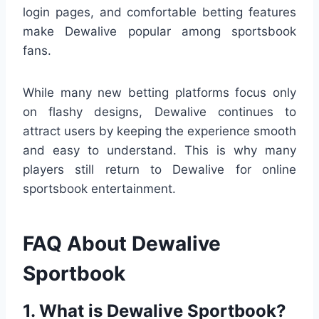
login pages, and comfortable betting features
make Dewalive popular among sportsbook
fans.
While many new betting platforms focus only
on flashy designs, Dewalive continues to
attract users by keeping the experience smooth
and easy to understand. This is why many
players still return to Dewalive for online
sportsbook entertainment.
FAQ About Dewalive
Sportbook
1. What is Dewalive Sportbook?