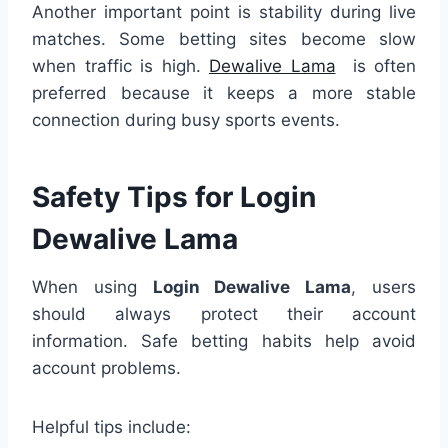
Another important point is stability during live
matches. Some betting sites become slow
when traffic is high.
Dewalive Lama
is often
preferred because it keeps a more stable
connection during busy sports events.
Safety Tips for Login
Dewalive Lama
When using
Login Dewalive Lama
, users
should always protect their account
information. Safe betting habits help avoid
account problems.
Helpful tips include: