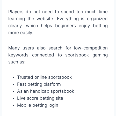
Players do not need to spend too much time
learning the website. Everything is organized
clearly, which helps beginners enjoy betting
more easily.
Many users also search for low-competition
keywords connected to sportsbook gaming
such as:
Trusted online sportsbook
Fast betting platform
Asian handicap sportsbook
Live score betting site
Mobile betting login