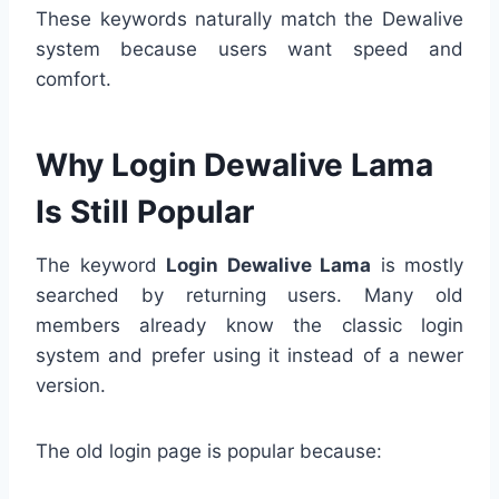
These keywords naturally match the Dewalive
system because users want speed and
comfort.
Why Login Dewalive Lama
Is Still Popular
The keyword
Login Dewalive Lama
is mostly
searched by returning users. Many old
members already know the classic login
system and prefer using it instead of a newer
version.
The old login page is popular because: