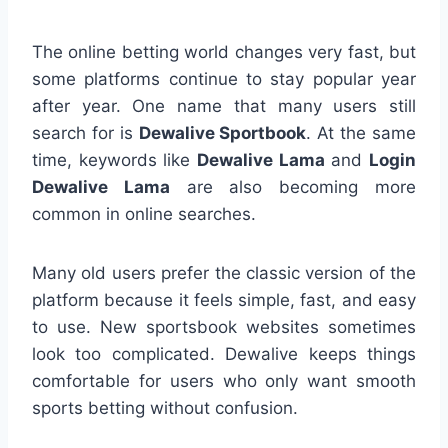
The online betting world changes very fast, but
some platforms continue to stay popular year
after year. One name that many users still
search for is
Dewalive Sportbook
. At the same
time, keywords like
Dewalive Lama
and
Login
Dewalive Lama
are also becoming more
common in online searches.
Many old users prefer the classic version of the
platform because it feels simple, fast, and easy
to use. New sportsbook websites sometimes
look too complicated. Dewalive keeps things
comfortable for users who only want smooth
sports betting without confusion.