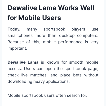
Dewalive Lama Works Well
for Mobile Users
Today, many sportsbook players use
smartphones more than desktop computers.
Because of this, mobile performance is very
important.
Dewalive Lama
is known for smooth mobile
access. Users can open the sportsbook page,
check live matches, and place bets without
downloading heavy applications.
Mobile sportsbook users often search for: