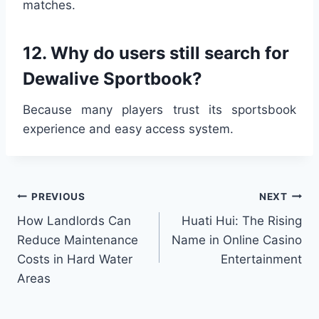
matches.
12. Why do users still search for
Dewalive Sportbook?
Because many players trust its sportsbook
experience and easy access system.
Post
PREVIOUS
NEXT
How Landlords Can
Huati Hui: The Rising
navigation
Reduce Maintenance
Name in Online Casino
Costs in Hard Water
Entertainment
Areas