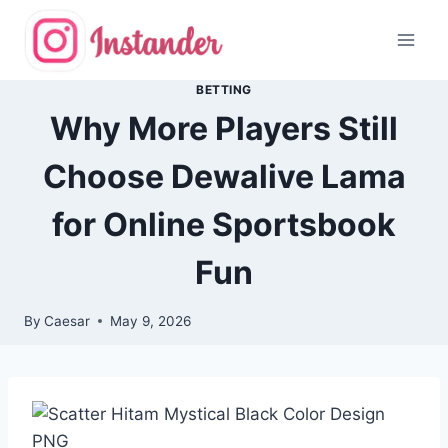
Skip
to
content
BETTING
Why More Players Still
Choose Dewalive Lama
for Online Sportsbook
Fun
By
Caesar
May 9, 2026