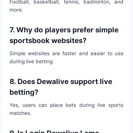
Football, basketball, tennis, badminton, and
more.
7. Why do players prefer simple
sportsbook websites?
Simple websites are faster and easier to use
during live betting.
8. Does Dewalive support live
betting?
Yes, users can place bets during live sports
matches.