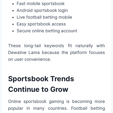
Fast mobile sportsbook
Android sportsbook login
Live football betting mobile
Easy sportsbook access
Secure online betting account
These long-tail keywords fit naturally with
Dewalive Lama because the platform focuses
on user convenience.
Sportsbook Trends
Continue to Grow
Online sportsbook gaming is becoming more
popular in many countries. Football betting