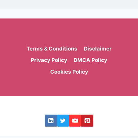
Terms & Conditions
Disclaimer
Privacy Policy
DMCA Policy
Cookies Policy