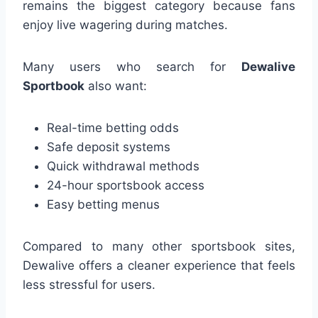
remains the biggest category because fans
enjoy live wagering during matches.
Many users who search for
Dewalive
Sportbook
also want:
Real-time betting odds
Safe deposit systems
Quick withdrawal methods
24-hour sportsbook access
Easy betting menus
Compared to many other sportsbook sites,
Dewalive offers a cleaner experience that feels
less stressful for users.