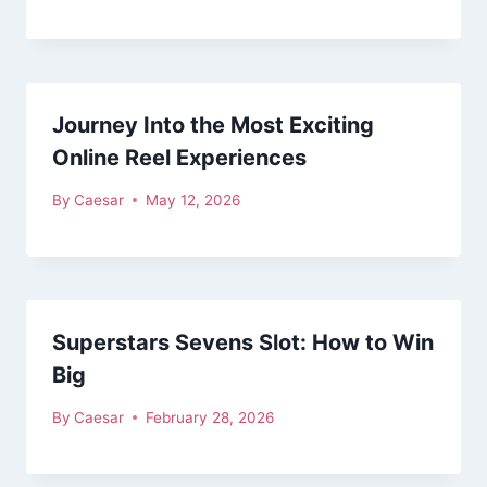
Journey Into the Most Exciting
Online Reel Experiences
By
Caesar
May 12, 2026
Superstars Sevens Slot: How to Win
Big
By
Caesar
February 28, 2026