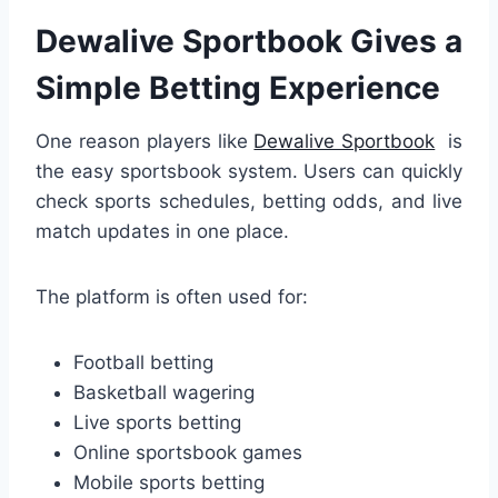
Dewalive Sportbook Gives a
Simple Betting Experience
One reason players like
Dewalive Sportbook
is
the easy sportsbook system. Users can quickly
check sports schedules, betting odds, and live
match updates in one place.
The platform is often used for:
Football betting
Basketball wagering
Live sports betting
Online sportsbook games
Mobile sports betting