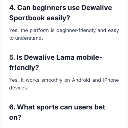
4. Can beginners use Dewalive
Sportbook easily?
Yes, the platform is beginner-friendly and easy
to understand.
5. Is Dewalive Lama mobile-
friendly?
Yes, it works smoothly on Android and iPhone
devices.
6. What sports can users bet
on?