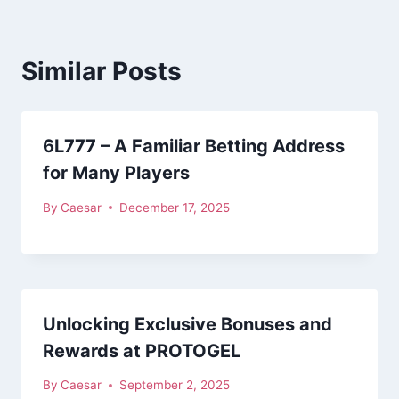
Similar Posts
6L777 – A Familiar Betting Address
for Many Players
By
Caesar
December 17, 2025
Unlocking Exclusive Bonuses and
Rewards at PROTOGEL
By
Caesar
September 2, 2025