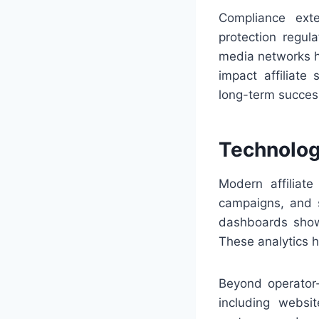
Compliance exte
protection regul
media networks ha
impact affiliate
long-term success
Technology
Modern affiliate
campaigns, and s
dashboards showi
These analytics h
Beyond operator-
including websi