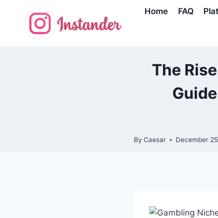
Skip
Home
FAQ
Pla
to
content
The Rise
Guide
By
Caesar
December 25