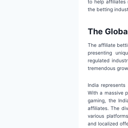
to help affiliate
the betting indust
The Globa
The affiliate bett
presenting uniq
regulated indust
tremendous growth
India represents 
With a massive po
gaming, the Indi
affiliates. The div
various platform
and localized offe