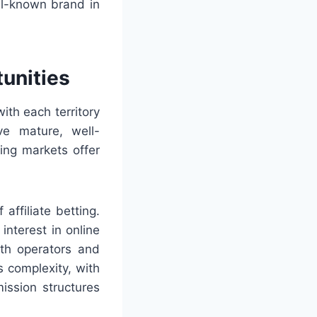
ell-known brand in
unities
with each territory
ve mature, well-
ing markets offer
affiliate betting.
interest in online
oth operators and
s complexity, with
ission structures