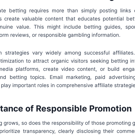
iate betting requires more than simply posting links
tes create valuable content that educates potential bett
uine value. This might include betting guides, spo
orm reviews, or responsible gambling information.
on strategies vary widely among successful affiliat
imization to attract organic visitors seeking betting i
media platforms, create video content, or build en
d betting topics. Email marketing, paid advertisin
 play important roles in comprehensive affiliate strategi
tance of Responsible Promotion
ing grows, so does the responsibility of those promoting 
s prioritize transparency, clearly disclosing their commer