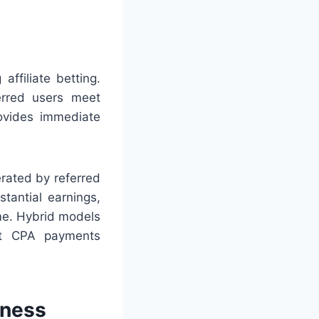
ffiliate betting.
erred users meet
rovides immediate
rated by referred
stantial earnings,
ime. Hybrid models
nt CPA payments
iness