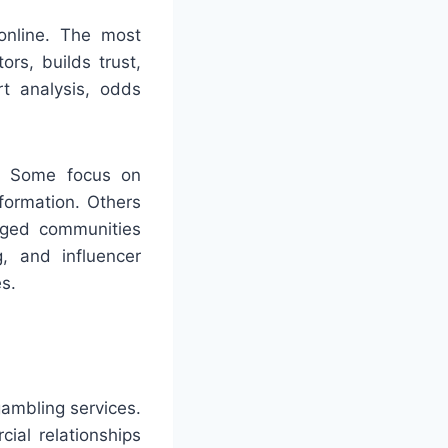
 online. The most
ors, builds trust,
rt analysis, odds
es. Some focus on
nformation. Others
gaged communities
g, and influencer
es.
gambling services.
cial relationships