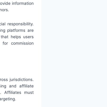
ovide information
nors.
al responsibility.
ing platforms are
 that helps users
g for commission
oss jurisdictions.
ng and affiliate
. Affiliates must
argeting.