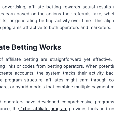
l advertising, affiliate betting rewards actual result
tes earn based on the actions their referrals take, whet
ts, or generating betting activity over time. This alig
e programs attractive to both operators and marketers.
iate Betting Works
 affiliate betting are straightforward yet effective. A
ing links or codes from betting operators. When potenti
create accounts, the system tracks their activity back 
 program structure, affiliates might earn through cos
hare, or hybrid models that combine multiple payment 
d operators have developed comprehensive programs 
tance, the
1xbet affiliate program
provides tools and r