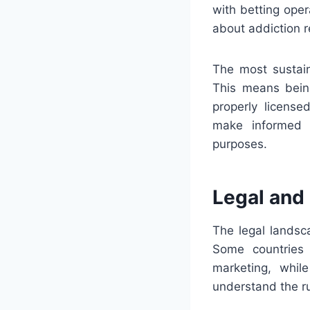
with betting ope
about addiction r
The most sustaina
This means being
properly license
make informed d
purposes.
Legal and
The legal landsca
Some countries 
marketing, while
understand the ru