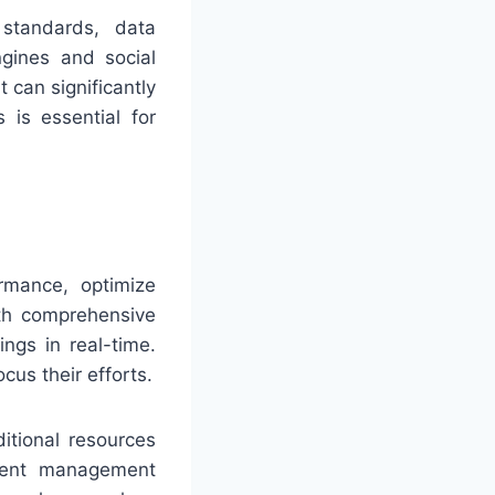
 standards, data
ngines and social
 can significantly
 is essential for
ormance, optimize
ith comprehensive
ngs in real-time.
cus their efforts.
itional resources
ntent management