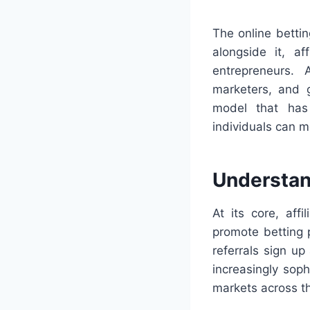
The online betti
alongside it, af
entrepreneurs. 
marketers, and g
model that has
individuals can m
Understand
At its core, aff
promote betting 
referrals sign u
increasingly soph
markets across t