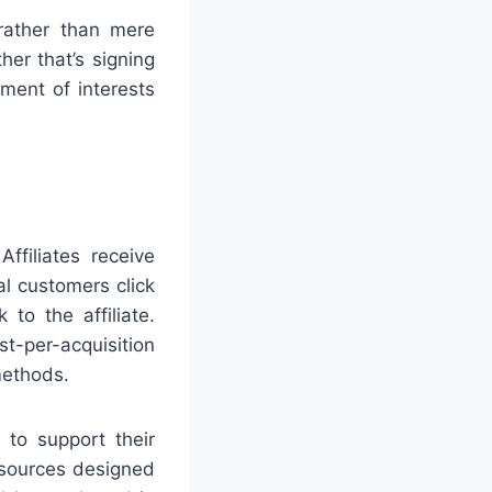
s rather than mere
her that’s signing
nment of interests
ffiliates receive
al customers click
to the affiliate.
t-per-acquisition
methods.
to support their
esources designed