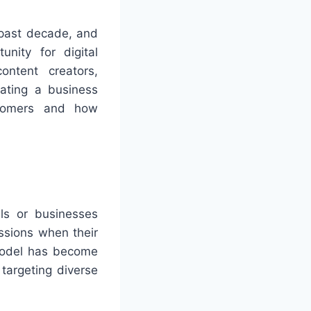
 past decade, and
unity for digital
ontent creators,
eating a business
stomers and how
als or businesses
ssions when their
 model has become
 targeting diverse