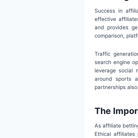
Success in affil
effective affilia
and provides gen
comparison, platf
Traffic generati
search engine opt
leverage social 
around sports an
partnerships also
The Impor
As affiliate bett
Ethical affiliate