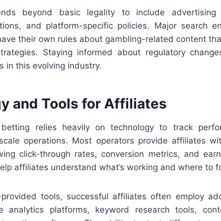
nds beyond basic legality to include advertising
ations, and platform-specific policies. Major search e
ve their own rules about gambling-related content that
 strategies. Staying informed about regulatory changes
 in this evolving industry.
 and Tools for Affiliates
 betting relies heavily on technology to track perf
cale operations. Most operators provide affiliates w
ng click-through rates, conversion metrics, and earni
elp affiliates understand what’s working and where to fo
provided tools, successful affiliates often employ add
te analytics platforms, keyword research tools, co