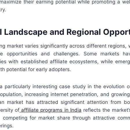
s maximize their earning potential while promoting a w
ry.
l Landscape and Regional Opport
ing market varies significantly across different regions, 
ue opportunities and challenges. Some markets ha
ries with established affiliate ecosystems, while emerg
 potential for early adopters.
a particularly interesting case study in the evolution of 
pulation, increasing internet penetration, and growing 
an market has attracted significant attention from b
ersity of
affiliate programs in India
reflects the market’
s competing for market share through attractive comm
rings.