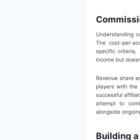
Commissio
Understanding co
The cost-per-ac
specific criteri
income but doesn’
Revenue share ar
players with the 
successful affili
attempt to com
alongside ongoin
Building a