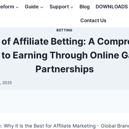
teform
Guide
Support
Blog
DOWNLOADS
Contact Us
BETTING
 of Affiliate Betting: A Comp
 to Earning Through Online 
Partnerships
, 2025