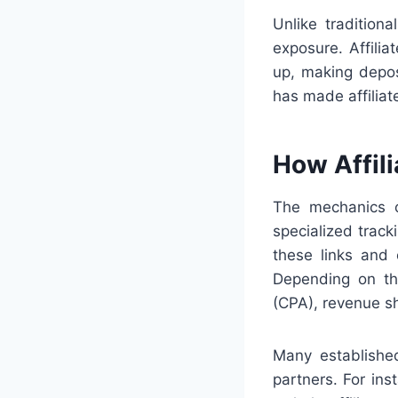
Unlike traditiona
exposure. Affilia
up, making deposi
has made affiliat
How Affil
The mechanics of
specialized track
these links and 
Depending on the
(CPA), revenue s
Many establishe
partners. For ins