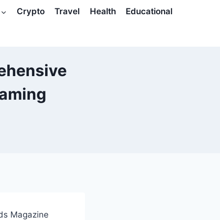
Crypto
Travel
Health
Educational
rehensive
Gaming