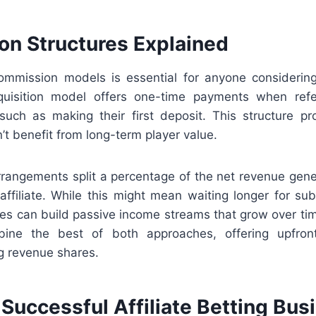
n Structures Explained
mmission models is essential for anyone considering a
quisition model offers one-time payments when ref
a, such as making their first deposit. This structure p
t benefit from long-term player value.
rangements split a percentage of the net revenue gene
affiliate. While this might mean waiting longer for sub
ates can build passive income streams that grow over t
bine the best of both approaches, offering upfro
g revenue shares.
 Successful Affiliate Betting Bus