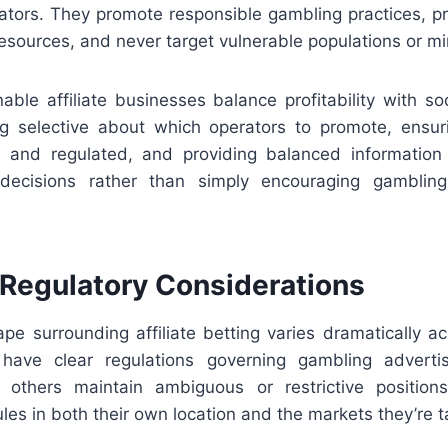
rators. They promote responsible gambling practices, pr
esources, and never target vulnerable populations or mi
ble affiliate businesses balance profitability with soci
 selective about which operators to promote, ensur
d and regulated, and providing balanced information
ecisions rather than simply encouraging gamblin
 Regulatory Considerations
pe surrounding affiliate betting varies dramatically acr
have clear regulations governing gambling advertisi
 others maintain ambiguous or restrictive positions
les in both their own location and the markets they’re t