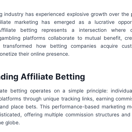
ng industry has experienced explosive growth over the
filiate marketing has emerged as a lucrative opport
Affiliate betting represents a intersection where c
ambling platforms collaborate to mutual benefit, cr
 transformed how betting companies acquire cu
onetize their online presence.
ing Affiliate Betting
iliate betting operates on a simple principle: individu
platforms through unique tracking links, earning commi
p and place bets. This performance-based marketing
isticated, offering multiple commission structures and
he globe.