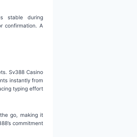
ns stable during
r confirmation. A
ets. Sv388 Casino
nts instantly from
cing typing effort
the go, making it
Sv388’s commitment