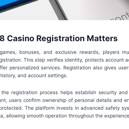
 Casino Registration Matters
 games, bonuses, and exclusive rewards, players mus
stration. This step verifies identity, protects account 
ffer personalized services. Registration also gives users
istory, and account settings.
 the registration process helps establish security and
unt, users confirm ownership of personal details and e
 protected. The platform invests in advanced safety sy
a, allowing smooth operation throughout the experience