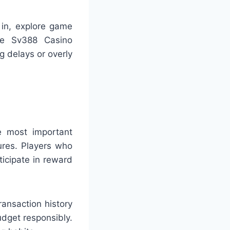
 in, explore game
ire Sv388 Casino
g delays or overly
e most important
ures. Players who
icipate in reward
ransaction history
udget responsibly.