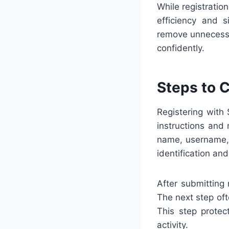
While registratio
efficiency and s
remove unnecessa
confidently.
Steps to 
Registering with
instructions and
name, username, 
identification and
After submitting
The next step oft
This step protec
activity.