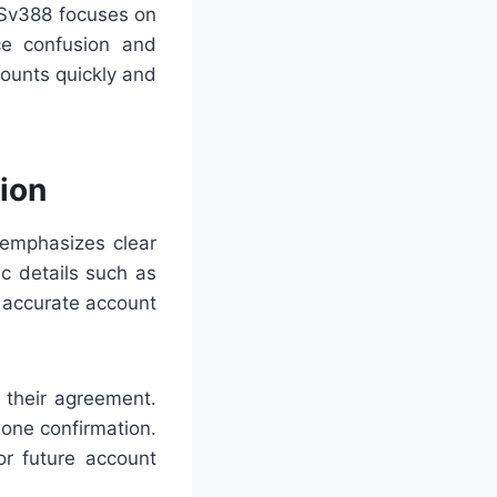
, Sv388 focuses on
uce confusion and
ounts quickly and
ion
 emphasizes clear
c details such as
 accurate account
 their agreement.
hone confirmation.
or future account