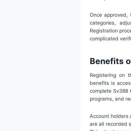
Once approved, t
categories, adj
Registration proc
complicated verif
Benefits 
Registering on 
benefits is acce
complete Sv388 C
programs, and rece
Account holders a
are all recorded 