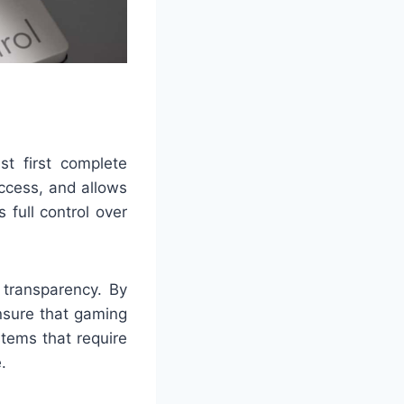
t first complete
access, and allows
 full control over
 transparency. By
nsure that gaming
stems that require
.