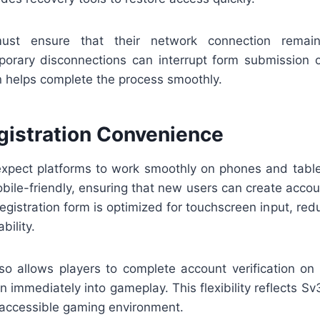
must ensure that their network connection remai
mporary disconnections can interrupt form submission o
n helps complete the process smoothly.
gistration Convenience
xpect platforms to work smoothly on phones and tabl
obile-friendly, ensuring that new users can create accou
egistration form is optimized for touchscreen input, redu
bility.
so allows players to complete account verification on 
ion immediately into gameplay. This flexibility reflects 
accessible gaming environment.