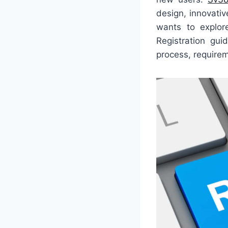
design, innovati
wants to explor
Registration gu
process, requirem