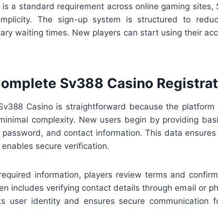
n is a standard requirement across online gaming sites
implicity. The sign-up system is structured to red
ry waiting times. New players can start using their acc
Complete Sv388 Casino Registrat
 Sv388 Casino is straightforward because the platform
 minimal complexity. New users begin by providing basi
password, and contact information. This data ensures
 enables secure verification.
 required information, players review terms and confirm
en includes verifying contact details through email or p
ts user identity and ensures secure communication f