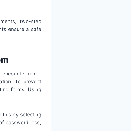
ements, two-step
nts ensure a safe
em
y encounter minor
ation. To prevent
ting forms. Using
 this by selecting
of password loss,