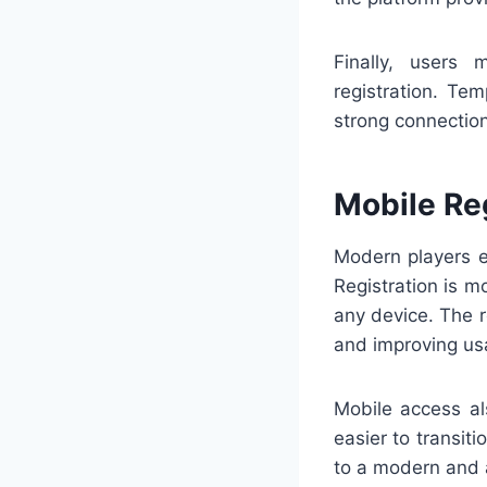
Finally, users 
registration. Te
strong connectio
Mobile Re
Modern players e
Registration is m
any device. The r
and improving usa
Mobile access al
easier to transit
to a modern and 