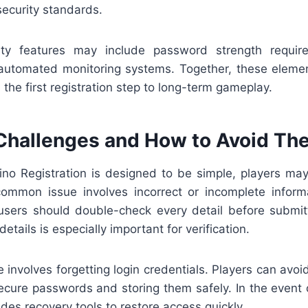
ecurity standards.
rity features may include password strength requir
d automated monitoring systems. Together, these eleme
the first registration step to long-term gameplay.
hallenges and How to Avoid Th
no Registration is designed to be simple, players ma
ommon issue involves incorrect or incomplete inform
users should double-check every detail before submit
etails is especially important for verification.
 involves forgetting login credentials. Players can avoid
cure passwords and storing them safely. In the event 
ides recovery tools to restore access quickly.