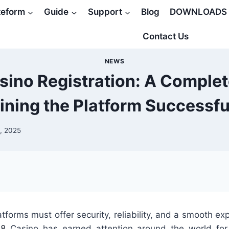
teform
Guide
Support
Blog
DOWNLOADS
Contact Us
NEWS
ino Registration: A Complet
ining the Platform Successfu
, 2025
tforms must offer security, reliability, and a smooth exp
88
Casino has earned attention around the world for 