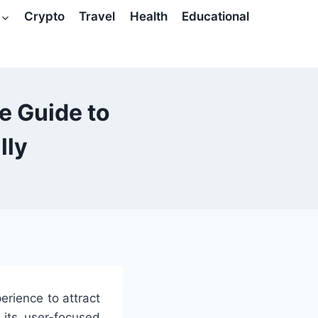
Crypto
Travel
Health
Educational
e Guide to
lly
erience to attract
its user-focused