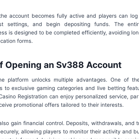
he account becomes fully active and players can log
ust settings, and begin depositing funds. The ent
ess is designed to be completed efficiently, avoiding lon
ication forms.
of Opening an Sv388 Account
the platform unlocks multiple advantages. One of th
ss to exclusive gaming categories and live betting feat
asino Registration can enjoy personalized service, part
ive promotional offers tailored to their interests.
lso gain financial control. Deposits, withdrawals, and t
securely, allowing players to monitor their activity and b