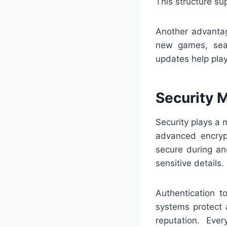
This structure s
Another advantag
new games, sea
updates help pla
Security 
Security plays a 
advanced encrypt
secure during an
sensitive details.
Authentication t
systems protect 
reputation. Eve