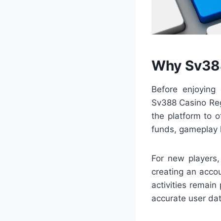
Why Sv388
Before enjoying
Sv388 Casino Regi
the platform to o
funds, gameplay h
For new players,
creating an acco
activities remain
accurate user dat