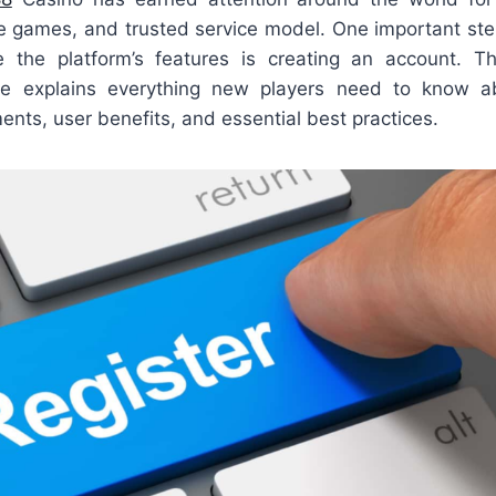
ve games, and trusted service model. One important st
e the platform’s features is creating an account. T
ide explains everything new players need to know a
ents, user benefits, and essential best practices.