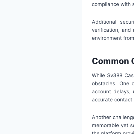
compliance with s
Additional secu
verification, an
environment from 
Common C
While Sv388 Casi
obstacles. One c
account delays, 
accurate contact d
Another challenge
memorable yet se
the platform prov