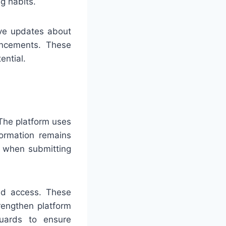
g habits.
ive updates about
ncements. These
ential.
 The platform uses
formation remains
e when submitting
zed access. These
rengthen platform
guards to ensure