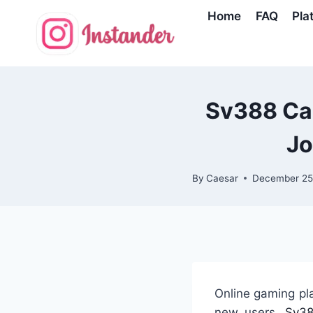
Skip
Home
FAQ
Pla
to
content
Sv388 Cas
Jo
By
Caesar
December 25
Online gaming pla
new users.
Sv3