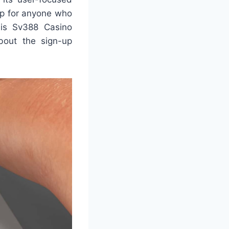
ep for anyone who
his Sv388 Casino
bout the sign-up