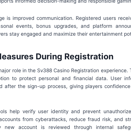
upports informed decision-making and responsible gamin
e is improved communication. Registered users rece
sonal events, bonus upgrades, and platform annou
yers stay engaged and maximize their entertainment pot
Measures During Registration
major role in the Sv388 Casino Registration experience.
ion to protect personal and financial data. User in
d after the sign-up process, giving players confidenc
ools help verify user identity and prevent unauthori
accounts from cyberattacks, reduce fraud risk, and st
ry new account is reviewed through internal safe