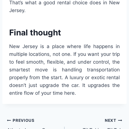
That’s what a good rental choice does in New
Jersey.
Final thought
New Jersey is a place where life happens in
multiple locations, not one. If you want your trip
to feel smooth, flexible, and under control, the
smartest move is handling transportation
properly from the start. A luxury or exotic rental
doesn’t just upgrade the car. It upgrades the
entire flow of your time here.
Post
PREVIOUS
NEXT