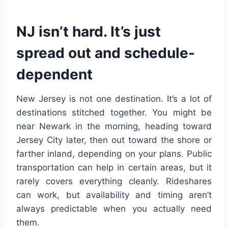
NJ isn’t hard. It’s just
spread out and schedule-
dependent
New Jersey is not one destination. It’s a lot of
destinations stitched together. You might be
near Newark in the morning, heading toward
Jersey City later, then out toward the shore or
farther inland, depending on your plans. Public
transportation can help in certain areas, but it
rarely covers everything cleanly. Rideshares
can work, but availability and timing aren’t
always predictable when you actually need
them.