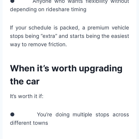
● Anyone who wants flexibility without
depending on rideshare timing
If your schedule is packed, a premium vehicle
stops being “extra” and starts being the easiest
way to remove friction.
When it’s worth upgrading
the car
It’s worth it if:
● You’re doing multiple stops across
different towns