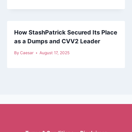
How StashPatrick Secured Its Place
as a Dumps and CVV2 Leader
By
Caesar
August 17, 2025