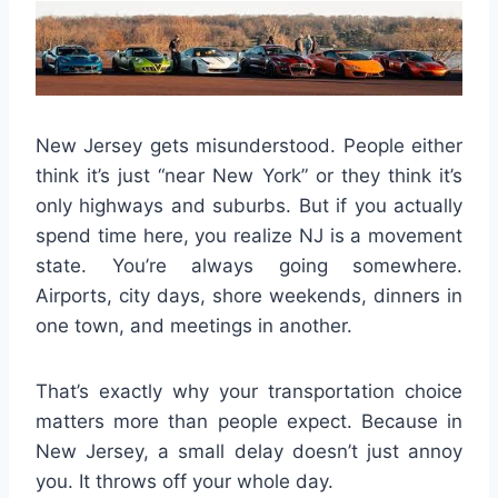
New Jersey gets misunderstood. People either
think it’s just “near New York” or they think it’s
only highways and suburbs. But if you actually
spend time here, you realize NJ is a movement
state. You’re always going somewhere.
Airports, city days, shore weekends, dinners in
one town, and meetings in another.
That’s exactly why your transportation choice
matters more than people expect. Because in
New Jersey, a small delay doesn’t just annoy
you. It throws off your whole day.