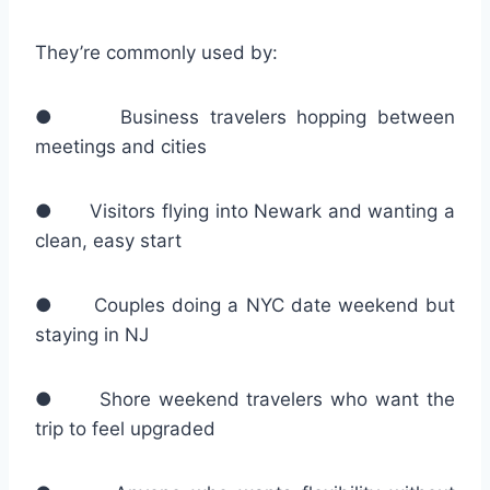
They’re commonly used by:
● Business travelers hopping between
meetings and cities
● Visitors flying into Newark and wanting a
clean, easy start
● Couples doing a NYC date weekend but
staying in NJ
● Shore weekend travelers who want the
trip to feel upgraded