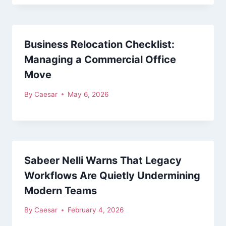
Business Relocation Checklist:
Managing a Commercial Office
Move
By
Caesar
May 6, 2026
Sabeer Nelli Warns That Legacy
Workflows Are Quietly Undermining
Modern Teams
By
Caesar
February 4, 2026