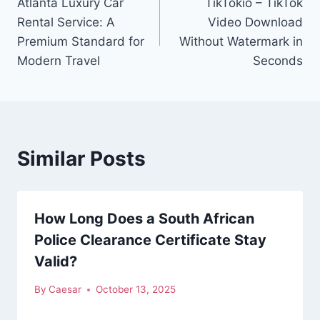
Atlanta Luxury Car
TikTokio – TikTok
navigation
Rental Service: A
Video Download
Premium Standard for
Without Watermark in
Modern Travel
Seconds
Similar Posts
How Long Does a South African
Police Clearance Certificate Stay
Valid?
By
Caesar
October 13, 2025