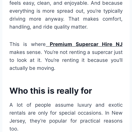
feels easy, clean, and enjoyable. And because
everything is more spread out, you’re typically
driving more anyway. That makes comfort,
handling, and ride quality matter.
This is where
Premium Supercar Hire NJ
makes sense. You’re not renting a supercar just
to look at it. You’re renting it because you’ll
actually be moving.
Who this is really for
A lot of people assume luxury and exotic
rentals are only for special occasions. In New
Jersey, they’re popular for practical reasons
too.