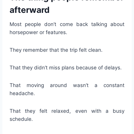
afterward
Most people don’t come back talking about
horsepower or features.
They remember that the trip felt clean.
That they didn’t miss plans because of delays.
That moving around wasn’t a constant
headache.
That they felt relaxed, even with a busy
schedule.