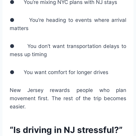
● You’re mixing NYC plans with NJ stays
● You’re heading to events where arrival
matters
● You don’t want transportation delays to
mess up timing
● You want comfort for longer drives
New Jersey rewards people who plan
movement first. The rest of the trip becomes
easier.
“Is driving in NJ stressful?”