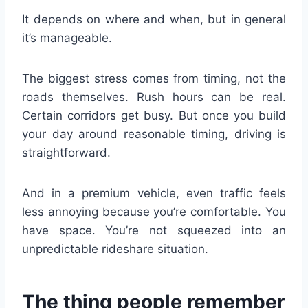
It depends on where and when, but in general
it’s manageable.
The biggest stress comes from timing, not the
roads themselves. Rush hours can be real.
Certain corridors get busy. But once you build
your day around reasonable timing, driving is
straightforward.
And in a premium vehicle, even traffic feels
less annoying because you’re comfortable. You
have space. You’re not squeezed into an
unpredictable rideshare situation.
The thing people remember