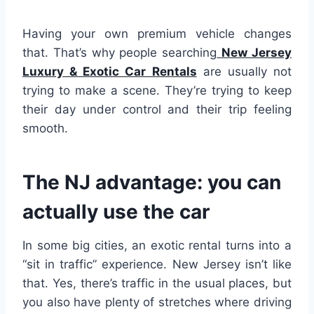
Having your own premium vehicle changes
that. That’s why people searching
New Jersey
Luxury & Exotic Car Rentals
are usually not
trying to make a scene. They’re trying to keep
their day under control and their trip feeling
smooth.
The NJ advantage: you can
actually use the car
In some big cities, an exotic rental turns into a
“sit in traffic” experience. New Jersey isn’t like
that. Yes, there’s traffic in the usual places, but
you also have plenty of stretches where driving