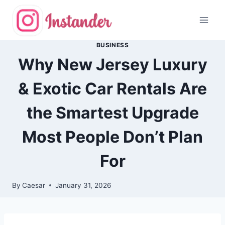
Skip
to
content
BUSINESS
Why New Jersey Luxury
& Exotic Car Rentals Are
the Smartest Upgrade
Most People Don’t Plan
For
By
Caesar
January 31, 2026