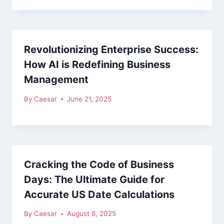
Revolutionizing Enterprise Success:
How AI is Redefining Business
Management
By
Caesar
June 21, 2025
Cracking the Code of Business
Days: The Ultimate Guide for
Accurate US Date Calculations
By
Caesar
August 8, 2025