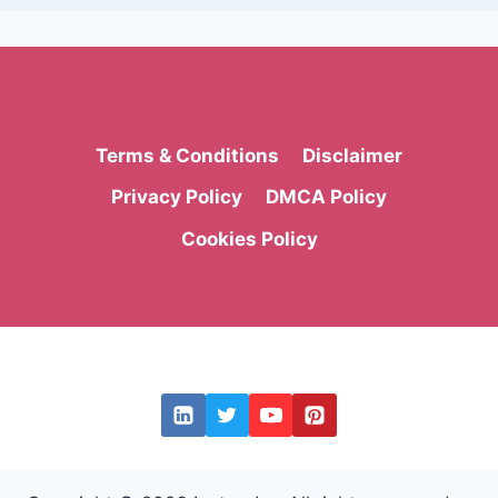
Terms & Conditions
Disclaimer
Privacy Policy
DMCA Policy
Cookies Policy