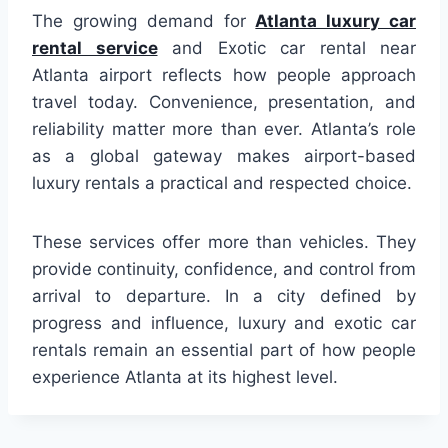
The growing demand for
Atlanta luxury car
rental service
and Exotic car rental near
Atlanta airport reflects how people approach
travel today. Convenience, presentation, and
reliability matter more than ever. Atlanta’s role
as a global gateway makes airport-based
luxury rentals a practical and respected choice.
These services offer more than vehicles. They
provide continuity, confidence, and control from
arrival to departure. In a city defined by
progress and influence, luxury and exotic car
rentals remain an essential part of how people
experience Atlanta at its highest level.