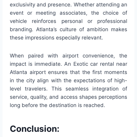
exclusivity and presence. Whether attending an
event or meeting associates, the choice of
vehicle reinforces personal or professional
branding. Atlanta’s culture of ambition makes
these impressions especially relevant.
When paired with airport convenience, the
impact is immediate. An Exotic car rental near
Atlanta airport ensures that the first moments
in the city align with the expectations of high-
level travelers. This seamless integration of
service, quality, and access shapes perceptions
long before the destination is reached.
Conclusion: