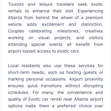
Tourists and leisure travelers seek exotic
rentals to enhance their visit. Experiencing
Atlanta from behind the wheel of a premium
vehicle adds excitement and distinction.
Couples celebrating milestones, creatives
working on visual projects, and visitors
attending special events all benefit from
airport-based access to exotic cars.
Local residents also use these services for
short-term needs, such as hosting guests or
marking personal occasions. Airport proximity
ensures quick transitions without disrupting
schedules. For many, the convenience and
quality of Exotic car rental near Atlanta airport
options make them a preferred choice over