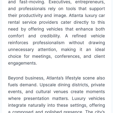
and fast-moving. Executives, entrepreneurs,
and professionals rely on tools that support
their productivity and image. Atlanta luxury car
rental service providers cater directly to this
need by offering vehicles that enhance both
comfort and credibility. A refined vehicle
reinforces professionalism without drawing
unnecessary attention, making it an ideal
choice for meetings, conferences, and client
engagements.
Beyond business, Atlanta’s lifestyle scene also
fuels demand. Upscale dining districts, private
events, and cultural venues create moments
where presentation matters. Luxury vehicles
integrate naturally into these settings, offering
a composed and polished presence. The city’s