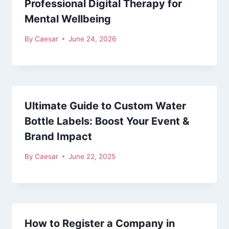
Professional Digital Therapy for
Mental Wellbeing
By
Caesar
June 24, 2026
Ultimate Guide to Custom Water
Bottle Labels: Boost Your Event &
Brand Impact
By
Caesar
June 22, 2025
How to Register a Company in