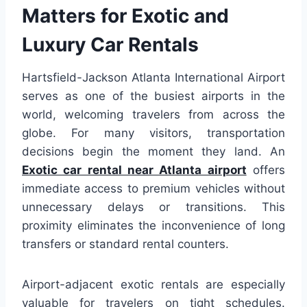
Matters for Exotic and
Luxury Car Rentals
Hartsfield-Jackson Atlanta International Airport
serves as one of the busiest airports in the
world, welcoming travelers from across the
globe. For many visitors, transportation
decisions begin the moment they land. An
Exotic car rental near Atlanta airport
offers
immediate access to premium vehicles without
unnecessary delays or transitions. This
proximity eliminates the inconvenience of long
transfers or standard rental counters.
Airport-adjacent exotic rentals are especially
valuable for travelers on tight schedules.