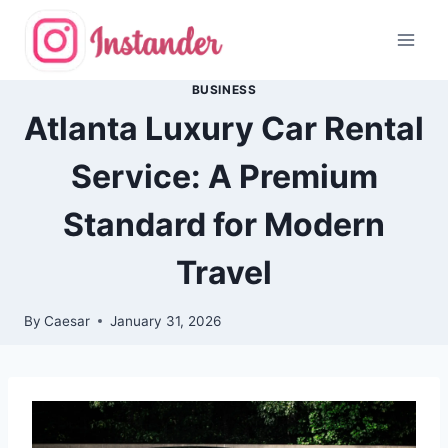
Skip
to
content
BUSINESS
Atlanta Luxury Car Rental
Service: A Premium
Standard for Modern
Travel
By
Caesar
January 31, 2026