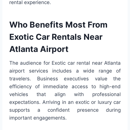
rental experience.
Who Benefits Most From
Exotic Car Rentals Near
Atlanta Airport
The audience for Exotic car rental near Atlanta
airport services includes a wide range of
travelers. Business executives value the
efficiency of immediate access to high-end
vehicles that align with professional
expectations. Arriving in an exotic or luxury car
supports a confident presence during
important engagements.