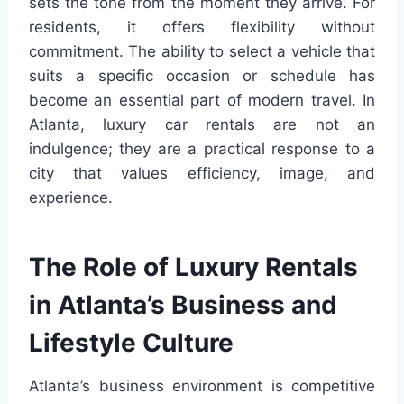
sets the tone from the moment they arrive. For
residents, it offers flexibility without
commitment. The ability to select a vehicle that
suits a specific occasion or schedule has
become an essential part of modern travel. In
Atlanta, luxury car rentals are not an
indulgence; they are a practical response to a
city that values efficiency, image, and
experience.
The Role of Luxury Rentals
in Atlanta’s Business and
Lifestyle Culture
Atlanta’s business environment is competitive