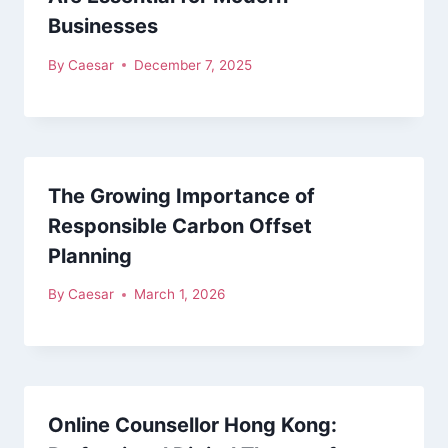
Businesses
By
Caesar
December 7, 2025
The Growing Importance of
Responsible Carbon Offset
Planning
By
Caesar
March 1, 2026
Online Counsellor Hong Kong: