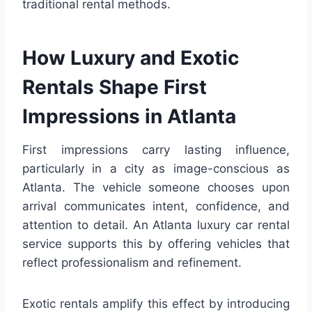
traditional rental methods.
How Luxury and Exotic
Rentals Shape First
Impressions in Atlanta
First impressions carry lasting influence,
particularly in a city as image-conscious as
Atlanta. The vehicle someone chooses upon
arrival communicates intent, confidence, and
attention to detail. An Atlanta luxury car rental
service supports this by offering vehicles that
reflect professionalism and refinement.
Exotic rentals amplify this effect by introducing