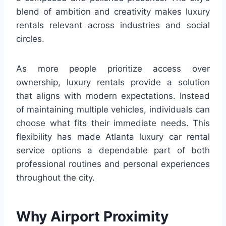
blend of ambition and creativity makes luxury
rentals relevant across industries and social
circles.
As more people prioritize access over
ownership, luxury rentals provide a solution
that aligns with modern expectations. Instead
of maintaining multiple vehicles, individuals can
choose what fits their immediate needs. This
flexibility has made Atlanta luxury car rental
service options a dependable part of both
professional routines and personal experiences
throughout the city.
Why Airport Proximity