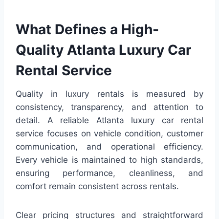
What Defines a High-
Quality Atlanta Luxury Car
Rental Service
Quality in luxury rentals is measured by
consistency, transparency, and attention to
detail. A reliable Atlanta luxury car rental
service focuses on vehicle condition, customer
communication, and operational efficiency.
Every vehicle is maintained to high standards,
ensuring performance, cleanliness, and
comfort remain consistent across rentals.
Clear pricing structures and straightforward