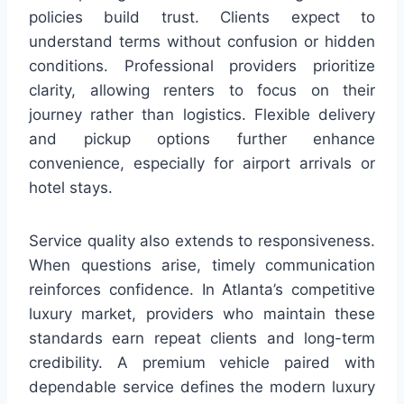
policies build trust. Clients expect to
understand terms without confusion or hidden
conditions. Professional providers prioritize
clarity, allowing renters to focus on their
journey rather than logistics. Flexible delivery
and pickup options further enhance
convenience, especially for airport arrivals or
hotel stays.
Service quality also extends to responsiveness.
When questions arise, timely communication
reinforces confidence. In Atlanta’s competitive
luxury market, providers who maintain these
standards earn repeat clients and long-term
credibility. A premium vehicle paired with
dependable service defines the modern luxury