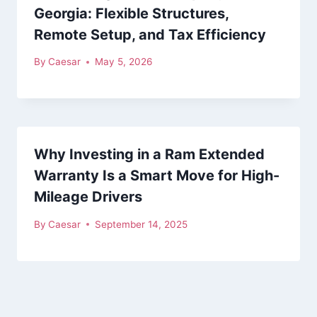
Georgia: Flexible Structures,
Remote Setup, and Tax Efficiency
By
Caesar
May 5, 2026
Why Investing in a Ram Extended
Warranty Is a Smart Move for High-
Mileage Drivers
By
Caesar
September 14, 2025