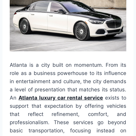
Atlanta is a city built on momentum. From its
role as a business powerhouse to its influence
in entertainment and culture, the city demands
a level of presentation that matches its status.
An
Atlanta luxury car rental service
exists to
support that expectation by offering vehicles
that reflect refinement, comfort, and
professionalism. These services go beyond
basic transportation, focusing instead on