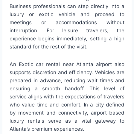
Business professionals can step directly into a
luxury or exotic vehicle and proceed to
meetings or accommodations without
interruption. For leisure travelers, the
experience begins immediately, setting a high
standard for the rest of the visit.
An Exotic car rental near Atlanta airport also
supports discretion and efficiency. Vehicles are
prepared in advance, reducing wait times and
ensuring a smooth handoff. This level of
service aligns with the expectations of travelers
who value time and comfort. In a city defined
by movement and connectivity, airport-based
luxury rentals serve as a vital gateway to
Atlanta’s premium experiences.