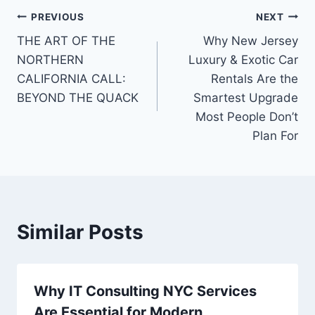
Post
PREVIOUS
NEXT
THE ART OF THE
Why New Jersey
navigation
NORTHERN
Luxury & Exotic Car
CALIFORNIA CALL:
Rentals Are the
BEYOND THE QUACK
Smartest Upgrade
Most People Don’t
Plan For
Similar Posts
Why IT Consulting NYC Services
Are Essential for Modern