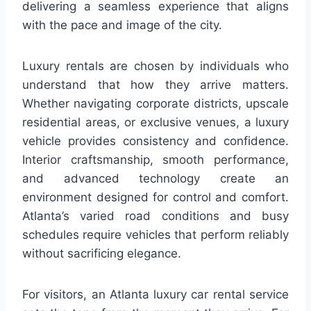
delivering a seamless experience that aligns
with the pace and image of the city.
Luxury rentals are chosen by individuals who
understand that how they arrive matters.
Whether navigating corporate districts, upscale
residential areas, or exclusive venues, a luxury
vehicle provides consistency and confidence.
Interior craftsmanship, smooth performance,
and advanced technology create an
environment designed for control and comfort.
Atlanta’s varied road conditions and busy
schedules require vehicles that perform reliably
without sacrificing elegance.
For visitors, an Atlanta luxury car rental service