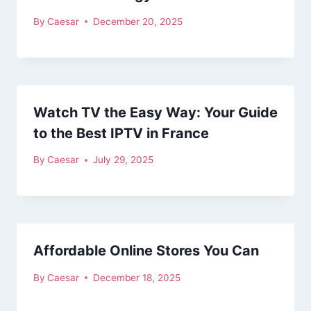
By
Caesar
December 20, 2025
Watch TV the Easy Way: Your Guide
to the Best IPTV in France
By
Caesar
July 29, 2025
Affordable Online Stores You Can
By
Caesar
December 18, 2025