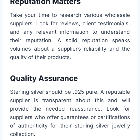
Reputation Matters
Take your time to research various wholesale
suppliers. Look for reviews, client testimonials,
and any relevant information to understand
their reputation. A solid reputation speaks
volumes about a supplier’s reliability and the
quality of their products.
Quality Assurance
Sterling silver should be .925 pure. A reputable
supplier is transparent about this and will
provide the needed reassurance. Look for
suppliers who offer guarantees or certifications
of authenticity for their sterling silver jewelry
collection.