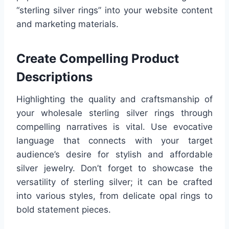
“sterling silver rings” into your website content
and marketing materials.
Create Compelling Product
Descriptions
Highlighting the quality and craftsmanship of
your wholesale sterling silver rings through
compelling narratives is vital. Use evocative
language that connects with your target
audience’s desire for stylish and affordable
silver jewelry. Don’t forget to showcase the
versatility of sterling silver; it can be crafted
into various styles, from delicate opal rings to
bold statement pieces.