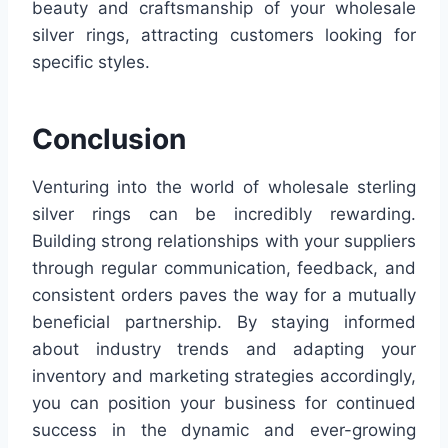
beauty and craftsmanship of your wholesale
silver rings, attracting customers looking for
specific styles.
Conclusion
Venturing into the world of wholesale sterling
silver rings can be incredibly rewarding.
Building strong relationships with your suppliers
through regular communication, feedback, and
consistent orders paves the way for a mutually
beneficial partnership. By staying informed
about industry trends and adapting your
inventory and marketing strategies accordingly,
you can position your business for continued
success in the dynamic and ever-growing