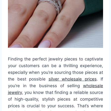
Finding the perfect jewelry pieces to captivate
your customers can be a thrilling experience,
especially when you’re sourcing those pieces at
the best possible
silver wholesale prices
. If
you’re in the business of selling
wholesale
jewelry
, you know that finding a reliable source
of high-quality, stylish pieces at competitive
prices is crucial to your success. That’s where