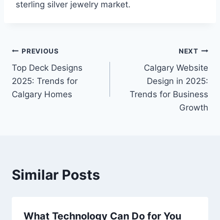
sterling silver jewelry market.
Post
PREVIOUS
NEXT
Top Deck Designs
Calgary Website
navigation
2025: Trends for
Design in 2025:
Calgary Homes
Trends for Business
Growth
Similar Posts
What Technology Can Do for You