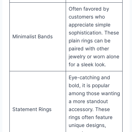
Often favored by
customers who
appreciate simple
sophistication. These
Minimalist Bands
plain rings can be
paired with other
jewelry or worn alone
for a sleek look.
Eye-catching and
bold, it is popular
among those wanting
a more standout
Statement Rings
accessory. These
rings often feature
unique designs,