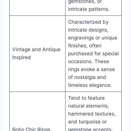
gemstones, or
intricate patterns.
Characterized by
intricate designs,
engravings or unique
finishes, often
Vintage and Antique
purchased for special
Inspired
occasions. These
rings evoke a sense
of nostalgia and
timeless elegance.
Tend to feature
natural elements,
hammered textures,
and turquoise or
Boho Chic Rings
gemstone accents.