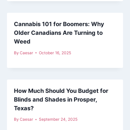
Cannabis 101 for Boomers: Why
Older Canadians Are Turning to
Weed
By
Caesar
October 16, 2025
How Much Should You Budget for
Blinds and Shades in Prosper,
Texas?
By
Caesar
September 24, 2025