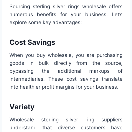
Sourcing sterling silver rings wholesale offers
numerous benefits for your business. Let’s
explore some key advantages:
Cost Savings
When you buy wholesale, you are purchasing
goods in bulk directly from the source,
bypassing the additional markups of
intermediaries. These cost savings translate
into healthier profit margins for your business.
Variety
Wholesale sterling silver ring suppliers
understand that diverse customers have