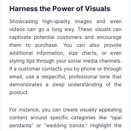
Harness the Power of Visuals
Showcasing high-quality images and even
videos can go a long way. These visuals can
captivate potential customers and encourage
them to purchase. You can also provide
additional information, size charts, or even
styling tips through your social media channels.
If a customer contacts you by phone or through
email, use a respectful, professional tone that
demonstrates a deep understanding of the
product.
For instance, you can create visually appealing
content around specific categories like “opal
pendants” or “wedding bands.” Highlight the