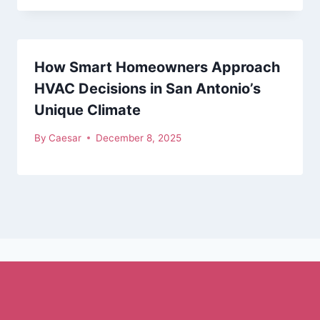
How Smart Homeowners Approach
HVAC Decisions in San Antonio’s
Unique Climate
By
Caesar
December 8, 2025