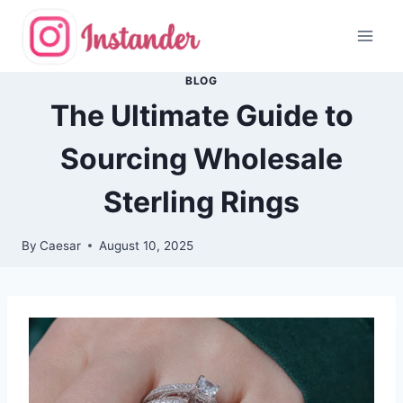
Skip
to
content
BLOG
The Ultimate Guide to
Sourcing Wholesale
Sterling Rings
By
Caesar
August 10, 2025