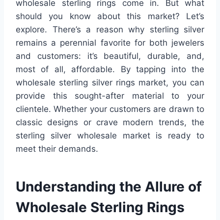
wholesale sterling rings come in. But what
should you know about this market? Let’s
explore. There’s a reason why sterling silver
remains a perennial favorite for both jewelers
and customers: it’s beautiful, durable, and,
most of all, affordable. By tapping into the
wholesale sterling silver rings market, you can
provide this sought-after material to your
clientele. Whether your customers are drawn to
classic designs or crave modern trends, the
sterling silver wholesale market is ready to
meet their demands.
Understanding the Allure of
Wholesale Sterling Rings