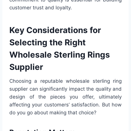
customer trust and loyalty.
Key Considerations for
Selecting the Right
Wholesale Sterling Rings
Supplier
Choosing a reputable wholesale sterling ring
supplier can significantly impact the quality and
design of the pieces you offer, ultimately
affecting your customers’ satisfaction. But how
do you go about making that choice?