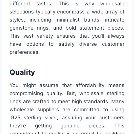
different tastes. This is why wholesale
selections typically encompass a wide array of
styles, including minimalist bands, intricate
gemstone rings, and bold statement pieces.
This vast variety ensures that you’ll always
have options to satisfy diverse customer
preferences.
Quality
You might assume that affordability means
compromising quality. But, wholesale sterling
rings are crafted to meet high standards. Many
wholesale suppliers are committed to using
.925 sterling silver, assuring your customers
they’re getting genuine pieces. This
commitment to quality is essential for building