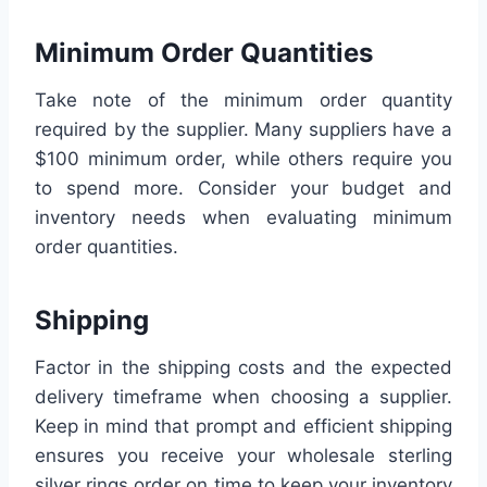
Minimum Order Quantities
Take note of the minimum order quantity
required by the supplier. Many suppliers have a
$100 minimum order, while others require you
to spend more. Consider your budget and
inventory needs when evaluating minimum
order quantities.
Shipping
Factor in the shipping costs and the expected
delivery timeframe when choosing a supplier.
Keep in mind that prompt and efficient shipping
ensures you receive your wholesale sterling
silver rings order on time to keep your inventory