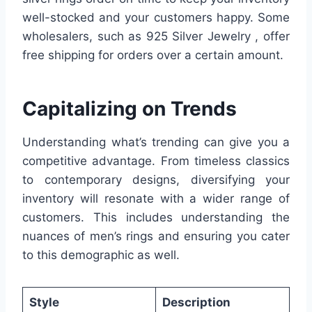
well-stocked and your customers happy. Some
wholesalers, such as 925 Silver Jewelry , offer
free shipping for orders over a certain amount.
Capitalizing on Trends
Understanding what’s trending can give you a
competitive advantage. From timeless classics
to contemporary designs, diversifying your
inventory will resonate with a wider range of
customers. This includes understanding the
nuances of men’s rings and ensuring you cater
to this demographic as well.
Style
Description