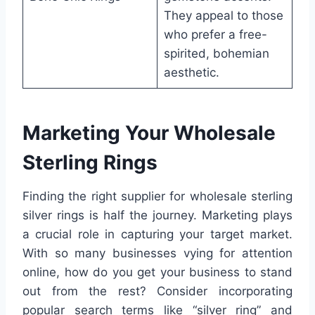
They appeal to those
who prefer a free-
spirited, bohemian
aesthetic.
Marketing Your Wholesale
Sterling Rings
Finding the right supplier for wholesale sterling
silver rings is half the journey. Marketing plays
a crucial role in capturing your target market.
With so many businesses vying for attention
online, how do you get your business to stand
out from the rest? Consider incorporating
popular search terms like “silver ring” and