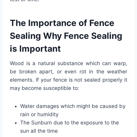
The Importance of Fence
Sealing Why Fence Sealing
is Important
Wood is a natural substance which can warp,
be broken apart, or even rot in the weather
elements. If your fence is not sealed properly it
may become susceptible to:
Water damages which might be caused by
rain or humidity
The Sunburn due to the exposure to the
sun all the time