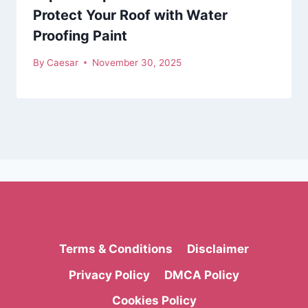
Protect Your Roof with Water
Proofing Paint
By
Caesar
November 30, 2025
Terms & Conditions
Disclaimer
Privacy Policy
DMCA Policy
Cookies Policy