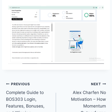
Post
PREVIOUS
NEXT
Complete Guide to
Alex Charfen No
navigation
BOS303 Login,
Motivation – How
Features, Bonuses,
Momentum