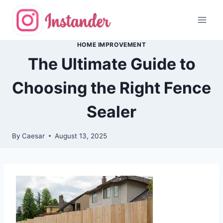
Skip
to
content
HOME IMPROVEMENT
The Ultimate Guide to
Choosing the Right Fence
Sealer
By
Caesar
August 13, 2025