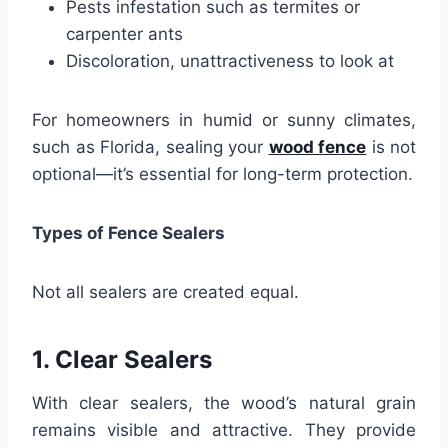
Pests infestation such as termites or
carpenter ants
Discoloration, unattractiveness to look at
For homeowners in humid or sunny climates,
such as Florida, sealing your
wood fence
is not
optional—it’s essential for long-term protection.
Types of Fence Sealers
Not all sealers are created equal.
1. Clear Sealers
With clear sealers, the wood’s natural grain
remains visible and attractive. They provide