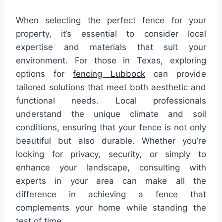
When selecting the perfect fence for your
property, it’s essential to consider local
expertise and materials that suit your
environment. For those in Texas, exploring
options for
fencing Lubbock
can provide
tailored solutions that meet both aesthetic and
functional needs. Local professionals
understand the unique climate and soil
conditions, ensuring that your fence is not only
beautiful but also durable. Whether you’re
looking for privacy, security, or simply to
enhance your landscape, consulting with
experts in your area can make all the
difference in achieving a fence that
complements your home while standing the
test of time.