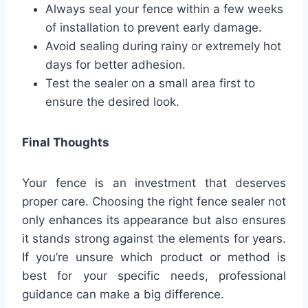
Always seal your fence within a few weeks
of installation to prevent early damage.
Avoid sealing during rainy or extremely hot
days for better adhesion.
Test the sealer on a small area first to
ensure the desired look.
Final Thoughts
Your fence is an investment that deserves
proper care. Choosing the right fence sealer not
only enhances its appearance but also ensures
it stands strong against the elements for years.
If you’re unsure which product or method is
best for your specific needs, professional
guidance can make a big difference.