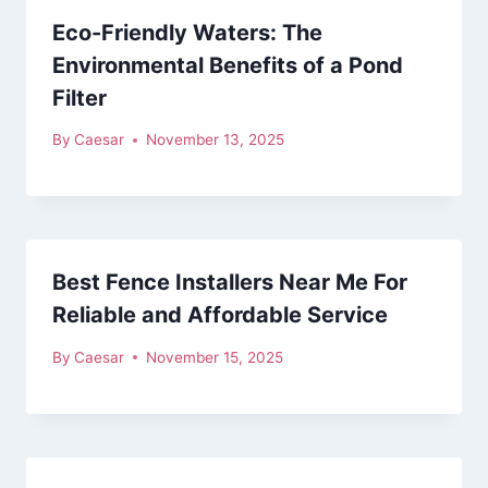
Eco-Friendly Waters: The
Environmental Benefits of a Pond
Filter
By
Caesar
November 13, 2025
Best Fence Installers Near Me For
Reliable and Affordable Service
By
Caesar
November 15, 2025