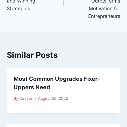
and Winning
Outperforms
Strategies
Motivation for
Entrepreneurs
Similar Posts
Most Common Upgrades Fixer-
Uppers Need
By
Caesar
August 29, 2025