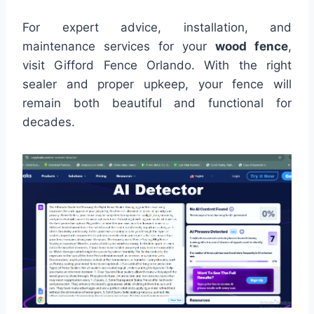
For expert advice, installation, and
maintenance services for your
wood fence
,
visit Gifford Fence Orlando. With the right
sealer and proper upkeep, your fence will
remain both beautiful and functional for
decades.