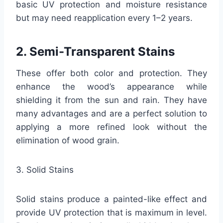
basic UV protection and moisture resistance
but may need reapplication every 1–2 years.
2. Semi-Transparent Stains
These offer both color and protection. They
enhance the wood’s appearance while
shielding it from the sun and rain. They have
many advantages and are a perfect solution to
applying a more refined look without the
elimination of wood grain.
3. Solid Stains
Solid stains produce a painted-like effect and
provide UV protection that is maximum in level.