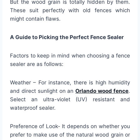
But the wood grain is totally hidden by them.
These suit perfectly with old fences which
might contain flaws.
A Guide to Picking the Perfect Fence Sealer
Factors to keep in mind when choosing a fence
sealer are as follows:
Weather – For instance, there is high humidity
and direct sunlight on an
Orlando wood fence
.
Select an ultra-violet (UV) resistant and
waterproof sealer.
Preference of Look- It depends on whether you
prefer to make use of the natural wood grain or