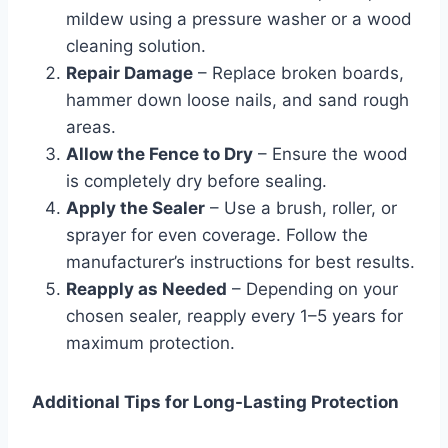
mildew using a pressure washer or a wood
cleaning solution.
Repair Damage
– Replace broken boards,
hammer down loose nails, and sand rough
areas.
Allow the Fence to Dry
– Ensure the wood
is completely dry before sealing.
Apply the Sealer
– Use a brush, roller, or
sprayer for even coverage. Follow the
manufacturer’s instructions for best results.
Reapply as Needed
– Depending on your
chosen sealer, reapply every 1–5 years for
maximum protection.
Additional Tips for Long-Lasting Protection