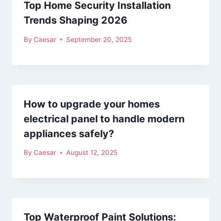
Top Home Security Installation
Trends Shaping 2026
By
Caesar
September 20, 2025
How to upgrade your homes
electrical panel to handle modern
appliances safely?
By
Caesar
August 12, 2025
Top Waterproof Paint Solutions: