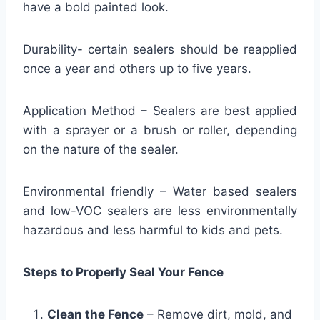
have a bold painted look.
Durability- certain sealers should be reapplied
once a year and others up to five years.
Application Method – Sealers are best applied
with a sprayer or a brush or roller, depending
on the nature of the sealer.
Environmental friendly – Water based sealers
and low-VOC sealers are less environmentally
hazardous and less harmful to kids and pets.
Steps to Properly Seal Your Fence
Clean the Fence
– Remove dirt, mold, and