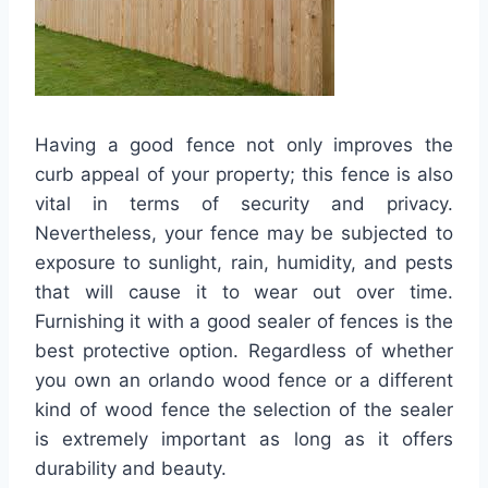
Having a good fence not only improves the
curb appeal of your property; this fence is also
vital in terms of security and privacy.
Nevertheless, your fence may be subjected to
exposure to sunlight, rain, humidity, and pests
that will cause it to wear out over time.
Furnishing it with a good sealer of fences is the
best protective option. Regardless of whether
you own an orlando wood fence or a different
kind of wood fence the selection of the sealer
is extremely important as long as it offers
durability and beauty.