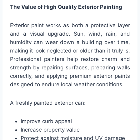
The Value of High Quality Exterior Painting
Exterior paint works as both a protective layer
and a visual upgrade. Sun, wind, rain, and
humidity can wear down a building over time,
making it look neglected or older than it truly is.
Professional painters help restore charm and
strength by repairing surfaces, preparing walls
correctly, and applying premium exterior paints
designed to endure local weather conditions.
A freshly painted exterior can:
Improve curb appeal
Increase property value
Protect against moisture and UV damage