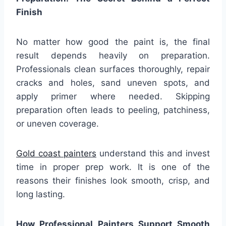
Finish
No matter how good the paint is, the final
result depends heavily on preparation.
Professionals clean surfaces thoroughly, repair
cracks and holes, sand uneven spots, and
apply primer where needed. Skipping
preparation often leads to peeling, patchiness,
or uneven coverage.
Gold coast painters
understand this and invest
time in proper prep work. It is one of the
reasons their finishes look smooth, crisp, and
long lasting.
How Professional Painters Support Smooth