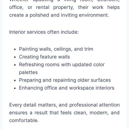
office, or rental property, their work helps
create a polished and inviting environment.
Interior services often include:
Painting walls, ceilings, and trim
Creating feature walls
Refreshing rooms with updated color
palettes
Preparing and repainting older surfaces
Enhancing office and workspace interiors
Every detail matters, and professional attention
ensures a result that feels clean, modern, and
comfortable.