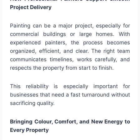
Project Delivery
Painting can be a major project, especially for
commercial buildings or large homes. With
experienced painters, the process becomes
organized, efficient, and clear. The right team
communicates timelines, works carefully, and
respects the property from start to finish.
This reliability is especially important for
businesses that need a fast turnaround without
sacrificing quality.
Bringing Colour, Comfort, and New Energy to
Every Property