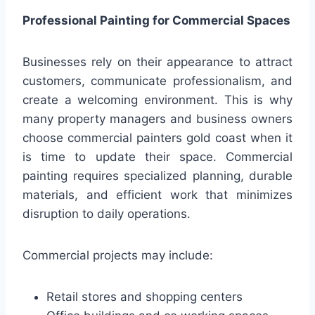
Professional Painting for Commercial Spaces
Businesses rely on their appearance to attract
customers, communicate professionalism, and
create a welcoming environment. This is why
many property managers and business owners
choose commercial painters gold coast when it
is time to update their space. Commercial
painting requires specialized planning, durable
materials, and efficient work that minimizes
disruption to daily operations.
Commercial projects may include:
Retail stores and shopping centers