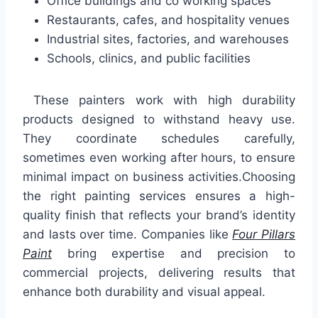
Office buildings and co working spaces
Restaurants, cafes, and hospitality venues
Industrial sites, factories, and warehouses
Schools, clinics, and public facilities
These painters work with high durability
products designed to withstand heavy use.
They coordinate schedules carefully,
sometimes even working after hours, to ensure
minimal impact on business activities.Choosing
the right painting services ensures a high-
quality finish that reflects your brand’s identity
and lasts over time. Companies like
Four Pillars
Paint
bring expertise and precision to
commercial projects, delivering results that
enhance both durability and visual appeal.