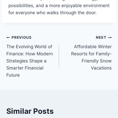
possibilities, and a more enjoyable environment
for everyone who walks through the door.
Post
PREVIOUS
NEXT
The Evolving World of
Affordable Winter
navigation
Finance: How Modern
Resorts for Family-
Strategies Shape a
Friendly Snow
Smarter Financial
Vacations
Future
Similar Posts