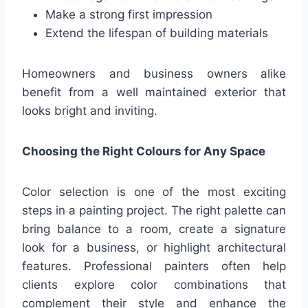
Make a strong first impression
Extend the lifespan of building materials
Homeowners and business owners alike
benefit from a well maintained exterior that
looks bright and inviting.
Choosing the Right Colours for Any Space
Color selection is one of the most exciting
steps in a painting project. The right palette can
bring balance to a room, create a signature
look for a business, or highlight architectural
features. Professional painters often help
clients explore color combinations that
complement their style and enhance the