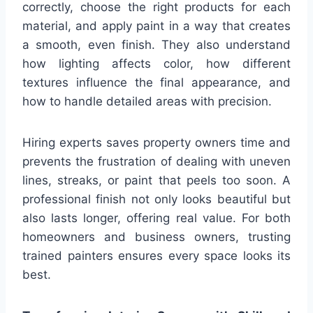
correctly, choose the right products for each
material, and apply paint in a way that creates
a smooth, even finish. They also understand
how lighting affects color, how different
textures influence the final appearance, and
how to handle detailed areas with precision.
Hiring experts saves property owners time and
prevents the frustration of dealing with uneven
lines, streaks, or paint that peels too soon. A
professional finish not only looks beautiful but
also lasts longer, offering real value. For both
homeowners and business owners, trusting
trained painters ensures every space looks its
best.