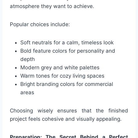
atmosphere they want to achieve.
Popular choices include:
Soft neutrals for a calm, timeless look
Bold feature colors for personality and
depth
Modern grey and white palettes
Warm tones for cozy living spaces
Bright branding colors for commercial
areas
Choosing wisely ensures that the finished
project feels cohesive and visually appealing.
Preparation: The Secret Behind a Perfect