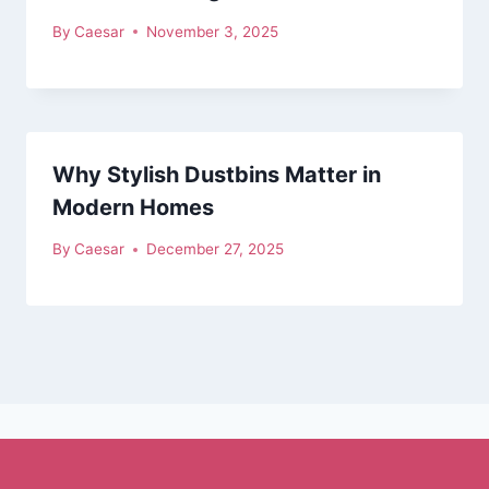
By
Caesar
November 3, 2025
Why Stylish Dustbins Matter in
Modern Homes
By
Caesar
December 27, 2025