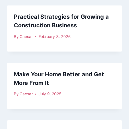
Practical Strategies for Growing a
Construction Business
By
Caesar
February 3, 2026
Make Your Home Better and Get
More From It
By
Caesar
July 9, 2025