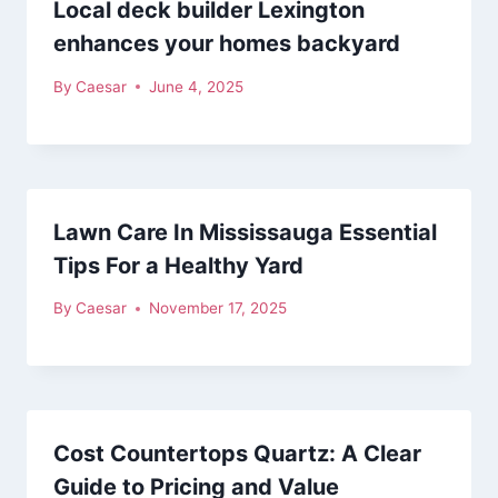
Local deck builder Lexington
enhances your homes backyard
By
Caesar
June 4, 2025
Lawn Care In Mississauga Essential
Tips For a Healthy Yard
By
Caesar
November 17, 2025
Cost Countertops Quartz: A Clear
Guide to Pricing and Value