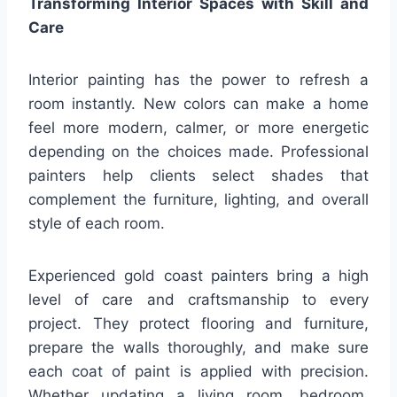
Transforming Interior Spaces with Skill and
Care
Interior painting has the power to refresh a
room instantly. New colors can make a home
feel more modern, calmer, or more energetic
depending on the choices made. Professional
painters help clients select shades that
complement the furniture, lighting, and overall
style of each room.
Experienced gold coast painters bring a high
level of care and craftsmanship to every
project. They protect flooring and furniture,
prepare the walls thoroughly, and make sure
each coat of paint is applied with precision.
Whether updating a living room, bedroom,