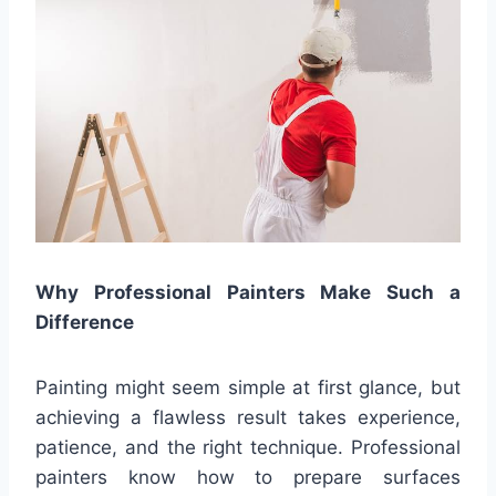
Why Professional Painters Make Such a
Difference
Painting might seem simple at first glance, but
achieving a flawless result takes experience,
patience, and the right technique. Professional
painters know how to prepare surfaces