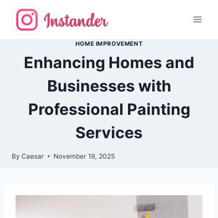
Skip
to
content
HOME IMPROVEMENT
Enhancing Homes and
Businesses with
Professional Painting
Services
By
Caesar
November 19, 2025