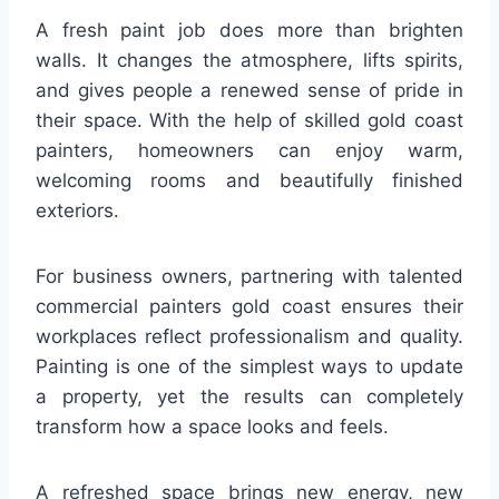
A fresh paint job does more than brighten
walls. It changes the atmosphere, lifts spirits,
and gives people a renewed sense of pride in
their space. With the help of skilled gold coast
painters, homeowners can enjoy warm,
welcoming rooms and beautifully finished
exteriors.
For business owners, partnering with talented
commercial painters gold coast ensures their
workplaces reflect professionalism and quality.
Painting is one of the simplest ways to update
a property, yet the results can completely
transform how a space looks and feels.
A refreshed space brings new energy, new