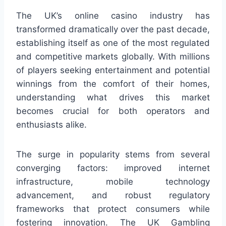
The UK’s online casino industry has
transformed dramatically over the past decade,
establishing itself as one of the most regulated
and competitive markets globally. With millions
of players seeking entertainment and potential
winnings from the comfort of their homes,
understanding what drives this market
becomes crucial for both operators and
enthusiasts alike.
The surge in popularity stems from several
converging factors: improved internet
infrastructure, mobile technology
advancement, and robust regulatory
frameworks that protect consumers while
fostering innovation. The UK Gambling