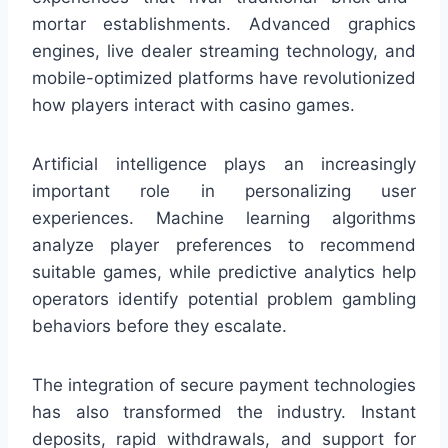
mortar establishments. Advanced graphics
engines, live dealer streaming technology, and
mobile-optimized platforms have revolutionized
how players interact with casino games.
Artificial intelligence plays an increasingly
important role in personalizing user
experiences. Machine learning algorithms
analyze player preferences to recommend
suitable games, while predictive analytics help
operators identify potential problem gambling
behaviors before they escalate.
The integration of secure payment technologies
has also transformed the industry. Instant
deposits, rapid withdrawals, and support for