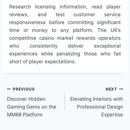
Research licensing information, read player
reviews, and test customer service
responsiveness before committing significant
time or money to any platform. The UK’s
competitive casino market rewards operators
who consistently deliver exceptional
experiences while penalizing those who fall
short of player expectations.
Post
PREVIOUS
NEXT
Discover Hidden
Elevating Interiors with
navigation
Gaming Gems on the
Professional Design
MM88 Platform
Expertise