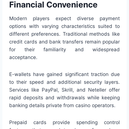
Financial Convenience
Modern players expect diverse payment
options with varying characteristics suited to
different preferences. Traditional methods like
credit cards and bank transfers remain popular
for their familiarity and widespread
acceptance.
E-wallets have gained significant traction due
to their speed and additional security layers.
Services like PayPal, Skrill, and Neteller offer
rapid deposits and withdrawals while keeping
banking details private from casino operators.
Prepaid cards provide spending control