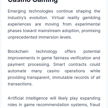
Emerging technologies continue shaping the
industry’s evolution. Virtual reality gambling
experiences are moving from experimental
phases toward mainstream adoption, promising
unprecedented immersion levels.
Blockchain technology offers potential
improvements in game fairness verification and
payment processing. Smart contracts could
automate many casino operations while
providing transparent, immutable records of all
transactions.
Artificial intelligence will likely play expanding
roles in game recommendation systems, fraud