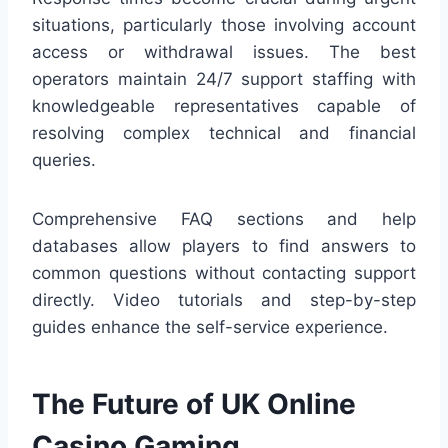
situations, particularly those involving account
access or withdrawal issues. The best
operators maintain 24/7 support staffing with
knowledgeable representatives capable of
resolving complex technical and financial
queries.
Comprehensive FAQ sections and help
databases allow players to find answers to
common questions without contacting support
directly. Video tutorials and step-by-step
guides enhance the self-service experience.
The Future of UK Online
Casino Gaming