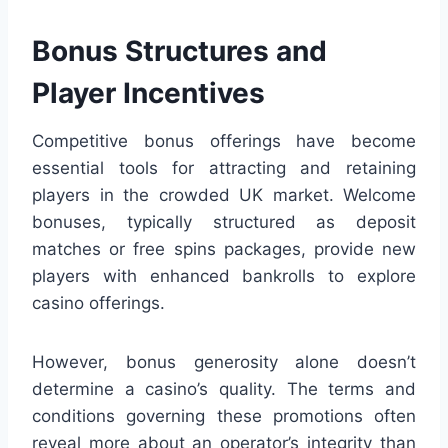
Bonus Structures and
Player Incentives
Competitive bonus offerings have become
essential tools for attracting and retaining
players in the crowded UK market. Welcome
bonuses, typically structured as deposit
matches or free spins packages, provide new
players with enhanced bankrolls to explore
casino offerings.
However, bonus generosity alone doesn’t
determine a casino’s quality. The terms and
conditions governing these promotions often
reveal more about an operator’s integrity than