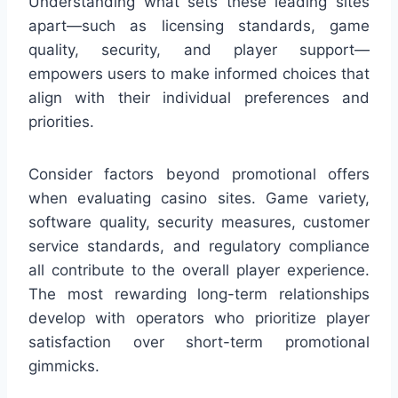
Understanding what sets these leading sites
apart—such as licensing standards, game
quality, security, and player support—
empowers users to make informed choices that
align with their individual preferences and
priorities.
Consider factors beyond promotional offers
when evaluating casino sites. Game variety,
software quality, security measures, customer
service standards, and regulatory compliance
all contribute to the overall player experience.
The most rewarding long-term relationships
develop with operators who prioritize player
satisfaction over short-term promotional
gimmicks.