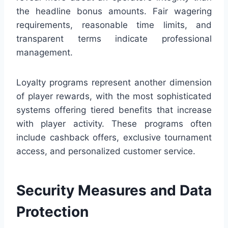
the headline bonus amounts. Fair wagering
requirements, reasonable time limits, and
transparent terms indicate professional
management.
Loyalty programs represent another dimension
of player rewards, with the most sophisticated
systems offering tiered benefits that increase
with player activity. These programs often
include cashback offers, exclusive tournament
access, and personalized customer service.
Security Measures and Data
Protection