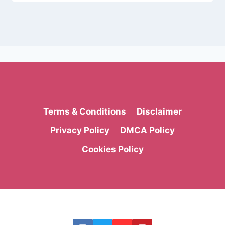
Terms & Conditions
Disclaimer
Privacy Policy
DMCA Policy
Cookies Policy