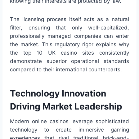
knowing their interests are protected by law.
The licensing process itself acts as a natural
filter, ensuring that only well-capitalized,
professionally managed companies can enter
the market. This regulatory rigor explains why
the top 10 UK casino sites consistently
demonstrate superior operational standards
compared to their international counterparts.
Technology Innovation
Driving Market Leadership
Modern online casinos leverage sophisticated
technology to create immersive gaming
experiences that rival traditional brick-and-