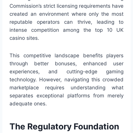
Commission’s strict licensing requirements have
created an environment where only the most
reputable operators can thrive, leading to
intense competition among the top 10 UK
casino sites.
This competitive landscape benefits players
through better bonuses, enhanced user
experiences, and cutting-edge gaming
technology. However, navigating this crowded
marketplace requires understanding what
separates exceptional platforms from merely
adequate ones.
The Regulatory Foundation