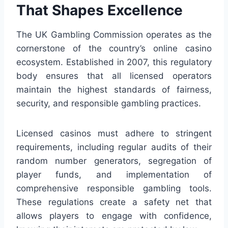
That Shapes Excellence
The UK Gambling Commission operates as the
cornerstone of the country’s online casino
ecosystem. Established in 2007, this regulatory
body ensures that all licensed operators
maintain the highest standards of fairness,
security, and responsible gambling practices.
Licensed casinos must adhere to stringent
requirements, including regular audits of their
random number generators, segregation of
player funds, and implementation of
comprehensive responsible gambling tools.
These regulations create a safety net that
allows players to engage with confidence,