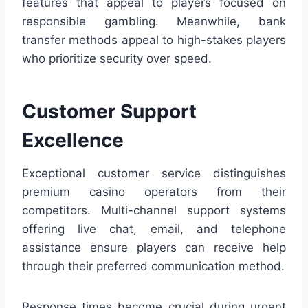
features that appeal to players focused on
responsible gambling. Meanwhile, bank
transfer methods appeal to high-stakes players
who prioritize security over speed.
Customer Support
Excellence
Exceptional customer service distinguishes
premium casino operators from their
competitors. Multi-channel support systems
offering live chat, email, and telephone
assistance ensure players can receive help
through their preferred communication method.
Response times become crucial during urgent