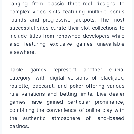
ranging from classic three-reel designs to
complex video slots featuring multiple bonus
rounds and progressive jackpots. The most
successful sites curate their slot collections to
include titles from renowned developers while
also featuring exclusive games unavailable
elsewhere.
Table games represent another crucial
category, with digital versions of blackjack,
roulette, baccarat, and poker offering various
rule variations and betting limits. Live dealer
games have gained particular prominence,
combining the convenience of online play with
the authentic atmosphere of land-based
casinos.