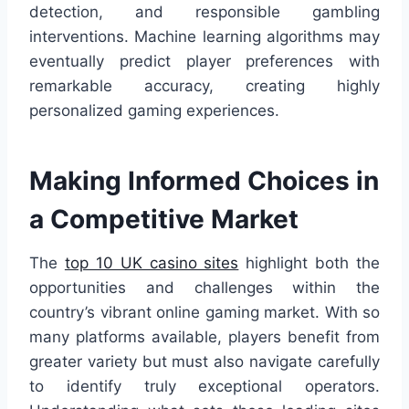
detection, and responsible gambling
interventions. Machine learning algorithms may
eventually predict player preferences with
remarkable accuracy, creating highly
personalized gaming experiences.
Making Informed Choices in
a Competitive Market
The
top 10 UK casino sites
highlight both the
opportunities and challenges within the
country’s vibrant online gaming market. With so
many platforms available, players benefit from
greater variety but must also navigate carefully
to identify truly exceptional operators.