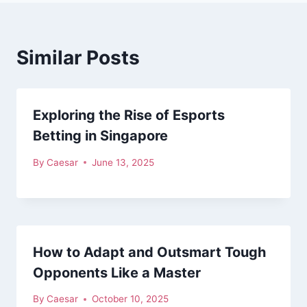
Similar Posts
Exploring the Rise of Esports
Betting in Singapore
By
Caesar
June 13, 2025
How to Adapt and Outsmart Tough
Opponents Like a Master
By
Caesar
October 10, 2025