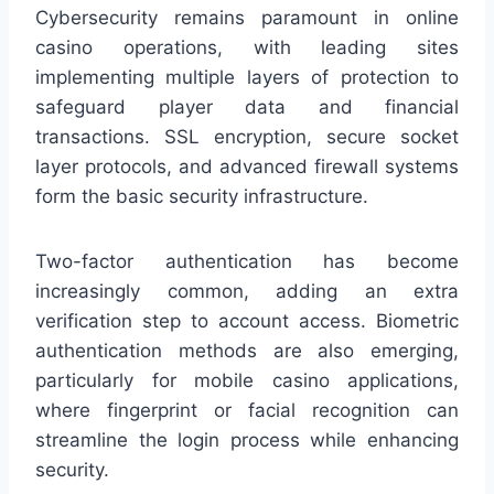
Cybersecurity remains paramount in online
casino operations, with leading sites
implementing multiple layers of protection to
safeguard player data and financial
transactions. SSL encryption, secure socket
layer protocols, and advanced firewall systems
form the basic security infrastructure.
Two-factor authentication has become
increasingly common, adding an extra
verification step to account access. Biometric
authentication methods are also emerging,
particularly for mobile casino applications,
where fingerprint or facial recognition can
streamline the login process while enhancing
security.