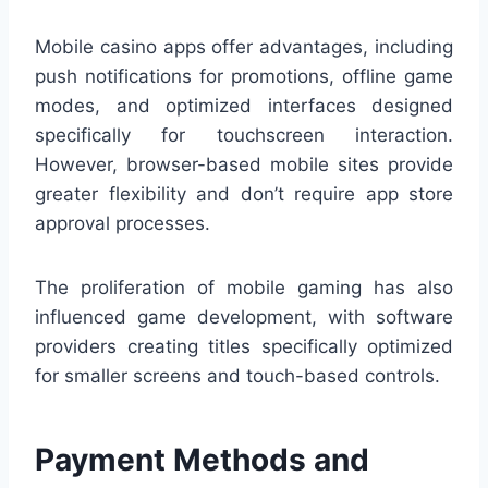
Mobile casino apps offer advantages, including
push notifications for promotions, offline game
modes, and optimized interfaces designed
specifically for touchscreen interaction.
However, browser-based mobile sites provide
greater flexibility and don’t require app store
approval processes.
The proliferation of mobile gaming has also
influenced game development, with software
providers creating titles specifically optimized
for smaller screens and touch-based controls.
Payment Methods and