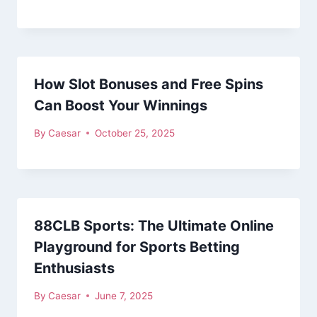
How Slot Bonuses and Free Spins
Can Boost Your Winnings
By
Caesar
October 25, 2025
88CLB Sports: The Ultimate Online
Playground for Sports Betting
Enthusiasts
By
Caesar
June 7, 2025