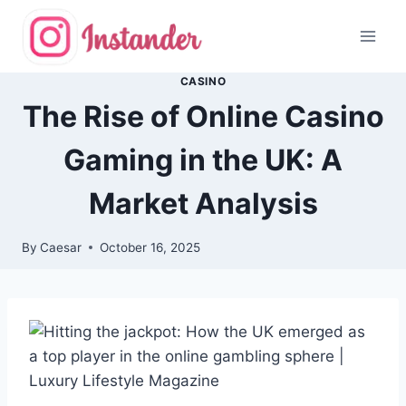
Skip
to
content
CASINO
The Rise of Online Casino
Gaming in the UK: A
Market Analysis
By
Caesar
October 16, 2025