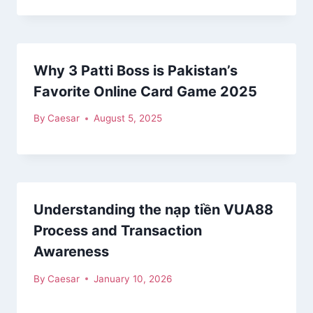
Why 3 Patti Boss is Pakistan’s
Favorite Online Card Game 2025
By
Caesar
August 5, 2025
Understanding the nạp tiền VUA88
Process and Transaction
Awareness
By
Caesar
January 10, 2026