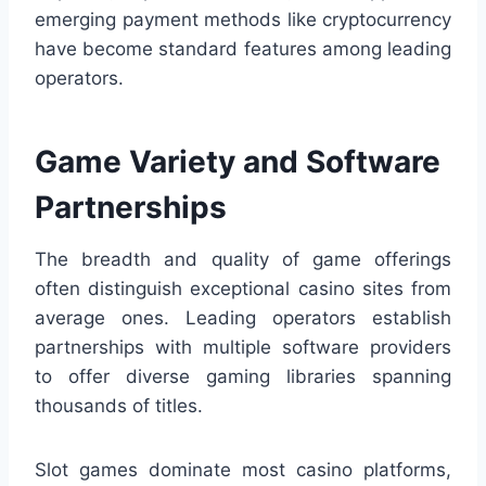
emerging payment methods like cryptocurrency
have become standard features among leading
operators.
Game Variety and Software
Partnerships
The breadth and quality of game offerings
often distinguish exceptional casino sites from
average ones. Leading operators establish
partnerships with multiple software providers
to offer diverse gaming libraries spanning
thousands of titles.
Slot games dominate most casino platforms,