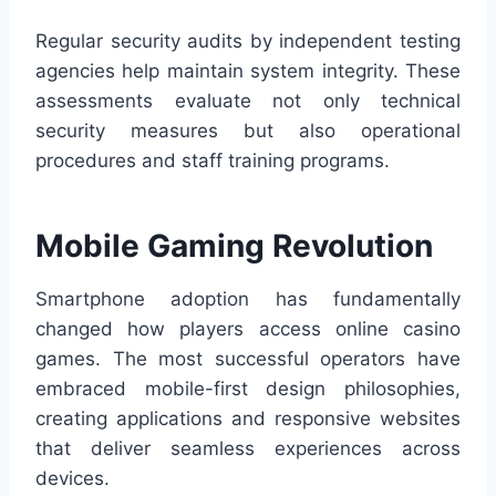
Regular security audits by independent testing
agencies help maintain system integrity. These
assessments evaluate not only technical
security measures but also operational
procedures and staff training programs.
Mobile Gaming Revolution
Smartphone adoption has fundamentally
changed how players access online casino
games. The most successful operators have
embraced mobile-first design philosophies,
creating applications and responsive websites
that deliver seamless experiences across
devices.