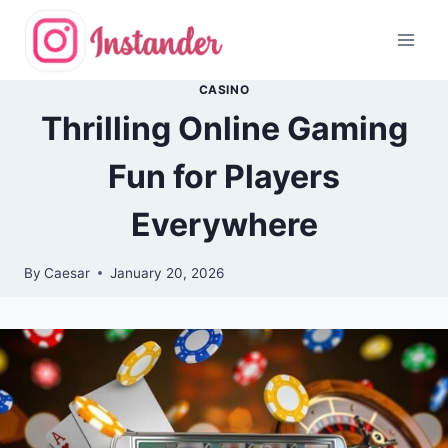
Skip
to
content
CASINO
Thrilling Online Gaming
Fun for Players
Everywhere
By
Caesar
January 20, 2026