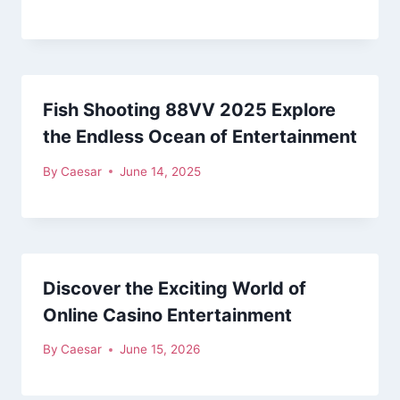
Fish Shooting 88VV 2025 Explore
the Endless Ocean of Entertainment
By
Caesar
June 14, 2025
Discover the Exciting World of
Online Casino Entertainment
By
Caesar
June 15, 2026