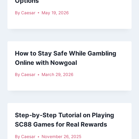
Options
By
Caesar
May 19, 2026
How to Stay Safe While Gambling
Online with Nowgoal
By
Caesar
March 29, 2026
Step-by-Step Tutorial on Playing
SC88 Games for Real Rewards
By
Caesar
November 26, 2025