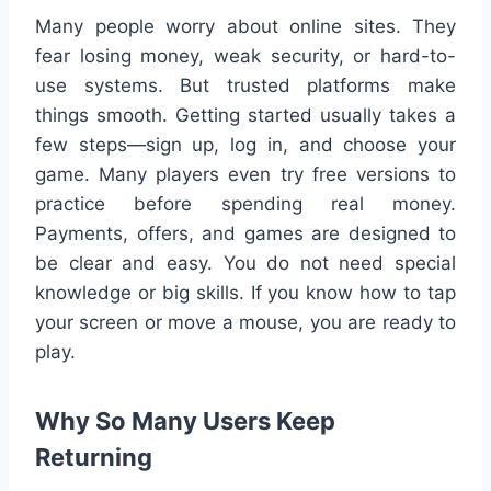
Many people worry about online sites. They
fear losing money, weak security, or hard-to-
use systems. But trusted platforms make
things smooth. Getting started usually takes a
few steps—sign up, log in, and choose your
game. Many players even try free versions to
practice before spending real money.
Payments, offers, and games are designed to
be clear and easy. You do not need special
knowledge or big skills. If you know how to tap
your screen or move a mouse, you are ready to
play.
Why So Many Users Keep
Returning