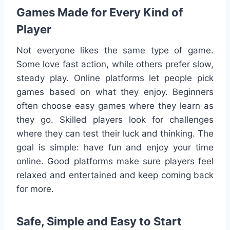
Games Made for Every Kind of
Player
Not everyone likes the same type of game.
Some love fast action, while others prefer slow,
steady play. Online platforms let people pick
games based on what they enjoy. Beginners
often choose easy games where they learn as
they go. Skilled players look for challenges
where they can test their luck and thinking. The
goal is simple: have fun and enjoy your time
online. Good platforms make sure players feel
relaxed and entertained and keep coming back
for more.
Safe, Simple and Easy to Start