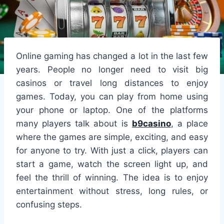
Online gaming has changed a lot in the last few
years. People no longer need to visit big
casinos or travel long distances to enjoy
games. Today, you can play from home using
your phone or laptop. One of the platforms
many players talk about is
b9casino
, a place
where the games are simple, exciting, and easy
for anyone to try. With just a click, players can
start a game, watch the screen light up, and
feel the thrill of winning. The idea is to enjoy
entertainment without stress, long rules, or
confusing steps.