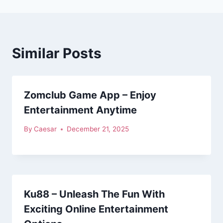
Similar Posts
Zomclub Game App – Enjoy
Entertainment Anytime
By
Caesar
December 21, 2025
Ku88 – Unleash The Fun With
Exciting Online Entertainment