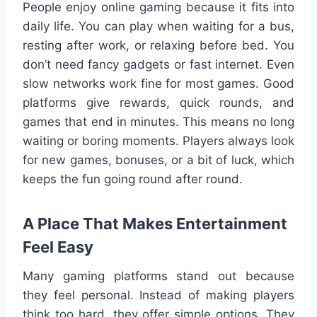
People enjoy online gaming because it fits into
daily life. You can play when waiting for a bus,
resting after work, or relaxing before bed. You
don’t need fancy gadgets or fast internet. Even
slow networks work fine for most games. Good
platforms give rewards, quick rounds, and
games that end in minutes. This means no long
waiting or boring moments. Players always look
for new games, bonuses, or a bit of luck, which
keeps the fun going round after round.
A Place That Makes Entertainment
Feel Easy
Many gaming platforms stand out because
they feel personal. Instead of making players
think too hard, they offer simple options. They