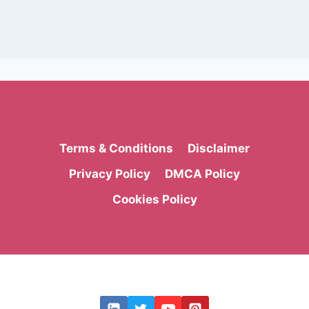
Terms & Conditions
Disclaimer
Privacy Policy
DMCA Policy
Cookies Policy