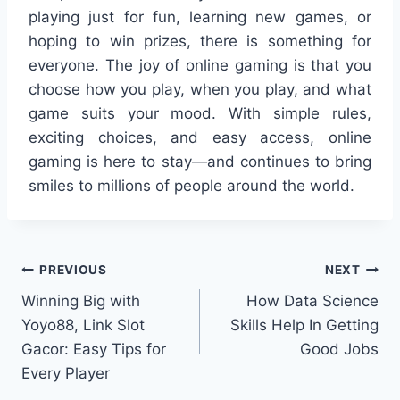
playing just for fun, learning new games, or
hoping to win prizes, there is something for
everyone. The joy of online gaming is that you
choose how you play, when you play, and what
game suits your mood. With simple rules,
exciting choices, and easy access, online
gaming is here to stay—and continues to bring
smiles to millions of people around the world.
Post
PREVIOUS
NEXT
Winning Big with
How Data Science
navigation
Yoyo88, Link Slot
Skills Help In Getting
Gacor: Easy Tips for
Good Jobs
Every Player