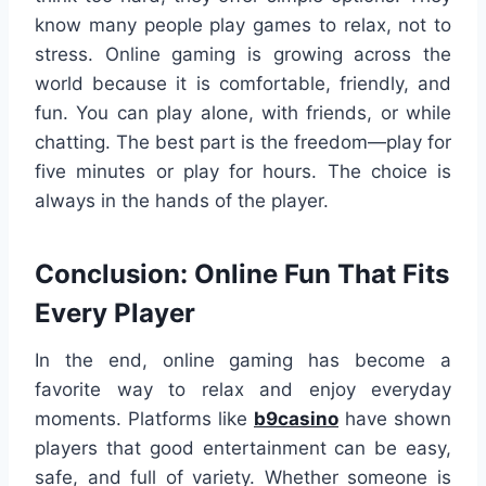
know many people play games to relax, not to
stress. Online gaming is growing across the
world because it is comfortable, friendly, and
fun. You can play alone, with friends, or while
chatting. The best part is the freedom—play for
five minutes or play for hours. The choice is
always in the hands of the player.
Conclusion: Online Fun That Fits
Every Player
In the end, online gaming has become a
favorite way to relax and enjoy everyday
moments. Platforms like
b9casino
have shown
players that good entertainment can be easy,
safe, and full of variety. Whether someone is