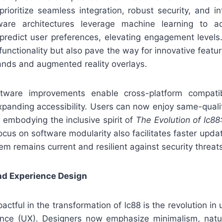
ioritize seamless integration, robust security, and int
ware architectures leverage machine learning to a
predict user preferences, elevating engagement level
functionality but also pave the way for innovative featu
nds and augmented reality overlays.
ftware improvements enable cross-platform compatib
panding accessibility. Users can now enjoy same-quali
, embodying the inclusive spirit of
The Evolution of lc88
ocus on software modularity also facilitates faster upda
em remains current and resilient against security threat
nd Experience Design
ctful in the transformation of lc88 is the revolution in u
nce (UX). Designers now emphasize minimalism, natu