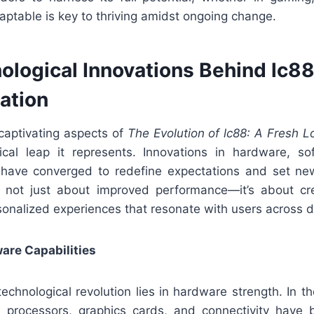
daptable is key to thriving amidst ongoing change.
ological Innovations Behind lc88
ation
captivating aspects of
The Evolution of lc88: A Fresh L
ical leap it represents. Innovations in hardware, s
 have converged to redefine expectations and set n
s not just about improved performance—it’s about cr
rsonalized experiences that resonate with users across
re Capabilities
echnological revolution lies in hardware strength. In th
processors, graphics cards, and connectivity have 