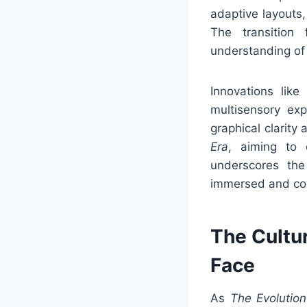
adaptive layouts
The transition
understanding of
Innovations like
multisensory exp
graphical clarity
Era
, aiming to 
underscores the
immersed and co
The Cultu
Face
As
The Evolutio