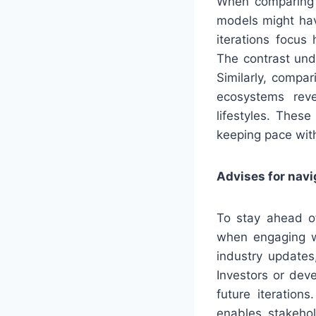
When comparing p
models might hav
iterations focus
The contrast und
Similarly, compar
ecosystems reve
lifestyles. Thes
keeping pace with
Advises for navi
To stay ahead of
when engaging 
industry updates
Investors or dev
future iteration
enables stakehol