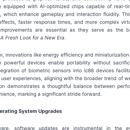
e equipped with AI-optimized chips capable of real-t
g, which enhance gameplay and interaction fluidity. Thi
l effects, faster response times, and more complex virt
improvements are essential as they serve as the 
: A Fresh Look for a New Era
.
 innovations like energy efficiency and miniaturization pl
 powerful devices enable portability without sacrifi
tegration of biometric sensors into lc88 devices facili
user experiences, aligning with the broader trend of w
ion demonstrates a thoughtful balance between perf
ience, marking a significant stride forward.
erating System Upgrades
are, software updates are instrumental in the ev