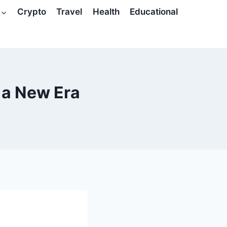
Crypto
Travel
Health
Educational
r a New Era