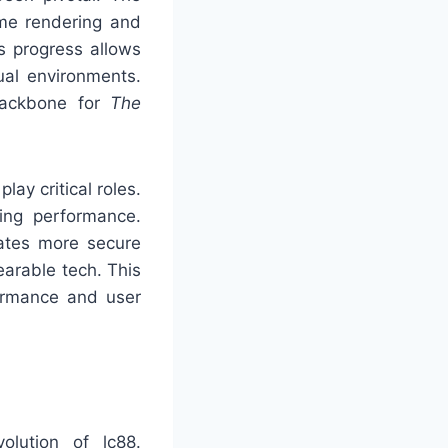
ime rendering and
s progress allows
ual environments.
backbone for
The
ay critical roles.
cing performance.
tates more secure
earable tech. This
ormance and user
olution of lc88.