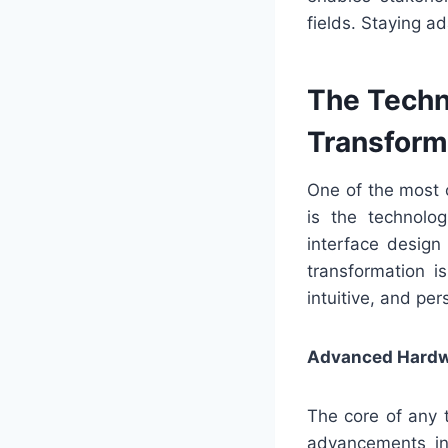
fields. Staying a
The Techn
Transform
One of the most 
is the technolog
interface design
transformation i
intuitive, and pe
Advanced Hardwa
The core of any t
advancements in 