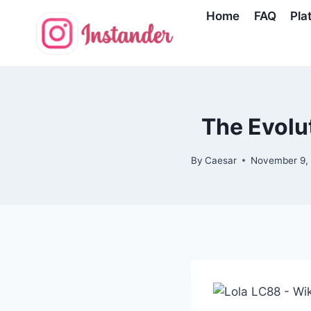
Skip
Home
FAQ
Pla
to
content
The Evolut
By
Caesar
November 9,