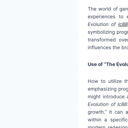
The world of gam
experiences to
Evolution of
lc88
symbolizing progr
transformed over
influences the br
Use of “The Evolu
How to utilize t
emphasizing prog
might introduce 
Evolution of lc8
growth.” It can 
within a specifi
modern redesigns