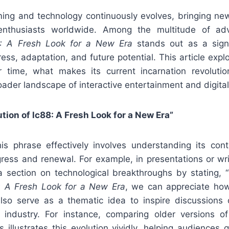
ing and technology continuously evolves, bringing ne
 enthusiasts worldwide. Among the multitude of a
: A Fresh Look for a New Era
stands out as a signi
ess, adaptation, and future potential. This article exp
 time, what makes its current incarnation revoluti
oader landscape of interactive entertainment and digital
tion of lc88: A Fresh Look for a New Era”
his phrase effectively involves understanding its con
ress and renewal. For example, in presentations or wri
a section on technological breakthroughs by stating, 
8: A Fresh Look for a New Era
, we can appreciate how
also serve as a thematic idea to inspire discussions
c industry. For instance, comparing older versions o
 illustrates this evolution vividly, helping audiences 