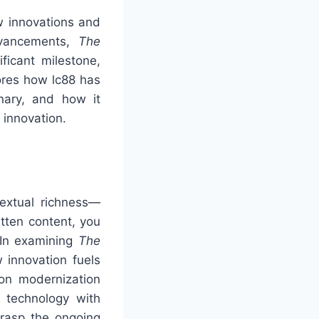
w innovations and
dvancements,
The
ficant milestone,
lores how lc88 has
onary, and how it
 innovation.
textual richness—
tten content, you
“In examining
The
 innovation fuels
 on modernization
f technology with
grasp the ongoing