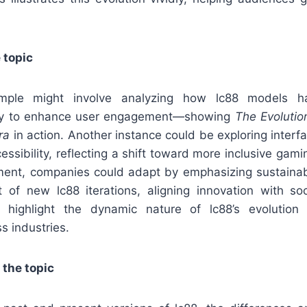
 topic
ample might involve analyzing how lc88 models ha
ty to enhance user engagement—showing
The Evolutio
ra
in action. Another instance could be exploring interf
cessibility, reflecting a shift toward more inclusive gam
ent, companies could adapt by emphasizing sustaina
 of new lc88 iterations, aligning innovation with soci
highlight the dynamic nature of lc88’s evolution
s industries.
the topic