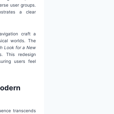
erse user groups.
strates a clear
avigation craft a
sical worlds. The
sh Look for a New
s. This redesign
uring users feel
Modern
luence transcends