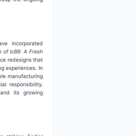
ve incorporated
n of lc88: A Fresh
ace redesigns that
ing experiences. In
ble manufacturing
al responsibility.
 and its growing