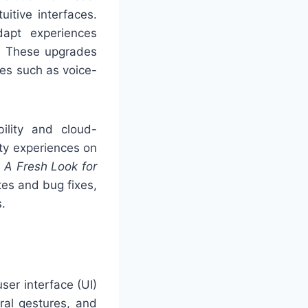
uitive interfaces.
dapt experiences
s. These upgrades
res such as voice-
ility and cloud-
ty experiences on
: A Fresh Look for
tes and bug fixes,
s.
ser interface (UI)
ral gestures, and