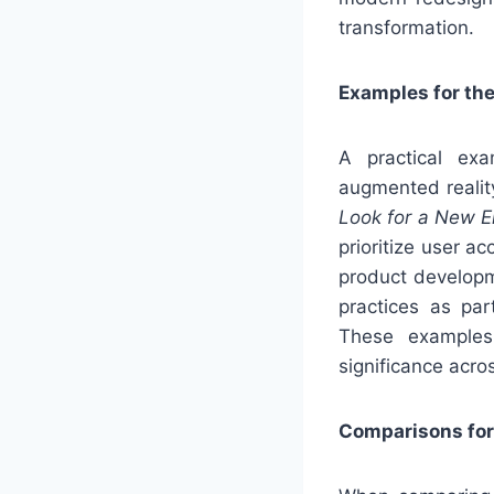
transformation.
Examples for the
A practical ex
augmented reali
Look for a New E
prioritize user ac
product developm
practices as part
These examples 
significance acros
Comparisons for 