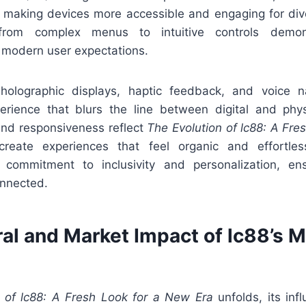
, making devices more accessible and engaging for div
 from complex menus to intuitive controls demon
 modern user expectations.
 holographic displays, haptic feedback, and voice n
erience that blurs the line between digital and phy
 and responsiveness reflect
The Evolution of lc88: A Fre
create experiences that feel organic and effortles
 commitment to inclusivity and personalization, ens
nnected.
ral and Market Impact of lc88’s 
n of lc88: A Fresh Look for a New Era
unfolds, its inf