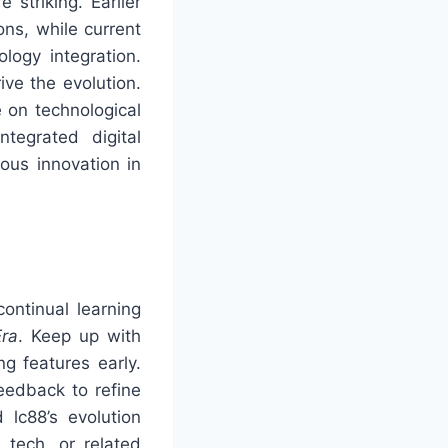
striking. Earlier
ns, while current
logy integration.
ve the evolution.
e on technological
tegrated digital
ous innovation in
ontinual learning
Era
. Keep up with
g features early.
eedback to refine
 lc88’s evolution
 tech, or related