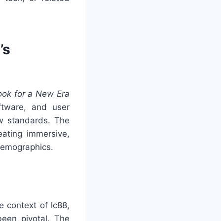
’s
ook for a New Era
oftware, and user
ew standards. The
eating immersive,
 demographics.
e context of lc88,
been pivotal. The