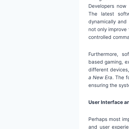
Developers now pr
The latest soft
dynamically and 
not only improve 
controlled comma
Furthermore, so
based gaming, ex
different devices
a New Era
. The f
ensuring the syst
User Interface a
Perhaps most impa
and user experie