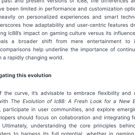
ast and present versions of lc88, the differences are 
e been limited in performance and customization optio
 heavily on personalized experiences and smart techno
erscores how adaptability and user-centric features dri
ing lc88’s impact on gaming culture versus its influenc
als a broader shift from mere entertainment to in
e comparisons help underline the importance of continu
 a rapidly changing world.
gating this evolution
 the curve, it’s advisable to embrace flexibility and c
with
The Evolution of lc88: A Fresh Look for a New 
, participate in user communities, and explore emergin
elopers should focus on collaboration and integrating f
s. Ultimately, understanding the core principles behind
ders to harness its full potential, whether in gaming,