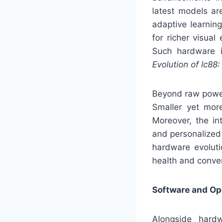
latest models ar
adaptive learnin
for richer visua
Such hardware 
Evolution of lc88
Beyond raw power,
Smaller yet more
Moreover, the in
and personalized 
hardware evolut
health and conven
Software and Op
Alongside hardw