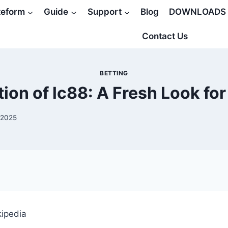
teform
Guide
Support
Blog
DOWNLOADS
Contact Us
BETTING
ion of lc88: A Fresh Look fo
 2025