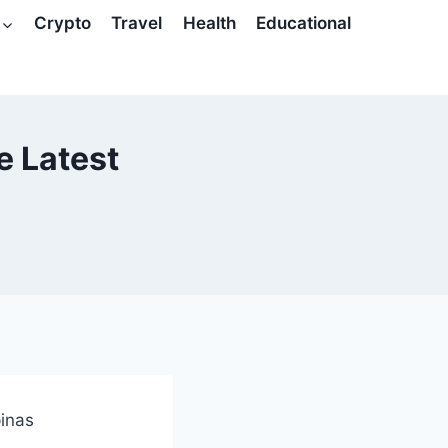
Crypto
Travel
Health
Educational
e Latest