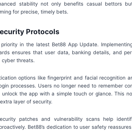
anced stability not only benefits casual bettors but
ming for precise, timely bets.
curity Protocols
p priority in the latest Bet88 App Update. Implementing
ards ensures that user data, banking details, and per
 cyber threats.
ication options like fingerprint and facial recognition 
r login processes. Users no longer need to remember c
n unlock the app with a simple touch or glance. This no
xtra layer of security.
security patches and vulnerability scans help identi
 proactively. Bet88’s dedication to user safety reassures 