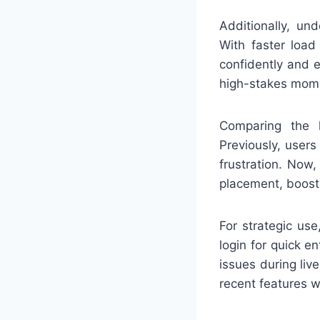
Additionally, u
With faster load
confidently and e
high-stakes mome
Comparing the l
Previously, users
frustration. Now
placement, boosti
For strategic use
login for quick e
issues during liv
recent features wi