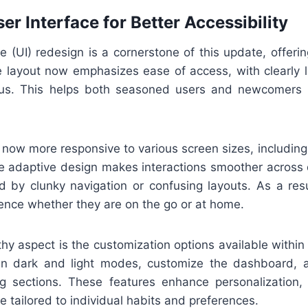
r Interface for Better Accessibility
e (UI) redesign is a cornerstone of this update, offeri
 layout now emphasizes ease of access, with clearly 
us. This helps both seasoned users and newcomers 
 now more responsive to various screen sizes, including
 adaptive design makes interactions smoother across 
ed by clunky navigation or confusing layouts. As a resu
ence whether they are on the go or at home.
y aspect is the customization options available within
en dark and light modes, customize the dashboard, a
g sections. These features enhance personalization,
e tailored to individual habits and preferences.