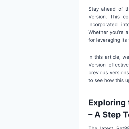
Stay ahead of t
Version. This c
incorporated in
Whether you’re a 
for leveraging its 
In this article,
Version effectiv
previous versions
to see how this 
Exploring
– A Step 
The latest Bet8