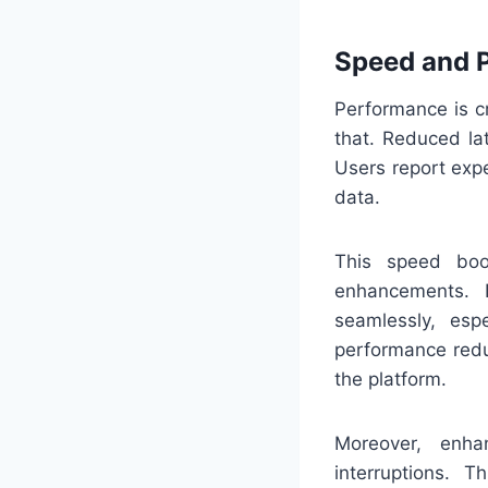
Speed and 
Performance is cr
that. Reduced lat
Users report exp
data.
This speed boo
enhancements. 
seamlessly, esp
performance redu
the platform.
Moreover, enha
interruptions. 