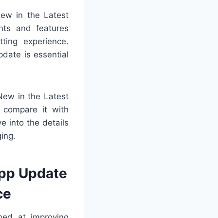
ew in the Latest
nts and features
ting experience.
pdate is essential
New in the Latest
, compare it with
e into the details
ing.
App Update
ce
med at improving