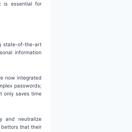
 is essential for
 state-of-the-art
sonal information
are now integrated
omplex passwords;
t only saves time
fy and neutralize
bettors that their