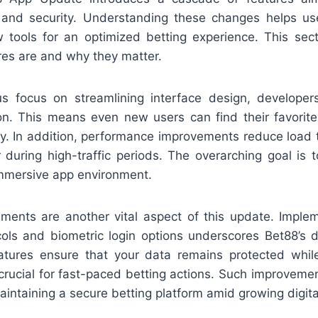
, and security. Understanding these changes helps us
tools for an optimized betting experience. This se
res are and why they matter.
s focus on streamlining interface design, developers
tion. This means even new users can find their favorite
ly. In addition, performance improvements reduce load 
during high-traffic periods. The overarching goal is 
mmersive app environment.
ments are another vital aspect of this update. Impl
cols and biometric login options underscores Bet88’s d
atures ensure that your data remains protected while
crucial for fast-paced betting actions. Such improvemen
ntaining a secure betting platform amid growing digital