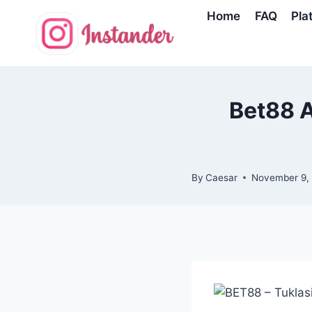
Skip
Home
FAQ
Pla
to
content
Bet88 A
By
Caesar
November 9,