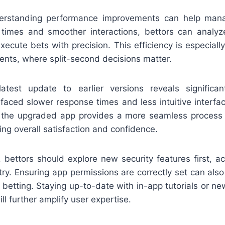
nderstanding performance improvements can help mana
 times and smoother interactions, bettors can analy
xecute bets with precision. This efficiency is especially
nts, where split-second decisions matter.
atest update to earlier versions reveals significa
 faced slower response times and less intuitive interfa
, the upgraded app provides a more seamless process 
ng overall satisfaction and confidence.
, bettors should explore new security features first, ac
ntry. Ensuring app permissions are correctly set can also
e betting. Staying up-to-date with in-app tutorials or n
ll further amplify user expertise.