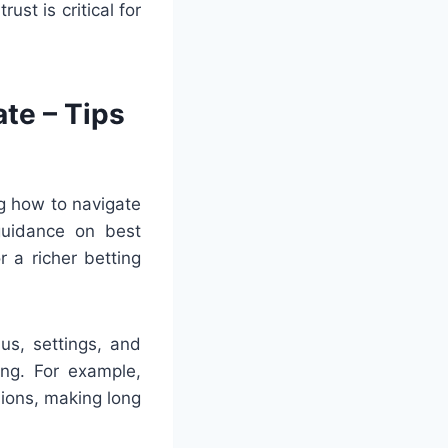
st is critical for
te – Tips
g how to navigate
 guidance on best
 a richer betting
nus, settings, and
king. For example,
sions, making long