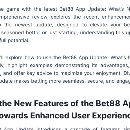
he game with the latest
Bet88
App Update: What’s N
omprehensive review explores the recent enhanceme
to the newest update, designed to elevate your bet
seasoned bettor or just starting, understanding this u
full potential.
 we’ll explore how to use the Bet88 App Update: What’s 
ely, highlight examples demonstrating its advantages
, and offer key advice to maximize your enjoyment. Div
update makes betting more seamless, secure, and engag
 the New Features of the Bet88 
Towards Enhanced User Experien
8 App Update introduces a cascade of features ai