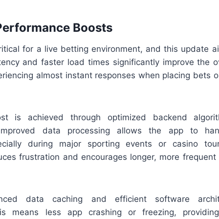
Performance Boosts
itical for a live betting environment, and this update ai
ency and faster load times significantly improve the o
eriencing almost instant responses when placing bets o
st is achieved through optimized backend algori
Improved data processing allows the app to hand
ecially during major sporting events or casino tou
ces frustration and encourages longer, more frequen
nced data caching and efficient software archit
This means less app crashing or freezing, providi