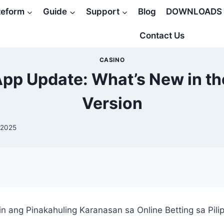
teform
Guide
Support
Blog
DOWNLOADS
Contact Us
CASINO
pp Update: What’s New in th
Version
 2025