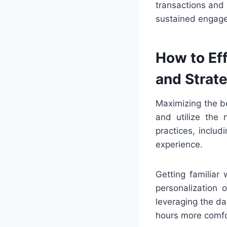
transactions and 
sustained engage
How to Ef
and Strat
Maximizing the b
and utilize the 
practices, inclu
experience.
Getting familiar 
personalization o
leveraging the da
hours more comfo