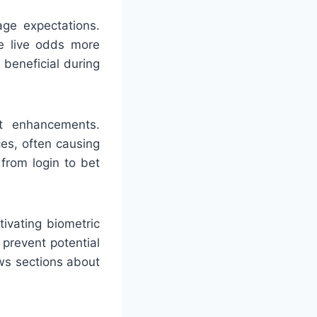
ge expectations.
ze live odds more
 beneficial during
nt enhancements.
ces, often causing
from login to bet
tivating biometric
 prevent potential
ews sections about