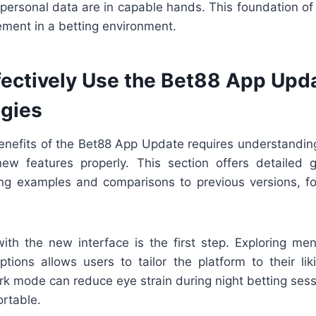
personal data are in capable hands. This foundation of tru
ment in a betting environment.
fectively Use the Bet88 App Upda
egies
enefits of the Bet88 App Update requires understandin
new features properly. This section offers detailed
ding examples and comparisons to previous versions, for
with the new interface is the first step. Exploring me
ptions allows users to tailor the platform to their li
rk mode can reduce eye strain during night betting ses
rtable.