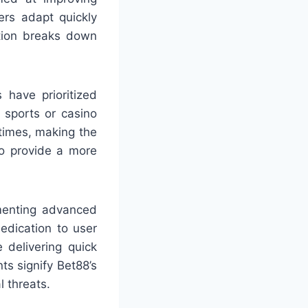
ers adapt quickly
ction breaks down
 have prioritized
 sports or casino
times, making the
to provide a more
ementing advanced
edication to user
 delivering quick
ts signify Bet88’s
 threats.