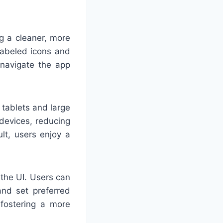
ng a cleaner, more
labeled icons and
navigate the app
 tablets and large
devices, reducing
lt, users enjoy a
 the UI. Users can
nd set preferred
 fostering a more