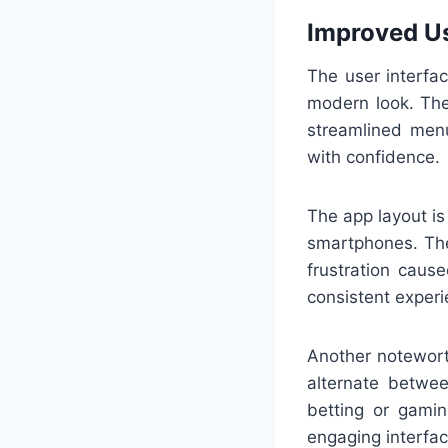
Improved Use
The user interfac
modern look. The
streamlined men
with confidence.
The app layout is
smartphones. The
frustration caus
consistent experi
Another noteworth
alternate betwe
betting or gamin
engaging interfac