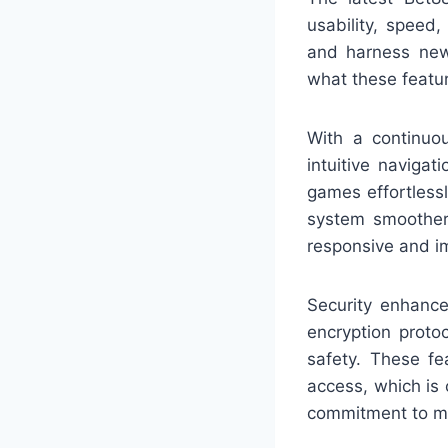
usability, speed
and harness new 
what these featu
With a continuou
intuitive naviga
games effortless
system smoother 
responsive and i
Security enhance
encryption proto
safety. These fe
access, which is 
commitment to mai