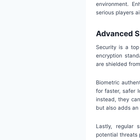
environment. Enh
serious players ai
Advanced Se
Security is a to
encryption stand
are shielded from
Biometric authent
for faster, safe
instead, they ca
but also adds an e
Lastly, regular 
potential threats