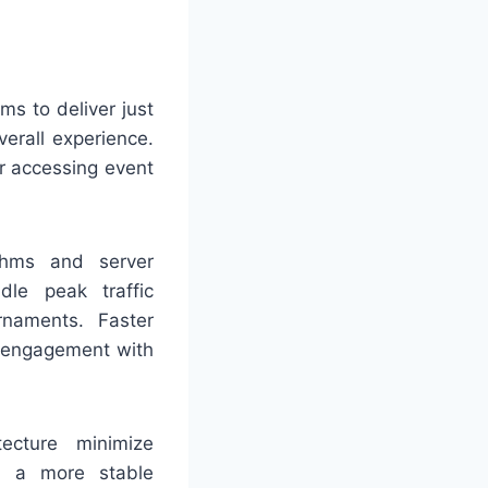
ms to deliver just
verall experience.
r accessing event
thms and server
le peak traffic
rnaments. Faster
t engagement with
ecture minimize
ng a more stable