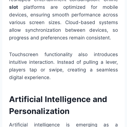
slot
platforms are optimized for mobile
devices, ensuring smooth performance across
various screen sizes. Cloud-based systems
allow synchronization between devices, so
progress and preferences remain consistent.
Touchscreen functionality also introduces
intuitive interaction. Instead of pulling a lever,
players tap or swipe, creating a seamless
digital experience.
Artificial Intelligence and
Personalization
Artificial intelligence is emerging as a