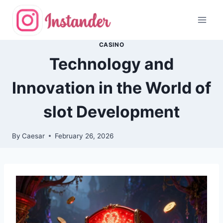
Skip
to
content
CASINO
Technology and
Innovation in the World of
slot Development
By
Caesar
February 26, 2026