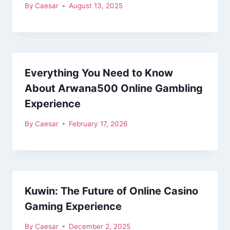
By
Caesar
August 13, 2025
Everything You Need to Know
About Arwana500 Online Gambling
Experience
By
Caesar
February 17, 2026
Kuwin: The Future of Online Casino
Gaming Experience
By
Caesar
December 2, 2025