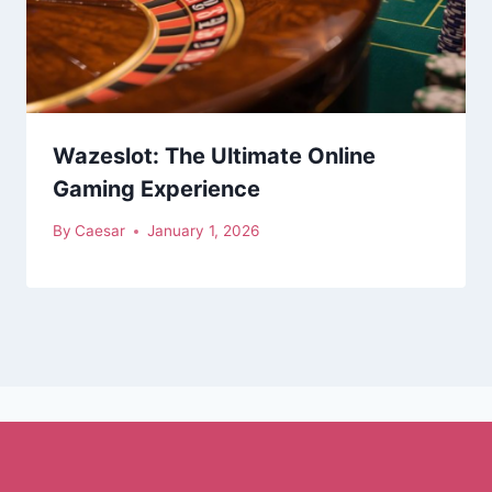
Wazeslot: The Ultimate Online
Gaming Experience
By
Caesar
January 1, 2026