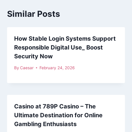
Similar Posts
How Stable Login Systems Support
Responsible Digital Use_ Boost
Security Now
By
Caesar
February 24, 2026
Casino at 789P Casino – The
Ultimate Destination for Online
Gambling Enthusiasts