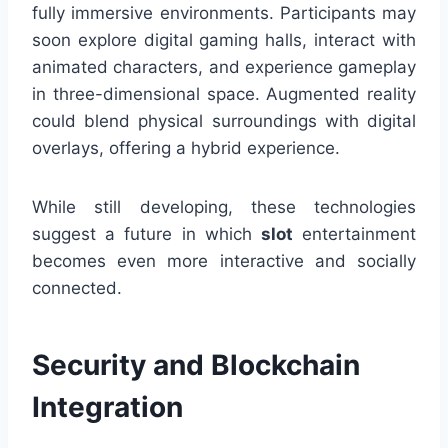
fully immersive environments. Participants may
soon explore digital gaming halls, interact with
animated characters, and experience gameplay
in three-dimensional space. Augmented reality
could blend physical surroundings with digital
overlays, offering a hybrid experience.
While still developing, these technologies
suggest a future in which
slot
entertainment
becomes even more interactive and socially
connected.
Security and Blockchain
Integration