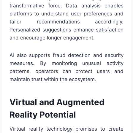
transformative force. Data analysis enables
platforms to understand user preferences and
tailor recommendations accordingly.
Personalized suggestions enhance satisfaction
and encourage longer engagement.
AI also supports fraud detection and security
measures. By monitoring unusual activity
patterns, operators can protect users and
maintain trust within the ecosystem.
Virtual and Augmented
Reality Potential
Virtual reality technology promises to create