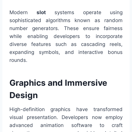
Modern
slot
systems operate using
sophisticated algorithms known as random
number generators. These ensure fairness
while enabling developers to incorporate
diverse features such as cascading reels,
expanding symbols, and interactive bonus
rounds.
Graphics and Immersive
Design
High-definition graphics have transformed
visual presentation. Developers now employ
advanced animation software to craft