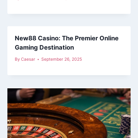
New88 Casino: The Premier Online
Gaming Destination
By
Caesar
September 26, 2025