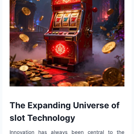
The Expanding Universe of
slot Technology
Innovation has always been central to the