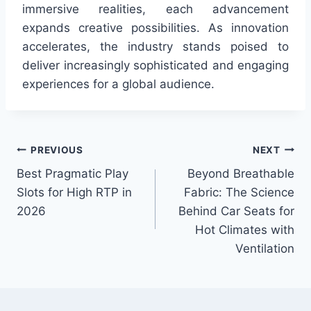
immersive realities, each advancement
expands creative possibilities. As innovation
accelerates, the industry stands poised to
deliver increasingly sophisticated and engaging
experiences for a global audience.
Post
PREVIOUS
NEXT
Best Pragmatic Play
Beyond Breathable
navigation
Slots for High RTP in
Fabric: The Science
2026
Behind Car Seats for
Hot Climates with
Ventilation