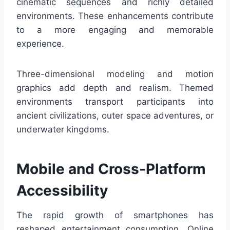
cinematic sequences and richly detailed
environments. These enhancements contribute
to a more engaging and memorable
experience.
Three-dimensional modeling and motion
graphics add depth and realism. Themed
environments transport participants into
ancient civilizations, outer space adventures, or
underwater kingdoms.
Mobile and Cross-Platform
Accessibility
The rapid growth of smartphones has
reshaped entertainment consumption. Online