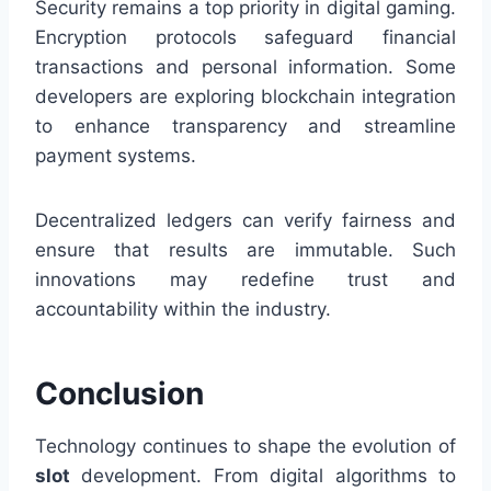
Security remains a top priority in digital gaming.
Encryption protocols safeguard financial
transactions and personal information. Some
developers are exploring blockchain integration
to enhance transparency and streamline
payment systems.
Decentralized ledgers can verify fairness and
ensure that results are immutable. Such
innovations may redefine trust and
accountability within the industry.
Conclusion
Technology continues to shape the evolution of
slot
development. From digital algorithms to