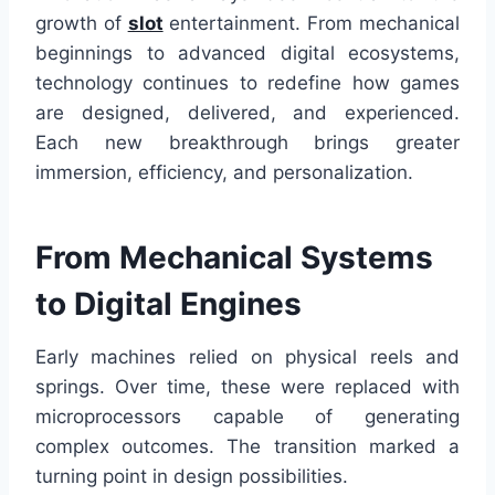
growth of
slot
entertainment. From mechanical
beginnings to advanced digital ecosystems,
technology continues to redefine how games
are designed, delivered, and experienced.
Each new breakthrough brings greater
immersion, efficiency, and personalization.
From Mechanical Systems
to Digital Engines
Early machines relied on physical reels and
springs. Over time, these were replaced with
microprocessors capable of generating
complex outcomes. The transition marked a
turning point in design possibilities.