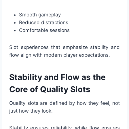
Smooth gameplay
Reduced distractions
Comfortable sessions
Slot experiences that emphasize stability and
flow align with modern player expectations.
Stability and Flow as the
Core of Quality Slots
Quality slots are defined by how they feel, not
just how they look.
Stability ensures reliability, while flow ensures