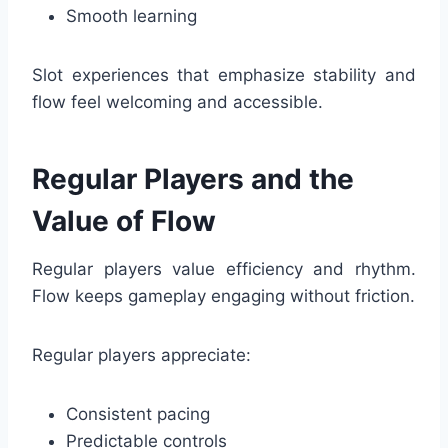
Smooth learning
Slot experiences that emphasize stability and
flow feel welcoming and accessible.
Regular Players and the
Value of Flow
Regular players value efficiency and rhythm.
Flow keeps gameplay engaging without friction.
Regular players appreciate:
Consistent pacing
Predictable controls