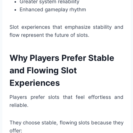
Greater system reliability
Enhanced gameplay rhythm
Slot experiences that emphasize stability and
flow represent the future of slots.
Why Players Prefer Stable
and Flowing Slot
Experiences
Players prefer slots that feel effortless and
reliable.
They choose stable, flowing slots because they
offer: