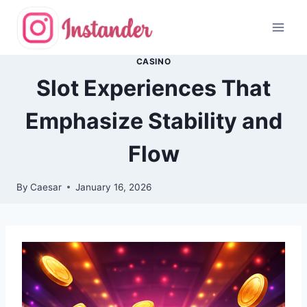
Skip
to
content
CASINO
Slot Experiences That
Emphasize Stability and
Flow
By
Caesar
January 16, 2026