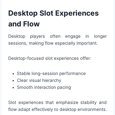
Desktop Slot Experiences
and Flow
Desktop players often engage in longer
sessions, making flow especially important.
Desktop-focused slot experiences offer:
Stable long-session performance
Clear visual hierarchy
Smooth interaction pacing
Slot experiences that emphasize stability and
flow adapt effectively to desktop environments.