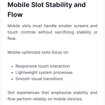
Mobile Slot Stability and
Flow
Mobile slots must handle smaller screens and
touch controls without sacrificing stability or
flow.
Mobile-optimized slots focus on:
Responsive touch interaction
Lightweight system processes
Smooth visual transitions
Slot experiences that emphasize stability and
flow perform reliably on mobile devices.