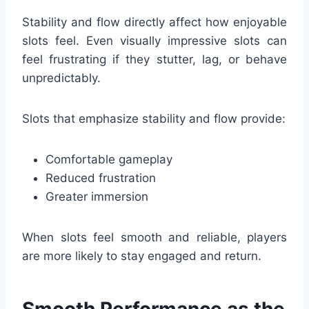
Stability and flow directly affect how enjoyable
slots feel. Even visually impressive slots can
feel frustrating if they stutter, lag, or behave
unpredictably.
Slots that emphasize stability and flow provide:
Comfortable gameplay
Reduced frustration
Greater immersion
When slots feel smooth and reliable, players
are more likely to stay engaged and return.