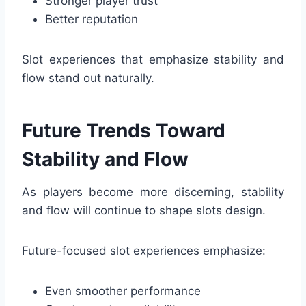
Stronger player trust
Better reputation
Slot experiences that emphasize stability and
flow stand out naturally.
Future Trends Toward
Stability and Flow
As players become more discerning, stability
and flow will continue to shape slots design.
Future-focused slot experiences emphasize:
Even smoother performance