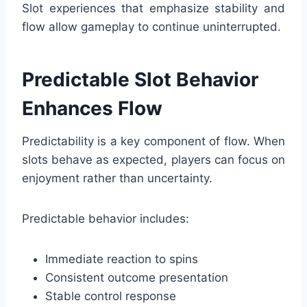
Slot experiences that emphasize stability and
flow allow gameplay to continue uninterrupted.
Predictable Slot Behavior
Enhances Flow
Predictability is a key component of flow. When
slots behave as expected, players can focus on
enjoyment rather than uncertainty.
Predictable behavior includes:
Immediate reaction to spins
Consistent outcome presentation
Stable control response