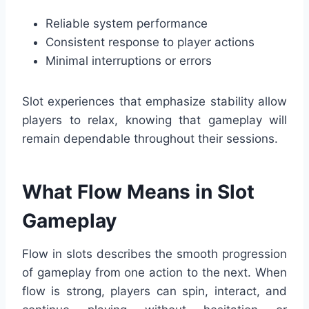
Reliable system performance
Consistent response to player actions
Minimal interruptions or errors
Slot experiences that emphasize stability allow
players to relax, knowing that gameplay will
remain dependable throughout their sessions.
What Flow Means in Slot
Gameplay
Flow in slots describes the smooth progression
of gameplay from one action to the next. When
flow is strong, players can spin, interact, and