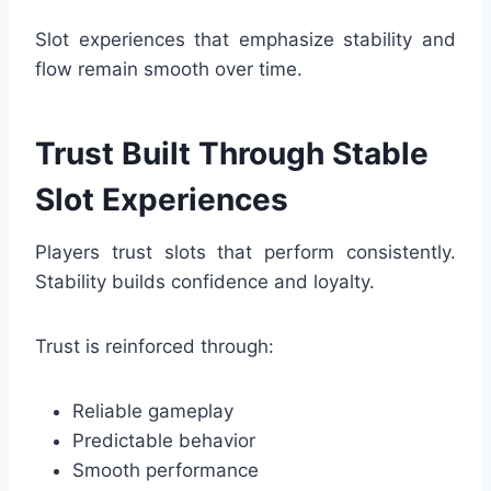
Slot experiences that emphasize stability and
flow remain smooth over time.
Trust Built Through Stable
Slot Experiences
Players trust slots that perform consistently.
Stability builds confidence and loyalty.
Trust is reinforced through:
Reliable gameplay
Predictable behavior
Smooth performance