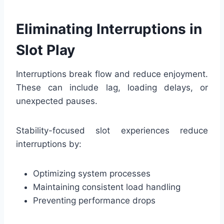
Eliminating Interruptions in
Slot Play
Interruptions break flow and reduce enjoyment.
These can include lag, loading delays, or
unexpected pauses.
Stability-focused slot experiences reduce
interruptions by:
Optimizing system processes
Maintaining consistent load handling
Preventing performance drops