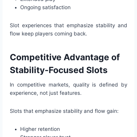
Ongoing satisfaction
Slot experiences that emphasize stability and
flow keep players coming back.
Competitive Advantage of
Stability-Focused Slots
In competitive markets, quality is defined by
experience, not just features.
Slots that emphasize stability and flow gain:
Higher retention