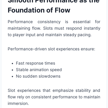
Smooth Performance as the
Foundation of Flow
Performance consistency is essential for
maintaining flow. Slots must respond instantly
to player input and maintain steady pacing.
Performance-driven slot experiences ensure:
Fast response times
Stable animation speed
No sudden slowdowns
Slot experiences that emphasize stability and
flow rely on consistent performance to maintain
immersion.