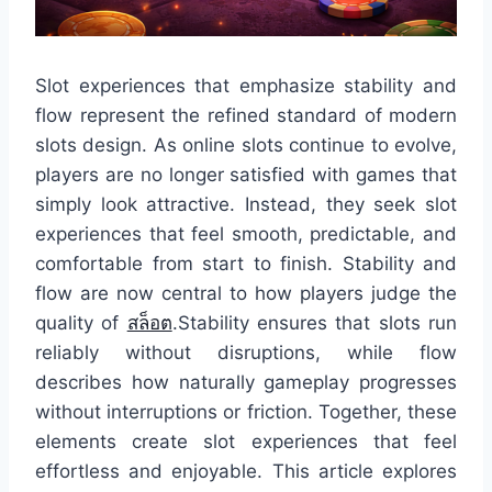
Slot experiences that emphasize stability and
flow represent the refined standard of modern
slots design. As online slots continue to evolve,
players are no longer satisfied with games that
simply look attractive. Instead, they seek slot
experiences that feel smooth, predictable, and
comfortable from start to finish. Stability and
flow are now central to how players judge the
quality of
สล็อต
.Stability ensures that slots run
reliably without disruptions, while flow
describes how naturally gameplay progresses
without interruptions or friction. Together, these
elements create slot experiences that feel
effortless and enjoyable. This article explores