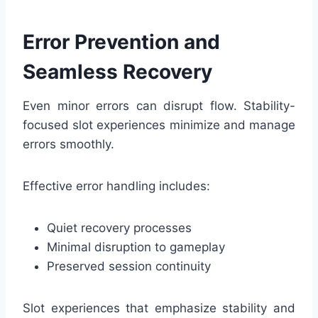
Error Prevention and
Seamless Recovery
Even minor errors can disrupt flow. Stability-
focused slot experiences minimize and manage
errors smoothly.
Effective error handling includes:
Quiet recovery processes
Minimal disruption to gameplay
Preserved session continuity
Slot experiences that emphasize stability and