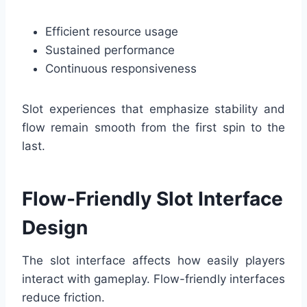
Efficient resource usage
Sustained performance
Continuous responsiveness
Slot experiences that emphasize stability and
flow remain smooth from the first spin to the
last.
Flow-Friendly Slot Interface
Design
The slot interface affects how easily players
interact with gameplay. Flow-friendly interfaces
reduce friction.