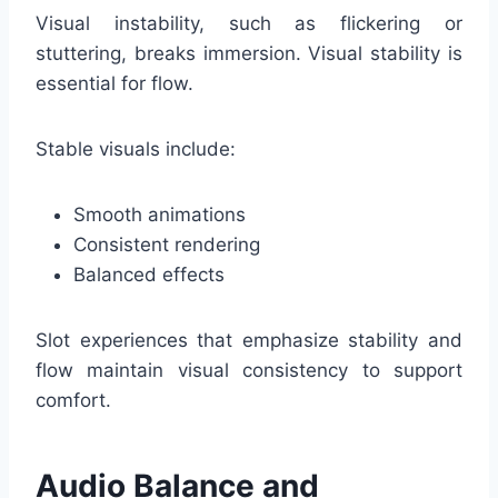
Visual instability, such as flickering or
stuttering, breaks immersion. Visual stability is
essential for flow.
Stable visuals include:
Smooth animations
Consistent rendering
Balanced effects
Slot experiences that emphasize stability and
flow maintain visual consistency to support
comfort.
Audio Balance and