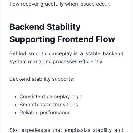
flow recover gracefully when issues occur.
Backend Stability
Supporting Frontend Flow
Behind smooth gameplay is a stable backend
system managing processes efficiently.
Backend stability supports:
Consistent gameplay logic
Smooth state transitions
Reliable performance
Slot experiences that emphasize stability and