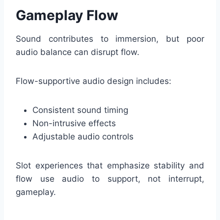
Gameplay Flow
Sound contributes to immersion, but poor
audio balance can disrupt flow.
Flow-supportive audio design includes:
Consistent sound timing
Non-intrusive effects
Adjustable audio controls
Slot experiences that emphasize stability and
flow use audio to support, not interrupt,
gameplay.