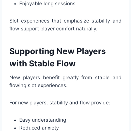
Enjoyable long sessions
Slot experiences that emphasize stability and
flow support player comfort naturally.
Supporting New Players
with Stable Flow
New players benefit greatly from stable and
flowing slot experiences.
For new players, stability and flow provide:
Easy understanding
Reduced anxiety