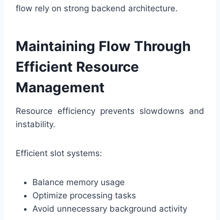
flow rely on strong backend architecture.
Maintaining Flow Through
Efficient Resource
Management
Resource efficiency prevents slowdowns and
instability.
Efficient slot systems:
Balance memory usage
Optimize processing tasks
Avoid unnecessary background activity