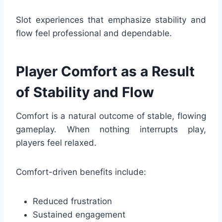
Slot experiences that emphasize stability and
flow feel professional and dependable.
Player Comfort as a Result
of Stability and Flow
Comfort is a natural outcome of stable, flowing
gameplay. When nothing interrupts play,
players feel relaxed.
Comfort-driven benefits include:
Reduced frustration
Sustained engagement