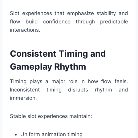
Slot experiences that emphasize stability and
flow build confidence through predictable
interactions.
Consistent Timing and
Gameplay Rhythm
Timing plays a major role in how flow feels.
Inconsistent timing disrupts rhythm and
immersion.
Stable slot experiences maintain:
Uniform animation timing