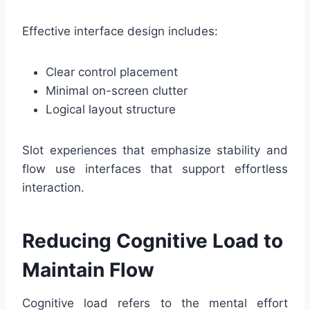
Effective interface design includes:
Clear control placement
Minimal on-screen clutter
Logical layout structure
Slot experiences that emphasize stability and
flow use interfaces that support effortless
interaction.
Reducing Cognitive Load to
Maintain Flow
Cognitive load refers to the mental effort