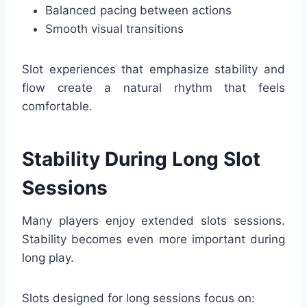
Balanced pacing between actions
Smooth visual transitions
Slot experiences that emphasize stability and
flow create a natural rhythm that feels
comfortable.
Stability During Long Slot
Sessions
Many players enjoy extended slots sessions.
Stability becomes even more important during
long play.
Slots designed for long sessions focus on: