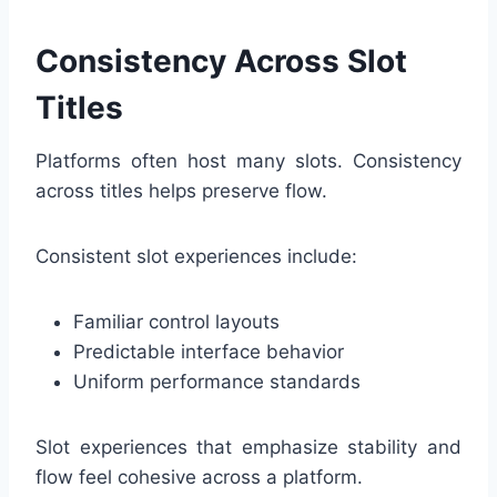
Consistency Across Slot
Titles
Platforms often host many slots. Consistency
across titles helps preserve flow.
Consistent slot experiences include:
Familiar control layouts
Predictable interface behavior
Uniform performance standards
Slot experiences that emphasize stability and
flow feel cohesive across a platform.