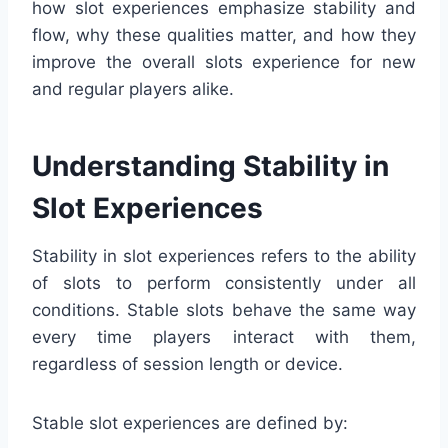
how slot experiences emphasize stability and
flow, why these qualities matter, and how they
improve the overall slots experience for new
and regular players alike.
Understanding Stability in
Slot Experiences
Stability in slot experiences refers to the ability
of slots to perform consistently under all
conditions. Stable slots behave the same way
every time players interact with them,
regardless of session length or device.
Stable slot experiences are defined by: