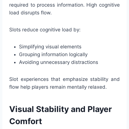
required to process information. High cognitive
load disrupts flow.
Slots reduce cognitive load by:
Simplifying visual elements
Grouping information logically
Avoiding unnecessary distractions
Slot experiences that emphasize stability and
flow help players remain mentally relaxed.
Visual Stability and Player
Comfort