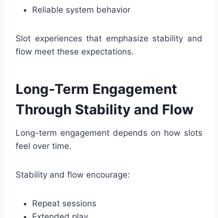
Reliable system behavior
Slot experiences that emphasize stability and
flow meet these expectations.
Long-Term Engagement
Through Stability and Flow
Long-term engagement depends on how slots
feel over time.
Stability and flow encourage:
Repeat sessions
Extended play