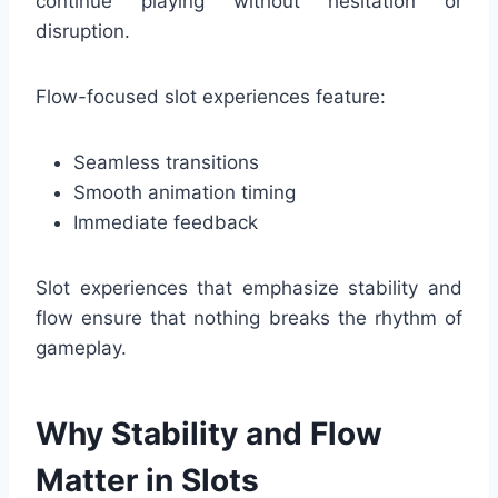
continue playing without hesitation or
disruption.
Flow-focused slot experiences feature:
Seamless transitions
Smooth animation timing
Immediate feedback
Slot experiences that emphasize stability and
flow ensure that nothing breaks the rhythm of
gameplay.
Why Stability and Flow
Matter in Slots