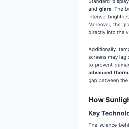
Standard display
and
glare
. The b
intense brightne
Moreover, the gl
directly into the 
Additionally, tem
screens may lag 
to prevent damag
advanced therm
gap between the d
How Sunligh
Key Technol
The science behi