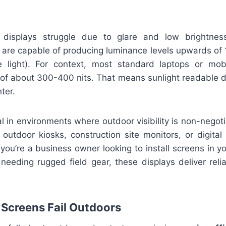
l displays struggle due to glare and low brightness
 are capable of producing luminance levels upwards of 
le light). For context, most standard laptops or mo
s of about 300-400 nits. That means sunlight readable d
hter.
l in environments where outdoor visibility is non-nego
, outdoor kiosks, construction site monitors, or digital
ou’re a business owner looking to install screens in yo
 needing rugged field gear, these displays deliver reliabi
Screens Fail Outdoors