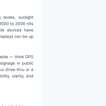
 levels, sunlight
1000 to 2000 nits
bile devices have
isplays can be up
tiable — think GPS
 signage in public
ur drive-thru or a
lity, clarity, and