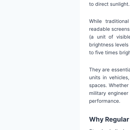
to direct sunlight.
While traditiona
readable screens
(a unit of visib
brightness level
to five times brig
They are essentia
units in vehicles
spaces. Whether y
military engineer
performance.
Why Regular 