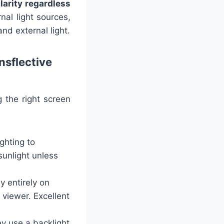
larity regardless
rnal light sources,
and external light.
nsflective
 the right screen
ghting to
 sunlight unless
y entirely on
 viewer. Excellent
y use a backlight