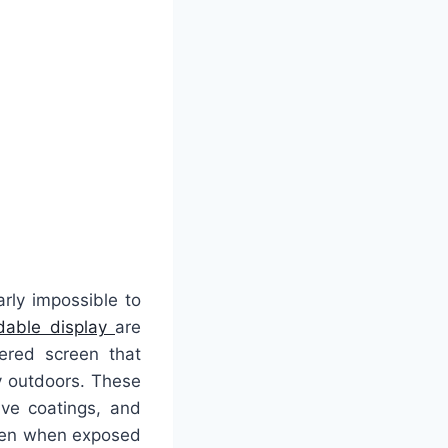
rly impossible to
adable display
are
eered screen that
ly outdoors. These
ive coatings, and
even when exposed