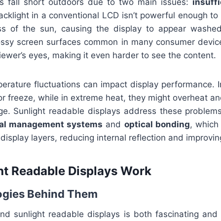
s fall short outdoors due to two main issues:
insuff
acklight in a conventional LCD isn’t powerful enough t
ss of the sun, causing the display to appear washed 
ossy screen surfaces common in many consumer devices
viewer’s eyes, making it even harder to see the content.
perature fluctuations can impact display performance. I
or freeze, while in extreme heat, they might overheat a
e. Sunlight readable displays address these problems
al management systems
and
optical bonding
, which 
isplay layers, reducing internal reflection and improving
t Readable Displays Work
ogies Behind Them
nd sunlight readable displays is both fascinating and f