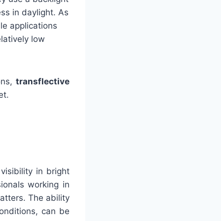
ss in daylight. As
ble applications
latively low
ons,
transflective
et.
sibility in bright
sionals working in
atters. The ability
conditions, can be