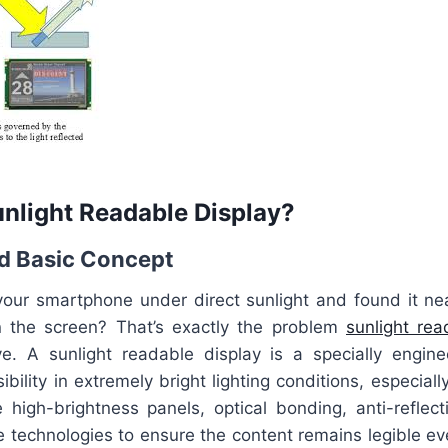
unlight Readable Display?
nd Basic Concept
 your smartphone under direct sunlight and found it nea
n the screen? That’s exactly the problem
sunlight re
e. A sunlight readable display is a specially engin
sibility in extremely bright lighting conditions, especial
e high-brightness panels, optical bonding, anti-reflect
ive technologies to ensure the content remains legible 