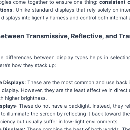
logies come together to ensure one thing:
consistent c
itions
. Unlike standard displays that rely solely on inte
displays intelligently harness and control both internal 
Between Transmissive, Reflective, and Tra
e differences between display types helps in selecting
ere’s how they stack up:
e Displays
: These are the most common and use backli
e display. However, they are the least effective in direct
h higher brightness.
isplays
: These do not have a backlight. Instead, they rel
 to illuminate the screen by reflecting it back toward the
iciency but usually suffer in low-light environments.
e Displays
: These combine the best of both worlds. The