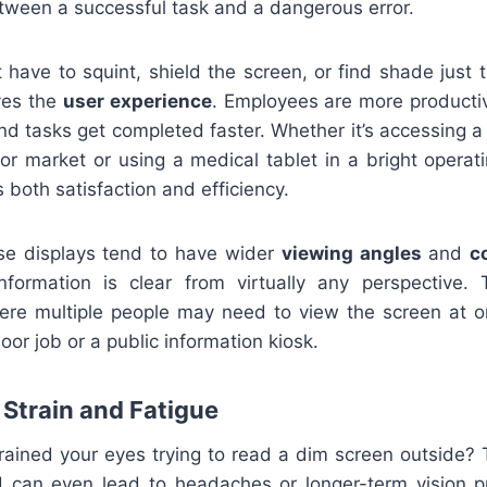
tween a successful task and a dangerous error.
have to squint, shield the screen, or find shade just t
ves the
user experience
. Employees are more producti
d tasks get completed faster. Whether it’s accessing 
or market or using a medical tablet in a bright operati
 both satisfaction and efficiency.
se displays tend to have wider
viewing angles
and
c
formation is clear from virtually any perspective. T
re multiple people may need to view the screen at o
r job or a public information kiosk.
Strain and Fatigue
rained your eyes trying to read a dim screen outside? 
 can even lead to headaches or longer-term vision p