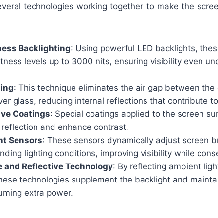
everal technologies working together to make the screen
ness Backlighting
: Using powerful LED backlights, thes
tness levels up to 3000 nits, ensuring visibility even un
ding
: This technique eliminates the air gap between the
ver glass, reducing internal reflections that contribute to
ive Coatings
: Special coatings applied to the screen s
 reflection and enhance contrast.
ht Sensors
: These sensors dynamically adjust screen 
nding lighting conditions, improving visibility while con
e and Reflective Technology
: By reflecting ambient lig
these technologies supplement the backlight and maintai
uming extra power.