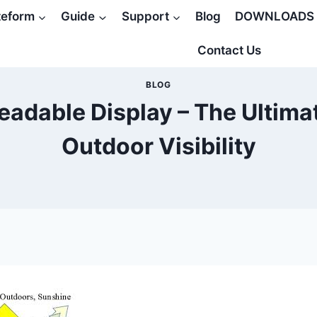
teform
Guide
Support
Blog
DOWNLOADS
Contact Us
BLOG
eadable Display – The Ultima
Outdoor Visibility