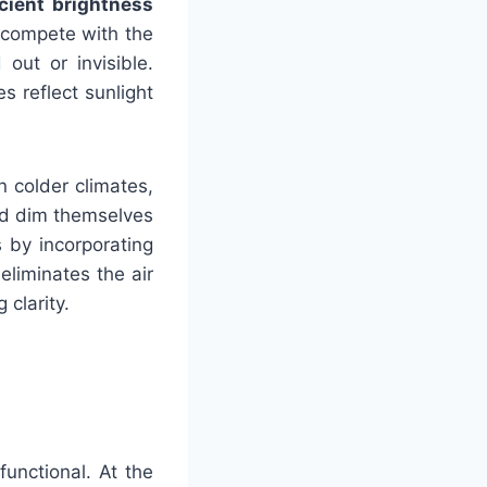
icient brightness
o compete with the
out or invisible.
 reflect sunlight
n colder climates,
nd dim themselves
 by incorporating
eliminates the air
 clarity.
unctional. At the