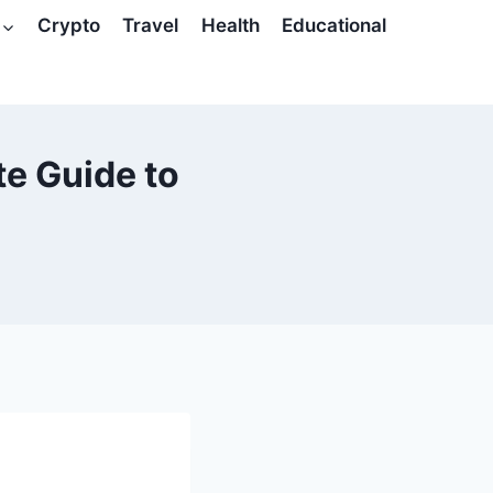
Crypto
Travel
Health
Educational
te Guide to