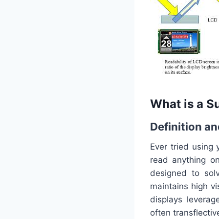
What is a S
Definition a
Ever tried using
read anything o
designed to solv
maintains high vi
displays leverag
often transflect