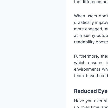
the difference be
When users don’t 
drastically impro
more engaged, an
at a sunny outdo
readability boosts
Furthermore, the
which ensures in
environments whe
team-based outdoo
Reduced Eye 
Have you ever st
up over time and