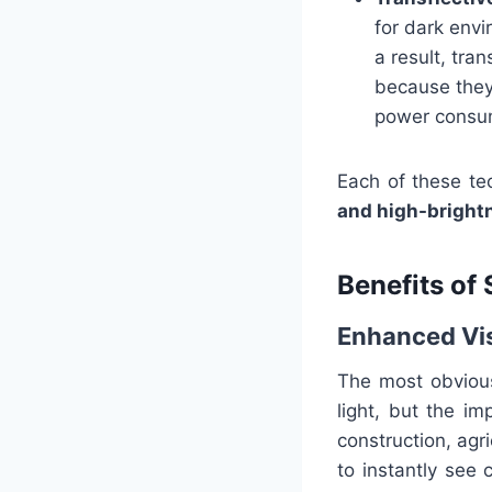
for dark envi
a result, tra
because they p
power consu
Each of these te
and high-bright
Benefits of
Enhanced Vis
The most obvious 
light, but the im
construction, agri
to instantly see 