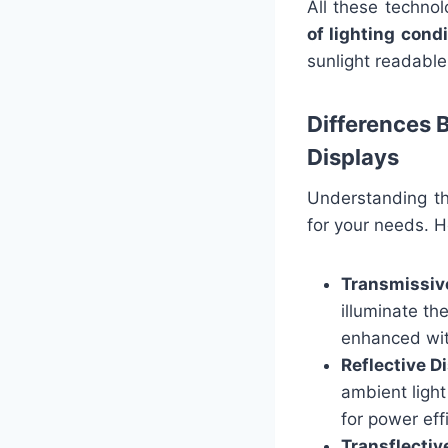
All these techno
of lighting cond
sunlight readable 
Differences 
Displays
Understanding th
for your needs. H
Transmissiv
illuminate th
enhanced wit
Reflective D
ambient light
for power eff
Transflectiv