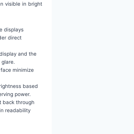
 visible in bright
e displays
der direct
 display and the
 glare.
urface minimize
brightness based
serving power.
ht back through
n readability