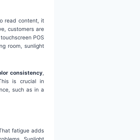
o read content, it
ve, customers are
a touchscreen POS
ng room, sunlight
olor consistency
,
his is crucial in
nce, such as in a
That fatigue adds
roblems. Sunlight