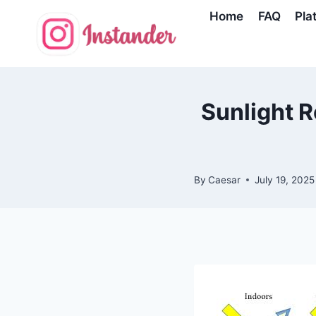
Skip
Home
FAQ
Pla
to
content
Sunlight R
By
Caesar
July 19, 2025