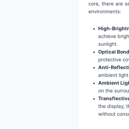
core, there are s
environments:
High-Bright
achieve brigh
sunlight.
Optical Bon
protective co
Anti-Reflect
ambient light
Ambient Lig
on the surrou
Transflectiv
the display, 
without cons