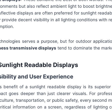
ronments but also reflect ambient light to boost brightne
nsflective displays are often preferred for sunlight reada
rovide decent visibility in all lighting conditions with re
mption.
chnologies serves a purpose, but for outdoor applicati
ness transmissive displays
tend to dominate the mark
 Sunlight Readable Displays
ibility and User Experience
benefit of a sunlight readable display is its superior vi
pact goes deeper than just clearer visuals. For profes
culture, transportation, or public safety, every second m
critical information on a screen, regardless of lighting 