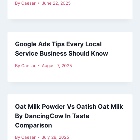
By
Caesar
June 22, 2025
Google Ads Tips Every Local
Service Business Should Know
By
Caesar
August 7, 2025
Oat Milk Powder Vs Oatish Oat Milk
By DancingCow In Taste
Comparison
By
Caesar
July 28, 2025