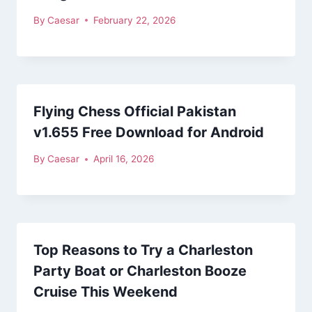
By
Caesar
February 22, 2026
Flying Chess Official Pakistan
v1.655 Free Download for Android
By
Caesar
April 16, 2026
Top Reasons to Try a Charleston
Party Boat or Charleston Booze
Cruise This Weekend