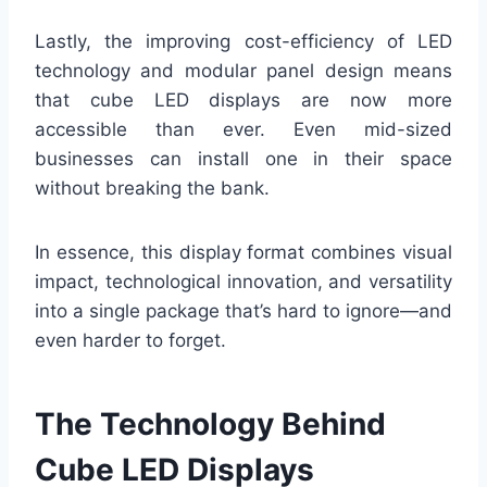
Lastly, the improving cost-efficiency of LED
technology and modular panel design means
that cube LED displays are now more
accessible than ever. Even mid-sized
businesses can install one in their space
without breaking the bank.
In essence, this display format combines visual
impact, technological innovation, and versatility
into a single package that’s hard to ignore—and
even harder to forget.
The Technology Behind
Cube LED Displays