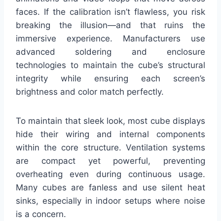
faces. If the calibration isn’t flawless, you risk
breaking the illusion—and that ruins the
immersive experience. Manufacturers use
advanced soldering and enclosure
technologies to maintain the cube’s structural
integrity while ensuring each screen’s
brightness and color match perfectly.
To maintain that sleek look, most cube displays
hide their wiring and internal components
within the core structure. Ventilation systems
are compact yet powerful, preventing
overheating even during continuous usage.
Many cubes are fanless and use silent heat
sinks, especially in indoor setups where noise
is a concern.