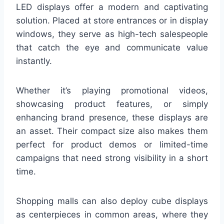
LED displays offer a modern and captivating
solution. Placed at store entrances or in display
windows, they serve as high-tech salespeople
that catch the eye and communicate value
instantly.
Whether it’s playing promotional videos,
showcasing product features, or simply
enhancing brand presence, these displays are
an asset. Their compact size also makes them
perfect for product demos or limited-time
campaigns that need strong visibility in a short
time.
Shopping malls can also deploy cube displays
as centerpieces in common areas, where they