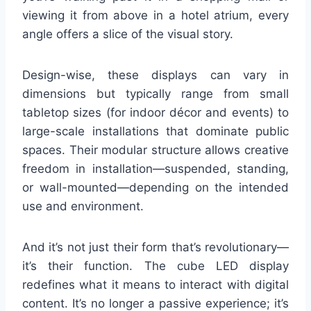
viewing it from above in a hotel atrium, every
angle offers a slice of the visual story.
Design-wise, these displays can vary in
dimensions but typically range from small
tabletop sizes (for indoor décor and events) to
large-scale installations that dominate public
spaces. Their modular structure allows creative
freedom in installation—suspended, standing,
or wall-mounted—depending on the intended
use and environment.
And it’s not just their form that’s revolutionary—
it’s their function. The cube LED display
redefines what it means to interact with digital
content. It’s no longer a passive experience; it’s