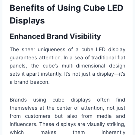
Benefits of Using Cube LED
Displays
Enhanced Brand Visibility
The sheer uniqueness of a cube LED display
guarantees attention. In a sea of traditional flat
panels, the cube’s multi-dimensional design
sets it apart instantly. It’s not just a display—it’s
a brand beacon.
Brands using cube displays often find
themselves at the center of attention, not just
from customers but also from media and
influencers. These displays are visually striking,
which makes them inherently