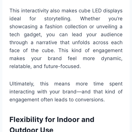
This interactivity also makes cube LED displays
ideal for storytelling. Whether you’re
showcasing a fashion collection or unveiling a
tech gadget, you can lead your audience
through a narrative that unfolds across each
face of the cube. This kind of engagement
makes your brand feel more dynamic,
relatable, and future-focused.
Ultimately, this means more time spent
interacting with your brand—and that kind of
engagement often leads to conversions.
Flexibility for Indoor and
Outdoor Use