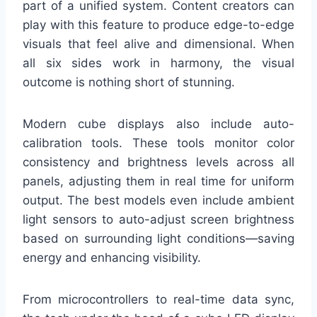
part of a unified system. Content creators can
play with this feature to produce edge-to-edge
visuals that feel alive and dimensional. When
all six sides work in harmony, the visual
outcome is nothing short of stunning.
Modern cube displays also include auto-
calibration tools. These tools monitor color
consistency and brightness levels across all
panels, adjusting them in real time for uniform
output. The best models even include ambient
light sensors to auto-adjust screen brightness
based on surrounding light conditions—saving
energy and enhancing visibility.
From microcontrollers to real-time data sync,