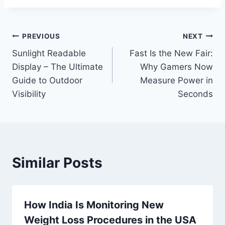
Post
PREVIOUS
NEXT
Sunlight Readable
Fast Is the New Fair:
navigation
Display – The Ultimate
Why Gamers Now
Guide to Outdoor
Measure Power in
Visibility
Seconds
Similar Posts
How India Is Monitoring New
Weight Loss Procedures in the USA