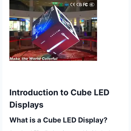
Introduction to Cube LED
Displays
What is a Cube LED Display?