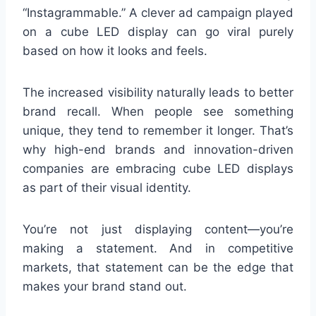
“Instagrammable.” A clever ad campaign played
on a cube LED display can go viral purely
based on how it looks and feels.
The increased visibility naturally leads to better
brand recall. When people see something
unique, they tend to remember it longer. That’s
why high-end brands and innovation-driven
companies are embracing cube LED displays
as part of their visual identity.
You’re not just displaying content—you’re
making a statement. And in competitive
markets, that statement can be the edge that
makes your brand stand out.