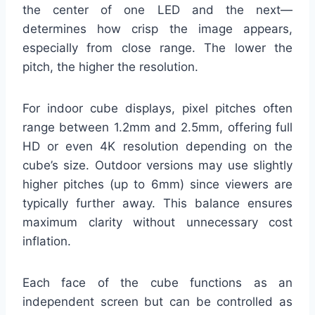
the center of one LED and the next—
determines how crisp the image appears,
especially from close range. The lower the
pitch, the higher the resolution.
For indoor cube displays, pixel pitches often
range between 1.2mm and 2.5mm, offering full
HD or even 4K resolution depending on the
cube’s size. Outdoor versions may use slightly
higher pitches (up to 6mm) since viewers are
typically further away. This balance ensures
maximum clarity without unnecessary cost
inflation.
Each face of the cube functions as an
independent screen but can be controlled as