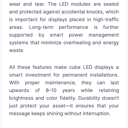
wear and tear. The LED modules are sealed
and protected against accidental knocks, which
is important for displays placed in high-traffic
areas. Long-term performance is further
supported by smart power management
systems that minimize overheating and energy
waste.
All these features make cube LED displays a
smart investment for permanent installations.
With proper maintenance, they can last
upwards of 8–10 years while retaining
brightness and color fidelity. Durability doesn’t
just protect your asset—it ensures that your
message keeps shining without interruption.