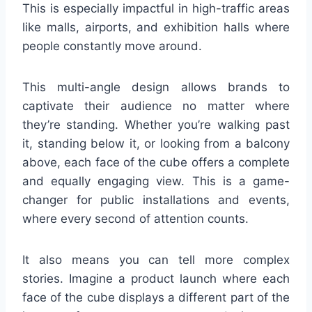
This is especially impactful in high-traffic areas
like malls, airports, and exhibition halls where
people constantly move around.
This multi-angle design allows brands to
captivate their audience no matter where
they’re standing. Whether you’re walking past
it, standing below it, or looking from a balcony
above, each face of the cube offers a complete
and equally engaging view. This is a game-
changer for public installations and events,
where every second of attention counts.
It also means you can tell more complex
stories. Imagine a product launch where each
face of the cube displays a different part of the