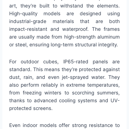
art, they’re built to withstand the elements.
High-quality models are designed using
industrial-grade materials that are both
impact-resistant and waterproof. The frames
are usually made from high-strength aluminum
or steel, ensuring long-term structural integrity.
For outdoor cubes, IP65-rated panels are
standard. This means they’re protected against
dust, rain, and even jet-sprayed water. They
also perform reliably in extreme temperatures,
from freezing winters to scorching summers,
thanks to advanced cooling systems and UV-
protected screens.
Even indoor models offer strong resistance to