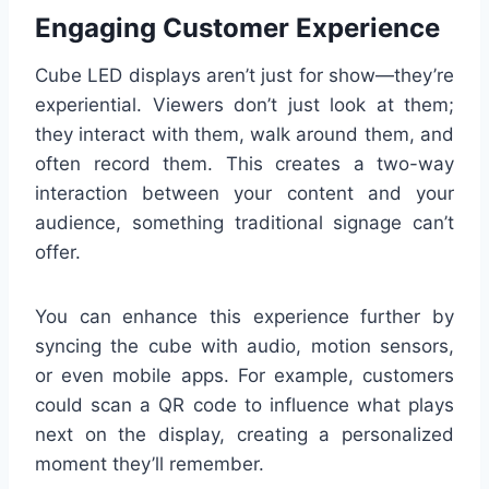
Engaging Customer Experience
Cube LED displays aren’t just for show—they’re
experiential. Viewers don’t just look at them;
they interact with them, walk around them, and
often record them. This creates a two-way
interaction between your content and your
audience, something traditional signage can’t
offer.
You can enhance this experience further by
syncing the cube with audio, motion sensors,
or even mobile apps. For example, customers
could scan a QR code to influence what plays
next on the display, creating a personalized
moment they’ll remember.