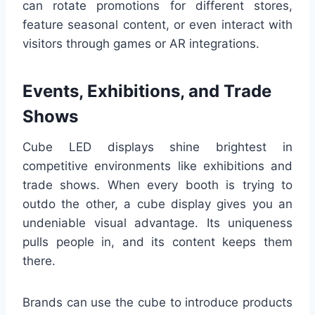
can rotate promotions for different stores,
feature seasonal content, or even interact with
visitors through games or AR integrations.
Events, Exhibitions, and Trade
Shows
Cube LED displays shine brightest in
competitive environments like exhibitions and
trade shows. When every booth is trying to
outdo the other, a cube display gives you an
undeniable visual advantage. Its uniqueness
pulls people in, and its content keeps them
there.
Brands can use the cube to introduce products