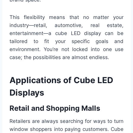
This flexibility means that no matter your
industry—retail, automotive, real estate,
entertainment—a cube LED display can be
tailored to fit your specific goals and
environment. You’re not locked into one use
case; the possibilities are almost endless.
Applications of Cube LED
Displays
Retail and Shopping Malls
Retailers are always searching for ways to turn
window shoppers into paying customers. Cube