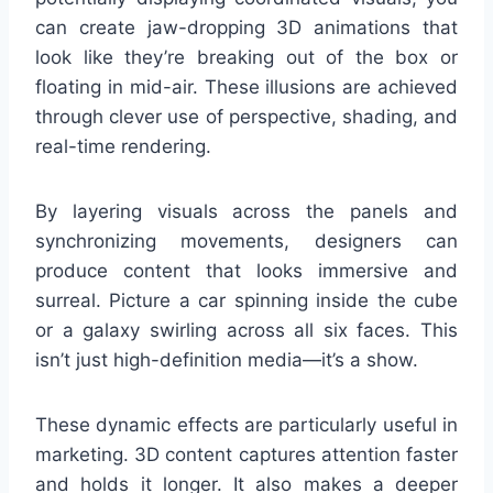
can create jaw-dropping 3D animations that
look like they’re breaking out of the box or
floating in mid-air. These illusions are achieved
through clever use of perspective, shading, and
real-time rendering.
By layering visuals across the panels and
synchronizing movements, designers can
produce content that looks immersive and
surreal. Picture a car spinning inside the cube
or a galaxy swirling across all six faces. This
isn’t just high-definition media—it’s a show.
These dynamic effects are particularly useful in
marketing. 3D content captures attention faster
and holds it longer. It also makes a deeper