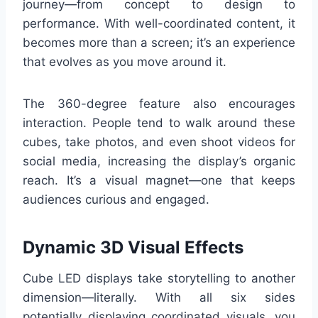
journey—from concept to design to
performance. With well-coordinated content, it
becomes more than a screen; it’s an experience
that evolves as you move around it.
The 360-degree feature also encourages
interaction. People tend to walk around these
cubes, take photos, and even shoot videos for
social media, increasing the display’s organic
reach. It’s a visual magnet—one that keeps
audiences curious and engaged.
Dynamic 3D Visual Effects
Cube LED displays take storytelling to another
dimension—literally. With all six sides
potentially displaying coordinated visuals, you