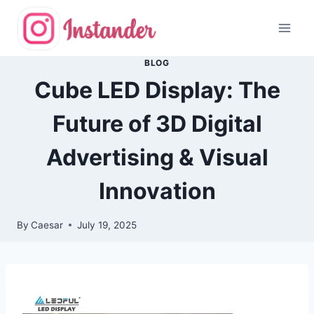
Skip
to
content
BLOG
Cube LED Display: The
Future of 3D Digital
Advertising & Visual
Innovation
By
Caesar
July 19, 2025