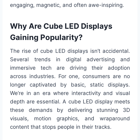
engaging, magnetic, and often awe-inspiring.
Why Are Cube LED Displays
Gaining Popularity?
The rise of cube LED displays isn’t accidental.
Several trends in digital advertising and
immersive tech are driving their adoption
across industries. For one, consumers are no
longer captivated by basic, static displays.
We’re in an era where interactivity and visual
depth are essential. A cube LED display meets
these demands by delivering stunning 3D
visuals, motion graphics, and wraparound
content that stops people in their tracks.