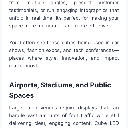
from multiple angles, present customer
testimonials, or run engaging infographics that
unfold in real time. It’s perfect for making your
space more memorable and more effective.
You’ll often see these cubes being used in car
shows, fashion expos, and tech conferences—
places where style, innovation, and impact
matter most.
Airports, Stadiums, and Public
Spaces
Large public venues require displays that can
handle vast amounts of foot traffic while still
delivering clear, engaging content. Cube LED