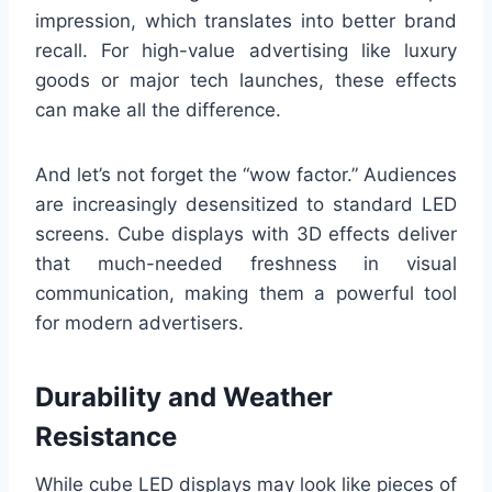
impression, which translates into better brand
recall. For high-value advertising like luxury
goods or major tech launches, these effects
can make all the difference.
And let’s not forget the “wow factor.” Audiences
are increasingly desensitized to standard LED
screens. Cube displays with 3D effects deliver
that much-needed freshness in visual
communication, making them a powerful tool
for modern advertisers.
Durability and Weather
Resistance
While cube LED displays may look like pieces of