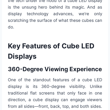
the tech under the hood of a cube LED display
is the unsung hero behind its magic. And as
display technology advances, we’re only
scratching the surface of what these cubes can
do.
Key Features of Cube LED
Displays
360-Degree Viewing Experience
One of the standout features of a cube LED
display is its 360-degree visibility. Unlike
traditional flat screens that only face in one
direction, a cube display can engage viewers
from all sides—front, back, top, and both sides.