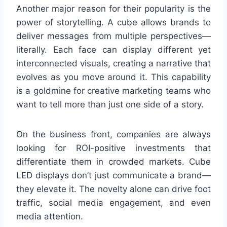
Another major reason for their popularity is the
power of storytelling. A cube allows brands to
deliver messages from multiple perspectives—
literally. Each face can display different yet
interconnected visuals, creating a narrative that
evolves as you move around it. This capability
is a goldmine for creative marketing teams who
want to tell more than just one side of a story.
On the business front, companies are always
looking for ROI-positive investments that
differentiate them in crowded markets. Cube
LED displays don’t just communicate a brand—
they elevate it. The novelty alone can drive foot
traffic, social media engagement, and even
media attention.