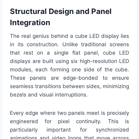
Structural Design and Panel
Integration
The real genius behind a cube LED display lies
in its construction. Unlike traditional screens
that rest on a single flat panel, cube LED
displays are built using six high-resolution LED
modules, each forming one side of the cube.
These panels are edge-bonded to ensure
seamless transitions between sides, minimizing
bezels and visual interruptions.
Every edge where two panels meet is precisely
engineered for pixel continuity. This is
particularly important for synchronized
animations and video loops that move across