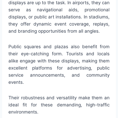
displays are up to the task. In airports, they can
serve as navigational aids, promotional
displays, or public art installations. In stadiums,
they offer dynamic event coverage, replays,
and branding opportunities from all angles.
Public squares and plazas also benefit from
their eye-catching form. Tourists and locals
alike engage with these displays, making them
excellent platforms for advertising, public
service announcements, and community
events.
Their robustness and versatility make them an
ideal fit for these demanding, high-traffic
environments.