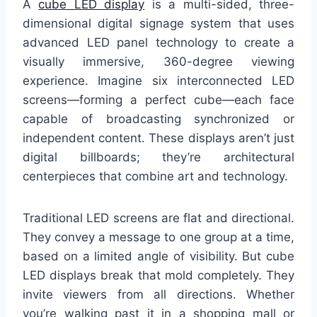
A
cube LED display
is a multi-sided, three-
dimensional digital signage system that uses
advanced LED panel technology to create a
visually immersive, 360-degree viewing
experience. Imagine six interconnected LED
screens—forming a perfect cube—each face
capable of broadcasting synchronized or
independent content. These displays aren’t just
digital billboards; they’re architectural
centerpieces that combine art and technology.
Traditional LED screens are flat and directional.
They convey a message to one group at a time,
based on a limited angle of visibility. But cube
LED displays break that mold completely. They
invite viewers from all directions. Whether
you’re walking past it in a shopping mall or