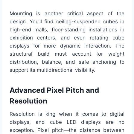
Mounting is another critical aspect of the
design. You’ll find ceiling-suspended cubes in
high-end malls, floor-standing installations in
exhibition centers, and even rotating cube
displays for more dynamic interaction. The
structural build must account for weight
distribution, balance, and safe anchoring to
support its multidirectional visibility.
Advanced Pixel Pitch and
Resolution
Resolution is king when it comes to digital
displays, and cube LED displays are no
exception. Pixel pitch—the distance between