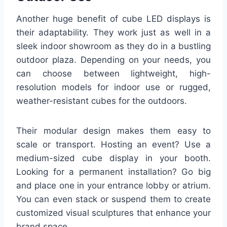
Another huge benefit of cube LED displays is
their adaptability. They work just as well in a
sleek indoor showroom as they do in a bustling
outdoor plaza. Depending on your needs, you
can choose between lightweight, high-
resolution models for indoor use or rugged,
weather-resistant cubes for the outdoors.
Their modular design makes them easy to
scale or transport. Hosting an event? Use a
medium-sized cube display in your booth.
Looking for a permanent installation? Go big
and place one in your entrance lobby or atrium.
You can even stack or suspend them to create
customized visual sculptures that enhance your
brand space.