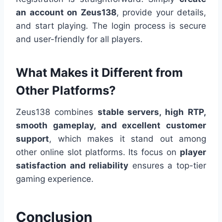
an account on Zeus138
, provide your details,
and start playing. The login process is secure
and user-friendly for all players.
What Makes it Different from
Other Platforms?
Zeus138 combines
stable servers, high RTP,
smooth gameplay, and excellent customer
support
, which makes it stand out among
other online slot platforms. Its focus on
player
satisfaction and reliability
ensures a top-tier
gaming experience.
Conclusion