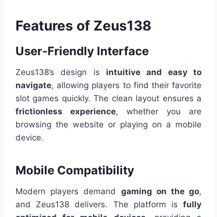
Features of Zeus138
User-Friendly Interface
Zeus138’s design is
intuitive and easy to
navigate
, allowing players to find their favorite
slot games quickly. The clean layout ensures a
frictionless experience
, whether you are
browsing the website or playing on a mobile
device.
Mobile Compatibility
Modern players demand
gaming on the go
,
and Zeus138 delivers. The platform is
fully