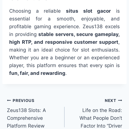
Choosing a reliable
situs slot gacor
is
essential for a smooth, enjoyable, and
profitable gaming experience. Zeus138 excels
in providing
stable servers, secure gameplay,
high RTP, and responsive customer support
,
making it an ideal choice for slot enthusiasts.
Whether you are a beginner or an experienced
player, this platform ensures that every spin is
fun, fair, and rewarding
.
Post
PREVIOUS
NEXT
Zeus138 Slots: A
Life on the Road:
navigation
Comprehensive
What People Don’t
Platform Review
Factor Into “Driver