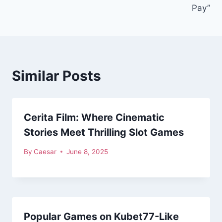
Pay”
Similar Posts
Cerita Film: Where Cinematic
Stories Meet Thrilling Slot Games
By
Caesar
June 8, 2025
Popular Games on Kubet77-Like