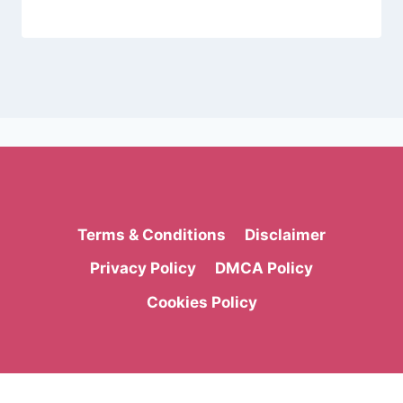
Terms & Conditions
Disclaimer
Privacy Policy
DMCA Policy
Cookies Policy