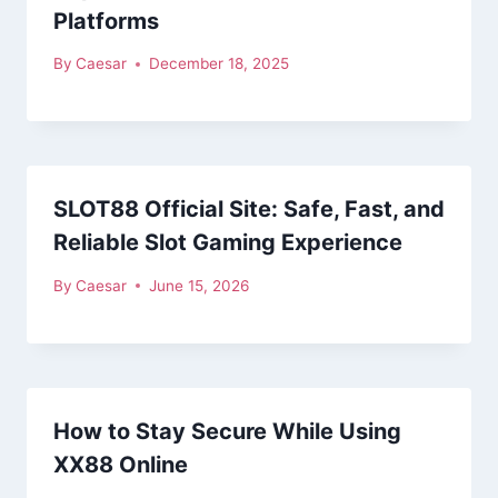
Platforms
By
Caesar
December 18, 2025
SLOT88 Official Site: Safe, Fast, and
Reliable Slot Gaming Experience
By
Caesar
June 15, 2026
How to Stay Secure While Using
XX88 Online