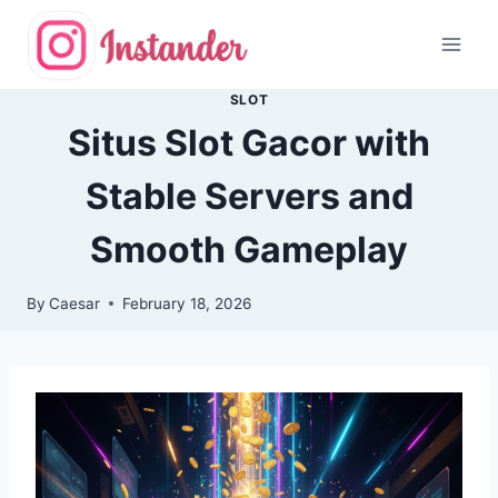
Skip
to
content
SLOT
Situs Slot Gacor with
Stable Servers and
Smooth Gameplay
By
Caesar
February 18, 2026