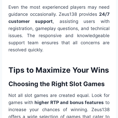
Even the most experienced players may need
guidance occasionally. Zeus138 provides
24/7
customer support
, assisting users with
registration, gameplay questions, and technical
issues. The responsive and knowledgeable
support team ensures that all concerns are
resolved quickly.
Tips to Maximize Your Wins
Choosing the Right Slot Games
Not all slot games are created equal. Look for
games with
higher RTP and bonus features
to
increase your chances of winning. Zeus138
offers a wide selection of games that cater to