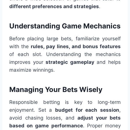
different preferences and strategies
.
Understanding Game Mechanics
Before placing large bets, familiarize yourself
with the
rules, pay lines, and bonus features
of each slot. Understanding the mechanics
improves your
strategic gameplay
and helps
maximize winnings.
Managing Your Bets Wisely
Responsible betting is key to long-term
enjoyment. Set a
budget for each session
,
avoid chasing losses, and
adjust your bets
based on game performance
. Proper money