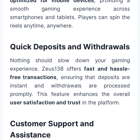
optimized for mobile devices
, providing a
smooth gaming experience across
smartphones and tablets. Players can spin the
reels anytime, anywhere.
Quick Deposits and Withdrawals
Nothing should slow down your gaming
experience. Zeus138 offers
fast and hassle-
free transactions
, ensuring that deposits are
instant and withdrawals are processed
promptly. This feature enhances the overall
user satisfaction and trust
in the platform.
Customer Support and
Assistance