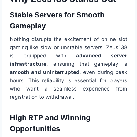
Stable Servers for Smooth
Gameplay
Nothing disrupts the excitement of online slot
gaming like slow or unstable servers. Zeus138
is equipped with
advanced server
infrastructure
, ensuring that gameplay is
smooth and uninterrupted
, even during peak
hours. This reliability is essential for players
who want a seamless experience from
registration to withdrawal.
High RTP and Winning
Opportunities