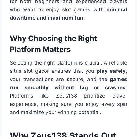
for both beginners and experienced players
who want to enjoy slot games with
minimal
downtime and maximum fun
.
Why Choosing the Right
Platform Matters
Selecting the right platform is crucial. A reliable
situs slot gacor ensures that you
play safely
,
your transactions are secure, and the
games
run smoothly without lag or crashes
.
Platforms like Zeus138 prioritize player
experience, making sure you enjoy every spin
and maximize your winning potential.
Why Zeus138 Stands Out