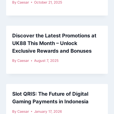
By
Caesar
October 21, 2025
Discover the Latest Promotions at
UK88 This Month – Unlock
Exclusive Rewards and Bonuses
By
Caesar
August 7, 2025
Slot QRIS: The Future of Digital
Gaming Payments in Indonesia
By
Caesar
January 17, 2026