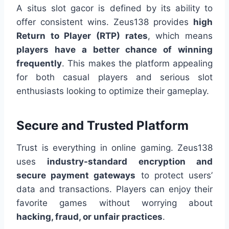
A situs slot gacor is defined by its ability to
offer consistent wins. Zeus138 provides
high
Return to Player (RTP) rates
, which means
players have a better chance of winning
frequently
. This makes the platform appealing
for both casual players and serious slot
enthusiasts looking to optimize their gameplay.
Secure and Trusted Platform
Trust is everything in online gaming. Zeus138
uses
industry-standard encryption and
secure payment gateways
to protect users’
data and transactions. Players can enjoy their
favorite games without worrying about
hacking, fraud, or unfair practices
.