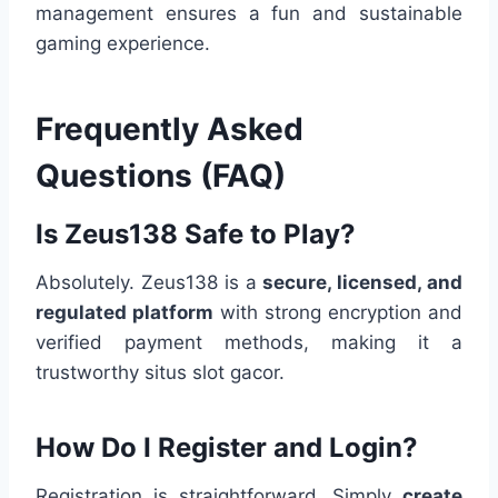
management ensures a fun and sustainable
gaming experience.
Frequently Asked
Questions (FAQ)
Is Zeus138 Safe to Play?
Absolutely. Zeus138 is a
secure, licensed, and
regulated platform
with strong encryption and
verified payment methods, making it a
trustworthy situs slot gacor.
How Do I Register and Login?
Registration is straightforward. Simply
create