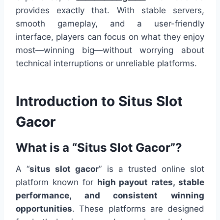
provides exactly that. With stable servers,
smooth gameplay, and a user-friendly
interface, players can focus on what they enjoy
most—winning big—without worrying about
technical interruptions or unreliable platforms.
Introduction to Situs Slot
Gacor
What is a “Situs Slot Gacor”?
A “
situs slot gacor
” is a trusted online slot
platform known for
high payout rates, stable
performance, and consistent winning
opportunities
. These platforms are designed