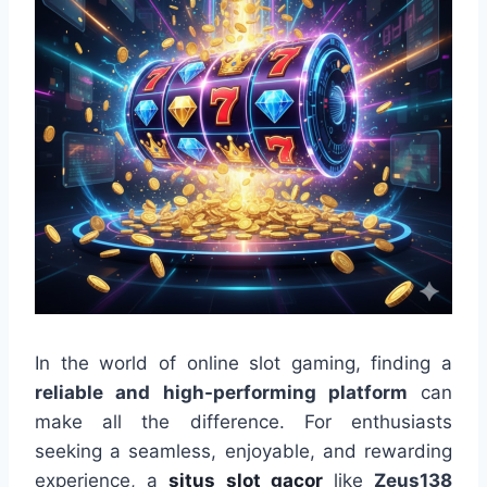
In the world of online slot gaming, finding a
reliable and high-performing platform
can
make all the difference. For enthusiasts
seeking a seamless, enjoyable, and rewarding
experience, a
situs slot gacor
like
Zeus138