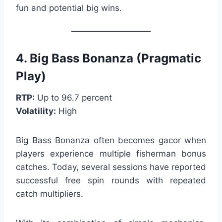
fun and potential big wins.
4. Big Bass Bonanza (Pragmatic
Play)
RTP:
Up to 96.7 percent
Volatility:
High
Big Bass Bonanza often becomes gacor when
players experience multiple fisherman bonus
catches. Today, several sessions have reported
successful free spin rounds with repeated
catch multipliers.