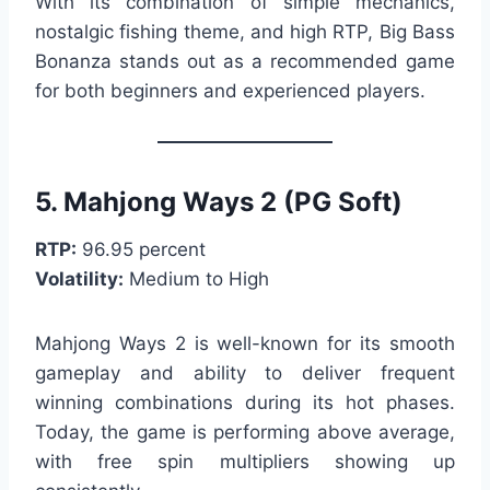
With its combination of simple mechanics,
nostalgic fishing theme, and high RTP, Big Bass
Bonanza stands out as a recommended game
for both beginners and experienced players.
5. Mahjong Ways 2 (PG Soft)
RTP:
96.95 percent
Volatility:
Medium to High
Mahjong Ways 2 is well-known for its smooth
gameplay and ability to deliver frequent
winning combinations during its hot phases.
Today, the game is performing above average,
with free spin multipliers showing up