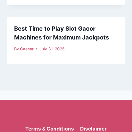
Best Time to Play Slot Gacor
Machines for Maximum Jackpots
By
Caesar
July 31, 2025
Terms & Conditions
Disclaimer