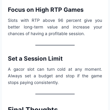
Focus on High RTP Games
Slots with RTP above 96 percent give you
better long-term value and increase your
chances of having a profitable session.
Set a Session Limit
A gacor slot can turn cold at any moment.
Always set a budget and stop if the game
stops paying consistently.
Final Thoughts