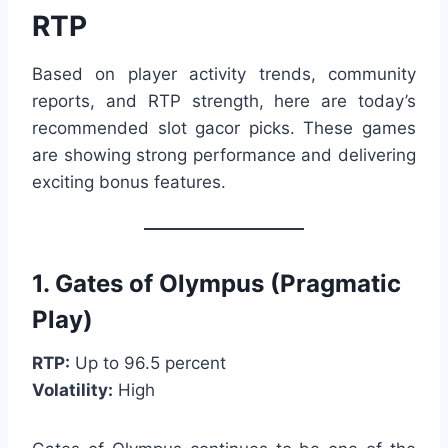
RTP
Based on player activity trends, community
reports, and RTP strength, here are today’s
recommended slot gacor picks. These games
are showing strong performance and delivering
exciting bonus features.
1. Gates of Olympus (Pragmatic
Play)
RTP:
Up to 96.5 percent
Volatility:
High