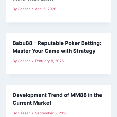
By
Caesar
April 6, 2026
Babu88 – Reputable Poker Betting:
Master Your Game with Strategy
By
Caesar
February 8, 2026
Development Trend of MM88 in the
Current Market
By
Caesar
September 5, 2025