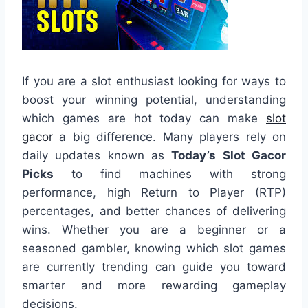
If you are a slot enthusiast looking for ways to
boost your winning potential, understanding
which games are hot today can make
slot
gacor
a big difference. Many players rely on
daily updates known as
Today’s Slot Gacor
Picks
to find machines with strong
performance, high Return to Player (RTP)
percentages, and better chances of delivering
wins. Whether you are a beginner or a
seasoned gambler, knowing which slot games
are currently trending can guide you toward
smarter and more rewarding gameplay
decisions.