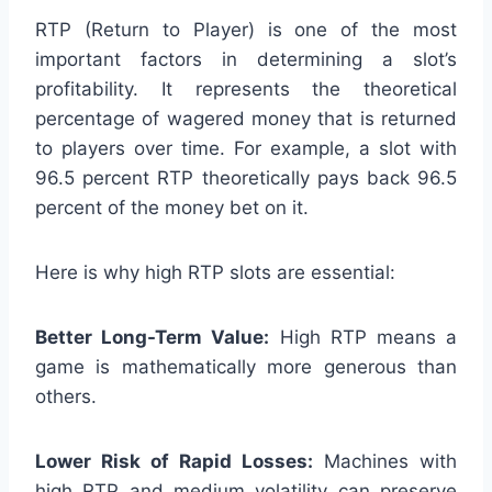
RTP (Return to Player) is one of the most
important factors in determining a slot’s
profitability. It represents the theoretical
percentage of wagered money that is returned
to players over time. For example, a slot with
96.5 percent RTP theoretically pays back 96.5
percent of the money bet on it.
Here is why high RTP slots are essential:
Better Long-Term Value:
High RTP means a
game is mathematically more generous than
others.
Lower Risk of Rapid Losses:
Machines with
high RTP and medium volatility can preserve