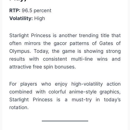
RTP:
96.5 percent
Volatility:
High
Starlight Princess is another trending title that
often mirrors the gacor patterns of Gates of
Olympus. Today, the game is showing strong
results with consistent multi-line wins and
attractive free spin bonuses.
For players who enjoy high-volatility action
combined with colorful anime-style graphics,
Starlight Princess is a must-try in today’s
rotation.