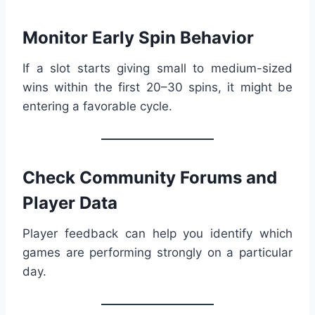
Monitor Early Spin Behavior
If a slot starts giving small to medium-sized
wins within the first 20–30 spins, it might be
entering a favorable cycle.
Check Community Forums and
Player Data
Player feedback can help you identify which
games are performing strongly on a particular
day.