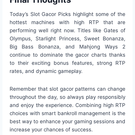
Today’s Slot Gacor Picks highlight some of the
hottest machines with high RTP that are
performing well right now. Titles like Gates of
Olympus, Starlight Princess, Sweet Bonanza,
Big Bass Bonanza, and Mahjong Ways 2
continue to dominate the gacor charts thanks
to their exciting bonus features, strong RTP
rates, and dynamic gameplay.
Remember that slot gacor patterns can change
throughout the day, so always play responsibly
and enjoy the experience. Combining high RTP
choices with smart bankroll management is the
best way to enhance your gaming sessions and
increase your chances of success.