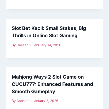
Slot Bet Kecil: Small Stakes, Big
Thrills in Online Slot Gaming
By
Caesar
February 14, 2026
Mahjong Ways 2 Slot Game on
CUCU777: Enhanced Features and
Smooth Gameplay
By
Caesar
January 2, 2026