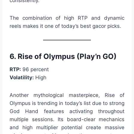
consistently.
The combination of high RTP and dynamic
reels makes it one of today’s best gacor picks.
6. Rise of Olympus (Play’n GO)
RTP:
96 percent
Volatility:
High
Another mythological masterpiece, Rise of
Olympus is trending in today’s list due to strong
God Hand features activating throughout
multiple sessions. Its board-clear mechanics
and high multiplier potential create massive