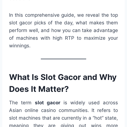
In this comprehensive guide, we reveal the top
slot gacor picks of the day, what makes them
perform well, and how you can take advantage
of machines with high RTP to maximize your
winnings.
What Is Slot Gacor and Why
Does It Matter?
The term
slot gacor
is widely used across
Asian online casino communities. It refers to
slot machines that are currently in a “hot” state,
meaning they are giving out wins more