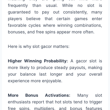
frequently than usual. While no slot is
guaranteed to pay out consistently, many
players believe that certain games enter
favorable cycles where winning combinations,
bonuses, and free spins appear more often.
Here is why slot gacor matters:
Higher Winning Probability:
A gacor slot is
more likely to produce steady payouts, making
your balance last longer and your overall
experience more enjoyable.
More Bonus Activations:
Many slot
enthusiasts report that hot slots tend to trigger
free spins, multipliers, and bonus features