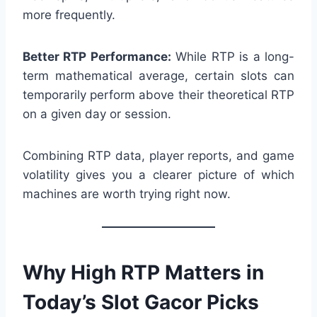
more frequently.
Better RTP Performance:
While RTP is a long-
term mathematical average, certain slots can
temporarily perform above their theoretical RTP
on a given day or session.
Combining RTP data, player reports, and game
volatility gives you a clearer picture of which
machines are worth trying right now.
Why High RTP Matters in
Today’s Slot Gacor Picks