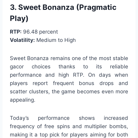
3. Sweet Bonanza (Pragmatic
Play)
RTP:
96.48 percent
Volatility:
Medium to High
Sweet Bonanza remains one of the most stable
gacor choices thanks to its reliable
performance and high RTP. On days when
players report frequent bonus drops and
scatter clusters, the game becomes even more
appealing.
Today’s performance shows increased
frequency of free spins and multiplier bombs,
making it a top pick for players aiming for both