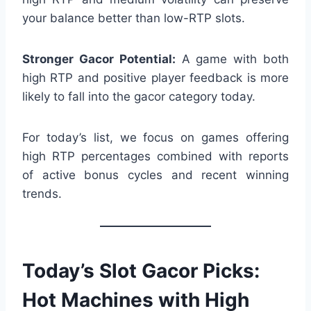
your balance better than low-RTP slots.
Stronger Gacor Potential:
A game with both
high RTP and positive player feedback is more
likely to fall into the gacor category today.
For today’s list, we focus on games offering
high RTP percentages combined with reports
of active bonus cycles and recent winning
trends.
Today’s Slot Gacor Picks:
Hot Machines with High