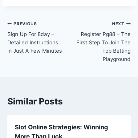
Post
PREVIOUS
NEXT
Sign Up For 8day –
Register Pg88 – The
navigation
Detailed Instructions
First Step To Join The
In Just A Few Minutes
Top Betting
Playground
Similar Posts
Slot Online Strategies: Winning
More Than Luck