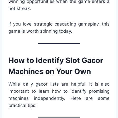
winning opportunities when the game enters a
hot streak.
If you love strategic cascading gameplay, this
game is worth spinning today.
How to Identify Slot Gacor
Machines on Your Own
While daily gacor lists are helpful, it is also
important to learn how to identify promising
machines independently. Here are some
practical tips: