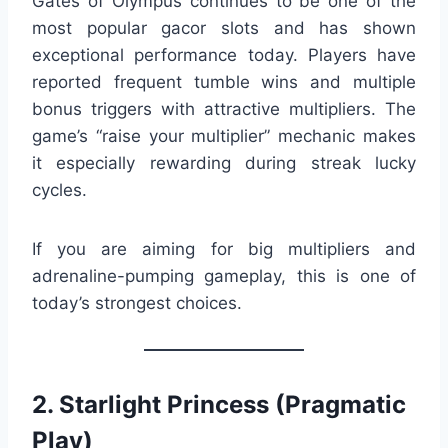
Gates of Olympus continues to be one of the
most popular gacor slots and has shown
exceptional performance today. Players have
reported frequent tumble wins and multiple
bonus triggers with attractive multipliers. The
game’s “raise your multiplier” mechanic makes
it especially rewarding during streak lucky
cycles.
If you are aiming for big multipliers and
adrenaline-pumping gameplay, this is one of
today’s strongest choices.
2. Starlight Princess (Pragmatic
Play)