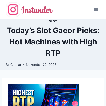
Skip
to
content
SLOT
Today’s Slot Gacor Picks:
Hot Machines with High
RTP
By
Caesar
November 22, 2025