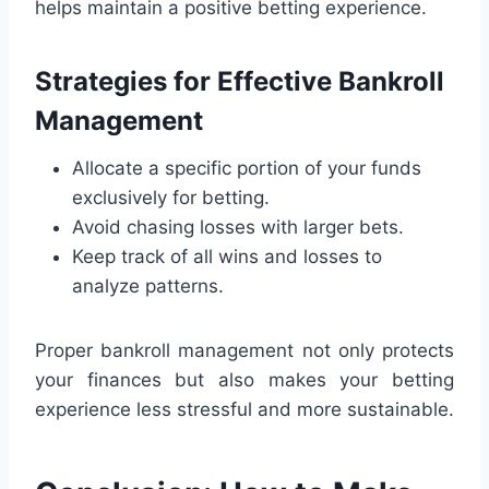
helps maintain a positive betting experience.
Strategies for Effective Bankroll
Management
Allocate a specific portion of your funds
exclusively for betting.
Avoid chasing losses with larger bets.
Keep track of all wins and losses to
analyze patterns.
Proper bankroll management not only protects
your finances but also makes your betting
experience less stressful and more sustainable.