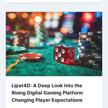
Lipat4D: A Deep Look Into the
Rising Digital Gaming Platform
Changing Player Expectations