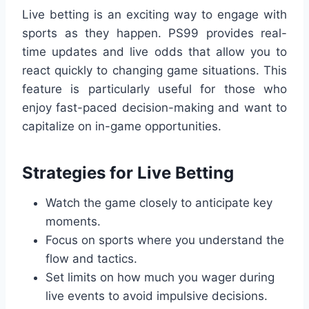
Live betting is an exciting way to engage with
sports as they happen. PS99 provides real-
time updates and live odds that allow you to
react quickly to changing game situations. This
feature is particularly useful for those who
enjoy fast-paced decision-making and want to
capitalize on in-game opportunities.
Strategies for Live Betting
Watch the game closely to anticipate key
moments.
Focus on sports where you understand the
flow and tactics.
Set limits on how much you wager during
live events to avoid impulsive decisions.