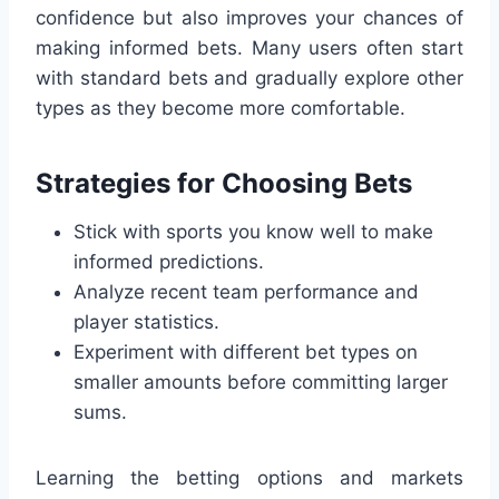
confidence but also improves your chances of
making informed bets. Many users often start
with standard bets and gradually explore other
types as they become more comfortable.
Strategies for Choosing Bets
Stick with sports you know well to make
informed predictions.
Analyze recent team performance and
player statistics.
Experiment with different bet types on
smaller amounts before committing larger
sums.
Learning the betting options and markets