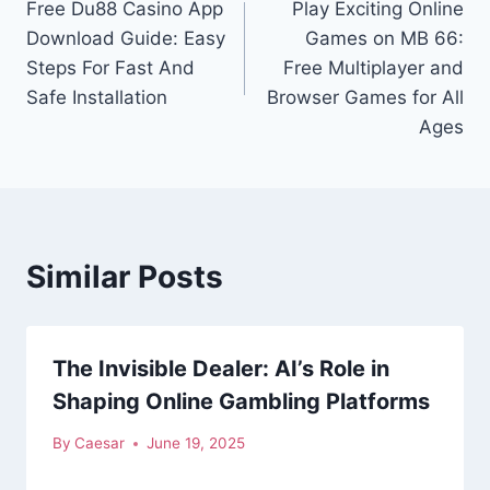
Free Du88 Casino App
Play Exciting Online
navigation
Download Guide: Easy
Games on MB 66:
Steps For Fast And
Free Multiplayer and
Safe Installation
Browser Games for All
Ages
Similar Posts
The Invisible Dealer: AI’s Role in
Shaping Online Gambling Platforms
By
Caesar
June 19, 2025