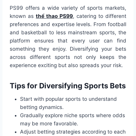
PS99 offers a wide variety of sports markets,
known as
thể thao PS99
, catering to different
preferences and expertise levels. From football
and basketball to less mainstream sports, the
platform ensures that every user can find
something they enjoy. Diversifying your bets
across different sports not only keeps the
experience exciting but also spreads your risk.
Tips for Diversifying Sports Bets
Start with popular sports to understand
betting dynamics.
Gradually explore niche sports where odds
may be more favorable.
Adjust betting strategies according to each