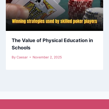
The Value of Physical Education in
Schools
By
Caesar
November 2, 2025