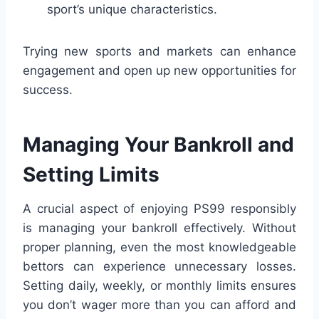
sport’s unique characteristics.
Trying new sports and markets can enhance
engagement and open up new opportunities for
success.
Managing Your Bankroll and
Setting Limits
A crucial aspect of enjoying PS99 responsibly
is managing your bankroll effectively. Without
proper planning, even the most knowledgeable
bettors can experience unnecessary losses.
Setting daily, weekly, or monthly limits ensures
you don’t wager more than you can afford and