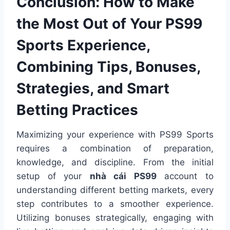
Conclusion: How to Make
the Most Out of Your PS99
Sports Experience,
Combining Tips, Bonuses,
Strategies, and Smart
Betting Practices
Maximizing your experience with PS99 Sports
requires a combination of preparation,
knowledge, and discipline. From the initial
setup of your
nhà cái PS99
account to
understanding different betting markets, every
step contributes to a smoother experience.
Utilizing bonuses strategically, engaging with