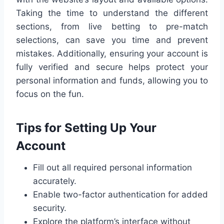
Taking the time to understand the different
sections, from live betting to pre-match
selections, can save you time and prevent
mistakes. Additionally, ensuring your account is
fully verified and secure helps protect your
personal information and funds, allowing you to
focus on the fun.
Tips for Setting Up Your
Account
Fill out all required personal information
accurately.
Enable two-factor authentication for added
security.
Explore the platform’s interface without