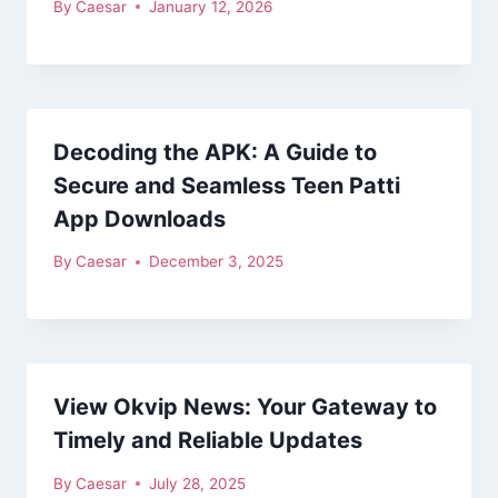
By
Caesar
January 12, 2026
Decoding the APK: A Guide to
Secure and Seamless Teen Patti
App Downloads
By
Caesar
December 3, 2025
View Okvip News: Your Gateway to
Timely and Reliable Updates
By
Caesar
July 28, 2025