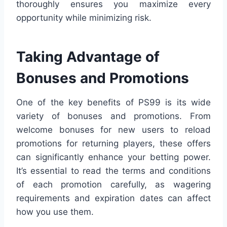
thoroughly ensures you maximize every
opportunity while minimizing risk.
Taking Advantage of
Bonuses and Promotions
One of the key benefits of PS99 is its wide
variety of bonuses and promotions. From
welcome bonuses for new users to reload
promotions for returning players, these offers
can significantly enhance your betting power.
It’s essential to read the terms and conditions
of each promotion carefully, as wagering
requirements and expiration dates can affect
how you use them.