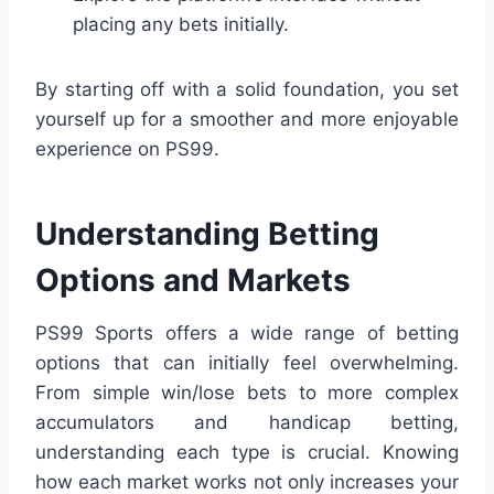
placing any bets initially.
By starting off with a solid foundation, you set
yourself up for a smoother and more enjoyable
experience on PS99.
Understanding Betting
Options and Markets
PS99 Sports offers a wide range of betting
options that can initially feel overwhelming.
From simple win/lose bets to more complex
accumulators and handicap betting,
understanding each type is crucial. Knowing
how each market works not only increases your