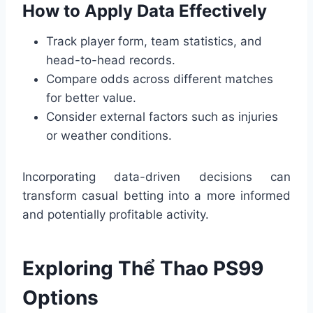
How to Apply Data Effectively
Track player form, team statistics, and
head-to-head records.
Compare odds across different matches
for better value.
Consider external factors such as injuries
or weather conditions.
Incorporating data-driven decisions can
transform casual betting into a more informed
and potentially profitable activity.
Exploring Thể Thao PS99
Options