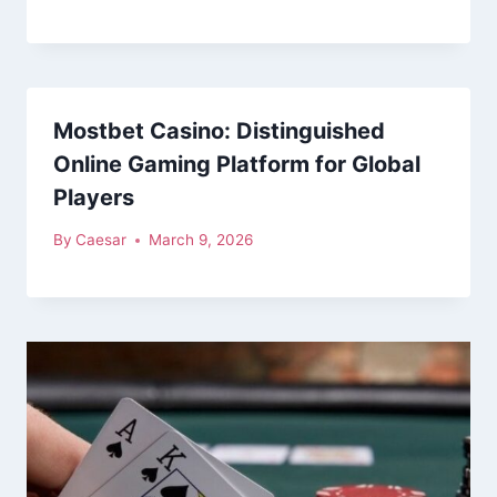
Mostbet Casino: Distinguished
Online Gaming Platform for Global
Players
By
Caesar
March 9, 2026