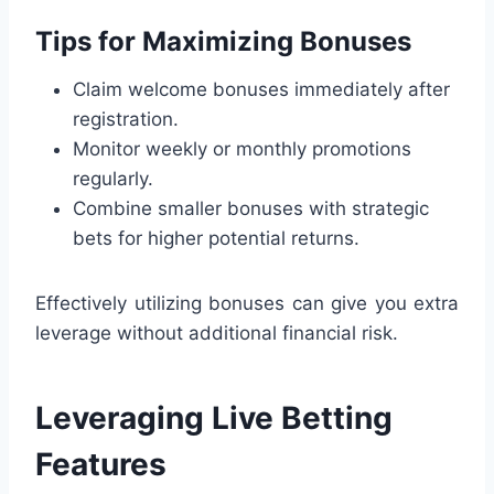
Tips for Maximizing Bonuses
Claim welcome bonuses immediately after
registration.
Monitor weekly or monthly promotions
regularly.
Combine smaller bonuses with strategic
bets for higher potential returns.
Effectively utilizing bonuses can give you extra
leverage without additional financial risk.
Leveraging Live Betting
Features