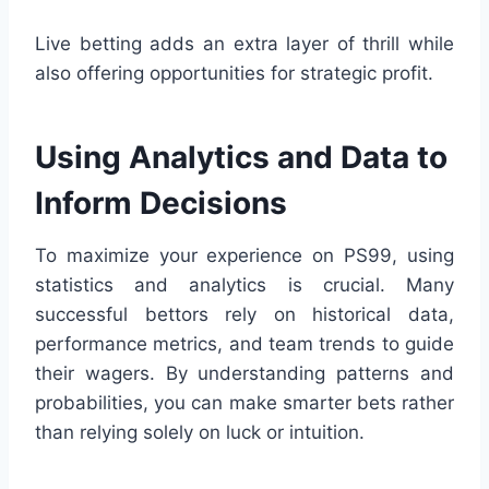
Live betting adds an extra layer of thrill while
also offering opportunities for strategic profit.
Using Analytics and Data to
Inform Decisions
To maximize your experience on PS99, using
statistics and analytics is crucial. Many
successful bettors rely on historical data,
performance metrics, and team trends to guide
their wagers. By understanding patterns and
probabilities, you can make smarter bets rather
than relying solely on luck or intuition.