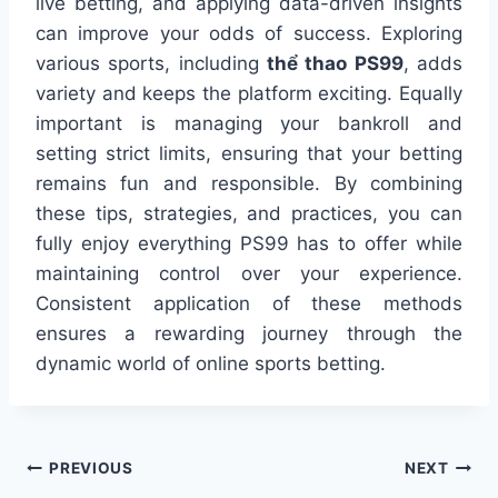
live betting, and applying data-driven insights
can improve your odds of success. Exploring
various sports, including
thể thao PS99
, adds
variety and keeps the platform exciting. Equally
important is managing your bankroll and
setting strict limits, ensuring that your betting
remains fun and responsible. By combining
these tips, strategies, and practices, you can
fully enjoy everything PS99 has to offer while
maintaining control over your experience.
Consistent application of these methods
ensures a rewarding journey through the
dynamic world of online sports betting.
Post
PREVIOUS
NEXT