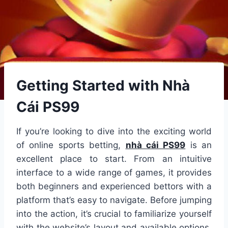
Getting Started with Nhà
Cái PS99
If you’re looking to dive into the exciting world
of online sports betting,
nhà cái PS99
is an
excellent place to start. From an intuitive
interface to a wide range of games, it provides
both beginners and experienced bettors with a
platform that’s easy to navigate. Before jumping
into the action, it’s crucial to familiarize yourself
with the website’s layout and available options.