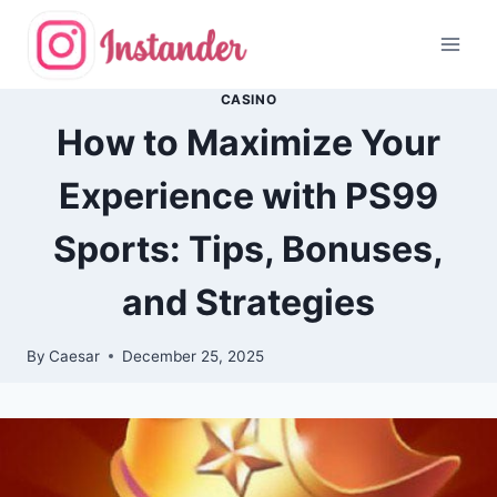
Skip
to
content
CASINO
How to Maximize Your
Experience with PS99
Sports: Tips, Bonuses,
and Strategies
By
Caesar
December 25, 2025