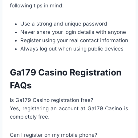
following tips in mind:
Use a strong and unique password
Never share your login details with anyone
Register using your real contact information
Always log out when using public devices
Ga179 Casino Registration
FAQs
Is Ga179 Casino registration free?
Yes, registering an account at Ga179 Casino is
completely free.
Can I register on my mobile phone?