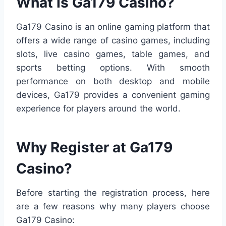
What Is Ga179 Casino?
Ga179 Casino is an online gaming platform that
offers a wide range of casino games, including
slots, live casino games, table games, and
sports betting options. With smooth
performance on both desktop and mobile
devices, Ga179 provides a convenient gaming
experience for players around the world.
Why Register at Ga179
Casino?
Before starting the registration process, here
are a few reasons why many players choose
Ga179 Casino: