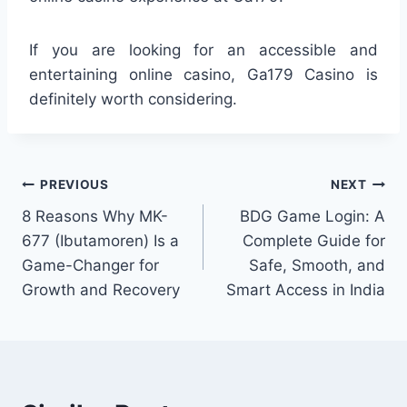
If you are looking for an accessible and
entertaining online casino, Ga179 Casino is
definitely worth considering.
Post
PREVIOUS
NEXT
8 Reasons Why MK-
BDG Game Login: A
navigation
677 (Ibutamoren) Is a
Complete Guide for
Game-Changer for
Safe, Smooth, and
Growth and Recovery
Smart Access in India