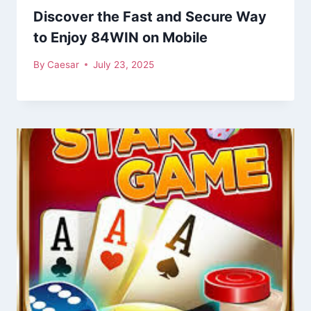
Discover the Fast and Secure Way
to Enjoy 84WIN on Mobile
By
Caesar
July 23, 2025