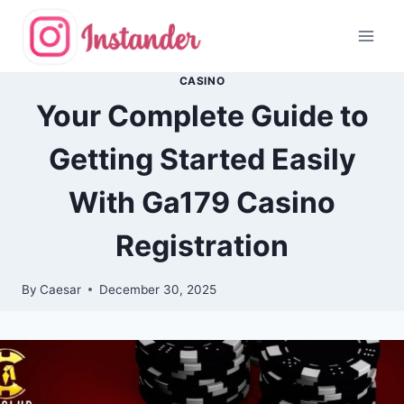
Skip
to
content
CASINO
Your Complete Guide to
Getting Started Easily
With Ga179 Casino
Registration
By
Caesar
December 30, 2025