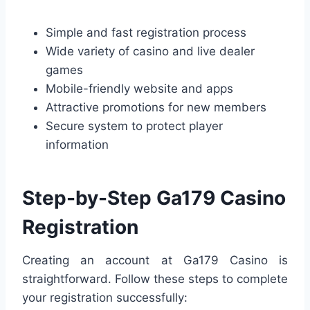
Simple and fast registration process
Wide variety of casino and live dealer
games
Mobile-friendly website and apps
Attractive promotions for new members
Secure system to protect player
information
Step-by-Step Ga179 Casino
Registration
Creating an account at Ga179 Casino is
straightforward. Follow these steps to complete
your registration successfully: