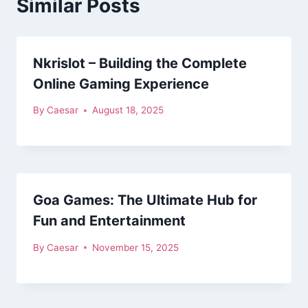
Similar Posts
Nkrislot – Building the Complete
Online Gaming Experience
By
Caesar
August 18, 2025
Goa Games: The Ultimate Hub for
Fun and Entertainment
By
Caesar
November 15, 2025