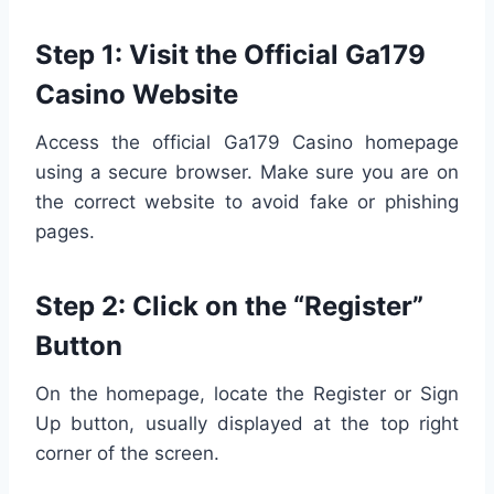
Step 1: Visit the Official Ga179
Casino Website
Access the official Ga179 Casino homepage
using a secure browser. Make sure you are on
the correct website to avoid fake or phishing
pages.
Step 2: Click on the “Register”
Button
On the homepage, locate the Register or Sign
Up button, usually displayed at the top right
corner of the screen.