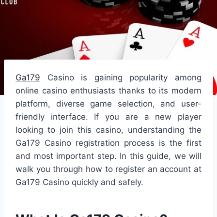
Ga179
Casino is gaining popularity among
online casino enthusiasts thanks to its modern
platform, diverse game selection, and user-
friendly interface. If you are a new player
looking to join this casino, understanding the
Ga179 Casino registration process is the first
and most important step. In this guide, we will
walk you through how to register an account at
Ga179 Casino quickly and safely.