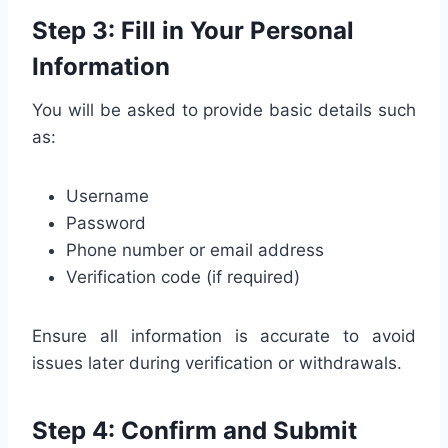
Step 3: Fill in Your Personal
Information
You will be asked to provide basic details such
as:
Username
Password
Phone number or email address
Verification code (if required)
Ensure all information is accurate to avoid
issues later during verification or withdrawals.
Step 4: Confirm and Submit