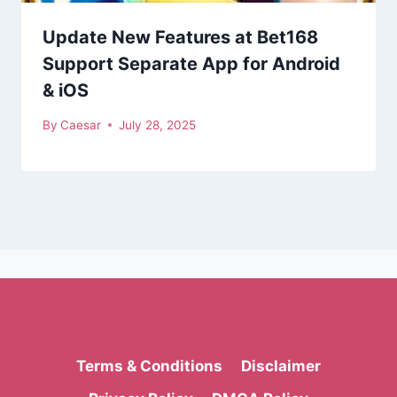
Update New Features at Bet168
Support Separate App for Android
& iOS
By
Caesar
July 28, 2025
Terms & Conditions
Disclaimer