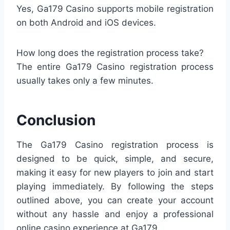
Yes, Ga179 Casino supports mobile registration
on both Android and iOS devices.
How long does the registration process take?
The entire Ga179 Casino registration process
usually takes only a few minutes.
Conclusion
The Ga179 Casino registration process is
designed to be quick, simple, and secure,
making it easy for new players to join and start
playing immediately. By following the steps
outlined above, you can create your account
without any hassle and enjoy a professional
online casino experience at Ga179.