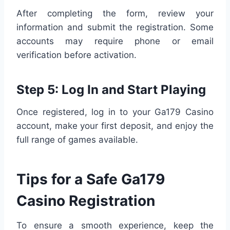
After completing the form, review your
information and submit the registration. Some
accounts may require phone or email
verification before activation.
Step 5: Log In and Start Playing
Once registered, log in to your Ga179 Casino
account, make your first deposit, and enjoy the
full range of games available.
Tips for a Safe Ga179
Casino Registration
To ensure a smooth experience, keep the