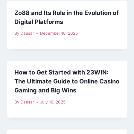
Zo88 and Its Role in the Evolution of
Digital Platforms
By
Caesar
December 18, 2025
How to Get Started with 23WIN:
The Ultimate Guide to Online Casino
Gaming and Big Wins
By
Caesar
July 16, 2025