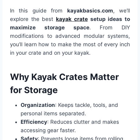
In this guide from
kayakbasics.com
, we’ll
explore the best
kayak crate
setup ideas to
maximize storage space
. From DIY
modifications to advanced modular systems,
you’ll learn how to make the most of every inch
in your crate and on your kayak.
Why Kayak Crates Matter
for Storage
Organization
: Keeps tackle, tools, and
personal items separated.
Efficiency
: Reduces clutter and makes
accessing gear faster.
Safety
: Prevents loose items from rolling