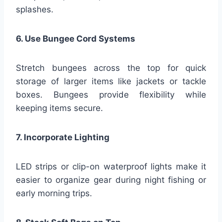
splashes.
6. Use Bungee Cord Systems
Stretch bungees across the top for quick
storage of larger items like jackets or tackle
boxes. Bungees provide flexibility while
keeping items secure.
7. Incorporate Lighting
LED strips or clip-on waterproof lights make it
easier to organize gear during night fishing or
early morning trips.