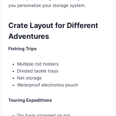
you personalize your storage system.
Crate Layout for Different
Adventures
Fishing Trips
Multiple rod holders
Divided tackle trays
Net storage
Waterproof electronics pouch
Touring Expeditions
Dry bags strapped on top