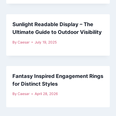
Sunlight Readable Display – The
Ultimate Guide to Outdoor Visibility
By
Caesar
July 19, 2025
Fantasy Inspired Engagement Rings
for Distinct Styles
By
Caesar
April 28, 2026