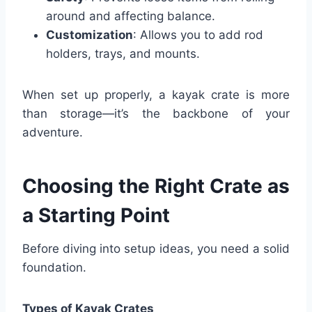
around and affecting balance.
Customization
: Allows you to add rod
holders, trays, and mounts.
When set up properly, a kayak crate is more
than storage—it’s the backbone of your
adventure.
Choosing the Right Crate as
a Starting Point
Before diving into setup ideas, you need a solid
foundation.
Types of Kayak Crates