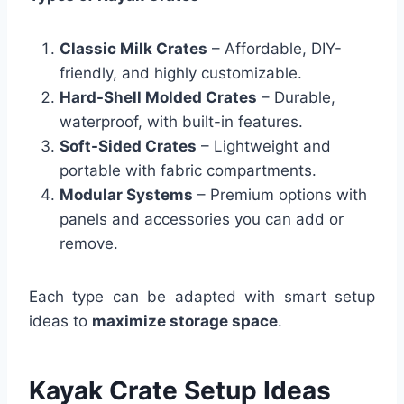
Classic Milk Crates
– Affordable, DIY-
friendly, and highly customizable.
Hard-Shell Molded Crates
– Durable,
waterproof, with built-in features.
Soft-Sided Crates
– Lightweight and
portable with fabric compartments.
Modular Systems
– Premium options with
panels and accessories you can add or
remove.
Each type can be adapted with smart setup
ideas to
maximize storage space
.
Kayak Crate Setup Ideas