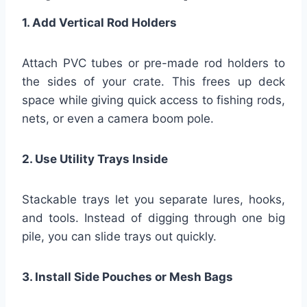
1. Add Vertical Rod Holders
Attach PVC tubes or pre-made rod holders to
the sides of your crate. This frees up deck
space while giving quick access to fishing rods,
nets, or even a camera boom pole.
2. Use Utility Trays Inside
Stackable trays let you separate lures, hooks,
and tools. Instead of digging through one big
pile, you can slide trays out quickly.
3. Install Side Pouches or Mesh Bags