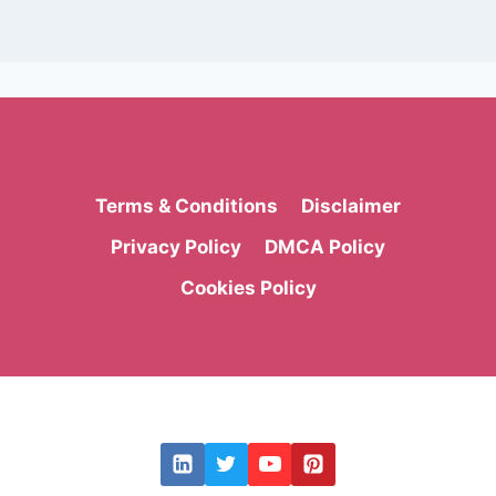
Terms & Conditions
Disclaimer
Privacy Policy
DMCA Policy
Cookies Policy