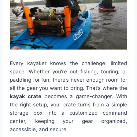
Every kayaker knows the challenge: limited
space. Whether you’re out fishing, touring, or
paddling for fun, there’s never enough room for
all the gear you want to bring. That’s where the
kayak crate
becomes a game-changer. With
the right setup, your crate turns from a simple
storage box into a customized command
center, keeping your gear organized,
accessible, and secure.