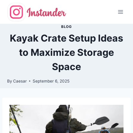
Skip
to
content
BLOG
Kayak Crate Setup Ideas
to Maximize Storage
Space
By
Caesar
September 6, 2025