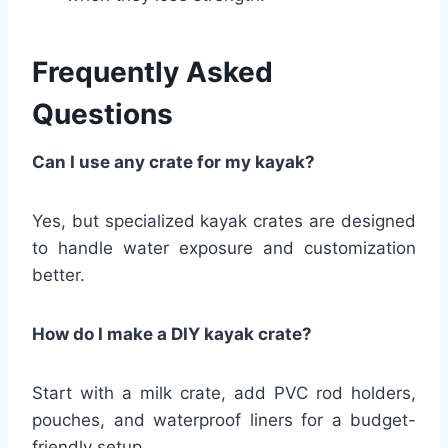
Frequently Asked
Questions
Can I use any crate for my kayak?
Yes, but specialized kayak crates are designed
to handle water exposure and customization
better.
How do I make a DIY kayak crate?
Start with a milk crate, add PVC rod holders,
pouches, and waterproof liners for a budget-
friendly setup.