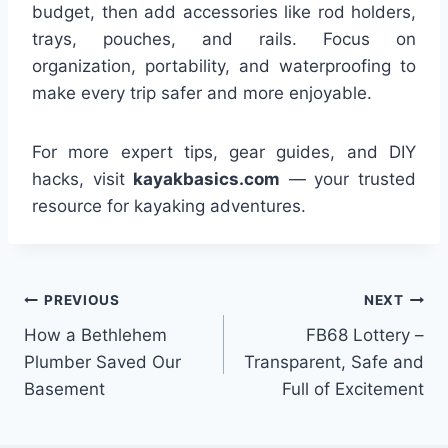
budget, then add accessories like rod holders,
trays, pouches, and rails. Focus on
organization, portability, and waterproofing to
make every trip safer and more enjoyable.
For more expert tips, gear guides, and DIY
hacks, visit
kayakbasics.com
— your trusted
resource for kayaking adventures.
Post
PREVIOUS
NEXT
How a Bethlehem
FB68 Lottery –
navigation
Plumber Saved Our
Transparent, Safe and
Basement
Full of Excitement