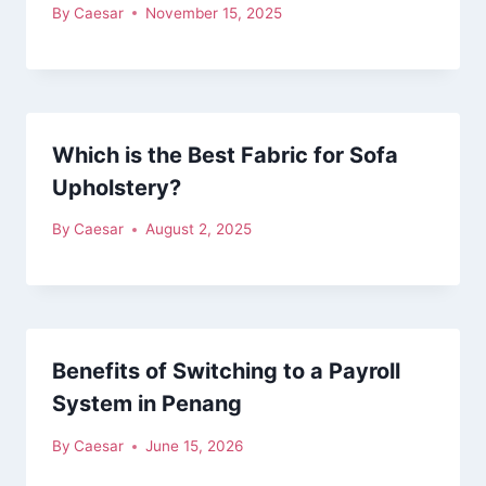
By
Caesar
November 15, 2025
Which is the Best Fabric for Sofa
Upholstery?
By
Caesar
August 2, 2025
Benefits of Switching to a Payroll
System in Penang
By
Caesar
June 15, 2026