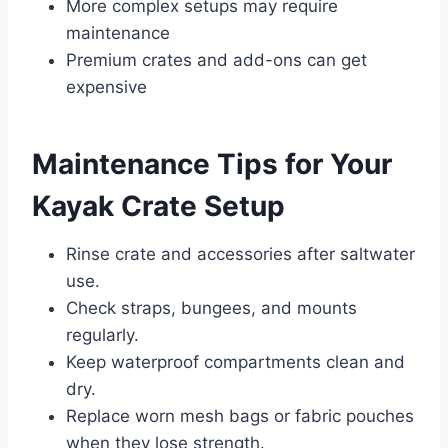
More complex setups may require
maintenance
Premium crates and add-ons can get
expensive
Maintenance Tips for Your
Kayak Crate Setup
Rinse crate and accessories after saltwater
use.
Check straps, bungees, and mounts
regularly.
Keep waterproof compartments clean and
dry.
Replace worn mesh bags or fabric pouches
when they lose strength.