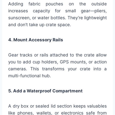
Adding fabric pouches on the outside
increases capacity for small gear—pliers,
sunscreen, or water bottles. They’re lightweight
and don’t take up crate space.
4. Mount Accessory Rails
Gear tracks or rails attached to the crate allow
you to add cup holders, GPS mounts, or action
cameras. This transforms your crate into a
multi-functional hub.
5. Add a Waterproof Compartment
A dry box or sealed lid section keeps valuables
like phones, wallets, or electronics safe from