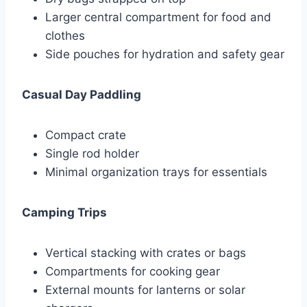
Larger central compartment for food and
clothes
Side pouches for hydration and safety gear
Casual Day Paddling
Compact crate
Single rod holder
Minimal organization trays for essentials
Camping Trips
Vertical stacking with crates or bags
Compartments for cooking gear
External mounts for lanterns or solar