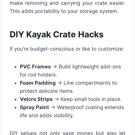
make removing and carrying your crate easier.
This adds portability to your storage system.
DIY Kayak Crate Hacks
If you’re budget-conscious or like to customize:
PVC Frames
→ Build lightweight add-ons
for rod holders.
Foam Padding
→ Line compartments to
protect delicate items.
Velcro Strips
→ Keep small tools in place.
Spray Paint
→ Waterproof coating extends
life and adds visibility.
DIY setups not only save money but also let