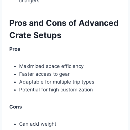
chargers
Pros and Cons of Advanced
Crate Setups
Pros
Maximized space efficiency
Faster access to gear
Adaptable for multiple trip types
Potential for high customization
Cons
Can add weight