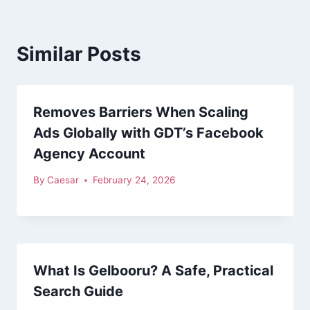
Similar Posts
Removes Barriers When Scaling
Ads Globally with GDT’s Facebook
Agency Account
By
Caesar
February 24, 2026
What Is Gelbooru? A Safe, Practical
Search Guide