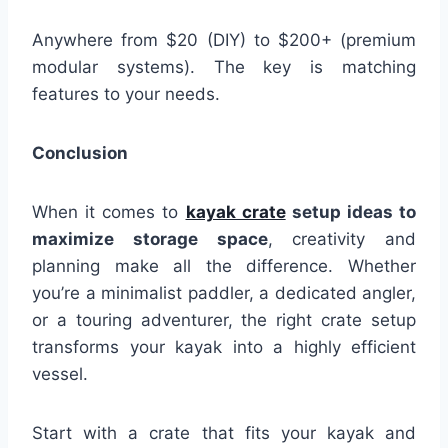
Anywhere from $20 (DIY) to $200+ (premium
modular systems). The key is matching
features to your needs.
Conclusion
When it comes to
kayak crate
setup ideas to
maximize storage space
, creativity and
planning make all the difference. Whether
you’re a minimalist paddler, a dedicated angler,
or a touring adventurer, the right crate setup
transforms your kayak into a highly efficient
vessel.
Start with a crate that fits your kayak and