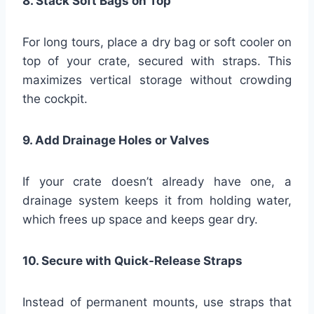
8. Stack Soft Bags on Top
For long tours, place a dry bag or soft cooler on
top of your crate, secured with straps. This
maximizes vertical storage without crowding
the cockpit.
9. Add Drainage Holes or Valves
If your crate doesn’t already have one, a
drainage system keeps it from holding water,
which frees up space and keeps gear dry.
10. Secure with Quick-Release Straps
Instead of permanent mounts, use straps that