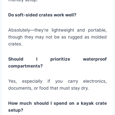
Do soft-sided crates work well?
Absolutely—they’re lightweight and portable,
though they may not be as rugged as molded
crates.
Should I prioritize waterproof
compartments?
Yes, especially if you carry electronics,
documents, or food that must stay dry.
How much should I spend on a kayak crate
setup?