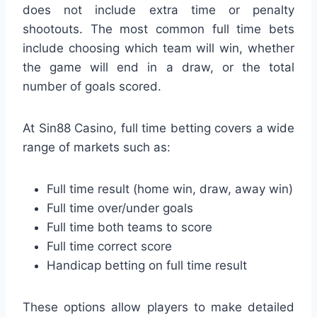
does not include extra time or penalty
shootouts. The most common full time bets
include choosing which team will win, whether
the game will end in a draw, or the total
number of goals scored.
At Sin88 Casino, full time betting covers a wide
range of markets such as:
Full time result (home win, draw, away win)
Full time over/under goals
Full time both teams to score
Full time correct score
Handicap betting on full time result
These options allow players to make detailed