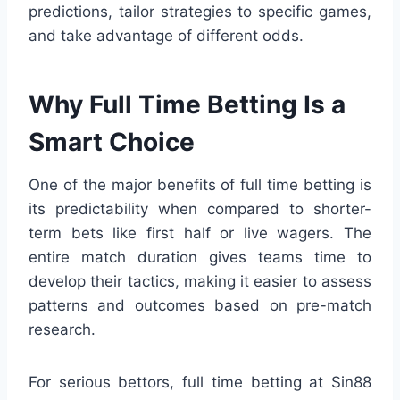
predictions, tailor strategies to specific games,
and take advantage of different odds.
Why Full Time Betting Is a
Smart Choice
One of the major benefits of full time betting is
its predictability when compared to shorter-
term bets like first half or live wagers. The
entire match duration gives teams time to
develop their tactics, making it easier to assess
patterns and outcomes based on pre-match
research.
For serious bettors, full time betting at Sin88