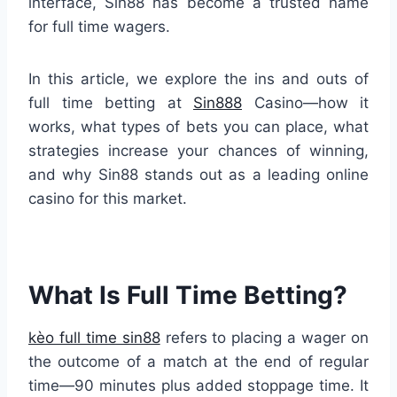
interface, Sin88 has become a trusted name
for full time wagers.
In this article, we explore the ins and outs of
full time betting at
Sin888
Casino—how it
works, what types of bets you can place, what
strategies increase your chances of winning,
and why Sin88 stands out as a leading online
casino for this market.
What Is Full Time Betting?
kèo full time sin88
refers to placing a wager on
the outcome of a match at the end of regular
time—90 minutes plus added stoppage time. It