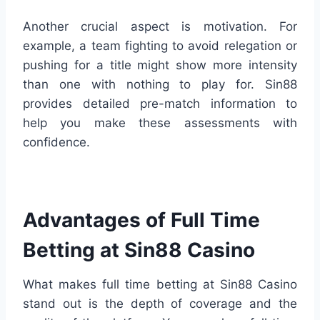
Another crucial aspect is motivation. For
example, a team fighting to avoid relegation or
pushing for a title might show more intensity
than one with nothing to play for. Sin88
provides detailed pre-match information to
help you make these assessments with
confidence.
Advantages of Full Time
Betting at Sin88 Casino
What makes full time betting at Sin88 Casino
stand out is the depth of coverage and the