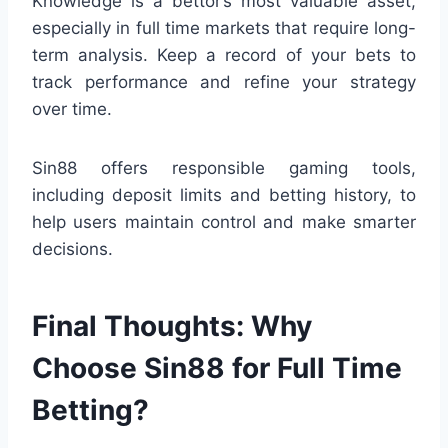
Knowledge is a bettor’s most valuable asset,
especially in full time markets that require long-
term analysis. Keep a record of your bets to
track performance and refine your strategy
over time.
Sin88 offers responsible gaming tools,
including deposit limits and betting history, to
help users maintain control and make smarter
decisions.
Final Thoughts: Why
Choose Sin88 for Full Time
Betting?