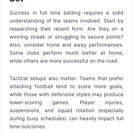
Success in full time betting requires a solid
understanding of the teams involved. Start by
researching their recent form. Are they on a
winning streak or struggling to secure points?
Also, consider home and away performances.
Some clubs perform much better at home,
while others are more successful on the road.
Tactical setups also matter. Teams that prefer
attacking football tend to score more goals,
while those with defensive styles may produce
lower-scoring games. Player injuries,
suspensions, and squad rotation (especially
during busy schedules) can heavily impact full
time outcomes.