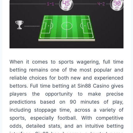
When it comes to sports wagering, full time
betting remains one of the most popular and
reliable choices for both new and experienced
bettors. Full time betting at Sin88 Casino gives
players the opportunity to make precise
predictions based on 90 minutes of play,
including stoppage time, across a variety of
sports, especially football. With competitive
odds, detailed stats, and an intuitive betting