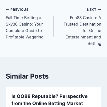
Post
PREVIOUS
NEXT
Full Time Betting at
Fun88 Casino: A
navigation
Sky88 Casino: Your
Trusted Destination
Complete Guide to
for Online
Profitable Wagering
Entertainment and
Betting
Similar Posts
Is QQ88 Reputable? Perspective
from the Online Betting Market