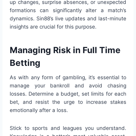
up changes, surprise absences, or unexpected
formations can significantly alter a match’s
dynamics. Sin88’s live updates and last-minute
insights are crucial for this purpose.
Managing Risk in Full Time
Betting
As with any form of gambling, it’s essential to
manage your bankroll and avoid chasing
losses. Determine a budget, set limits for each
bet, and resist the urge to increase stakes
emotionally after a loss.
Stick to sports and leagues you understand.