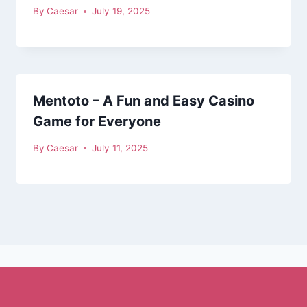
By
Caesar
July 19, 2025
Mentoto – A Fun and Easy Casino
Game for Everyone
By
Caesar
July 11, 2025