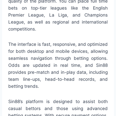
quality of the platform. You can place full time
bets on top-tier leagues like the English
Premier League, La Liga, and Champions
League, as well as regional and international
competitions.
The interface is fast, responsive, and optimized
for both desktop and mobile devices, allowing
seamless navigation through betting options.
Odds are updated in real time, and Sin88
provides pre-match and in-play data, including
team line-ups, head-to-head records, and
betting trends.
Sin88’s platform is designed to assist both
casual bettors and those using advanced
betting systems. With secure payment options,