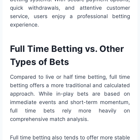
quick withdrawals, and attentive customer
service, users enjoy a professional betting
experience.
Full Time Betting vs. Other
Types of Bets
Compared to live or half time betting, full time
betting offers a more traditional and calculated
approach. While in-play bets are based on
immediate events and short-term momentum,
full time bets rely more heavily on
comprehensive match analysis.
Full time betting also tends to offer more stable