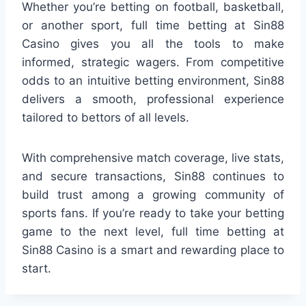
Whether you’re betting on football, basketball,
or another sport, full time betting at Sin88
Casino gives you all the tools to make
informed, strategic wagers. From competitive
odds to an intuitive betting environment, Sin88
delivers a smooth, professional experience
tailored to bettors of all levels.
With comprehensive match coverage, live stats,
and secure transactions, Sin88 continues to
build trust among a growing community of
sports fans. If you’re ready to take your betting
game to the next level, full time betting at
Sin88 Casino is a smart and rewarding place to
start.