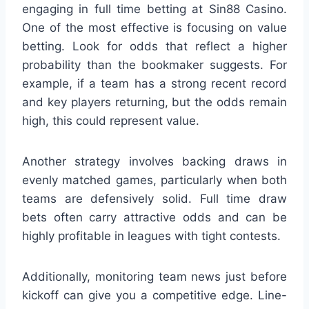
engaging in full time betting at Sin88 Casino.
One of the most effective is focusing on value
betting. Look for odds that reflect a higher
probability than the bookmaker suggests. For
example, if a team has a strong recent record
and key players returning, but the odds remain
high, this could represent value.
Another strategy involves backing draws in
evenly matched games, particularly when both
teams are defensively solid. Full time draw
bets often carry attractive odds and can be
highly profitable in leagues with tight contests.
Additionally, monitoring team news just before
kickoff can give you a competitive edge. Line-