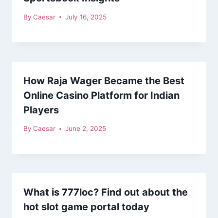
By
Caesar
July 16, 2025
How Raja Wager Became the Best
Online Casino Platform for Indian
Players
By
Caesar
June 2, 2025
What is 777loc? Find out about the
hot slot game portal today