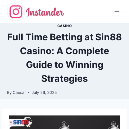
Skip
to
content
CASINO
Full Time Betting at Sin88
Casino: A Complete
Guide to Winning
Strategies
By
Caesar
July 26, 2025