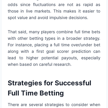
odds since fluctuations are not as rapid as
those in live markets. This makes it easier to
spot value and avoid impulsive decisions.
That said, many players combine full time bets
with other betting types in a broader strategy.
For instance, placing a full time over/under bet
along with a first goal scorer prediction can
lead to higher potential payouts, especially
when based on careful research.
Strategies for Successful
Full Time Betting
There are several strategies to consider when