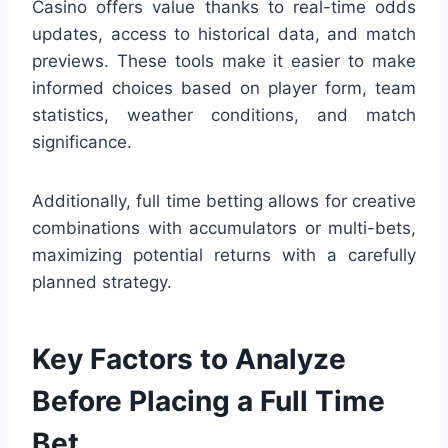
Casino offers value thanks to real-time odds
updates, access to historical data, and match
previews. These tools make it easier to make
informed choices based on player form, team
statistics, weather conditions, and match
significance.
Additionally, full time betting allows for creative
combinations with accumulators or multi-bets,
maximizing potential returns with a carefully
planned strategy.
Key Factors to Analyze
Before Placing a Full Time
Bet