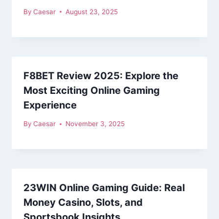
By
Caesar
August 23, 2025
F8BET Review 2025: Explore the
Most Exciting Online Gaming
Experience
By
Caesar
November 3, 2025
23WIN Online Gaming Guide: Real
Money Casino, Slots, and
Sportsbook Insights