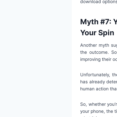
download options
Myth #7: 
Your Spin
Another myth sug
the outcome. Som
improving their o
Unfortunately, t
has already deter
human action that
So, whether you’
your phone, the t