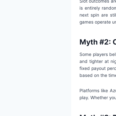
Slot outcomes ar
is entirely rand
next spin are st
games operate und
Myth #2: 
Some players beli
and tighter at n
fixed payout per
based on the time
Platforms like A
play. Whether you