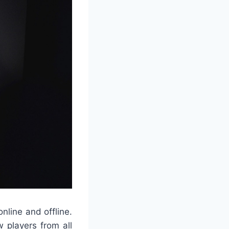
line and offline.
 players from all