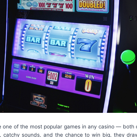
e one of the most popular games in any casino — both on
ts, catchy sounds, and the chance to win big, they draw