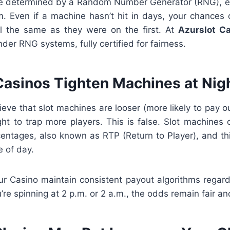
e determined by a Random Number Generator (RNG), e
om. Even if a machine hasn’t hit in days, your chances 
ill the same as they were on the first. At
Azurslot C
er RNG systems, fully certified for fairness.
Casinos Tighten Machines at Nig
eve that slot machines are looser (more likely to pay o
ight to trap more players. This is false. Slot machines
centages, also known as RTP (Return to Player), and th
 of day.
zur Casino maintain consistent payout algorithms regar
’re spinning at 2 p.m. or 2 a.m., the odds remain fair an