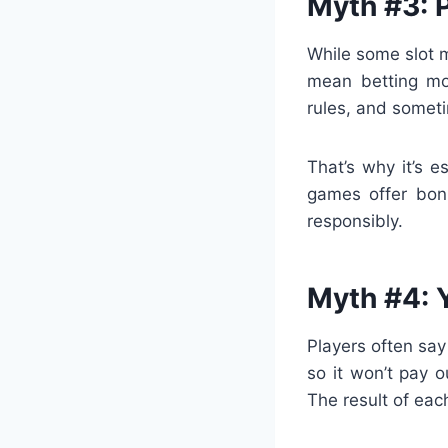
Myth #3: 
While some slot m
mean betting mo
rules, and someti
That’s why it’s 
games offer bonu
responsibly.
Myth #4: 
Players often say 
so it won’t pay 
The result of eac