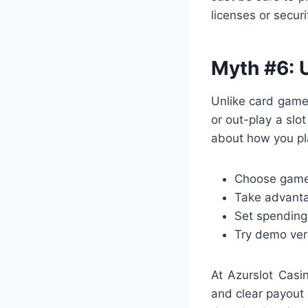
licenses or securi
Myth #6: U
Unlike card games
or out-play a slo
about how you pl
Choose games
Take advanta
Set spending 
Try demo ver
At Azurslot Casi
and clear payout