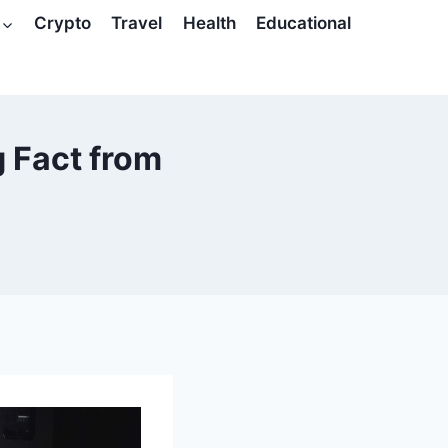
Crypto
Travel
Health
Educational
 Fact from