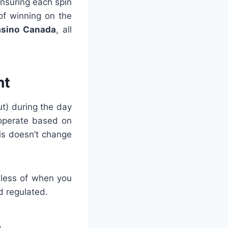
nsuring each spin
of winning on the
asino Canada
, all
ht
ut) during the day
 operate based on
is doesn’t change
dless of when you
d regulated.