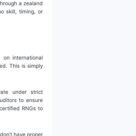
through a zealand
skill, timing, or
 on international
ed. This is simply
te under strict
uditors to ensure
certified RNGs to
 don’t have proper