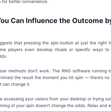
 for better convenience.
You Can Influence the Outcome b
gests that pressing the spin button at just the right t
e players even develop rituals or specific ways to
dds.
hese methods don’t work. The RNG software running 
mined the result the moment you hit spin — there’s no 
 can change it.
re accessing azur caisno from your desktop or trying ou
iming of your spin doesn’t change the odds. Relax and 