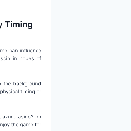
y Timing
ime can influence
 spin in hopes of
in the background
physical timing or
t azurecasino2 on
enjoy the game for