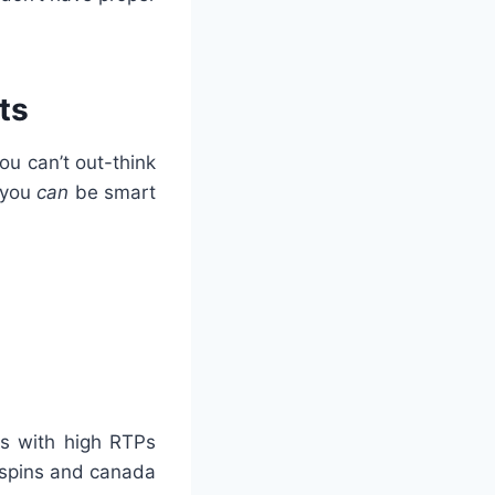
ts
ou can’t out-think
, you
can
be smart
es with high RTPs
 spins and canada