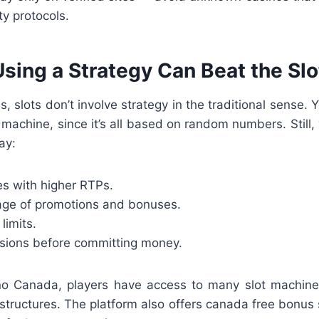
ty protocols.
sing a Strategy Can Beat the Slo
, slots don’t involve strategy in the traditional sense. Y
t machine, since it’s all based on random numbers. Still
ay:
 with higher RTPs.
ge of promotions and bonuses.
limits.
sions before committing money.
no Canada, players have access to many slot machin
 structures. The platform also offers canada free bonus