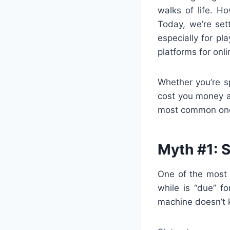
walks of life. H
Today, we’re set
especially for pl
platforms for onl
Whether you’re sp
cost you money a
most common ones
Myth #1: S
One of the most 
while is “due” f
machine doesn’t 