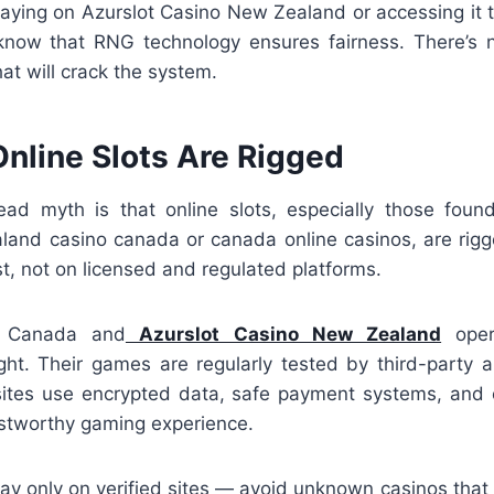
laying on Azurslot Casino New Zealand or accessing it 
 know that RNG technology ensures fairness. There’s no 
hat will crack the system.
Online Slots Are Rigged
ad myth is that online slots, especially those found
aland casino canada or canada online casinos, are rigg
st, not on licensed and regulated platforms.
o Canada and
Azurslot Casino New Zealand
opera
ight. Their games are regularly tested by third-party a
 sites use encrypted data, safe payment systems, and 
ustworthy gaming experience.
lay only on verified sites — avoid unknown casinos that