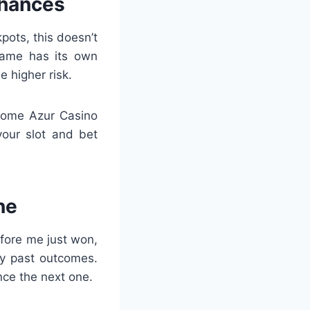
Chances
pots, this doesn’t
game has its own
 higher risk.
 some Azur Casino
your slot and bet
ne
before me just won,
by past outcomes.
nce the next one.