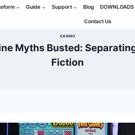
teform
Guide
Support
Blog
DOWNLOADS
Contact Us
CASINO
ine Myths Busted: Separating
Fiction