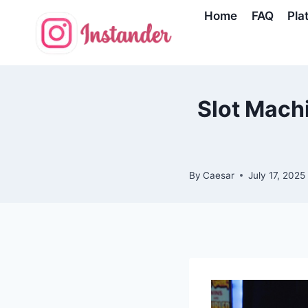
Skip
Home
FAQ
Pla
to
content
Slot Mach
By
Caesar
July 17, 2025