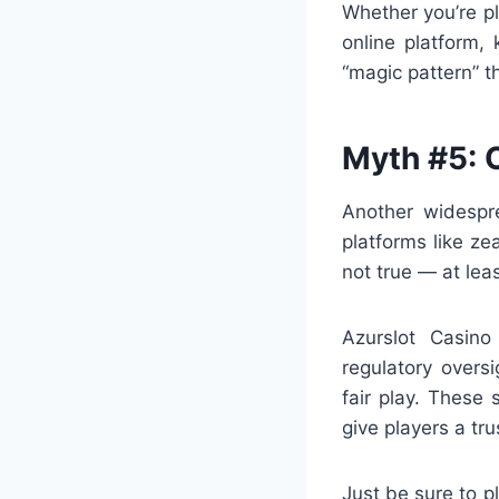
Whether you’re p
online platform,
“magic pattern” t
Myth #5: 
Another widespre
platforms like ze
not true — at lea
Azurslot Casin
regulatory overs
fair play. These
give players a tr
Just be sure to p