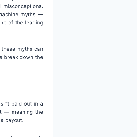
d misconceptions.
t machine myths —
one of the leading
s, these myths can
’s break down the
n’t paid out in a
ent — meaning the
 a payout.