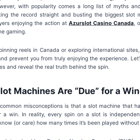
owever, with popularity comes a long list of myths an
ting the record straight and busting the biggest slo
ayers enjoying the action at
Azurslot Casino Canada
, 
ine gaming.
inning reels in Canada or exploring international site
nd prevent you from truly enjoying the experience. Let
 and reveal the real truth behind the spin.
lot Machines Are “Due” for a Win
common misconceptions is that a slot machine that has
or a win. In reality, every spin on a slot is independ
know (or care) how many times it’s been played without