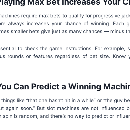
Playing Max Bet Increases Your 
achines require max bets to qualify for progressive jack
re always increases your chance of winning. Each 
mes smaller bets give just as many chances — minus the
essential to check the game instructions. For example,
s rounds or features regardless of bet size. Know 
You Can Predict a Winning Machi
things like “that one hasn’t hit in a while” or “the guy 
out again soon.” But slot machines are not influenced 
h spin is random, and there’s no way to predict or influe