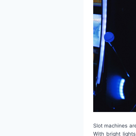
Slot machines ar
With bright ligh