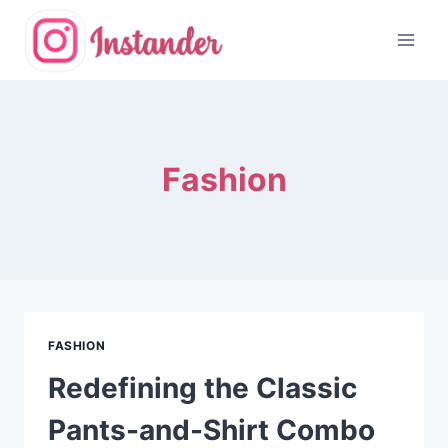
Skip
to
content
Fashion
FASHION
Redefining the Classic
Pants-and-Shirt Combo