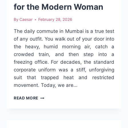
for the Modern Woman
By
Caesar
February 28, 2026
The daily commute in Mumbai is a true test
of any outfit. You walk out of your door into
the heavy, humid morning air, catch a
crowded train, and then step into a
freezing office. For decades, the standard
corporate uniform was a stiff, unforgiving
suit that trapped heat and restricted
movement. Today, we are…
REDEFINING
READ MORE
THE
CLASSIC
PANTS-
AND-
SHIRT