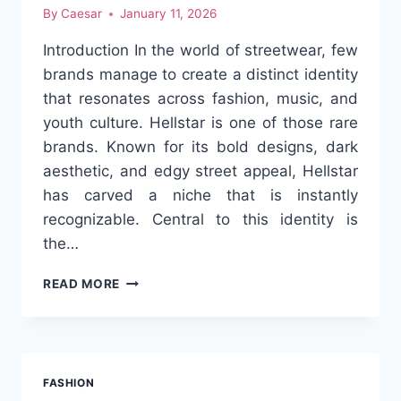
By
Caesar
January 11, 2026
Introduction In the world of streetwear, few
brands manage to create a distinct identity
that resonates across fashion, music, and
youth culture. Hellstar is one of those rare
brands. Known for its bold designs, dark
aesthetic, and edgy street appeal, Hellstar
has carved a niche that is instantly
recognizable. Central to this identity is
the…
HELLSTAR:
READ MORE
THE
DARK
AESTHETIC
THAT
REDEFINED
FASHION
STREETWEAR