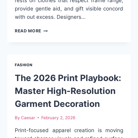
rests on clothes that respect frame range,
provide gentle aid, and gift visible concord
with out excess. Designers…
EXPLORING
READ MORE
FEMBOY
APPAREL
DESIGNED
FOR
COMFORT,
FASHION
SHAPE
AND
The 2026 Print Playbook:
VISUAL
BALANCE
Master High-Resolution
Garment Decoration
By
Caesar
February 2, 2026
Print-focused apparel creation is moving