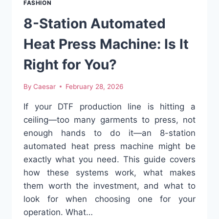
FASHION
COMBO
FOR
8-Station Automated
THE
MODERN
Heat Press Machine: Is It
WOMAN
Right for You?
By
Caesar
February 28, 2026
If your DTF production line is hitting a
ceiling—too many garments to press, not
enough hands to do it—an 8-station
automated heat press machine might be
exactly what you need. This guide covers
how these systems work, what makes
them worth the investment, and what to
look for when choosing one for your
operation. What…