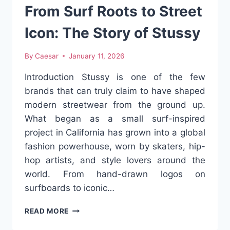
CULTURE
From Surf Roots to Street
Icon: The Story of Stussy
By
Caesar
January 11, 2026
Introduction Stussy is one of the few
brands that can truly claim to have shaped
modern streetwear from the ground up.
What began as a small surf-inspired
project in California has grown into a global
fashion powerhouse, worn by skaters, hip-
hop artists, and style lovers around the
world. From hand-drawn logos on
surfboards to iconic…
FROM
READ MORE
SURF
ROOTS