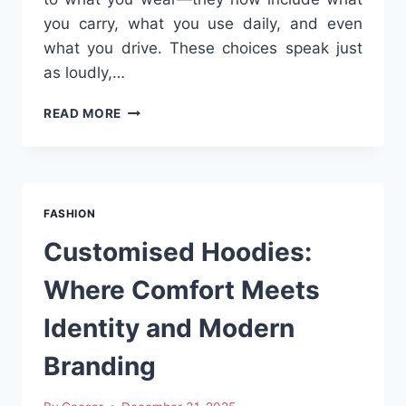
you carry, what you use daily, and even
what you drive. These choices speak just
as loudly,…
THE
READ MORE
RISE
OF
LIFESTYLE
ACCESSORIES
THAT
FASHION
GO
BEYOND
Customised Hoodies:
FASHION
Where Comfort Meets
Identity and Modern
Branding