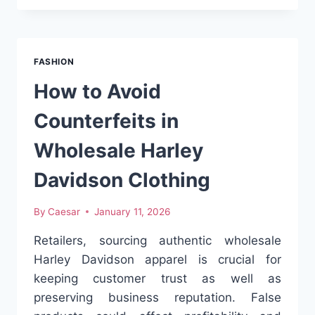
IMPORTS
WHOLESALE
ARE
GAINING
FASHION
TRACTION
WORLDWIDE
How to Avoid
Counterfeits in
Wholesale Harley
Davidson Clothing
By
Caesar
January 11, 2026
Retailers, sourcing authentic wholesale
Harley Davidson apparel is crucial for
keeping customer trust as well as
preserving business reputation. False