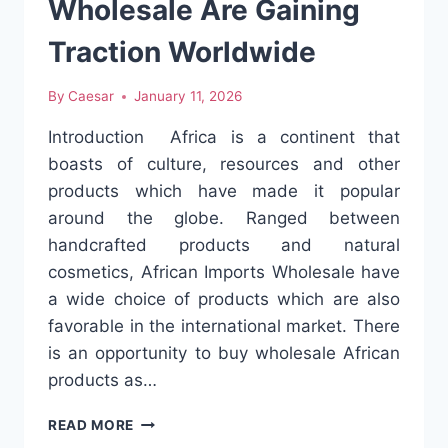
Wholesale Are Gaining
Traction Worldwide
By
Caesar
January 11, 2026
Introduction Africa is a continent that
boasts of culture, resources and other
products which have made it popular
around the globe. Ranged between
handcrafted products and natural
cosmetics, African Imports Wholesale have
a wide choice of products which are also
favorable in the international market. There
is an opportunity to buy wholesale African
products as…
WHY
READ MORE
AFRICAN