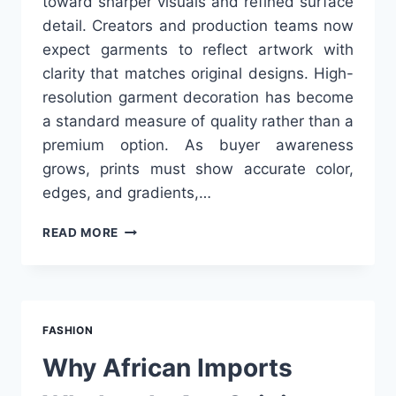
toward sharper visuals and refined surface
detail. Creators and production teams now
expect garments to reflect artwork with
clarity that matches original designs. High-
resolution garment decoration has become
a standard measure of quality rather than a
premium option. As buyer awareness
grows, prints must show accurate color,
edges, and gradients,…
THE
READ MORE
2026
PRINT
PLAYBOOK:
MASTER
HIGH-
FASHION
RESOLUTION
GARMENT
Why African Imports
DECORATION