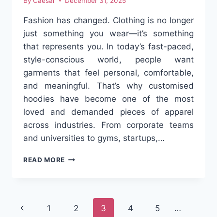
By
Caesar
December 31, 2025
Fashion has changed. Clothing is no longer
just something you wear—it’s something
that represents you. In today’s fast-paced,
style-conscious world, people want
garments that feel personal, comfortable,
and meaningful. That’s why customised
hoodies have become one of the most
loved and demanded pieces of apparel
across industries. From corporate teams
and universities to gyms, startups,…
CUSTOMISED
READ MORE
HOODIES:
WHERE
COMFORT
MEETS
Page
Previous
1
2
3
4
5
…
IDENTITY