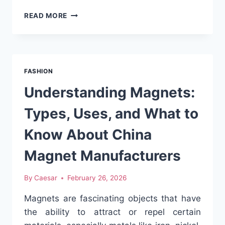
8-
READ MORE
STATION
AUTOMATED
HEAT
PRESS
MACHINE:
FASHION
IS
IT
Understanding Magnets:
RIGHT
FOR
Types, Uses, and What to
YOU?
Know About China
Magnet Manufacturers
By
Caesar
February 26, 2026
Magnets are fascinating objects that have
the ability to attract or repel certain