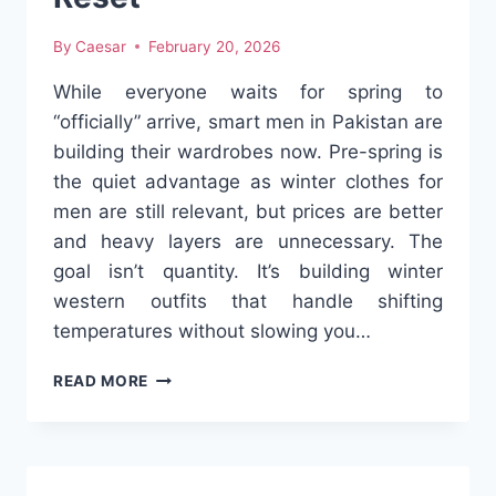
By
Caesar
February 20, 2026
While everyone waits for spring to
“officially” arrive, smart men in Pakistan are
building their wardrobes now. Pre-spring is
the quiet advantage as winter clothes for
men are still relevant, but prices are better
and heavy layers are unnecessary. The
goal isn’t quantity. It’s building winter
western outfits that handle shifting
temperatures without slowing you…
THE
READ MORE
SMART
PAKISTANI
MAN’S
WESTERN
WARDROBE