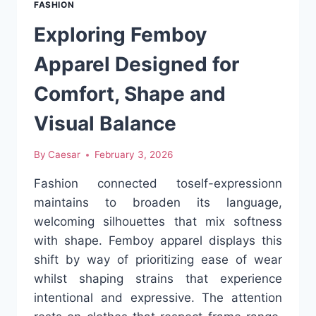
FASHION
RESET
Exploring Femboy
Apparel Designed for
Comfort, Shape and
Visual Balance
By
Caesar
February 3, 2026
Fashion connected toself-expressionn
maintains to broaden its language,
welcoming silhouettes that mix softness
with shape. Femboy apparel displays this
shift by way of prioritizing ease of wear
whilst shaping strains that experience
intentional and expressive. The attention