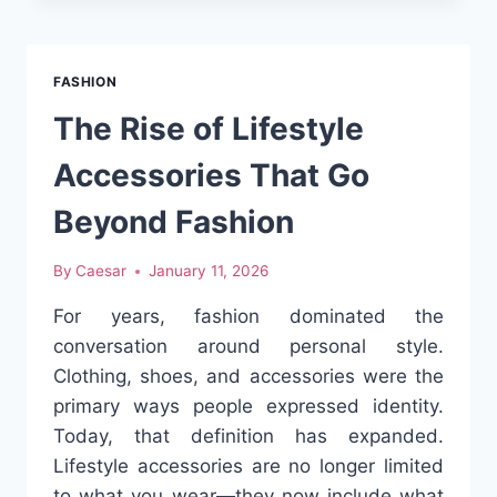
TO
STREET
ICON:
FASHION
THE
STORY
The Rise of Lifestyle
OF
STUSSY
Accessories That Go
Beyond Fashion
By
Caesar
January 11, 2026
For years, fashion dominated the
conversation around personal style.
Clothing, shoes, and accessories were the
primary ways people expressed identity.
Today, that definition has expanded.
Lifestyle accessories are no longer limited
to what you wear—they now include what