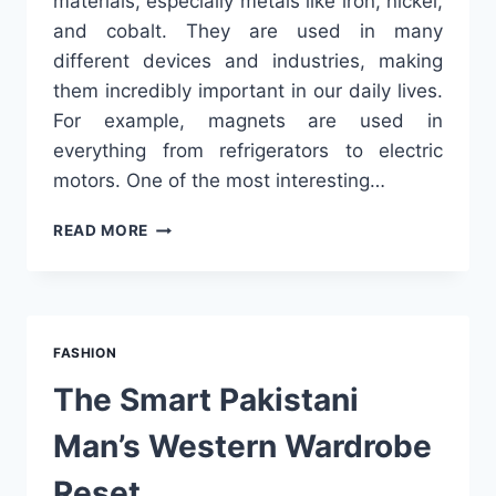
materials, especially metals like iron, nickel,
and cobalt. They are used in many
different devices and industries, making
them incredibly important in our daily lives.
For example, magnets are used in
everything from refrigerators to electric
motors. One of the most interesting…
UNDERSTANDING
READ MORE
MAGNETS:
TYPES,
USES,
AND
WHAT
FASHION
TO
KNOW
The Smart Pakistani
ABOUT
CHINA
Man’s Western Wardrobe
MAGNET
MANUFACTURERS
Reset