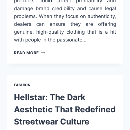
products could affect profitability and
damage brand credibility and cause legal
problems. When they focus on authenticity,
dealers can ensure they are offering
genuine, high-quality clothing that is a hit
with people in the passionate…
HOW
READ MORE
TO
AVOID
COUNTERFEITS
IN
WHOLESALE
FASHION
HARLEY
DAVIDSON
Hellstar: The Dark
CLOTHING
Aesthetic That Redefined
Streetwear Culture