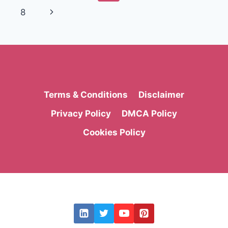
AND
navigation
Page
Next
8
MODERN
BRANDING
Page
Terms & Conditions
Disclaimer
Privacy Policy
DMCA Policy
Cookies Policy