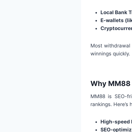
Local Bank T
E-wallets (lik
Cryptocurren
Most withdrawal 
winnings quickly.
Why MM88 R
MM88 is SEO-fr
rankings. Here’s 
High-speed 
SEO-optimize