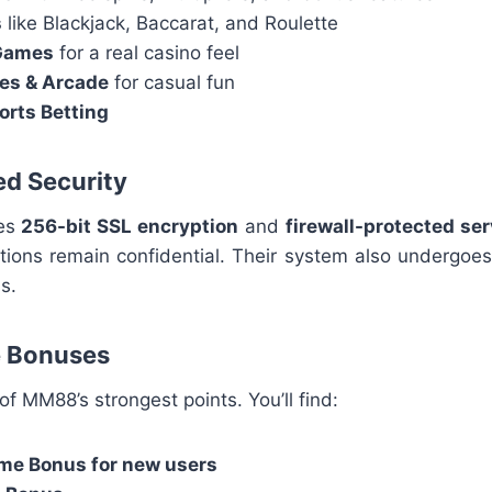
s
like Blackjack, Baccarat, and Roulette
 Games
for a real casino feel
es & Arcade
for casual fun
orts Betting
ed Security
es
256-bit SSL encryption
and
firewall-protected se
tions remain confidential. Their system also undergoes 
s.
e Bonuses
f MM88’s strongest points. You’ll find:
e Bonus for new users