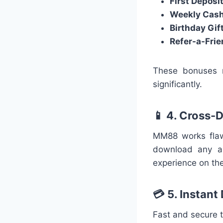
First Deposi
Weekly Cas
Birthday Gif
Refer-a-Fri
These bonuses n
significantly.
📱 4. Cross-
MM88 works fla
download any ap
experience on the
💳 5. Instan
Fast and secure t