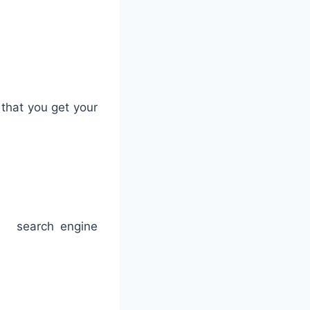
 that you get your
search engine