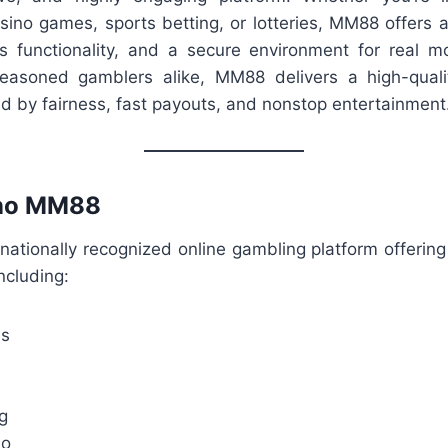
sino games, sports betting, or lotteries, MM88 offers 
s functionality, and a secure environment for real 
easoned gamblers alike, MM88 delivers a high-quali
d by fairness, fast payouts, and nonstop entertainment
ino MM88
rnationally recognized online gambling platform offering
ncluding:
es
g
no