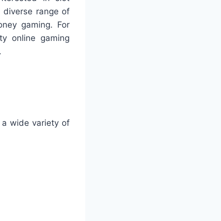
a diverse range of
money gaming. For
ty online gaming
.
 a wide variety of