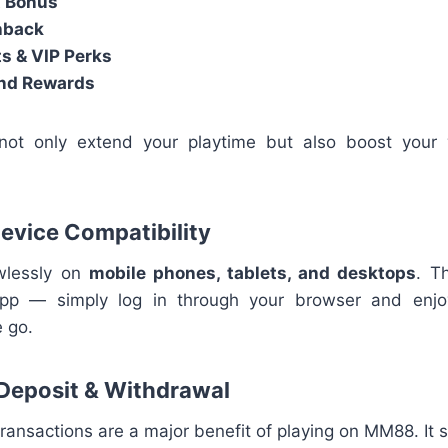
t Bonus
hback
ts & VIP Perks
end Rewards
ot only extend your playtime but also boost your w
Device Compatibility
wlessly on
mobile phones, tablets, and desktops
. T
p — simply log in through your browser and enjoy
 go.
t Deposit & Withdrawal
ransactions are a major benefit of playing on MM88. It 