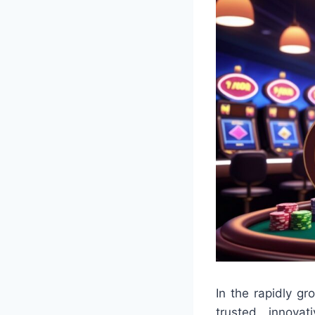
In the rapidly g
trusted, innovat