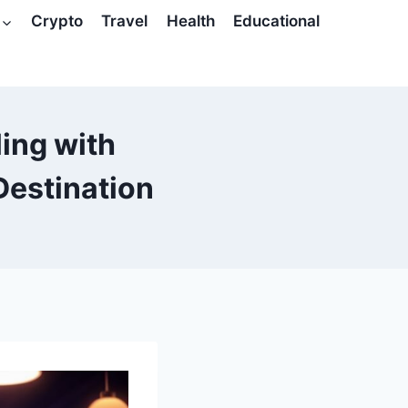
Crypto
Travel
Health
Educational
ling with
Destination