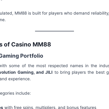
lated, MM88 is built for players who demand reliability,
one.
es of Casino MM88
 Gaming Portfolio
ith some of the most respected names in the indus
olution Gaming, and JILI
to bring players the best 
 and experience.
egories include:
es
with free spins, multipliers, and bonus features