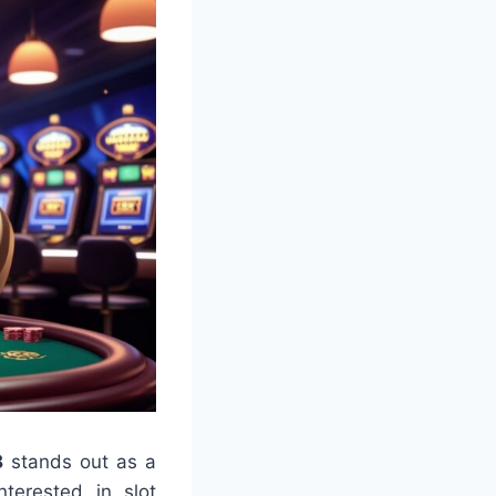
8
stands out as a
nterested in slot