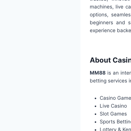
machines, live ca
options, seamles
beginners and s
experience backe
About Cas
MM88
is an inte
betting services i
Casino Gam
Live Casino
Slot Games
Sports Bettin
Lottery & Ke