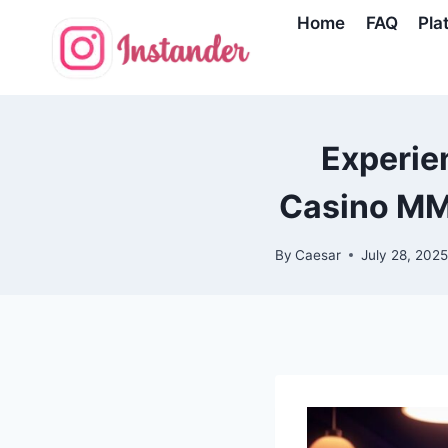
Skip
Home
FAQ
Pla
to
content
Experien
Casino MM8
By
Caesar
July 28, 202