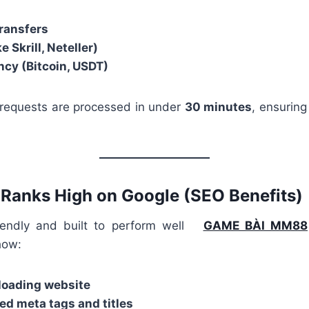
ransfers
e Skrill, Neteller)
cy (Bitcoin, USDT)
requests are processed in under
30 minutes
, ensuring
anks High on Google (SEO Benefits)
iendly and built to perform well
GAME BÀI MM88
how:
loading website
d meta tags and titles