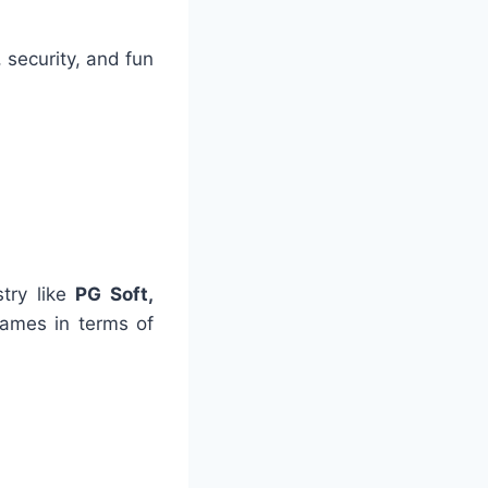
 security, and fun
try like
PG Soft,
games in terms of