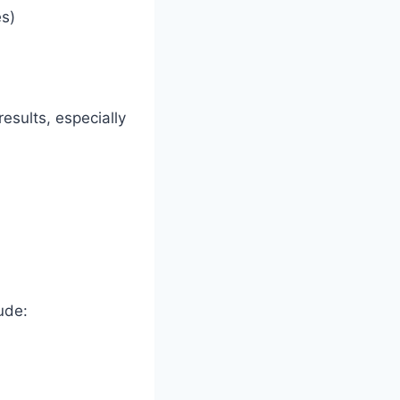
es)
esults, especially
ude: