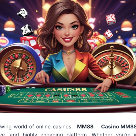
rowing world of online casinos,
MM88
Casino MM8
ive, and highly engaging platform. Whether you’re i