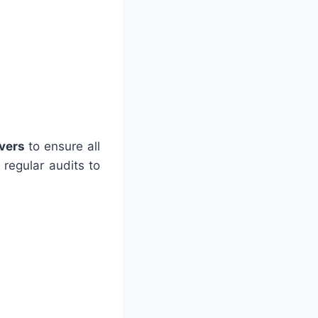
rvers
to ensure all
regular audits to