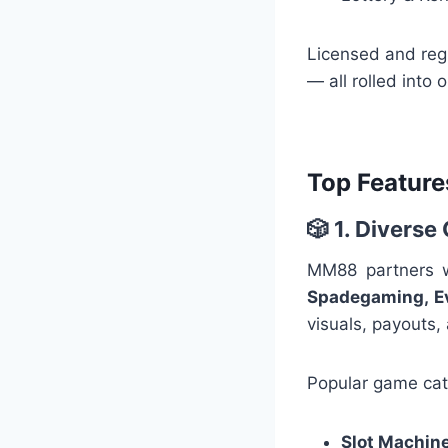
Licensed and regu
— all rolled into 
Top Featur
🎲 1. Diverse
MM88 partners w
Spadegaming, Ev
visuals, payouts,
Popular game cat
Slot Machin