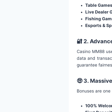
Table Game
Live Dealer
Fishing Gam
Esports & Sp
🔐 2. Advanc
Casino MM88 us
data and transac
guarantee fairnes
🤑 3. Massiv
Bonuses are one o
100% Welcom