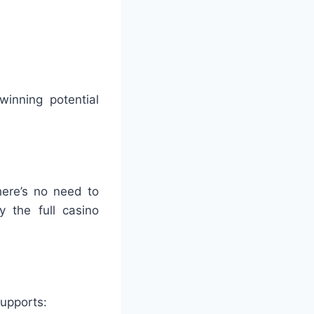
inning potential
here’s no need to
 the full casino
supports: