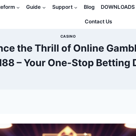
teform
Guide
Support
Blog
DOWNLOADS
Contact Us
CASINO
ce the Thrill of Online Gamb
8 – Your One-Stop Betting 
5