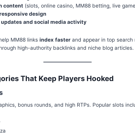
h content
(slots, online casino, MM88 betting, live gam
 responsive design
 updates and social media activity
 help MM88 links
index faster
and appear in top search r
ough high-authority backlinks and niche blog articles.
ories That Keep Players Hooked
s
aphics, bonus rounds, and high RTPs. Popular slots incl
r
za