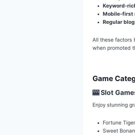
Keyword-ric
Mobile-first
Regular blog
All these factors
when promoted thr
Game Categ
🎰 Slot Game
Enjoy stunning gr
Fortune Tige
Sweet Bonan