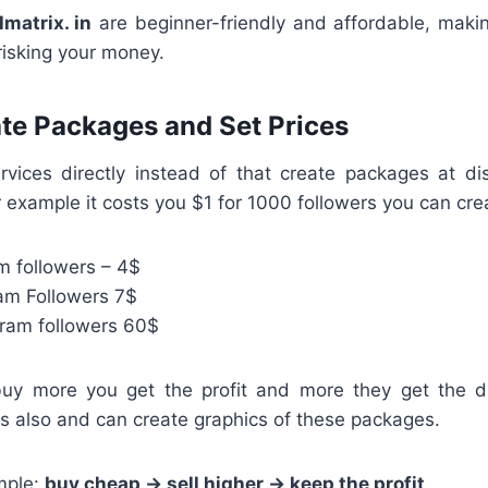
lmatrix. in
are beginner-friendly and affordable, makin
 risking your money.
ate Packages and Set Prices
services directly instead of that create packages at di
for example it costs you $1 for 1000 followers you can cr
m followers – 4$
am Followers 7$
ram followers 60$
uy more you get the profit and more they get the d
s also and can create graphics of these packages.
mple:
buy cheap → sell higher → keep the profit
.