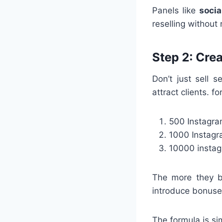
Panels like
socia
reselling without
Step 2: Cre
Don’t just sell 
attract clients. 
500 Instagra
1000 Instagr
10000 instag
The more they b
introduce bonuse
The formula is si