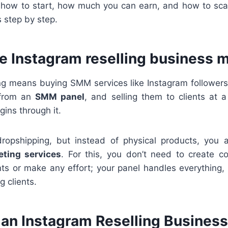
you how to start, how much you can earn, and how to sc
s step by step.
he Instagram reselling business 
ing means buying SMM services like Instagram followers,
 from an
SMM panel
, and selling them to clients at 
gins through it.
 dropshipping, but instead of physical products, you 
ting services
. For this, you don’t need to create 
ts or make any effort; your panel handles everything,
g clients.
 an Instagram Reselling Busines