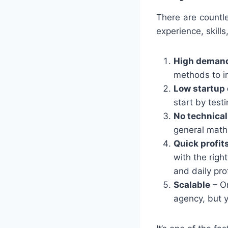
There are countl
experience, skill
High deman
methods to in
Low startup 
start by test
No technical
general math 
Quick profit
with the right
and daily prof
Scalable
– On
agency, but y