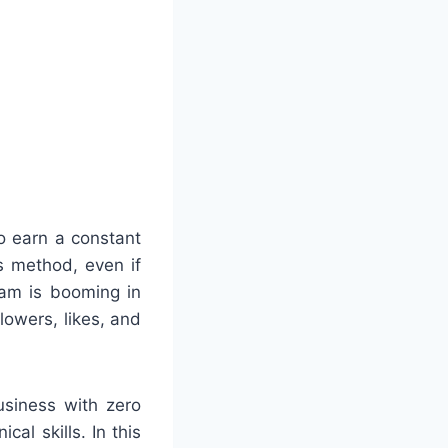
o earn a constant
is method, even if
ram is booming in
owers, likes, and
usiness with zero
al skills. In this