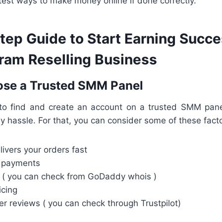
astest ways to make money online if done correctly.
ep Guide to Start Earning Succes
gram Reselling Business
ose a Trusted SMM Panel
 to find and create an account on a trusted SMM panel 
y hassle. For that, you can consider some of these facto
livers your orders fast
d payments
( you can check from GoDaddy whois )
icing
r reviews ( you can check through Trustpilot)