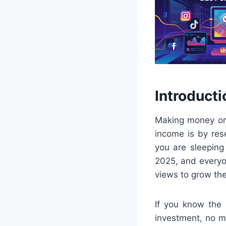
Introducti
Making money onl
income is by res
you are sleeping
2025, and everyo
views to grow th
If you know the 
investment, no ma