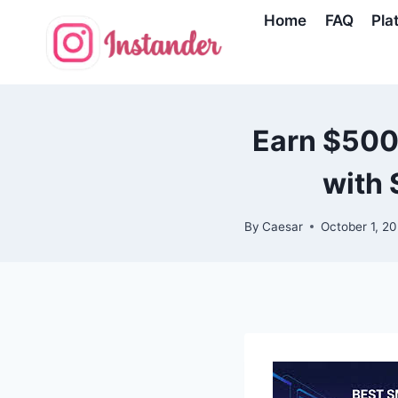
Skip
Home
FAQ
Pla
to
content
Earn $500
with 
By
Caesar
October 1, 2