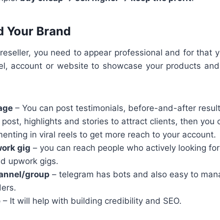
ld Your Brand
 reseller, you need to appear professional and for that 
l, account or website to showcase your products and
age
– You can post testimonials, before-and-after resul
 post, highlights and stories to attract clients, then you 
enting in viral reels to get more reach to your account.
work gig
– you can reach people who actively looking for
nd upwork gigs.
annel/group
– telegram has bots and also easy to mana
ders.
e
– It will help with building credibility and SEO.