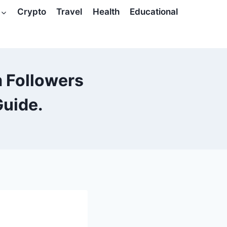
Crypto
Travel
Health
Educational
 Followers
Guide.