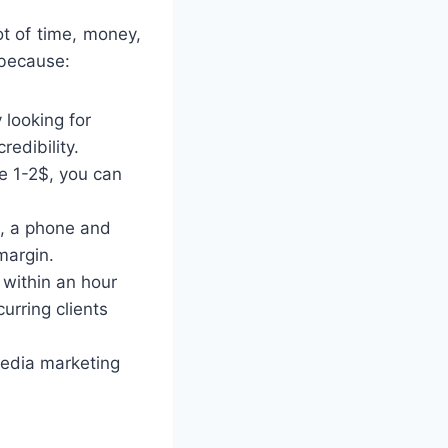
t of time, money,
 because:
 looking for
redibility.
e 1-2$, you can
t, a phone and
margin.
 within an hour
curring clients
 media marketing