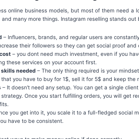
ess online business models, but most of them need a lo
s, and many more things. Instagram reselling stands out
d
– Influencers, brands, and regular users are constantly
crease their followers so they can get social proof and c
cost
– you dont need much investment, even if you hav
ing these services on your account first.
 skills needed
– The only thing required is your mindse
that you have to buy for 1$, sell it for 5$ and keep the 
s
– It doesn’t need any setup. You can get a single client
 strategy. Once you start fulfilling orders, you will get re
its.
ce you get into it, you scale it to a full-fledged social
ou have to be consistent.