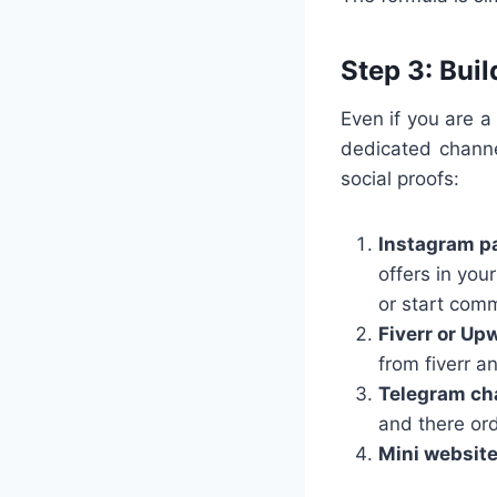
Step 3: Bui
Even if you are a
dedicated channe
social proofs:
Instagram p
offers in your
or start comm
Fiverr or Up
from fiverr a
Telegram ch
and there or
Mini websit