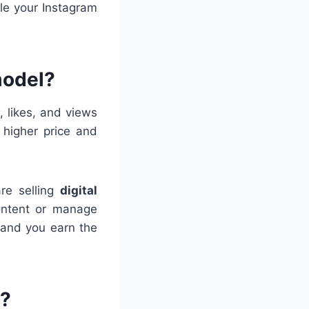
ale your Instagram
model?
 likes, and views
a higher price and
are selling
digital
content or manage
 and you earn the
s?