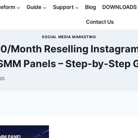
teform
Guide
Support
Blog
DOWNLOADS
Contact Us
SOCIAL MEDIA MARKETING
0/Month Reselling Instagram
SMM Panels – Step-by-Step 
025