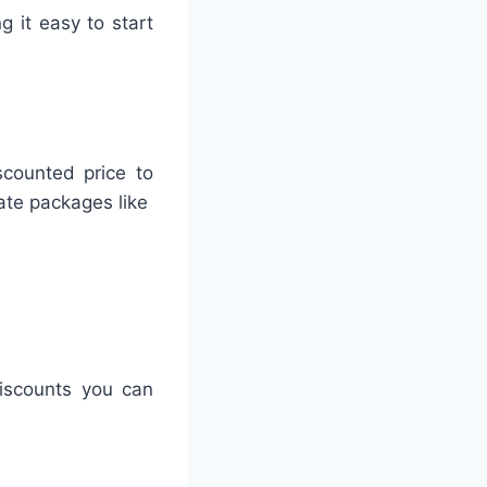
g it easy to start
scounted price to
eate packages like
iscounts you can