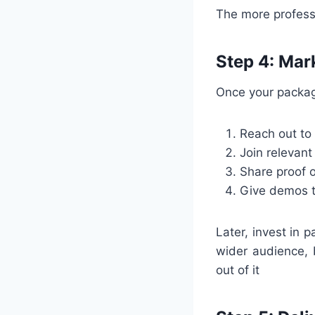
The more professio
Step 4: Mar
Once your package
Reach out to
Join relevan
Share proof o
Give demos to
Later, invest in 
wider audience, 
out of it