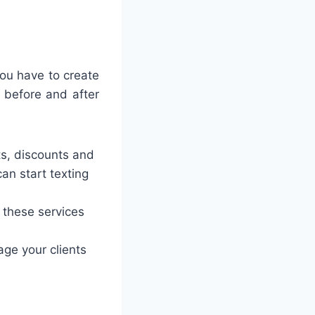
you have to create
 before and after
ts, discounts and
can start texting
 these services
ge your clients