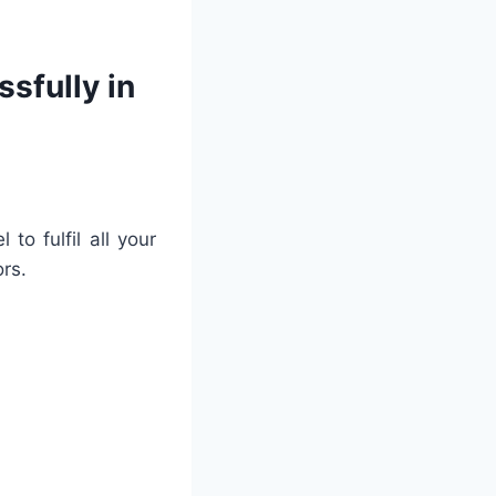
sfully in
to fulfil all your
rs.