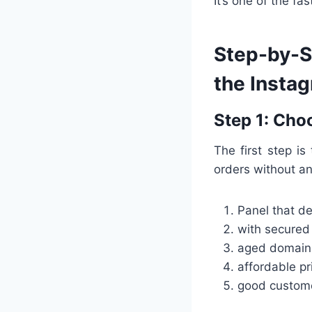
It’s one of the f
Step-by-St
the Insta
Step 1: Cho
The first step is
orders without an
Panel that de
with secure
aged domain 
affordable pr
good custome