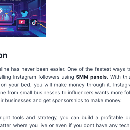
on
ine has never been easier. One of the fastest ways t
elling Instagram followers using
SMM panels
. With th
 on your bed, you will make money through it. Instag
ne from small businesses to influencers wants more foll
eir businesses and get sponsorships to make money.
right tools and strategy, you can build a profitable b
tter where you live or even if you dont have any technic