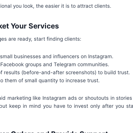
nal you look, the easier it is to attract clients.
ket Your Services
s are ready, start finding clients:
 small businesses and influencers on Instagram.
t Facebook groups and Telegram communities.
f results (before-and-after screenshots) to build trust.
 them of small quantity to increase trust.
paid marketing like Instagram ads or shoutouts in stories
but keep in mind you have to invest only after you s