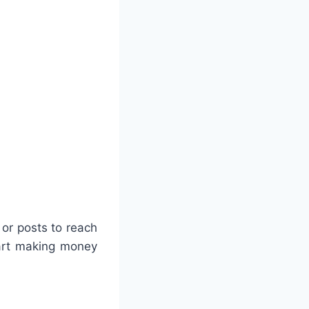
 or posts to reach
tart making money