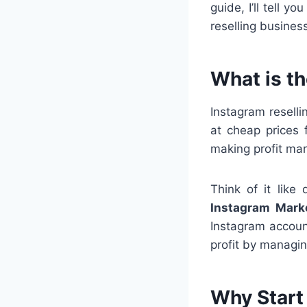
guide, I’ll tell 
reselling busines
What is t
Instagram resell
at cheap prices
making profit mar
Think of it like
Instagram Marke
Instagram accoun
profit by managin
Why Start