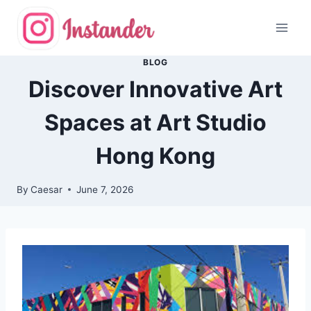
Skip
to
content
BLOG
Discover Innovative Art
Spaces at Art Studio
Hong Kong
By
Caesar
June 7, 2026