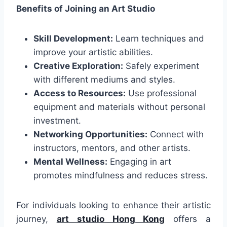
Benefits of Joining an Art Studio
Skill Development:
Learn techniques and
improve your artistic abilities.
Creative Exploration:
Safely experiment
with different mediums and styles.
Access to Resources:
Use professional
equipment and materials without personal
investment.
Networking Opportunities:
Connect with
instructors, mentors, and other artists.
Mental Wellness:
Engaging in art
promotes mindfulness and reduces stress.
For individuals looking to enhance their artistic
journey,
art studio Hong Kong
offers a