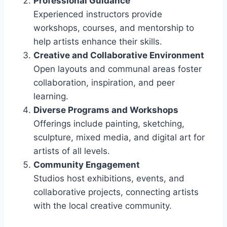
Professional Guidance
Experienced instructors provide
workshops, courses, and mentorship to
help artists enhance their skills.
Creative and Collaborative Environment
Open layouts and communal areas foster
collaboration, inspiration, and peer
learning.
Diverse Programs and Workshops
Offerings include painting, sketching,
sculpture, mixed media, and digital art for
artists of all levels.
Community Engagement
Studios host exhibitions, events, and
collaborative projects, connecting artists
with the local creative community.