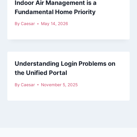
Indoor Air Management is a
Fundamental Home Priority
By
Caesar
May 14, 2026
Understanding Login Problems on
the Unified Portal
By
Caesar
November 5, 2025