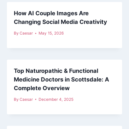
How AI Couple Images Are
Changing Social Media Creativity
By
Caesar
May 15, 2026
Top Naturopathic & Functional
Medicine Doctors in Scottsdale: A
Complete Overview
By
Caesar
December 4, 2025