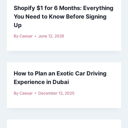
Shopify $1 for 6 Months: Everything
You Need to Know Before Signing
Up
By
Caesar
June 12, 2026
How to Plan an Exotic Car Driving
Experience in Dubai
By
Caesar
December 12, 2025