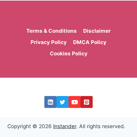
Terms & Conditions
Disclaimer
Privacy Policy
DMCA Policy
Cookies Policy
Copyright © 2026
Instander
. All rights reserved.