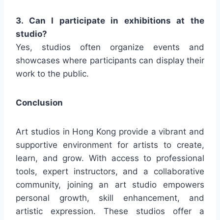
3. Can I participate in exhibitions at the
studio?
Yes, studios often organize events and
showcases where participants can display their
work to the public.
Conclusion
Art studios in Hong Kong provide a vibrant and
supportive environment for artists to create,
learn, and grow. With access to professional
tools, expert instructors, and a collaborative
community, joining an art studio empowers
personal growth, skill enhancement, and
artistic expression. These studios offer a