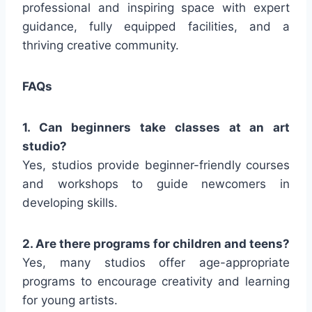
professional and inspiring space with expert
guidance, fully equipped facilities, and a
thriving creative community.
FAQs
1. Can beginners take classes at an art
studio?
Yes, studios provide beginner-friendly courses
and workshops to guide newcomers in
developing skills.
2. Are there programs for children and teens?
Yes, many studios offer age-appropriate
programs to encourage creativity and learning
for young artists.