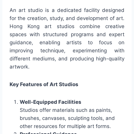
An art studio is a dedicated facility designed
for the creation, study, and development of art.
Hong Kong art studios combine creative
spaces with structured programs and expert
guidance, enabling artists to focus on
improving technique, experimenting with
different mediums, and producing high-quality
artwork.
Key Features of Art Studios
Well-Equipped Facilities
Studios offer materials such as paints,
brushes, canvases, sculpting tools, and
other resources for multiple art forms.