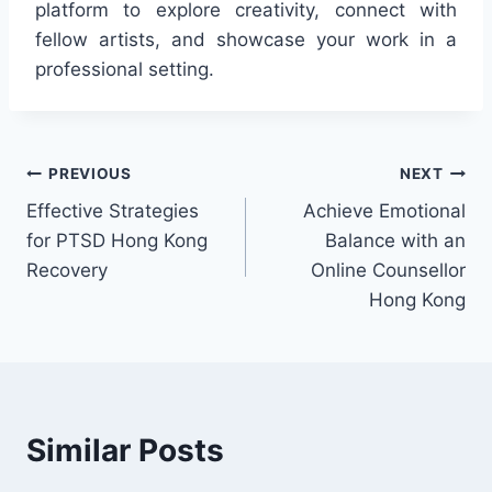
platform to explore creativity, connect with
fellow artists, and showcase your work in a
professional setting.
Post
PREVIOUS
NEXT
Effective Strategies
Achieve Emotional
navigation
for PTSD Hong Kong
Balance with an
Recovery
Online Counsellor
Hong Kong
Similar Posts