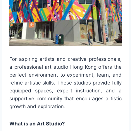
For aspiring artists and creative professionals,
a professional art studio Hong Kong offers the
perfect environment to experiment, learn, and
refine artistic skills. These studios provide fully
equipped spaces, expert instruction, and a
supportive community that encourages artistic
growth and exploration.
What is an Art Studio?