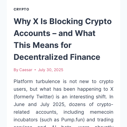
UNDERDOG
CRYPTO
CRYPTO
I
DIDN’T
Why X Is Blocking Crypto
EXPECT
TO
Accounts – and What
RESPECT
This Means for
Decentralized Finance
By
Caesar
July 30, 2025
Platform turbulence is not new to crypto
users, but what has been happening to X
(formerly Twitter) is an interesting shift. In
June and July 2025, dozens of crypto-
related accounts, including memecoin
incubators (such as Pump.fun) and trading