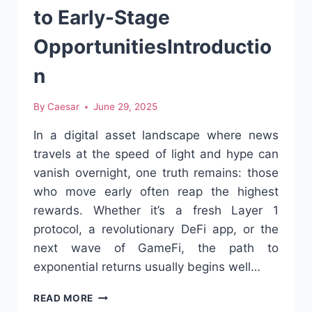
APULIA
to Early-Stage
OpportunitiesIntroductio
n
By
Caesar
June 29, 2025
In a digital asset landscape where news
travels at the speed of light and hype can
vanish overnight, one truth remains: those
who move early often reap the highest
rewards. Whether it’s a fresh Layer 1
protocol, a revolutionary DeFi app, or the
next wave of GameFi, the path to
exponential returns usually begins well…
CRYPTO
READ MORE
PRESALES