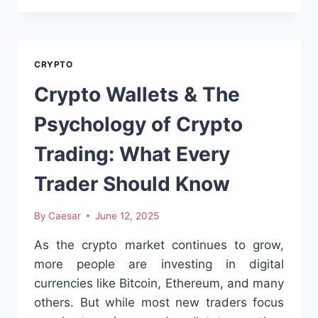
IN
2025:
THE
SMART
CRYPTO
INVESTOR’S
PATH
Crypto Wallets & The
TO
EARLY-
Psychology of Crypto
STAGE
OPPORTUNITIESINTRODUCTION
Trading: What Every
Trader Should Know
By
Caesar
June 12, 2025
As the crypto market continues to grow,
more people are investing in digital
currencies like Bitcoin, Ethereum, and many
others. But while most new traders focus