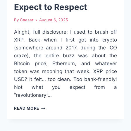
Expect to Respect
By
Caesar
August 6, 2025
Alright, full disclosure: I used to brush off
XRP. Back when I first got into crypto
(somewhere around 2017, during the ICO
craze), the entire buzz was about the
Bitcoin price, Ethereum, and whatever
token was mooning that week. XRP price
USD? It felt… too clean. Too bank-friendly!
Not what you expect from a
“revolutionary”…
XRP
READ MORE
PRICE
USD:
THE