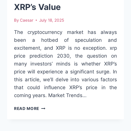
GUIDE
XRP’s Value
FOR
EVERYONE
By
Caesar
July 18, 2025
The cryptocurrency market has always
been a hotbed of speculation and
excitement, and XRP is no exception. xrp
price prediction 2030, the question on
many investors’ minds is whether XRP’s
price will experience a significant surge. In
this article, we’ll delve into various factors
that could influence XRP’s price in the
coming years. Market Trends…
EXPLORING
READ MORE
THE
FUTURE
OF