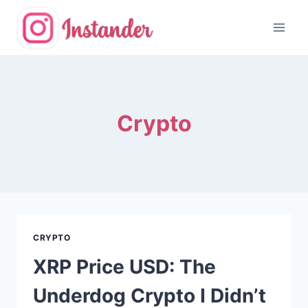
Skip
to
content
Crypto
CRYPTO
XRP Price USD: The
Underdog Crypto I Didn’t