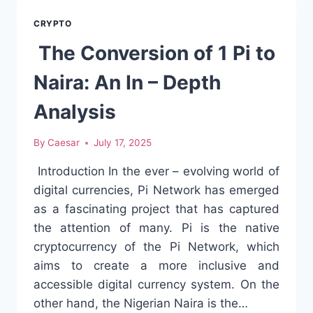
XRP’S
VALUE
CRYPTO
The Conversion of 1 Pi to
Naira: An In – Depth
Analysis
By
Caesar
July 17, 2025
Introduction In the ever – evolving world of
digital currencies, Pi Network has emerged
as a fascinating project that has captured
the attention of many. Pi is the native
cryptocurrency of the Pi Network, which
aims to create a more inclusive and
accessible digital currency system. On the
other hand, the Nigerian Naira is the…