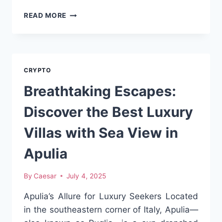
THE
READ MORE
CONVERSION
OF
1
PI
TO
CRYPTO
NAIRA:
AN
Breathtaking Escapes:
IN
–
Discover the Best Luxury
DEPTH
ANALYSIS
Villas with Sea View in
Apulia
By
Caesar
July 4, 2025
Apulia’s Allure for Luxury Seekers Located
in the southeastern corner of Italy, Apulia—