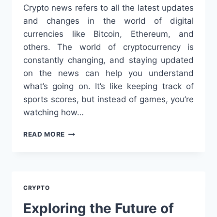
Crypto news refers to all the latest updates
and changes in the world of digital
currencies like Bitcoin, Ethereum, and
others. The world of cryptocurrency is
constantly changing, and staying updated
on the news can help you understand
what’s going on. It’s like keeping track of
sports scores, but instead of games, you’re
watching how…
STAY
READ MORE
UPDATED
WITH
THE
LATEST
CRYPTO
CRYPTO
NEWS:
A
Exploring the Future of
SIMPLE