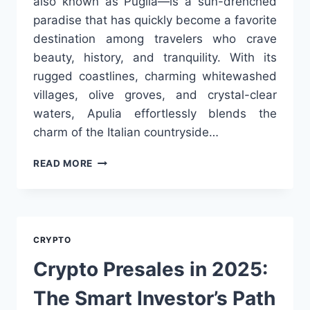
also known as Puglia—is a sun-drenched
paradise that has quickly become a favorite
destination among travelers who crave
beauty, history, and tranquility. With its
rugged coastlines, charming whitewashed
villages, olive groves, and crystal-clear
waters, Apulia effortlessly blends the
charm of the Italian countryside…
BREATHTAKING
READ MORE
ESCAPES:
DISCOVER
THE
BEST
LUXURY
CRYPTO
VILLAS
WITH
Crypto Presales in 2025:
SEA
VIEW
The Smart Investor’s Path
IN