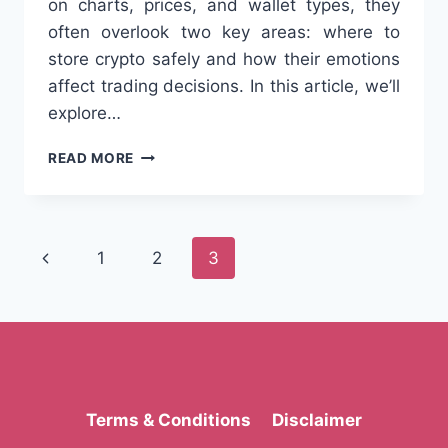
on charts, prices, and wallet types, they
often overlook two key areas: where to
store crypto safely and how their emotions
affect trading decisions. In this article, we’ll
explore…
CRYPTO
READ MORE
WALLETS
&
THE
PSYCHOLOGY
Page
Previous
1
2
3
OF
CRYPTO
navigation
Page
TRADING:
WHAT
EVERY
TRADER
SHOULD
KNOW
Terms & Conditions
Disclaimer