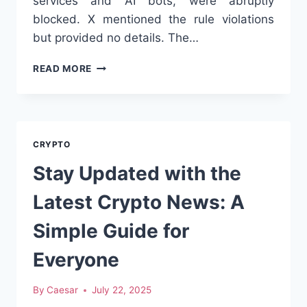
services and AI bots, were abruptly
blocked. X mentioned the rule violations
but provided no details. The…
WHY
READ MORE
X
IS
BLOCKING
CRYPTO
ACCOUNTS
CRYPTO
–
AND
Stay Updated with the
WHAT
THIS
Latest Crypto News: A
MEANS
FOR
Simple Guide for
DECENTRALIZED
FINANCE
Everyone
By
Caesar
July 22, 2025