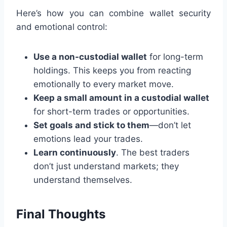
Here’s how you can combine wallet security
and emotional control:
Use a non-custodial wallet
for long-term
holdings. This keeps you from reacting
emotionally to every market move.
Keep a small amount in a custodial wallet
for short-term trades or opportunities.
Set goals and stick to them
—don’t let
emotions lead your trades.
Learn continuously
. The best traders
don’t just understand markets; they
understand themselves.
Final Thoughts