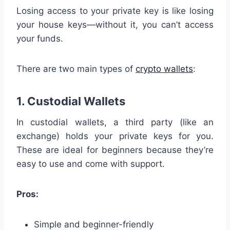
Losing access to your private key is like losing
your house keys—without it, you can’t access
your funds.
There are two main types of
crypto wallets
:
1. Custodial Wallets
In custodial wallets, a third party (like an
exchange) holds your private keys for you.
These are ideal for beginners because they’re
easy to use and come with support.
Pros:
Simple and beginner-friendly