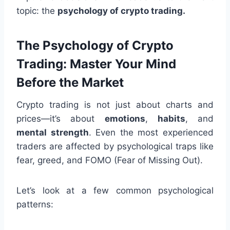
topic: the
psychology of crypto trading.
The Psychology of Crypto
Trading: Master Your Mind
Before the Market
Crypto trading is not just about charts and
prices—it’s about
emotions
,
habits
, and
mental strength
. Even the most experienced
traders are affected by psychological traps like
fear, greed, and FOMO (Fear of Missing Out).
Let’s look at a few common psychological
patterns: