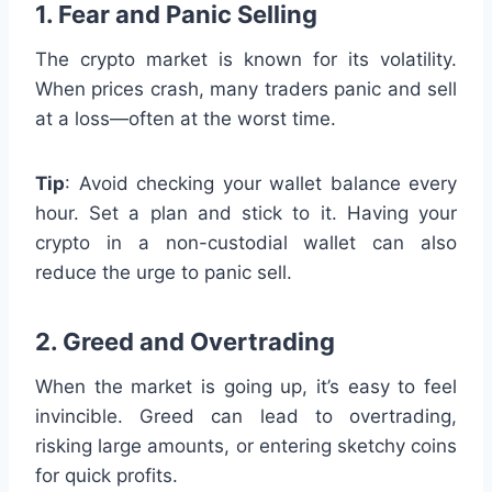
1. Fear and Panic Selling
The crypto market is known for its volatility.
When prices crash, many traders panic and sell
at a loss—often at the worst time.
Tip
: Avoid checking your wallet balance every
hour. Set a plan and stick to it. Having your
crypto in a non-custodial wallet can also
reduce the urge to panic sell.
2. Greed and Overtrading
When the market is going up, it’s easy to feel
invincible. Greed can lead to overtrading,
risking large amounts, or entering sketchy coins
for quick profits.