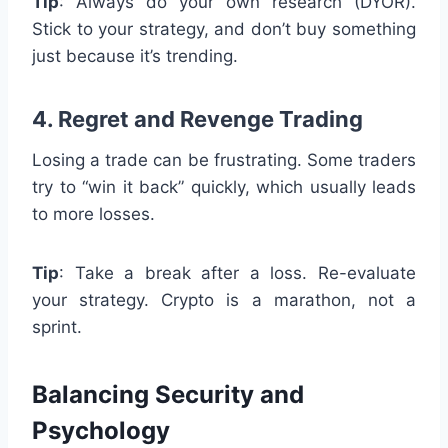
Tip
: Always do your own research (DYOR).
Stick to your strategy, and don’t buy something
just because it’s trending.
4. Regret and Revenge Trading
Losing a trade can be frustrating. Some traders
try to “win it back” quickly, which usually leads
to more losses.
Tip
: Take a break after a loss. Re-evaluate
your strategy. Crypto is a marathon, not a
sprint.
Balancing Security and
Psychology