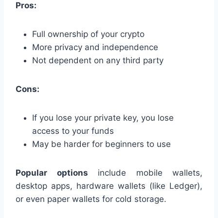
Pros:
Full ownership of your crypto
More privacy and independence
Not dependent on any third party
Cons:
If you lose your private key, you lose
access to your funds
May be harder for beginners to use
Popular options
include mobile wallets,
desktop apps, hardware wallets (like Ledger),
or even paper wallets for cold storage.