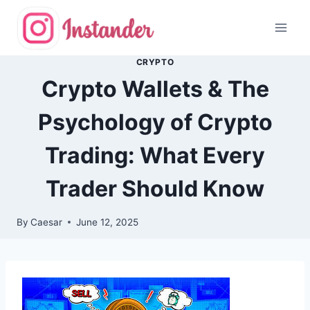
Skip
to
content
CRYPTO
Crypto Wallets & The
Psychology of Crypto
Trading: What Every
Trader Should Know
By
Caesar
June 12, 2025