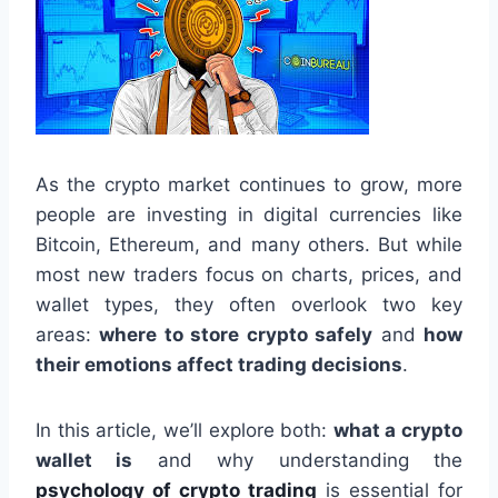
As the crypto market continues to grow, more
people are investing in digital currencies like
Bitcoin, Ethereum, and many others. But while
most new traders focus on charts, prices, and
wallet types, they often overlook two key
areas:
where to store crypto safely
and
how
their emotions affect trading decisions
.
In this article, we’ll explore both:
what a crypto
wallet is
and why understanding the
psychology of crypto trading
is essential for