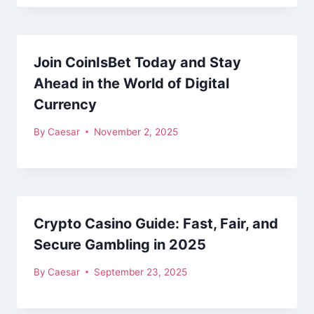
Join CoinIsBet Today and Stay
Ahead in the World of Digital
Currency
By
Caesar
November 2, 2025
Crypto Casino Guide: Fast, Fair, and
Secure Gambling in 2025
By
Caesar
September 23, 2025