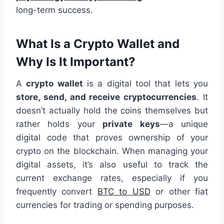
long-term success.
What Is a Crypto Wallet and
Why Is It Important?
A
crypto wallet
is a digital tool that lets you
store, send, and receive cryptocurrencies
. It
doesn’t actually hold the coins themselves but
rather holds your
private keys
—a unique
digital code that proves ownership of your
crypto on the blockchain. When managing your
digital assets, it’s also useful to track the
current exchange rates, especially if you
frequently convert
BTC to USD
or other fiat
currencies for trading or spending purposes.