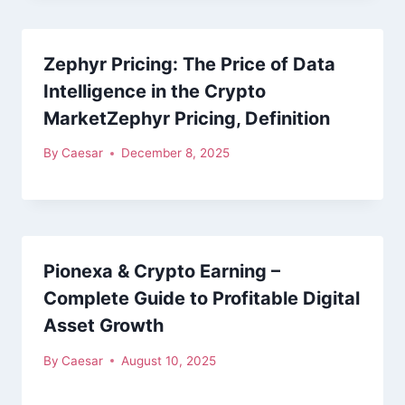
Zephyr Pricing: The Price of Data
Intelligence in the Crypto
MarketZephyr Pricing, Definition
By
Caesar
December 8, 2025
Pionexa & Crypto Earning –
Complete Guide to Profitable Digital
Asset Growth
By
Caesar
August 10, 2025