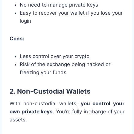
No need to manage private keys
Easy to recover your wallet if you lose your
login
Cons:
Less control over your crypto
Risk of the exchange being hacked or
freezing your funds
2. Non-Custodial Wallets
With non-custodial wallets,
you control your
own private keys
. You’re fully in charge of your
assets.