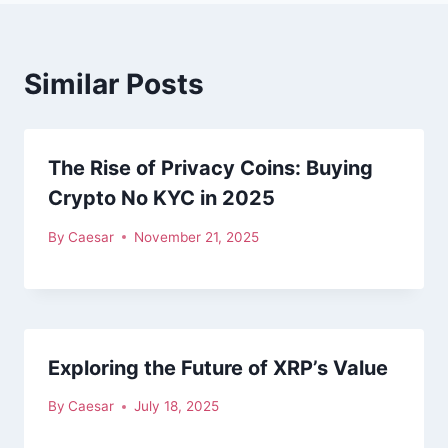
Similar Posts
The Rise of Privacy Coins: Buying
Crypto No KYC in 2025
By
Caesar
November 21, 2025
Exploring the Future of XRP’s Value
By
Caesar
July 18, 2025