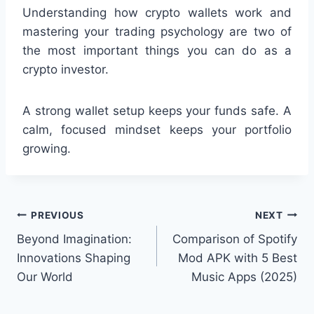
Understanding how crypto wallets work and
mastering your trading psychology are two of
the most important things you can do as a
crypto investor.
A strong wallet setup keeps your funds safe. A
calm, focused mindset keeps your portfolio
growing.
Post
PREVIOUS
NEXT
Beyond Imagination:
Comparison of Spotify
navigation
Innovations Shaping
Mod APK with 5 Best
Our World
Music Apps (2025)