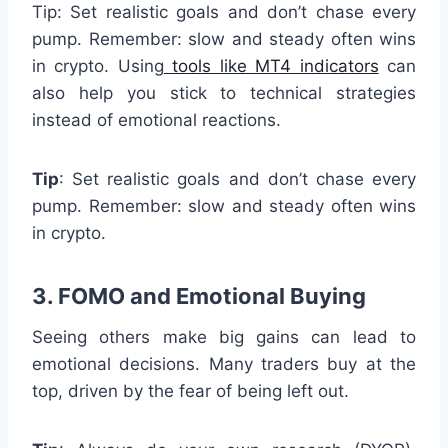
Tip: Set realistic goals and don’t chase every
pump. Remember: slow and steady often wins
in crypto. Using
tools like MT4 indicators
can
also help you stick to technical strategies
instead of emotional reactions.
Tip
: Set realistic goals and don’t chase every
pump. Remember: slow and steady often wins
in crypto.
3. FOMO and Emotional Buying
Seeing others make big gains can lead to
emotional decisions. Many traders buy at the
top, driven by the fear of being left out.