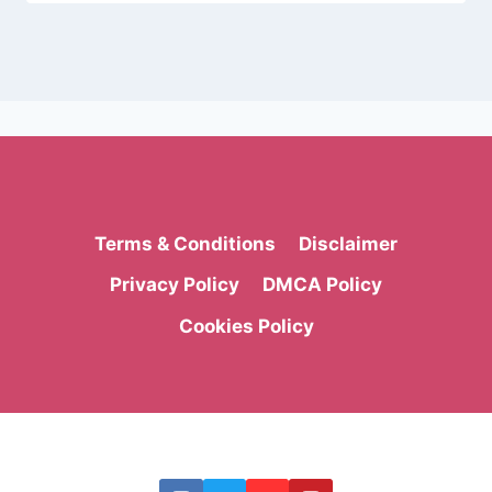
Terms & Conditions
Disclaimer
Privacy Policy
DMCA Policy
Cookies Policy