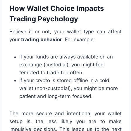
How Wallet Choice Impacts
Trading Psychology
Believe it or not, your wallet type can affect
your
trading behavior
. For example:
If your funds are always available on an
exchange (custodial), you might feel
tempted to trade too often.
If your crypto is stored offline in a cold
wallet (non-custodial), you might be more
patient and long-term focused.
The more secure and intentional your wallet
setup is, the less likely you are to make
impulsive decisions. This leads us to the next