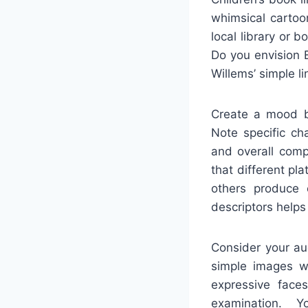
whimsical cartoo
local library or 
Do you envision E
Willems’ simple l
Create a mood bo
Note specific cha
and overall comp
that different pl
others produce c
descriptors helps
Consider your au
simple images wi
expressive face
examination. Y