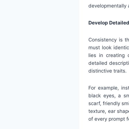
developmentally 
Develop Detailed
Consistency is th
must look identi
lies in creating
detailed descript
distinctive traits.
For example, ins
black eyes, a sm
scarf, friendly s
texture, ear sha
of every prompt f