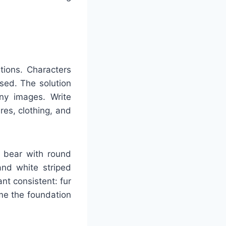
ations. Characters
sed. The solution
any images. Write
res, clothing, and
n bear with round
and white striped
nt consistent: fur
me the foundation