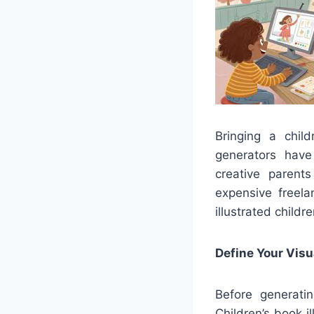
Bringing a chil
generators have
creative parents
expensive freela
illustrated childr
Define Your Visu
Before generatin
Children’s book i