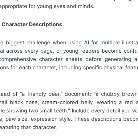
appropriate for young eyes and minds.
 Character Descriptions
e biggest challenge when using AI for multiple illustr
cal across every page, or young readers become confu
 comprehensive character sheets before generating 
ions for each character, including specific physical featu
tead of “a friendly bear,” document: “a chubby brow
all black nose, cream-colored belly, wearing a red 
mile showing two small teeth.” Include every detail you wa
pe, paw size, expression style. These descriptions beco
eaturing that character.