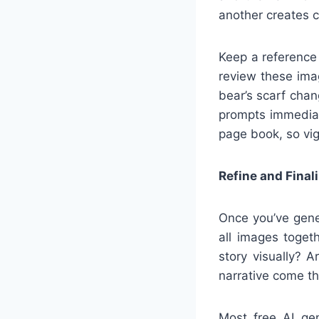
another creates c
Keep a reference
review these ima
bear’s scarf chang
prompts immediat
page book, so vig
Refine and Finali
Once you’ve gene
all images togeth
story visually? 
narrative come th
Most free AI ge