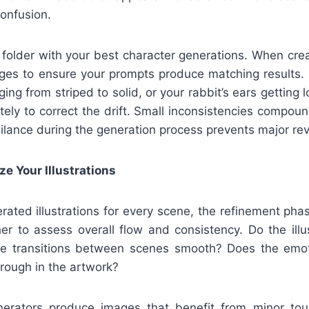
onfusion.
 folder with your best character generations. When cre
ges to ensure your prompts produce matching results. I
ing from striped to solid, or your rabbit’s ears getting 
ely to correct the drift. Small inconsistencies compou
ilance during the generation process prevents major revi
ze Your Illustrations
rated illustrations for every scene, the refinement pha
er to assess overall flow and consistency. Do the illus
Are transitions between scenes smooth? Does the emot
rough in the artwork?
nerators produce images that benefit from minor t