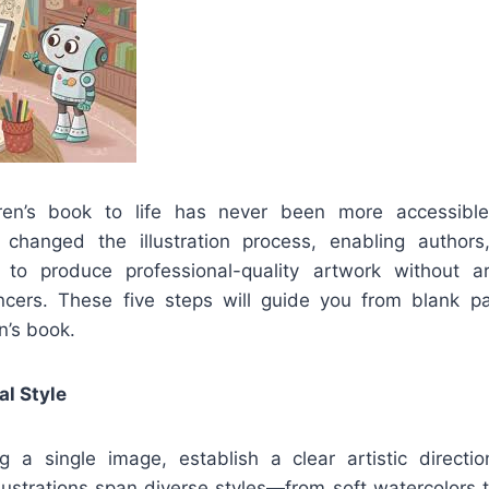
dren’s book to life has never been more accessibl
 changed the illustration process, enabling authors
 to produce professional-quality artwork without art
ncers. These five steps will guide you from blank pa
en’s book.
al Style
g a single image, establish a clear artistic directi
llustrations span diverse styles—from soft watercolors to