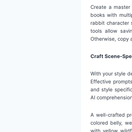
Create a master d
books with multip
rabbit character 
tools allow savi
Otherwise, copy 
Craft Scene-Spe
With your style d
Effective prompt
and style specifi
AI comprehension
A well-crafted p
colored belly, w
with yellow wildf