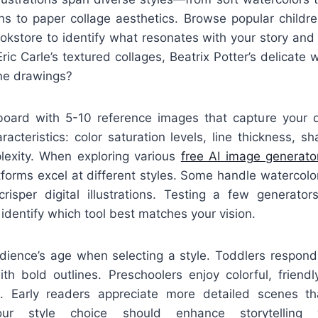
ns to paper collage aesthetics. Browse popular childre
bookstore to identify what resonates with your story and
ric Carle’s textured collages, Beatrix Potter’s delicate 
ine drawings?
ard with 5-10 reference images that capture your d
racteristics: color saturation levels, line thickness, s
lexity. When exploring various
free AI image generato
atforms excel at different styles. Some handle watercolor
risper digital illustrations. Testing a few generator
 identify which tool best matches your vision.
dience’s age when selecting a style. Toddlers respond 
th bold outlines. Preschoolers enjoy colorful, friendl
s. Early readers appreciate more detailed scenes th
our style choice should enhance storytelling 