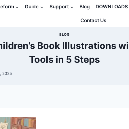
teform
Guide
Support
Blog
DOWNLOADS
Contact Us
BLOG
ildren’s Book Illustrations wi
Tools in 5 Steps
, 2025