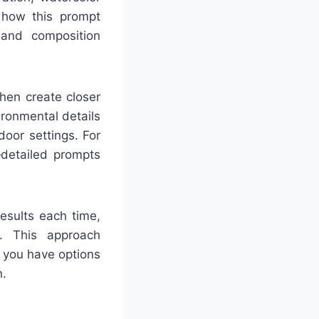
e how this prompt
, and composition
then create closer
ironmental details
door settings. For
—detailed prompts
results each time,
e. This approach
g you have options
n.