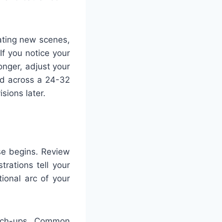
ating new scenes,
f you notice your
longer, adjust your
nd across a 24-32
sions later.
se begins. Review
trations tell your
ional arc of your
ouch-ups. Common