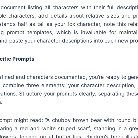
ocument listing all characters with their full descrip
le characters, add details about relative sizes and pr
stands half as tall as your fox character, note this rel
ng prompt templates, which is invaluable for maintai
and paste your character descriptions into each new pr
cific Prompts
efined and characters documented, you’re ready to gener
s combine three elements: your character description, 
cations. Structure your prompts clearly, separating th
.
rompt might read: “A chubby brown bear with round b
earing a red and white striped scarf, standing in a gr
lowers, looking up at butterflies, children’s book illust