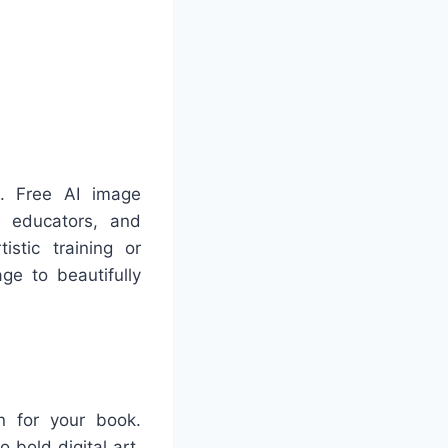
e. Free AI image
, educators, and
istic training or
ge to beautifully
on for your book.
 bold digital art,