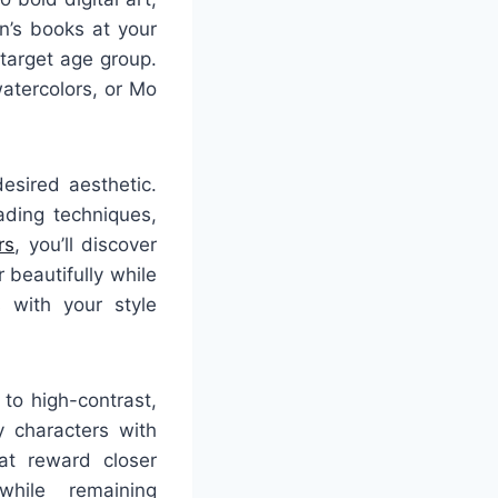
n’s books at your
 target age group.
watercolors, or Mo
esired aesthetic.
hading techniques,
rs
, you’ll discover
 beautifully while
s with your style
to high-contrast,
y characters with
at reward closer
while remaining