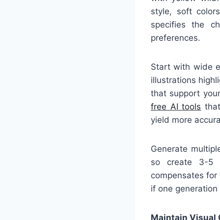
style, soft colo
specifies the ch
preferences.
Start with wide e
illustrations hig
that support your
free AI tools
that
yield more accurat
Generate multiple
so create 3-5 v
compensates for t
if one generation
Maintain Visual