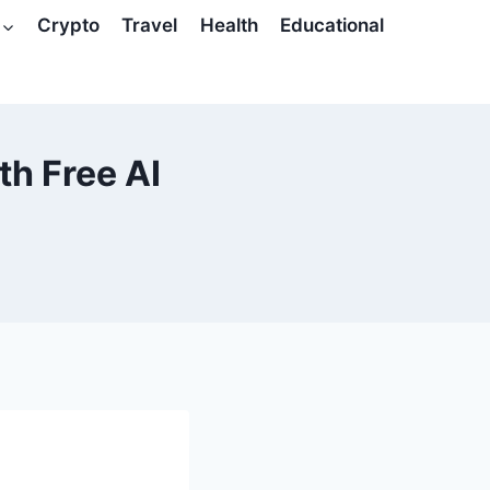
Crypto
Travel
Health
Educational
th Free AI