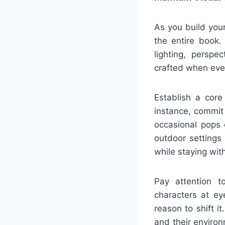
As you build your
the entire book.
lighting, perspe
crafted when ever
Establish a core
instance, commit 
occasional pops 
outdoor settings 
while staying wit
Pay attention to
characters at ey
reason to shift i
and their enviro