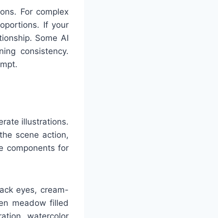
tions. For complex
oportions. If your
ationship. Some AI
ning consistency.
ompt.
ate illustrations.
the scene action,
ese components for
lack eyes, cream-
een meadow filled
ration, watercolor