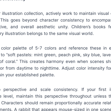
 illustration collection, actively work to maintain visua
 This goes beyond character consistency to encompas
ctive, and overall aesthetic unity. Children’s books fe
y illustration belongs to the same visual world.
 color palette of 5-7 colors and reference these in 
to “soft pastels: mint green, peach pink, sky blue, lav
of coral.” This creates harmony even when scenes shi
or from daytime to nighttime. Adjust color intensity f
hin your established palette.
 perspective and scale consistency. If your first i
e level, maintain this perspective throughout unless th
t. Characters should remain proportionally accurate rela
nments. A rabbit that appears mouse-sized in one scene