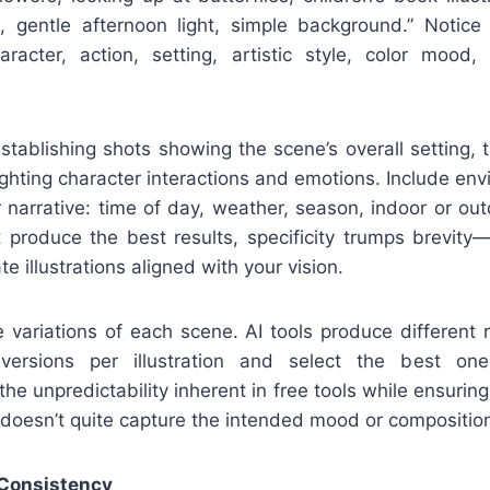
rs, gentle afternoon light, simple background.” Notic
aracter, action, setting, artistic style, color mood
stablishing shots showing the scene’s overall setting, 
hlighting character interactions and emotions. Include env
 narrative: time of day, weather, season, indoor or out
 produce the best results, specificity trumps brevity
e illustrations aligned with your vision.
 variations of each scene. AI tools produce different 
ersions per illustration and select the best on
he unpredictability inherent in free tools while ensurin
 doesn’t quite capture the intended mood or compositio
 Consistency