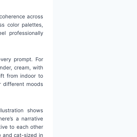
l coherence across
s color palettes,
el professionally
every prompt. For
ender, cream, with
ft from indoor to
or different moods
llustration shows
ere’s a narrative
tive to each other
 and cat-sized in