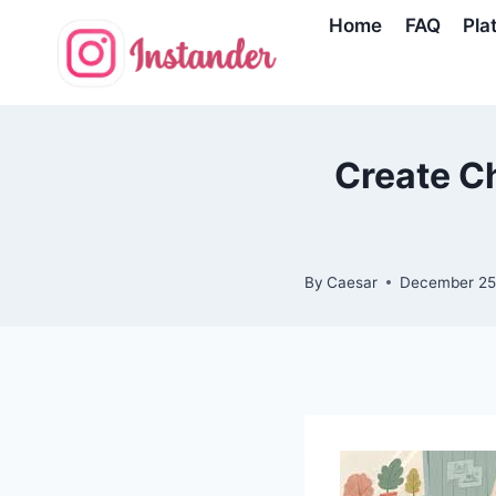
Skip
Home
FAQ
Pla
to
content
Create Ch
By
Caesar
December 25