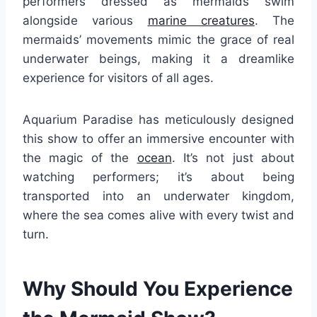
performers dressed as mermaids swim
alongside various
marine creatures
. The
mermaids’ movements mimic the grace of real
underwater beings, making it a dreamlike
experience for visitors of all ages.
Aquarium Paradise has meticulously designed
this show to offer an immersive encounter with
the magic of the
ocean
. It’s not just about
watching performers; it’s about being
transported into an underwater kingdom,
where the sea comes alive with every twist and
turn.
Why Should You Experience