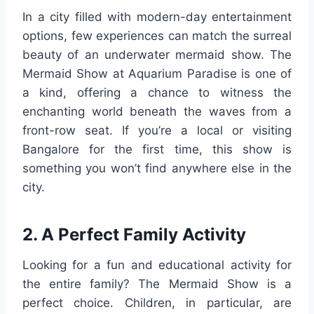
In a city filled with modern-day entertainment
options, few experiences can match the surreal
beauty of an underwater mermaid show. The
Mermaid Show at Aquarium Paradise is one of
a kind, offering a chance to witness the
enchanting world beneath the waves from a
front-row seat. If you’re a local or visiting
Bangalore for the first time, this show is
something you won’t find anywhere else in the
city.
2. A Perfect Family Activity
Looking for a fun and educational activity for
the entire family? The Mermaid Show is a
perfect choice. Children, in particular, are