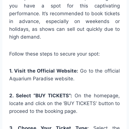
you have a spot for this captivating
performance. It’s recommended to book tickets
in advance, especially on weekends or
holidays, as shows can sell out quickly due to
high demand.
Follow these steps to secure your spot:
1. Visit the Official Website:
Go to the official
Aquarium Paradise website.
2. Select “BUY TICKETS”:
On the homepage,
locate and click on the ‘BUY TICKETS’ button to
proceed to the booking page.
3. Choose Your Ticket Type:
Select the