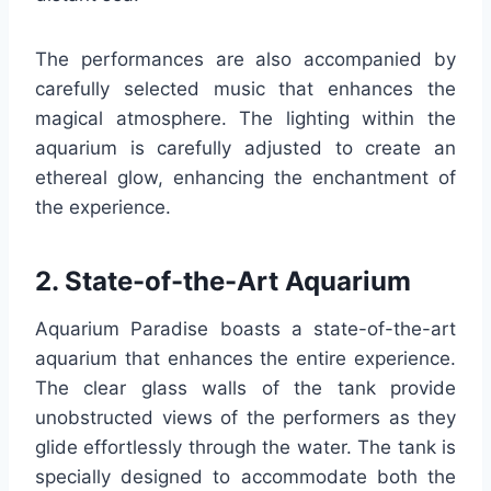
The performances are also accompanied by
carefully selected music that enhances the
magical atmosphere. The lighting within the
aquarium is carefully adjusted to create an
ethereal glow, enhancing the enchantment of
the experience.
2. State-of-the-Art Aquarium
Aquarium Paradise boasts a state-of-the-art
aquarium that enhances the entire experience.
The clear glass walls of the tank provide
unobstructed views of the performers as they
glide effortlessly through the water. The tank is
specially designed to accommodate both the