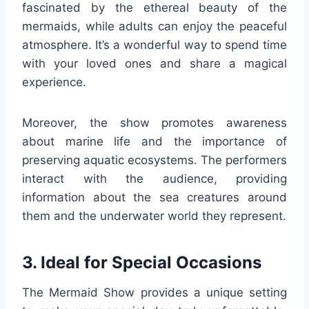
fascinated by the ethereal beauty of the
mermaids, while adults can enjoy the peaceful
atmosphere. It’s a wonderful way to spend time
with your loved ones and share a magical
experience.
Moreover, the show promotes awareness
about marine life and the importance of
preserving aquatic ecosystems. The performers
interact with the audience, providing
information about the sea creatures around
them and the underwater world they represent.
3. Ideal for Special Occasions
The Mermaid Show provides a unique setting