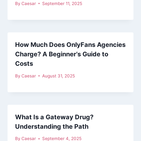
By
Caesar
September 11, 2025
How Much Does OnlyFans Agencies
Charge? A Beginner’s Guide to
Costs
By
Caesar
August 31, 2025
What Is a Gateway Drug?
Understanding the Path
By
Caesar
September 4, 2025