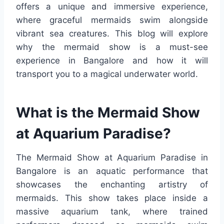
offers a unique and immersive experience,
where graceful mermaids swim alongside
vibrant sea creatures. This blog will explore
why the mermaid show is a must-see
experience in Bangalore and how it will
transport you to a magical underwater world.
What is the Mermaid Show
at Aquarium Paradise?
The Mermaid Show at Aquarium Paradise in
Bangalore is an aquatic performance that
showcases the enchanting artistry of
mermaids. This show takes place inside a
massive aquarium tank, where trained