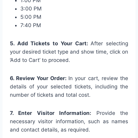
1:00 PM
3:00 PM
5:00 PM
7:40 PM
5. Add Tickets to Your Cart:
After selecting
your desired ticket type and show time, click on
‘Add to Cart’ to proceed.
6. Review Your Order:
In your cart, review the
details of your selected tickets, including the
number of tickets and total cost.
7. Enter Visitor Information:
Provide the
necessary visitor information, such as names
and contact details, as required.