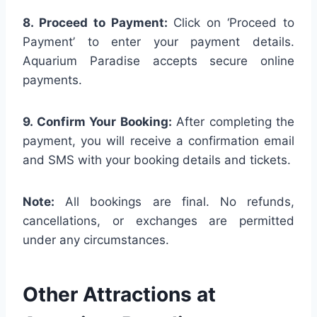
8. Proceed to Payment:
Click on ‘Proceed to
Payment’ to enter your payment details.
Aquarium Paradise accepts secure online
payments.
9. Confirm Your Booking:
After completing the
payment, you will receive a confirmation email
and SMS with your booking details and tickets.
Note:
All bookings are final. No refunds,
cancellations, or exchanges are permitted
under any circumstances.
Other Attractions at