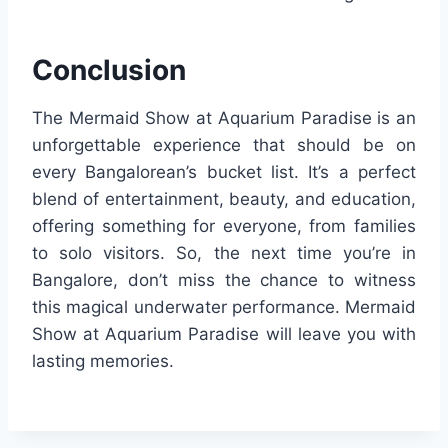
Conclusion
The Mermaid Show at Aquarium Paradise is an
unforgettable experience that should be on
every Bangalorean’s bucket list. It’s a perfect
blend of entertainment, beauty, and education,
offering something for everyone, from families
to solo visitors. So, the next time you’re in
Bangalore, don’t miss the chance to witness
this magical underwater performance. Mermaid
Show at Aquarium Paradise will leave you with
lasting memories.