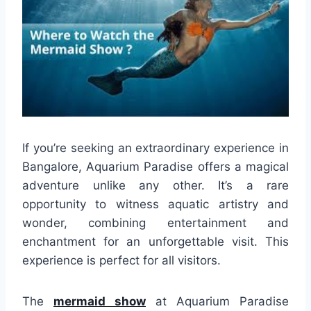
If you’re seeking an extraordinary experience in
Bangalore, Aquarium Paradise offers a magical
adventure unlike any other. It’s a rare
opportunity to witness aquatic artistry and
wonder, combining entertainment and
enchantment for an unforgettable visit. This
experience is perfect for all visitors.
The
mermaid show
at Aquarium Paradise