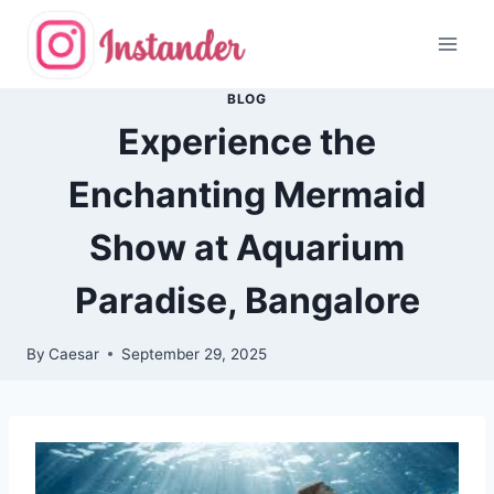
Skip
to
content
BLOG
Experience the
Enchanting Mermaid
Show at Aquarium
Paradise, Bangalore
By
Caesar
September 29, 2025