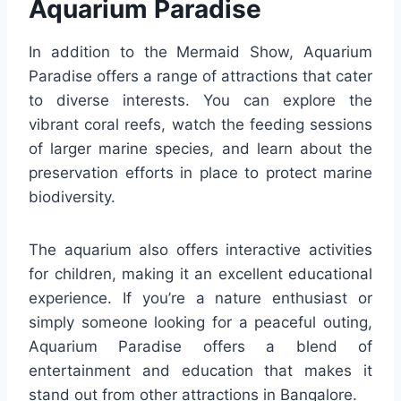
Aquarium Paradise
In addition to the Mermaid Show, Aquarium
Paradise offers a range of attractions that cater
to diverse interests. You can explore the
vibrant coral reefs, watch the feeding sessions
of larger marine species, and learn about the
preservation efforts in place to protect marine
biodiversity.
The aquarium also offers interactive activities
for children, making it an excellent educational
experience. If you’re a nature enthusiast or
simply someone looking for a peaceful outing,
Aquarium Paradise offers a blend of
entertainment and education that makes it
stand out from other attractions in Bangalore.