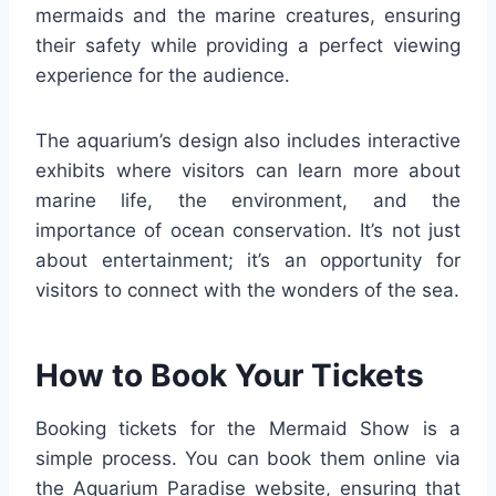
mermaids and the marine creatures, ensuring
their safety while providing a perfect viewing
experience for the audience.
The aquarium’s design also includes interactive
exhibits where visitors can learn more about
marine life, the environment, and the
importance of ocean conservation. It’s not just
about entertainment; it’s an opportunity for
visitors to connect with the wonders of the sea.
How to Book Your Tickets
Booking tickets for the Mermaid Show is a
simple process. You can book them online via
the Aquarium Paradise website, ensuring that