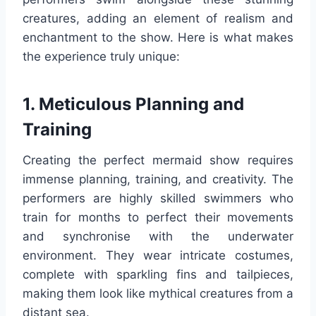
creatures, adding an element of realism and
enchantment to the show. Here is what makes
the experience truly unique:
1. Meticulous Planning and
Training
Creating the perfect mermaid show requires
immense planning, training, and creativity. The
performers are highly skilled swimmers who
train for months to perfect their movements
and synchronise with the underwater
environment. They wear intricate costumes,
complete with sparkling fins and tailpieces,
making them look like mythical creatures from a
distant sea.