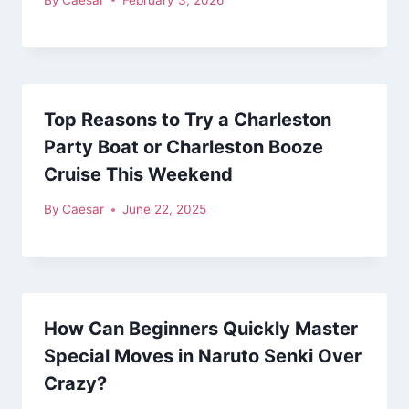
Top Reasons to Try a Charleston
Party Boat or Charleston Booze
Cruise This Weekend
By
Caesar
June 22, 2025
How Can Beginners Quickly Master
Special Moves in Naruto Senki Over
Crazy?