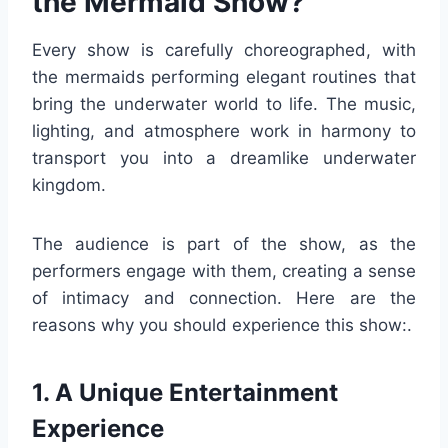
the Mermaid Show?
Every show is carefully choreographed, with
the mermaids performing elegant routines that
bring the underwater world to life. The music,
lighting, and atmosphere work in harmony to
transport you into a dreamlike underwater
kingdom.
The audience is part of the show, as the
performers engage with them, creating a sense
of intimacy and connection. Here are the
reasons why you should experience this show:.
1. A Unique Entertainment
Experience