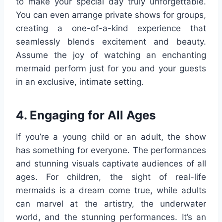
to make your special day truly unforgettable.
You can even arrange private shows for groups,
creating a one-of-a-kind experience that
seamlessly blends excitement and beauty.
Assume the joy of watching an enchanting
mermaid perform just for you and your guests
in an exclusive, intimate setting.
4. Engaging for All Ages
If you’re a young child or an adult, the show
has something for everyone. The performances
and stunning visuals captivate audiences of all
ages. For children, the sight of real-life
mermaids is a dream come true, while adults
can marvel at the artistry, the underwater
world, and the stunning performances. It’s an