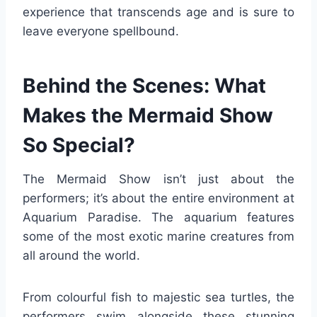
experience that transcends age and is sure to
leave everyone spellbound.
Behind the Scenes: What
Makes the Mermaid Show
So Special?
The Mermaid Show isn’t just about the
performers; it’s about the entire environment at
Aquarium Paradise. The aquarium features
some of the most exotic marine creatures from
all around the world.
From colourful fish to majestic sea turtles, the
performers swim alongside these stunning