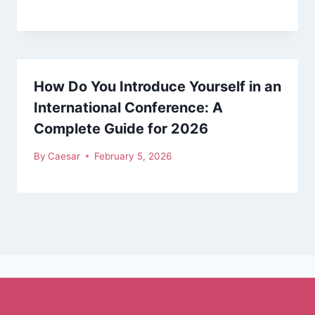
How Do You Introduce Yourself in an
International Conference: A
Complete Guide for 2026
By
Caesar
February 5, 2026