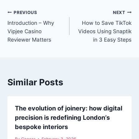
Post
PREVIOUS
NEXT
Introduction – Why
How to Save TikTok
navigation
Vipjee Casino
Videos Using Snaptik
Reviewer Matters
in 3 Easy Steps
Similar Posts
The evolution of joinery: how digital
precision is redefining London’s
bespoke interiors
By
Caesar
February 3, 2026