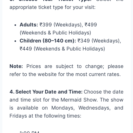
appropriate ticket type for your visit:
Adults:
₹399 (Weekdays), ₹499
(Weekends & Public Holidays)
Children (80–140 cm):
₹349 (Weekdays),
₹449 (Weekends & Public Holidays)
Note:
Prices are subject to change; please
refer to the website for the most current rates.
4. Select Your Date and Time:
Choose the date
and time slot for the Mermaid Show. The show
is available on Mondays, Wednesdays, and
Fridays at the following times: