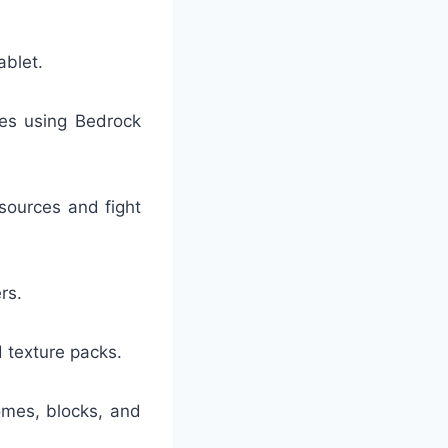
ablet.
ces using Bedrock
sources and fight
rs.
 texture packs.
omes, blocks, and