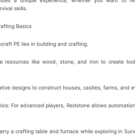
des a unique experience, whether you want to re
vival skills.
rafting Basics
raft PE lies in building and crafting.
e resources like wood, stone, and iron to create to
ative designs to construct houses, castles, farms, and ev
cs: For advanced players, Redstone allows automation l
arry a crafting table and furnace while exploring in Su