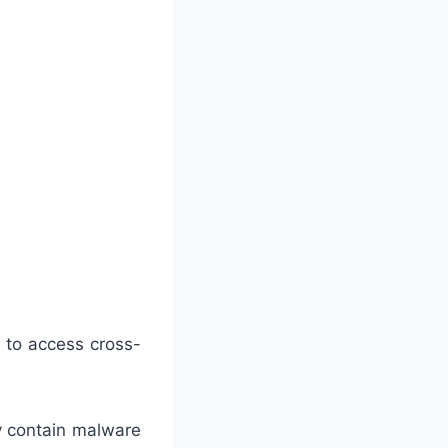
 to access cross-
y contain malware