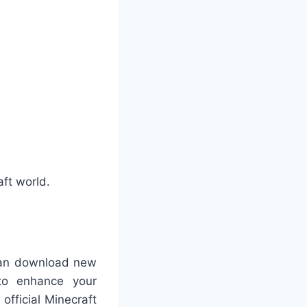
aft world.
 can download new
 to enhance your
official Minecraft