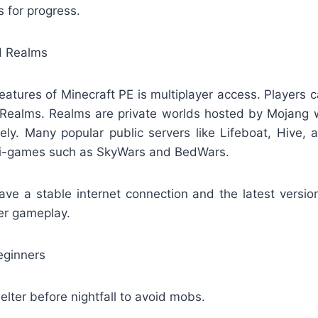
s for progress.
nd Realms
eatures of Minecraft PE is multiplayer access. Players ca
 Realms. Realms are private worlds hosted by Mojang 
fely. Many popular public servers like Lifeboat, Hive, 
ini-games such as SkyWars and BedWars.
ve a stable internet connection and the latest versio
er gameplay.
Beginners
elter before nightfall to avoid mobs.