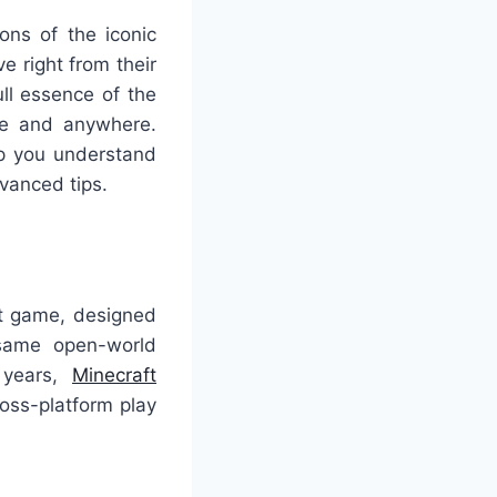
ons of the iconic
e right from their
ll essence of the
ime and anywhere.
lp you understand
vanced tips.
ft game, designed
 same open-world
 years,
Minecraft
ross-platform play