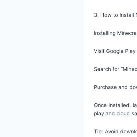
3. How to Install
Installing Minecra
Visit Google Play
Search for “Minec
Purchase and do
Once installed, 
play and cloud s
Tip: Avoid downl