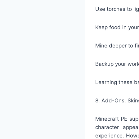
Use torches to li
Keep food in your
Mine deeper to fi
Backup your world
Learning these ba
8. Add-Ons, Ski
Minecraft PE sup
character appea
experience. Howev