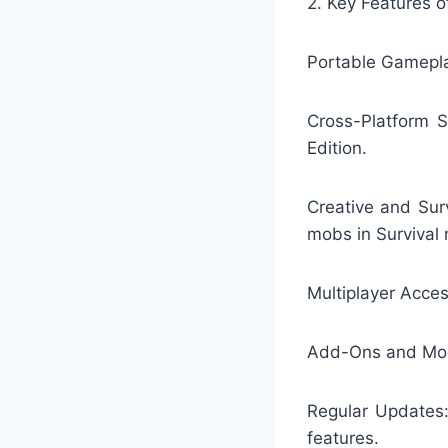
2. Key Features o
Portable Gamepla
Cross-Platform S
Edition.
Creative and Sur
mobs in Survival
Multiplayer Access
Add-Ons and Mods
Regular Updates:
features.