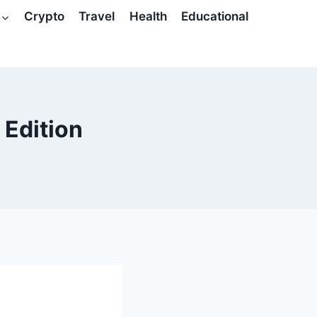
Crypto
Travel
Health
Educational
 Edition