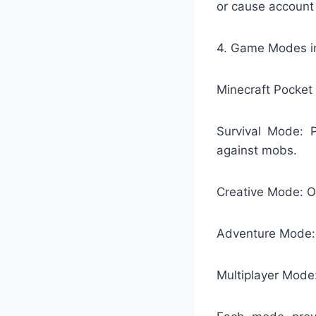
or cause account
4. Game Modes in
Minecraft Pocket 
Survival Mode: P
against mobs.
Creative Mode: Of
Adventure Mode: 
Multiplayer Mode: