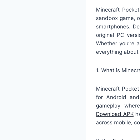
Minecraft Pocket
sandbox game, off
smartphones. Dev
original PC vers
Whether you’re a
everything about
1. What is Minecr
Minecraft Pocket
for Android and
gameplay where 
Download APK
ha
across mobile, c