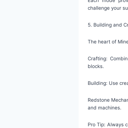
Each mode provi
challenge your sur
5. Building and C
The heart of Minec
Crafting: Combin
blocks.
Building: Use cre
Redstone Mechani
and machines.
Pro Tip: Always c