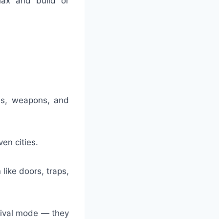
lax and build or
ols, weapons, and
en cities.
ike doors, traps,
rvival mode — they