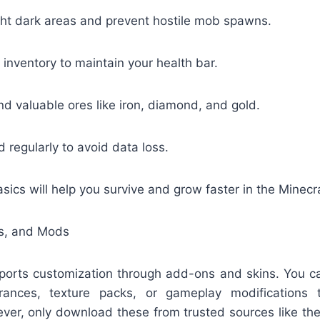
ght dark areas and prevent hostile mob spawns.
 inventory to maintain your health bar.
nd valuable ores like iron, diamond, and gold.
 regularly to avoid data loss.
sics will help you survive and grow faster in the Minecr
ns, and Mods
ports customization through add-ons and skins. You
rances, texture packs, or gameplay modifications
er, only download these from trusted sources like the 