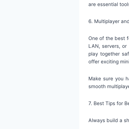
are essential tool
6. Multiplayer a
One of the best f
LAN, servers, or
play together sa
offer exciting m
Make sure you ha
smooth multiplay
7. Best Tips for 
Always build a sh