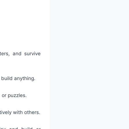
:
ters, and survive
 build anything.
 or puzzles.
ively with others.