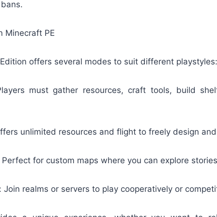
 bans.
 Minecraft PE
Edition offers several modes to suit different playstyles
layers must gather resources, craft tools, build shel
fers unlimited resources and flight to freely design and
Perfect for custom maps where you can explore stories
 Join realms or servers to play cooperatively or competit