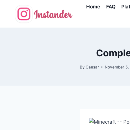
Skip
Home
FAQ
Pla
to
content
Complet
By
Caesar
November 5,