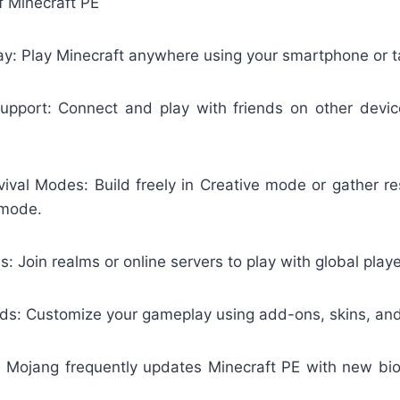
f Minecraft PE
y: Play Minecraft anywhere using your smartphone or t
upport: Connect and play with friends on other devi
vival Modes: Build freely in Creative mode or gather re
 mode.
: Join realms or online servers to play with global playe
: Customize your gameplay using add-ons, skins, and
 Mojang frequently updates Minecraft PE with new bi