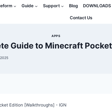
teform
Guide
Support
Blog
DOWNLOADS
Contact Us
APPS
e Guide to Minecraft Pocket
 2025