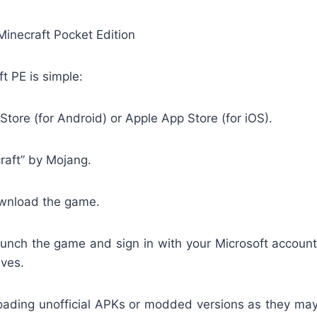
 Minecraft Pocket Edition
ft PE is simple:
 Store (for Android) or Apple App Store (for iOS).
raft” by Mojang.
wnload the game.
launch the game and sign in with your Microsoft account
aves.
oading unofficial APKs or modded versions as they ma