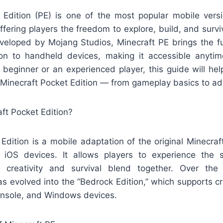
 Edition (PE) is one of the most popular mobile versi
ering players the freedom to explore, build, and surviv
eloped by Mojang Studios, Minecraft PE brings the fu
ion to handheld devices, making it accessible anyt
 beginner or an experienced player, this guide will he
 Minecraft Pocket Edition — from gameplay basics to ad
aft Pocket Edition?
 Edition is a mobile adaptation of the original Minecra
 iOS devices. It allows players to experience the
creativity and survival blend together. Over the
s evolved into the “Bedrock Edition,” which supports c
onsole, and Windows devices.