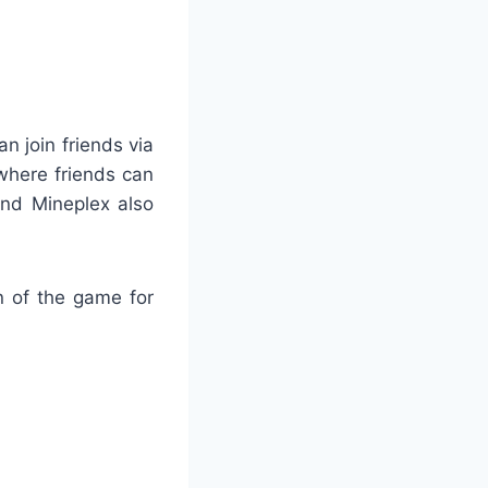
n join friends via
where friends can
and Mineplex also
n of the game for