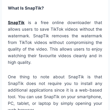
What Is SnapTik?
SnapTik
is a free online downloader that
allows users to save TikTok videos without the
watermark. SnapTik removes the watermark
from TikTok videos without compromising the
quality of the video. This allows users to enjoy
watching their favourite videos cleanly and in
high quality.
One thing to note about SnapTik is that
SnapTik does not require you to install any
additional applications since it is a web-based
tool. You can use SnapTik on your smartphone,
PC, tablet, or laptop by simply opening your