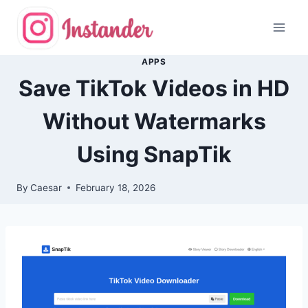
Skip
to
content
APPS
Save TikTok Videos in HD
Without Watermarks
Using SnapTik
By
Caesar
February 18, 2026