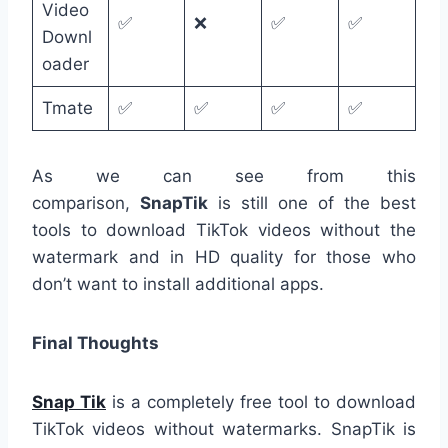
Video
✅
❌
✅
✅
Downl
oader
Tmate
✅
✅
✅
✅
As we can see from this
comparison,
SnapTik
is still one of the best
tools to download TikTok videos without the
watermark and in HD quality for those who
don’t want to install additional apps.
Final Thoughts
Snap Tik
is a completely free tool to download
TikTok videos without watermarks. SnapTik is