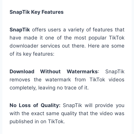
SnapTik Key Features
SnapTik
offers users a variety of features that
have made it one of the most popular TikTok
downloader services out there. Here are some
of its key features:
Download Without Watermarks
: SnapTik
removes the watermark from TikTok videos
completely, leaving no trace of it.
No Loss of Quality:
SnapTik will provide you
with the exact same quality that the video was
published in on TikTok.