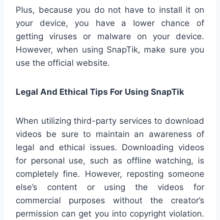
Plus, because you do not have to install it on
your device, you have a lower chance of
getting viruses or malware on your device.
However, when using SnapTik, make sure you
use the official website.
Legal And Ethical Tips For Using SnapTik
When utilizing third-party services to download
videos be sure to maintain an awareness of
legal and ethical issues. Downloading videos
for personal use, such as offline watching, is
completely fine. However, reposting someone
else’s content or using the videos for
commercial purposes without the creator’s
permission can get you into copyright violation.