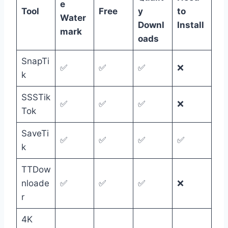
e
Tool
Free
y
to
Water
Downl
Install
mark
oads
SnapTi
✅
✅
✅
❌
k
SSSTik
✅
✅
✅
❌
Tok
SaveTi
✅
✅
✅
✅
k
TTDow
nloade
✅
✅
✅
❌
r
4K