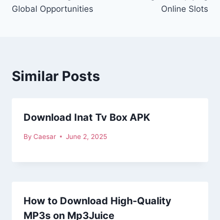
Global Opportunities
Online Slots
Similar Posts
Download Inat Tv Box APK
By
Caesar
June 2, 2025
How to Download High-Quality
MP3s on Mp3Juice