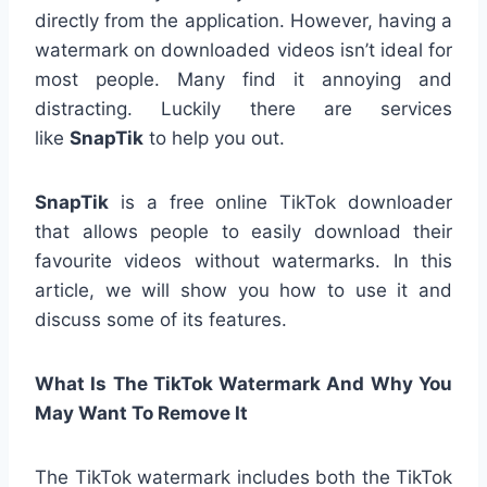
directly from the application. However, having a
watermark on downloaded videos isn’t ideal for
most people. Many find it annoying and
distracting. Luckily there are services
like
SnapTik
to help you out.
SnapTik
is a free online TikTok downloader
that allows people to easily download their
favourite videos without watermarks. In this
article, we will show you how to use it and
discuss some of its features.
What Is The TikTok Watermark And Why You
May Want To Remove It
The TikTok watermark includes both the TikTok