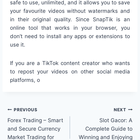
safe to use, unlimited, and it allows you to save
your favourite videos without watermarks and
in their original quality. Since SnapTik is an
online tool that works in your browser, you
don’t need to install any apps or extensions to
use it.
If you are a TikTok content creator who wants
to repost your videos on other social media
platforms, o
Post
PREVIOUS
NEXT
Forex Trading – Smart
Slot Gacor: A
navigation
and Secure Currency
Complete Guide to
Market Trading for
Winning and Enjoying