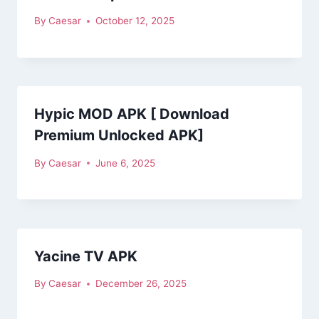
By
Caesar
October 12, 2025
Hypic MOD APK [ Download
Premium Unlocked APK]
By
Caesar
June 6, 2025
Yacine TV APK
By
Caesar
December 26, 2025