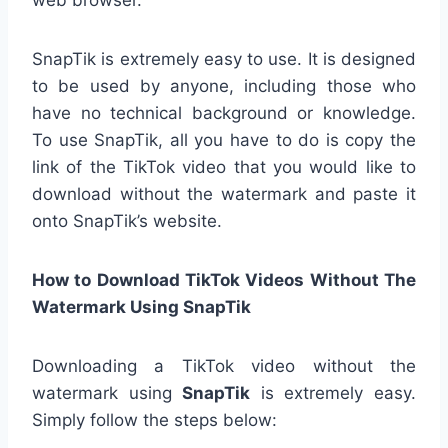
web browser.
SnapTik is extremely easy to use. It is designed
to be used by anyone, including those who
have no technical background or knowledge.
To use SnapTik, all you have to do is copy the
link of the TikTok video that you would like to
download without the watermark and paste it
onto SnapTik’s website.
How to Download TikTok Videos Without The
Watermark Using SnapTik
Downloading a TikTok video without the
watermark using
SnapTik
is extremely easy.
Simply follow the steps below: