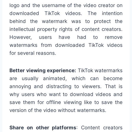
logo and the username of the video creator on
downloaded TikTok videos. The intention
behind the watermark was to protect the
intellectual property rights of content creators.
However, users have had to remove
watermarks from downloaded TikTok videos
for several reasons.
Better viewing experience:
TikTok watermarks
are usually animated, which can become
annoying and distracting to viewers. That is
why users who want to download videos and
save them for offline viewing like to save the
version of the video without watermarks.
Share on other platforms
: Content creators