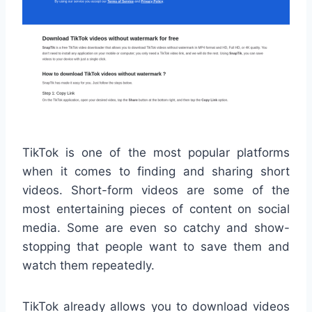
TikTok is one of the most popular platforms
when it comes to finding and sharing short
videos. Short-form videos are some of the
most entertaining pieces of content on social
media. Some are even so catchy and show-
stopping that people want to save them and
watch them repeatedly.
TikTok already allows you to download videos