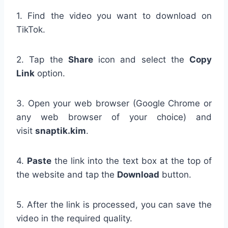
1. Find the video you want to download on
TikTok.
2. Tap the
Share
icon and select the
Copy
Link
option.
3. Open your web browser (Google Chrome or
any web browser of your choice) and
visit
snaptik.kim
.
4.
Paste
the link into the text box at the top of
the website and tap the
Download
button.
5. After the link is processed, you can save the
video in the required quality.