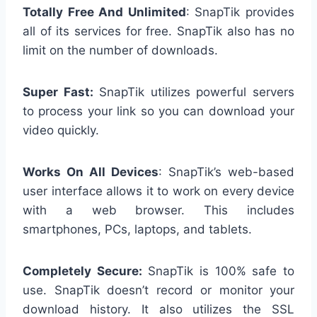
Totally Free And Unlimited
: SnapTik provides
all of its services for free. SnapTik also has no
limit on the number of downloads.
Super Fast:
SnapTik utilizes powerful servers
to process your link so you can download your
video quickly.
Works On All Devices
: SnapTik’s web-based
user interface allows it to work on every device
with a web browser. This includes
smartphones, PCs, laptops, and tablets.
Completely Secure:
SnapTik is 100% safe to
use. SnapTik doesn’t record or monitor your
download history. It also utilizes the SSL