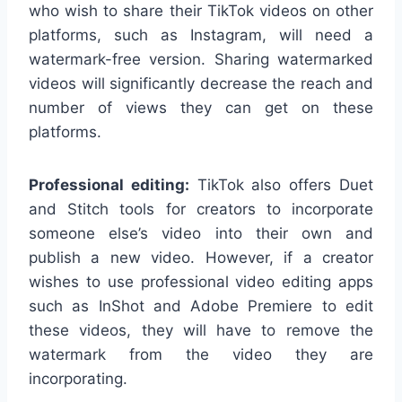
who wish to share their TikTok videos on other
platforms, such as Instagram, will need a
watermark-free version. Sharing watermarked
videos will significantly decrease the reach and
number of views they can get on these
platforms.
Professional editing:
TikTok also offers Duet
and Stitch tools for creators to incorporate
someone else’s video into their own and
publish a new video. However, if a creator
wishes to use professional video editing apps
such as InShot and Adobe Premiere to edit
these videos, they will have to remove the
watermark from the video they are
incorporating.