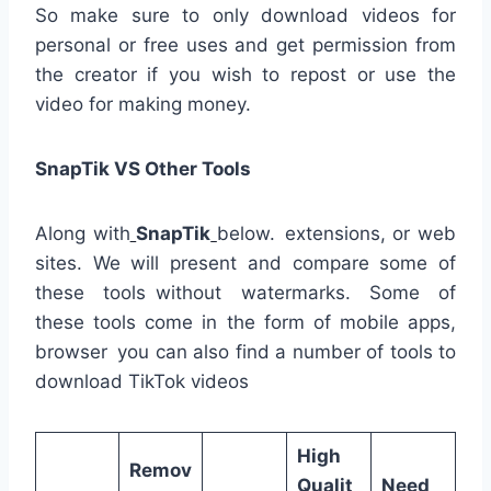
So make sure to only download videos for
personal or free uses and get permission from
the creator if you wish to repost or use the
video for making money.
SnapTik VS Other Tools
Along with
SnapTik
below. extensions, or web
sites. We will present and compare some of
these tools without watermarks. Some of
these tools come in the form of mobile apps,
browser you can also find a number of tools to
download TikTok videos
High
Remov
Qualit
Need