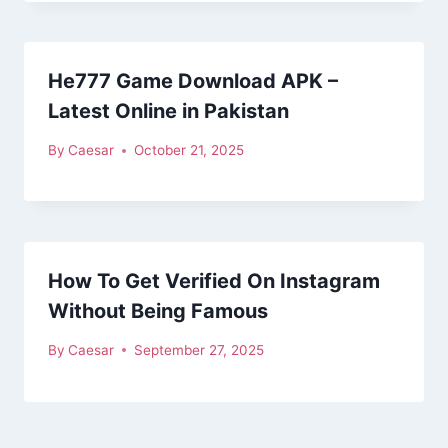
He777 Game Download APK –
Latest Online in Pakistan
By
Caesar
October 21, 2025
How To Get Verified On Instagram
Without Being Famous
By
Caesar
September 27, 2025