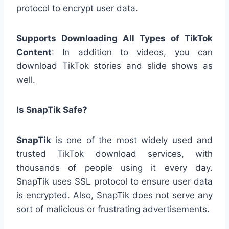
protocol to encrypt user data.
Supports Downloading All Types of TikTok
Content
: In addition to videos, you can
download TikTok stories and slide shows as
well.
Is SnapTik Safe?
SnapTik
is one of the most widely used and
trusted TikTok download services, with
thousands of people using it every day.
SnapTik uses SSL protocol to ensure user data
is encrypted. Also, SnapTik does not serve any
sort of malicious or frustrating advertisements.