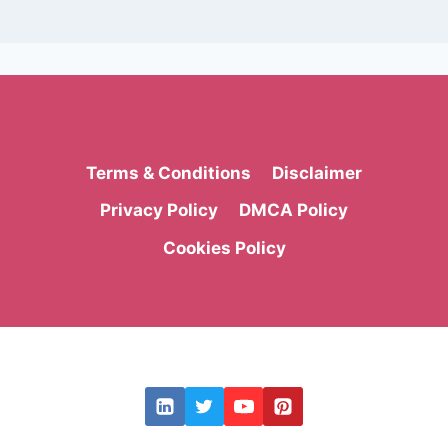
Terms & Conditions
Disclaimer
Privacy Policy
DMCA Policy
Cookies Policy