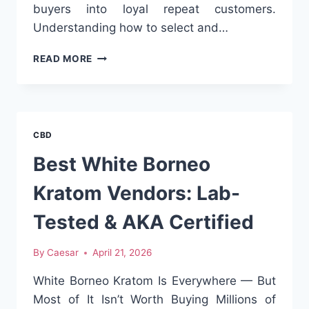
buyers into loyal repeat customers.
Understanding how to select and…
COFFEE
READ MORE
BAGS
MANUFACTURER:
WHAT
TO
LOOK
CBD
FOR
IN
Best White Borneo
A
QUALITY
Kratom Vendors: Lab-
SUPPLIER
Tested & AKA Certified
By
Caesar
April 21, 2026
White Borneo Kratom Is Everywhere — But
Most of It Isn’t Worth Buying Millions of