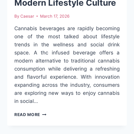
Modern Lifestyle Culture
By
Caesar
March 17, 2026
Cannabis beverages are rapidly becoming
one of the most talked about lifestyle
trends in the wellness and social drink
space. A thc infused beverage offers a
modern alternative to traditional cannabis
consumption while delivering a refreshing
and flavorful experience. With innovation
expanding across the industry, consumers
are exploring new ways to enjoy cannabis
in social…
THE
READ MORE
RISE
OF
CANNABIS-