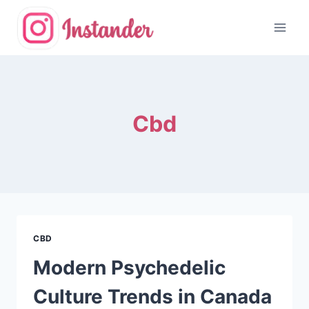
Skip
to
content
Cbd
CBD
Modern Psychedelic
Culture Trends in Canada