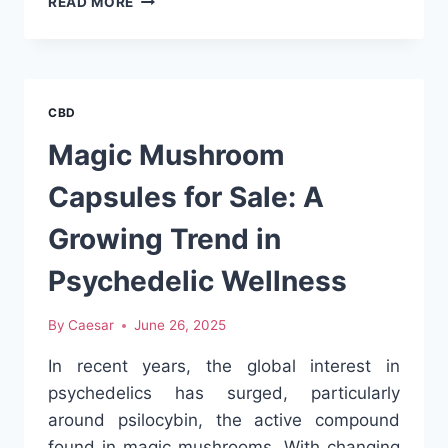
READ MORE
GUMMY
SUPPLEMENT
MANUFACTURERS
ENSURE
QUALITY
CBD
Magic Mushroom
Capsules for Sale: A
Growing Trend in
Psychedelic Wellness
By
Caesar
June 26, 2025
In recent years, the global interest in
psychedelics has surged, particularly
around psilocybin, the active compound
found in magic mushrooms. With changing