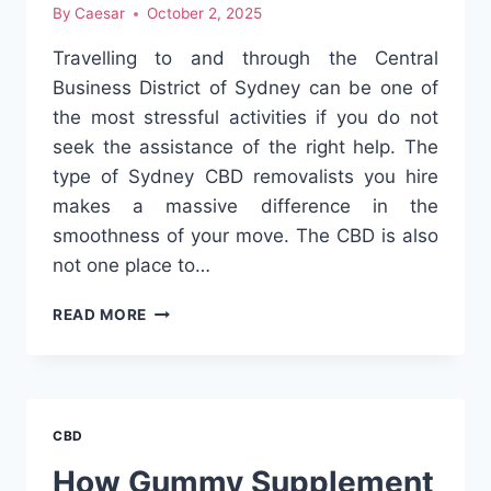
By
Caesar
October 2, 2025
Travelling to and through the Central
Business District of Sydney can be one of
the most stressful activities if you do not
seek the assistance of the right help. The
type of Sydney CBD removalists you hire
makes a massive difference in the
smoothness of your move. The CBD is also
not one place to…
SYDNEY
READ MORE
CBD
REMOVALISTS
–
YOUR
STRESS-
CBD
FREE
MOVING
How Gummy Supplement