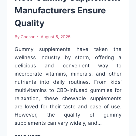
SOLUTION
Manufacturers Ensure
Quality
By
Caesar
August 5, 2025
Gummy supplements have taken the
wellness industry by storm, offering a
delicious and convenient way to
incorporate vitamins, minerals, and other
nutrients into daily routines. From kids’
multivitamins to CBD-infused gummies for
relaxation, these chewable supplements
are loved for their taste and ease of use.
However, the quality of gummy
supplements can vary widely, and…
HOW