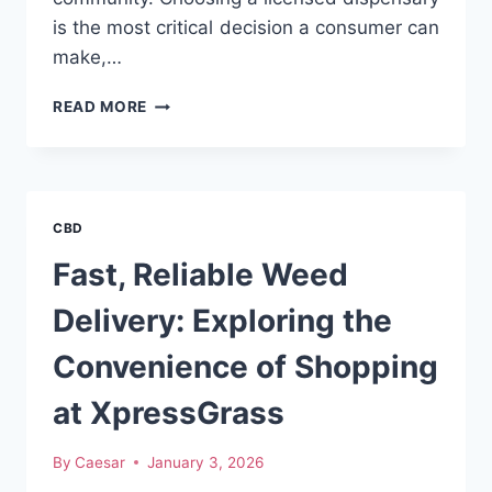
is the most critical decision a consumer can
make,…
ELEVATING
READ MORE
YOUR
CANNABIS
EXPERIENCE
IN
MOUNT
CBD
VERNON
AND
Fast, Reliable Weed
WESTCHESTER
Delivery: Exploring the
Convenience of Shopping
at XpressGrass
By
Caesar
January 3, 2026