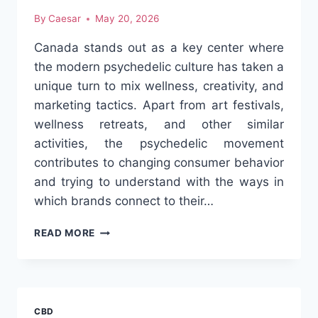
By
Caesar
May 20, 2026
Canada stands out as a key center where
the modern psychedelic culture has taken a
unique turn to mix wellness, creativity, and
marketing tactics. Apart from art festivals,
wellness retreats, and other similar
activities, the psychedelic movement
contributes to changing consumer behavior
and trying to understand with the ways in
which brands connect to their…
MODERN
READ MORE
PSYCHEDELIC
CULTURE
TRENDS
IN
CANADA
CBD