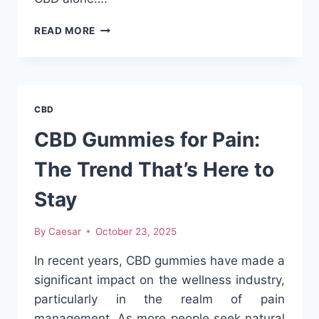
EXPLORING
READ MORE
THE
WORLD
OF
PRE-
ROLL
CBD
FLAVORS:
ELEVATE
CBD Gummies for Pain:
YOUR
SMOKING
The Trend That’s Here to
EXPERIENCE
Stay
By
Caesar
October 23, 2025
In recent years, CBD gummies have made a
significant impact on the wellness industry,
particularly in the realm of pain
management. As more people seek natural