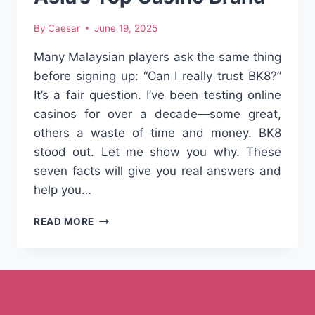
By
Caesar
June 19, 2025
Many Malaysian players ask the same thing
before signing up: “Can I really trust BK8?”
It’s a fair question. I’ve been testing online
casinos for over a decade—some great,
others a waste of time and money. BK8
stood out. Let me show you why. These
seven facts will give you real answers and
help you…
IS
READ MORE
BK8
LEGIT?
7
SURPRISING
FACTS
ABOUT