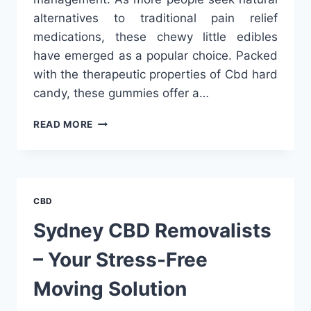
alternatives to traditional pain relief
medications, these chewy little edibles
have emerged as a popular choice. Packed
with the therapeutic properties of Cbd hard
candy, these gummies offer a…
CBD
READ MORE
GUMMIES
FOR
PAIN:
THE
TREND
CBD
THAT’S
HERE
Sydney CBD Removalists
TO
STAY
– Your Stress-Free
Moving Solution