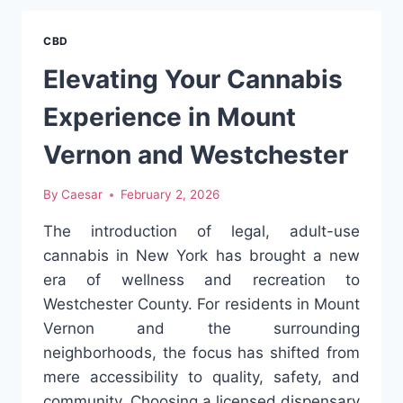
INFUSED
REFRESHMENTS
CBD
IN
MODERN
Elevating Your Cannabis
LIFESTYLE
CULTURE
Experience in Mount
Vernon and Westchester
By
Caesar
February 2, 2026
The introduction of legal, adult-use
cannabis in New York has brought a new
era of wellness and recreation to
Westchester County. For residents in Mount
Vernon and the surrounding
neighborhoods, the focus has shifted from
mere accessibility to quality, safety, and
community. Choosing a licensed dispensary