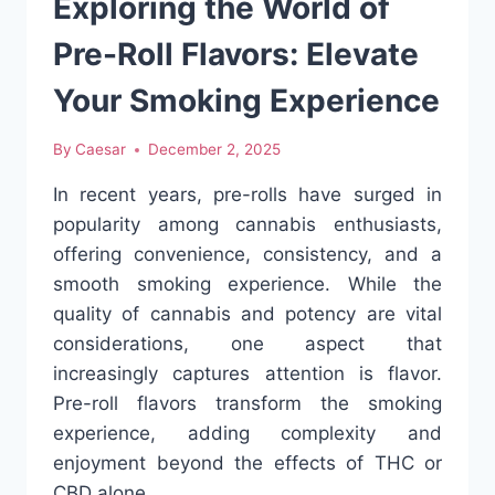
Exploring the World of
SHOPPING
AT
Pre-Roll Flavors: Elevate
XPRESSGRASS
Your Smoking Experience
By
Caesar
December 2, 2025
In recent years, pre-rolls have surged in
popularity among cannabis enthusiasts,
offering convenience, consistency, and a
smooth smoking experience. While the
quality of cannabis and potency are vital
considerations, one aspect that
increasingly captures attention is flavor.
Pre-roll flavors transform the smoking
experience, adding complexity and
enjoyment beyond the effects of THC or
CBD alone….