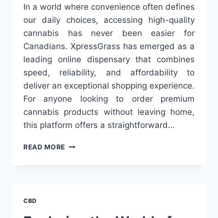
In a world where convenience often defines
our daily choices, accessing high-quality
cannabis has never been easier for
Canadians. XpressGrass has emerged as a
leading online dispensary that combines
speed, reliability, and affordability to
deliver an exceptional shopping experience.
For anyone looking to order premium
cannabis products without leaving home,
this platform offers a straightforward…
FAST,
READ MORE
RELIABLE
WEED
DELIVERY:
EXPLORING
THE
CBD
CONVENIENCE
OF