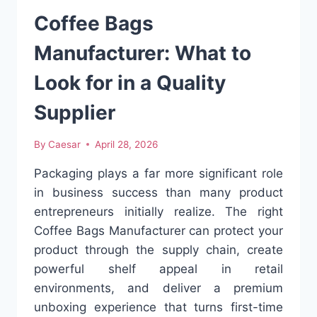
Coffee Bags
Manufacturer: What to
Look for in a Quality
Supplier
By
Caesar
April 28, 2026
Packaging plays a far more significant role
in business success than many product
entrepreneurs initially realize. The right
Coffee Bags Manufacturer can protect your
product through the supply chain, create
powerful shelf appeal in retail
environments, and deliver a premium
unboxing experience that turns first-time