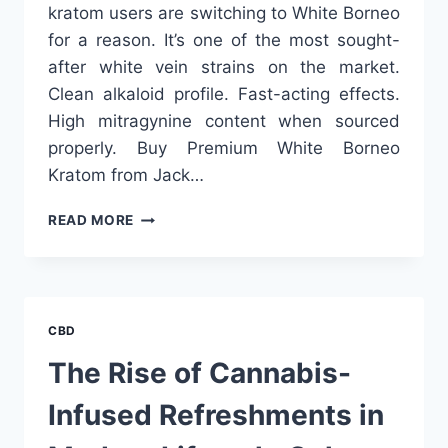
kratom users are switching to White Borneo
for a reason. It’s one of the most sought-
after white vein strains on the market.
Clean alkaloid profile. Fast-acting effects.
High mitragynine content when sourced
properly. Buy Premium White Borneo
Kratom from Jack…
BEST
READ MORE
WHITE
BORNEO
KRATOM
VENDORS:
LAB-
CBD
TESTED
&
The Rise of Cannabis-
AKA
CERTIFIED
Infused Refreshments in