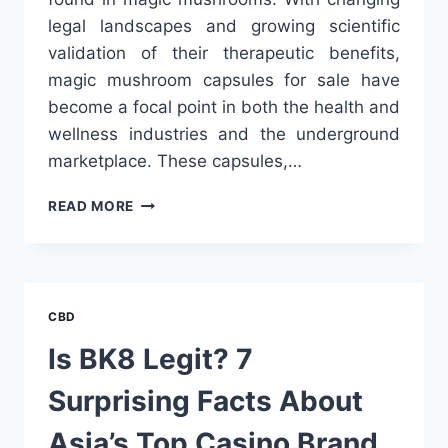
legal landscapes and growing scientific
validation of their therapeutic benefits,
magic mushroom capsules for sale have
become a focal point in both the health and
wellness industries and the underground
marketplace. These capsules,…
MAGIC
READ MORE
MUSHROOM
CAPSULES
FOR
SALE:
A
CBD
GROWING
TREND
Is BK8 Legit? 7
IN
PSYCHEDELIC
Surprising Facts About
WELLNESS
Asia’s Top Casino Brand