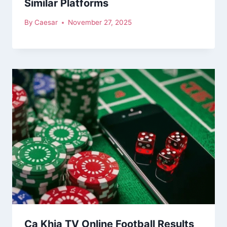
Similar Platforms
By
Caesar
November 27, 2025
Ca Khia TV Online Football Results