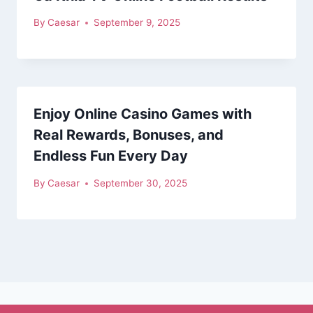
By
Caesar
September 9, 2025
Enjoy Online Casino Games with
Real Rewards, Bonuses, and
Endless Fun Every Day
By
Caesar
September 30, 2025