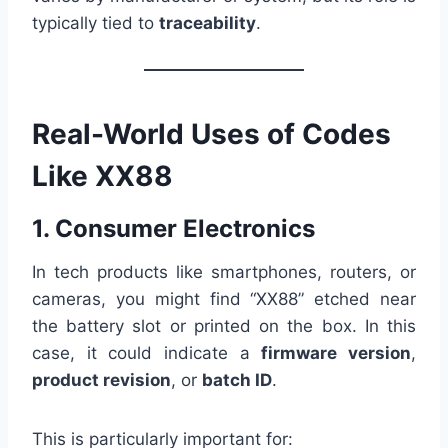
typically tied to
traceability
.
Real-World Uses of Codes
Like XX88
1. Consumer Electronics
In tech products like smartphones, routers, or
cameras, you might find “XX88” etched near
the battery slot or printed on the box. In this
case, it could indicate a
firmware version
,
product revision
, or
batch ID
.
This is particularly important for: