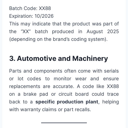
Batch Code: XX88
Expiration: 10/2026
This may indicate that the product was part of
the “XX” batch produced in August 2025
(depending on the brand’s coding system).
3. Automotive and Machinery
Parts and components often come with serials
or lot codes to monitor wear and ensure
replacements are accurate. A code like XX88
on a brake pad or circuit board could trace
back to a
specific production plant
, helping
with warranty claims or part recalls.