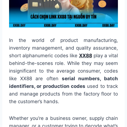
In the world of product manufacturing,
inventory management, and quality assurance,
short alphanumeric codes like
XX88
play a vital
behind-the-scenes role. While they may seem
insignificant to the average consumer, codes
like XX88 are often
serial numbers, batch
identifiers, or production codes
used to track
and manage products from the factory floor to
the customer’s hands.
Whether you’re a business owner, supply chain
manager, or a customer trying to decode what’s