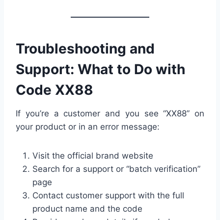
Troubleshooting and
Support: What to Do with
Code XX88
If you’re a customer and you see “XX88” on
your product or in an error message:
Visit the official brand website
Search for a support or “batch verification”
page
Contact customer support with the full
product name and the code