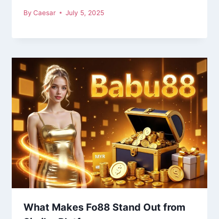
By
Caesar
July 5, 2025
What Makes Fo88 Stand Out from