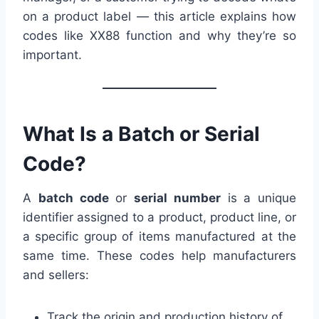
on a product label — this article explains how
codes like XX88 function and why they’re so
important.
What Is a Batch or Serial
Code?
A
batch code
or
serial number
is a unique
identifier assigned to a product, product line, or
a specific group of items manufactured at the
same time. These codes help manufacturers
and sellers:
Track the origin and production history of