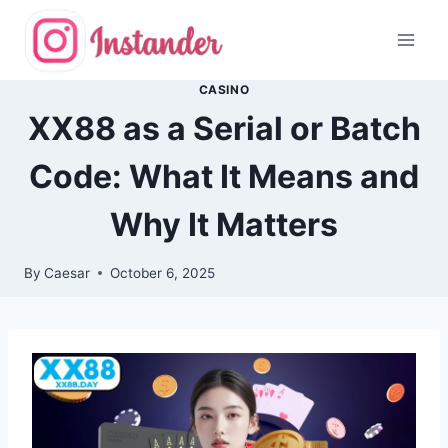
Skip
to
content
CASINO
XX88 as a Serial or Batch
Code: What It Means and
Why It Matters
By
Caesar
October 6, 2025