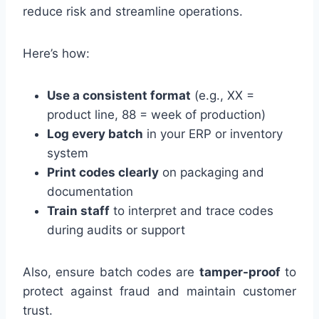
reduce risk and streamline operations.
Here’s how:
Use a consistent format
(e.g., XX =
product line, 88 = week of production)
Log every batch
in your ERP or inventory
system
Print codes clearly
on packaging and
documentation
Train staff
to interpret and trace codes
during audits or support
Also, ensure batch codes are
tamper-proof
to
protect against fraud and maintain customer
trust.