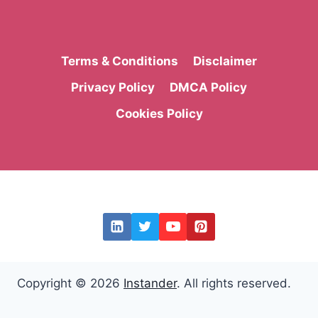
Terms & Conditions
Disclaimer
Privacy Policy
DMCA Policy
Cookies Policy
Copyright © 2026
Instander
. All rights reserved.