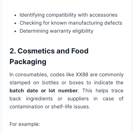
Identifying compatibility with accessories
Checking for known manufacturing defects
Determining warranty eligibility
2. Cosmetics and Food
Packaging
In consumables, codes like XX88 are commonly
stamped on bottles or boxes to indicate the
batch date or lot number
. This helps trace
back ingredients or suppliers in case of
contamination or shelf-life issues.
For example: