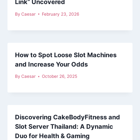
Link” Uncovered
By
Caesar
February 23, 2026
How to Spot Loose Slot Machines
and Increase Your Odds
By
Caesar
October 26, 2025
Discovering CakeBodyFitness and
Slot Server Thailand: A Dynamic
Duo for Health & Gaming