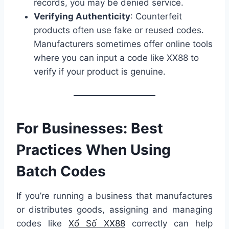
records, you may be denied service.
Verifying Authenticity
: Counterfeit
products often use fake or reused codes.
Manufacturers sometimes offer online tools
where you can input a code like XX88 to
verify if your product is genuine.
For Businesses: Best
Practices When Using
Batch Codes
If you’re running a business that manufactures
or distributes goods, assigning and managing
codes like
Xổ Số XX88
correctly can help