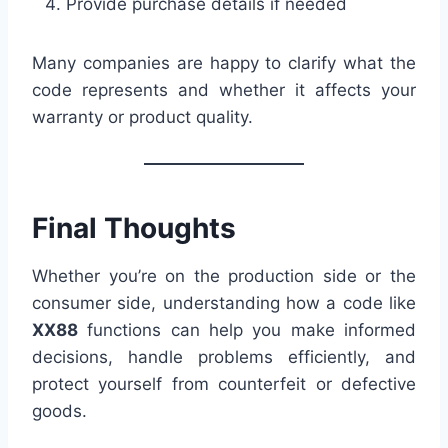
Provide purchase details if needed
Many companies are happy to clarify what the
code represents and whether it affects your
warranty or product quality.
Final Thoughts
Whether you’re on the production side or the
consumer side, understanding how a code like
XX88
functions can help you make informed
decisions, handle problems efficiently, and
protect yourself from counterfeit or defective
goods.