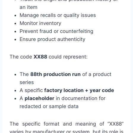
an item
Manage recalls or quality issues
Monitor inventory
Prevent fraud or counterfeiting
Ensure product authenticity
The code
XX88
could represent:
The
88th production run
of a product
series
A specific
factory location + year code
A
placeholder
in documentation for
redacted or sample data
The specific format and meaning of “XX88”
varies by manufacturer or system, but its role is