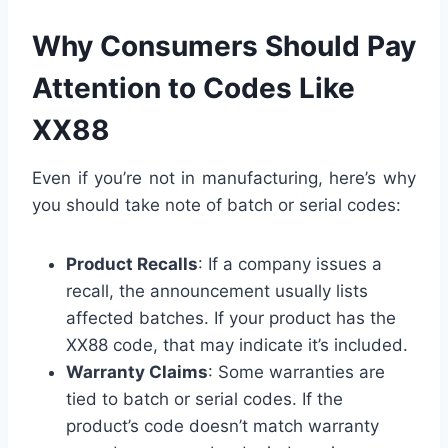
Why Consumers Should Pay
Attention to Codes Like
XX88
Even if you’re not in manufacturing, here’s why
you should take note of batch or serial codes:
Product Recalls
: If a company issues a
recall, the announcement usually lists
affected batches. If your product has the
XX88 code, that may indicate it’s included.
Warranty Claims
: Some warranties are
tied to batch or serial codes. If the
product’s code doesn’t match warranty