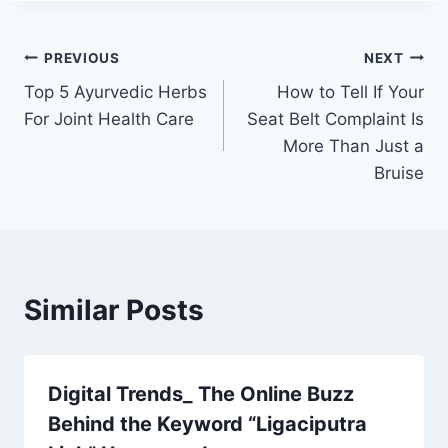
Post
PREVIOUS
NEXT
Top 5 Ayurvedic Herbs
How to Tell If Your
navigation
For Joint Health Care
Seat Belt Complaint Is
More Than Just a
Bruise
Similar Posts
Digital Trends_ The Online Buzz
Behind the Keyword “Ligaciputra