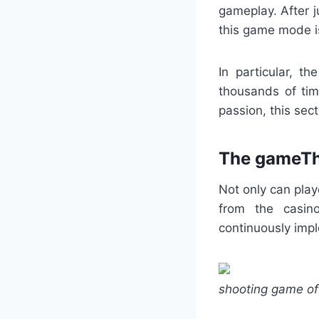
gameplay. After ju
this game mode is
In particular, t
thousands of tim
passion, this sect
The game
Th
Not only can play
from the casino
continuously imp
shooting game of