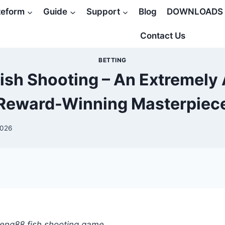
teform
Guide
Support
Blog
DOWNLOADS
Contact Us
BETTING
sh Shooting – An Extremely 
Reward-Winning Masterpiec
2026
Xeng88 fish shooting game.