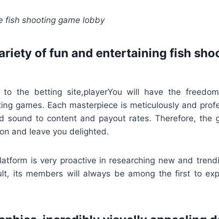
e fish shooting game lobby
ariety of fun and entertaining fish sho
o the betting site,playerYou will have the freedo
ting games. Each masterpiece is meticulously and profes
d sound to content and payout rates. Therefore, the
ion and leave you delighted.
platform is very proactive in researching new and tren
ult, its members will always be among the first to ex