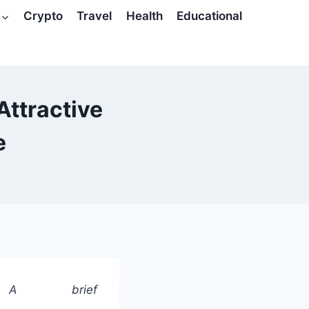
Crypto
Travel
Health
Educational
Attractive
e
A brief