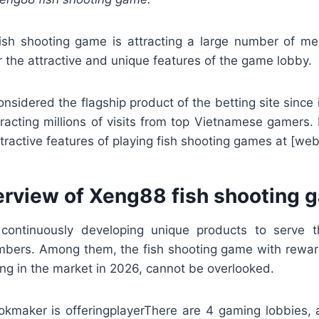
ish shooting game is attracting a large number of m
er the attractive and unique features of the game lobby.
nsidered the flagship product of the betting site since 
ttracting millions of visits from top Vietnamese gamers. F
ttractive features of playing fish shooting games at [we
verview of Xeng88 fish shooting 
ontinuously developing unique products to serve t
bers. Among them, the fish shooting game with reward
ding in the market in 2026, cannot be overlooked.
ookmaker is offeringplayerThere are 4 gaming lobbies, a