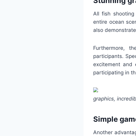
Stunning gra
All fish shootin
entire ocean scen
also demonstrate
Furthermore, t
participants. Spec
excitement and e
participating in 
graphics, incredib
Simple game
Another advantag