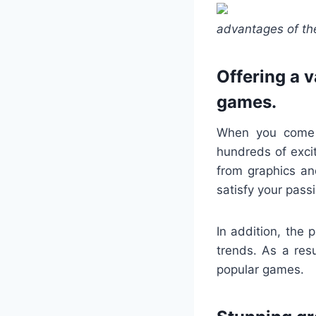
advantages of th
Offering a v
games.
When you come t
hundreds of exci
from graphics an
satisfy your pass
In addition, the 
trends. As a res
popular games.