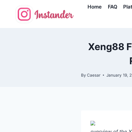
Skip
Home
FAQ
Pla
to
content
Xeng88 Fi
By
Caesar
January 19, 
overview of the 