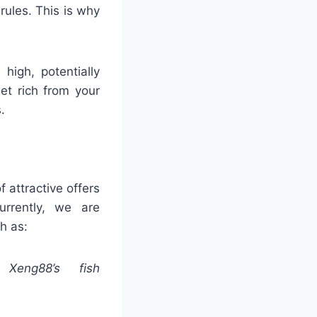
 rules. This is why
high, potentially
et rich from your
.
 attractive offers
urrently, we are
h as:
Xeng88’s fish