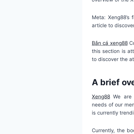
Meta: Xeng88’s f
article to discov
Bắn cá xeng88
Co
this section is a
to discover the a
A brief o
Xeng88
We are c
needs of our mem
is currently tren
Currently, the b