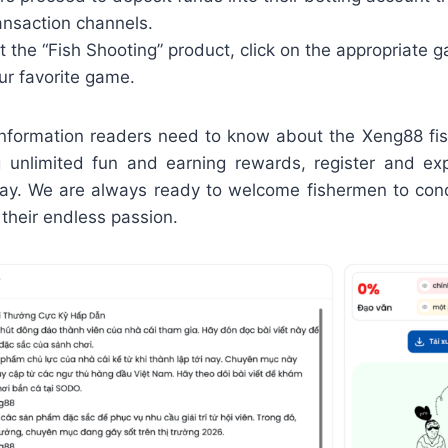
ansaction channels.
t the “Fish Shooting” product, click on the appropriate 
ur favorite game.
 information readers need to know about the Xeng88 fi
g unlimited fun and earning rewards, register and exp
day. We are always ready to welcome fishermen to con
 their endless passion.