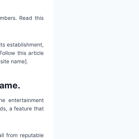
embers. Read this
its establishment,
ollow this article
bsite name].
game.
he entertainment
s, a feature that
ll from reputable