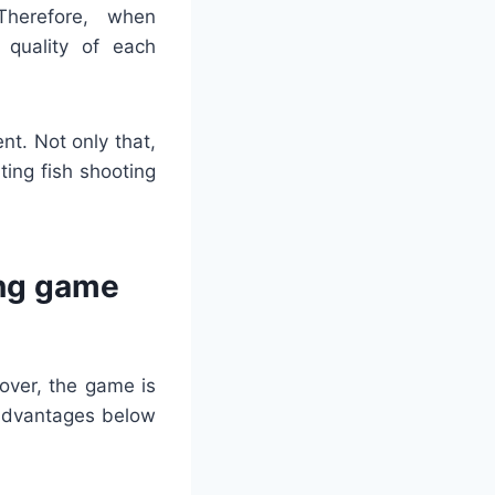
Therefore, when
 quality of each
nt. Not only that,
ting fish shooting
ing game
over, the game is
 advantages below