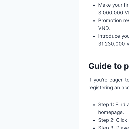
Make your fi
3,000,000 V
Promotion rew
VND.
Introduce you
31,230,000 
Guide to p
If you’re eager 
registering an ac
Step 1: Find 
homepage.
Step 2: Click
Step 3: Playe