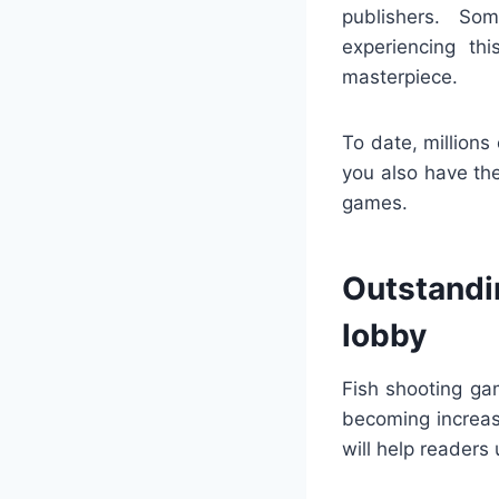
publishers. So
experiencing th
masterpiece.
To date, millions
you also have the
games.
Outstandi
lobby
Fish shooting ga
becoming increas
will help readers