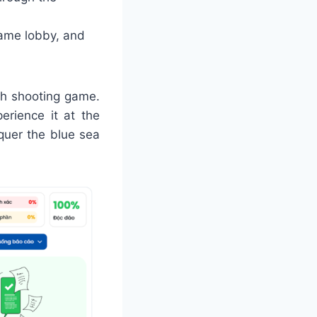
game lobby, and
sh shooting game.
erience it at the
quer the blue sea