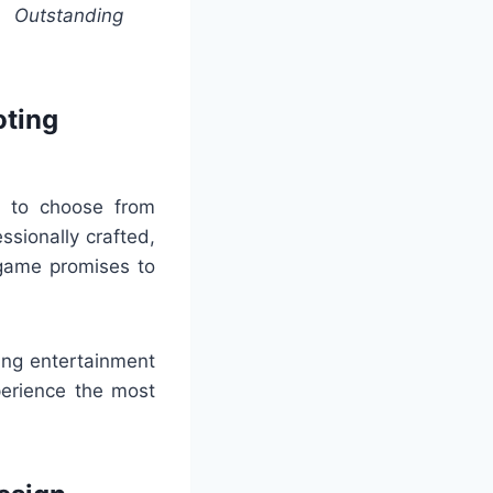
Outstanding
oting
m to choose from
sionally crafted,
 game promises to
ding entertainment
perience the most