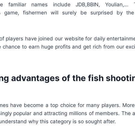
me familiar names include JDB,BBIN, Youlian,… 
is game, fishermen will surely be surprised by the
 of players have joined our website for daily entertainme
 chance to earn huge profits and get rich from our exci
ng advantages of the fish shoot
mes have become a top choice for many players. More
ingly popular and attracting millions of members. The
 understand why this category is so sought after.