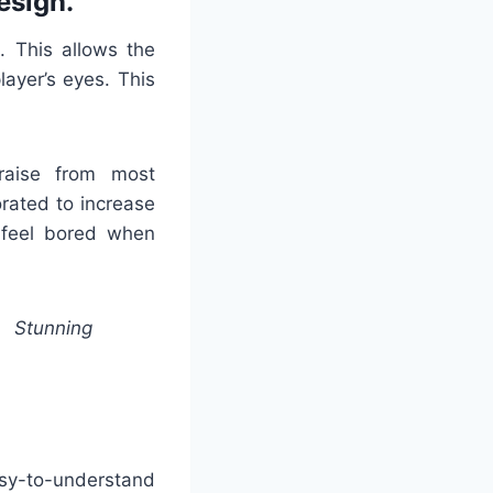
esign.
. This allows the
layer’s eyes. This
raise from most
porated to increase
r feel bored when
Stunning
asy-to-understand