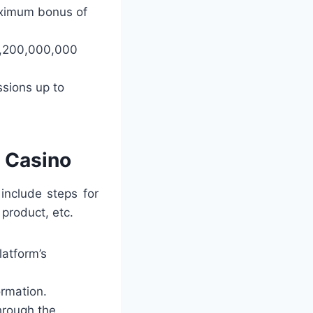
aximum bonus of
 1,200,000,000
ssions up to
e Casino
include steps for
 product, etc.
latform’s
ormation.
hrough the