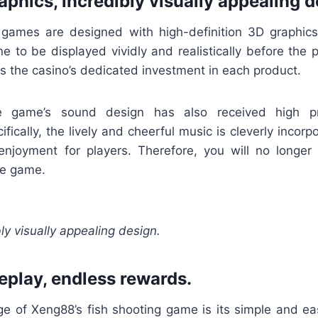
phics, incredibly visually appealing d
g games are designed with high-definition 3D graphics
e to be displayed vividly and realistically before the p
s the casino’s dedicated investment in each product.
he game’s sound design has also received high p
ifically, the lively and cheerful music is cleverly incor
njoyment for players. Therefore, you will no longe
the game.
ly visually appealing design.
play, endless rewards.
e of Xeng88’s fish shooting game is its simple and e