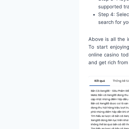
supported tr
Step 4: Selec
search for yo
Above is all the
To start enjoyin
online casino to
and get rich from