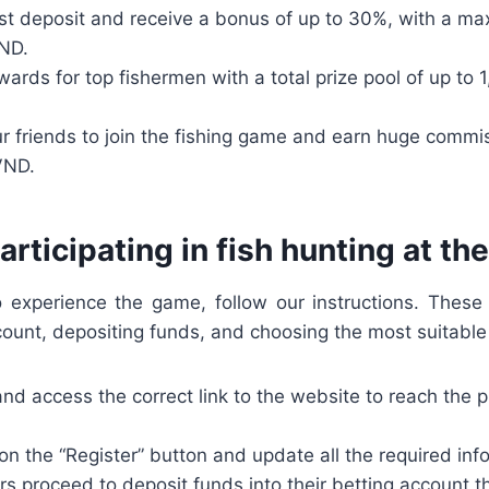
rst deposit and receive a bonus of up to 30%, with a m
ND.
ards for top fishermen with a total prize pool of up to
r friends to join the fishing game and earn huge commi
VND.
articipating in fish hunting at th
to experience the game, follow our instructions. These 
count, depositing funds, and choosing the most suitable
and access the correct link to the website to reach the p
 on the “Register” button and update all the required inf
rs proceed to deposit funds into their betting account t