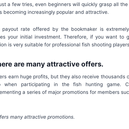
st a few tries, even beginners will quickly grasp all the
 becoming increasingly popular and attractive.
he payout rate offered by the bookmaker is extremely 
es your initial investment. Therefore, if you want to g
ion is very suitable for professional fish shooting players
ere are many attractive offers.
ers earn huge profits, but they also receive thousands of
 when participating in the fish hunting game. C
lementing a series of major promotions for members suc
fers many attractive promotions.