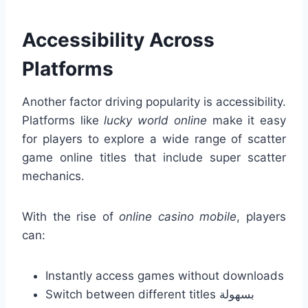
Accessibility Across
Platforms
Another factor driving popularity is accessibility.
Platforms like
lucky world online
make it easy
for players to explore a wide range of scatter
game online titles that include super scatter
mechanics.
With the rise of
online casino mobile
, players
can:
Instantly access games without downloads
Switch between different titles بسهولة