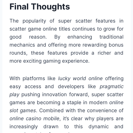
Final Thoughts
The popularity of super scatter features in
scatter game online titles continues to grow for
good reason. By enhancing traditional
mechanics and offering more rewarding bonus
rounds, these features provide a richer and
more exciting gaming experience.
With platforms like
lucky world online
offering
easy access and developers like
pragmatic
play
pushing innovation forward, super scatter
games are becoming a staple in modern
online
slot games
. Combined with the convenience of
online casino mobile
, it’s clear why players are
increasingly drawn to this dynamic and