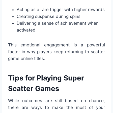
Acting as a rare trigger with higher rewards
Creating suspense during spins
Delivering a sense of achievement when
activated
This emotional engagement is a powerful
factor in why players keep returning to scatter
game online titles.
Tips for Playing Super
Scatter Games
While outcomes are still based on chance,
there are ways to make the most of your