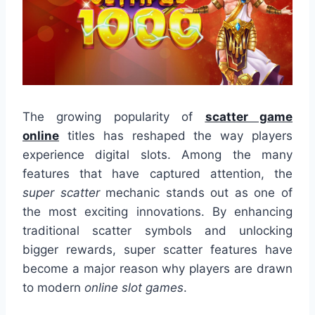
The growing popularity of
scatter game
online
titles has reshaped the way players
experience digital slots. Among the many
features that have captured attention, the
super scatter
mechanic stands out as one of
the most exciting innovations. By enhancing
traditional scatter symbols and unlocking
bigger rewards, super scatter features have
become a major reason why players are drawn
to modern
online slot games
.