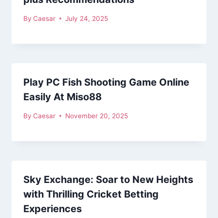
By
Caesar
July 24, 2025
Play PC Fish Shooting Game Online
Easily At Miso88
By
Caesar
November 20, 2025
Sky Exchange: Soar to New Heights
with Thrilling Cricket Betting
Experiences