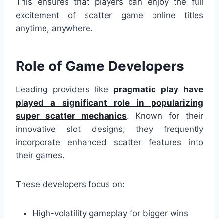
This ensures that players can enjoy the full
excitement of scatter game online titles
anytime, anywhere.
Role of Game Developers
Leading providers like
pragmatic play have
played a significant role in popularizing
super scatter mechanics
. Known for their
innovative slot designs, they frequently
incorporate enhanced scatter features into
their games.
These developers focus on:
High-volatility gameplay for bigger wins