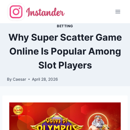
Skip
to
content
BETTING
Why Super Scatter Game
Online Is Popular Among
Slot Players
By
Caesar
April 28, 2026