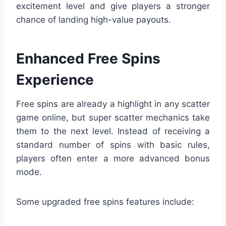
excitement level and give players a stronger
chance of landing high-value payouts.
Enhanced Free Spins
Experience
Free spins are already a highlight in any scatter
game online, but super scatter mechanics take
them to the next level. Instead of receiving a
standard number of spins with basic rules,
players often enter a more advanced bonus
mode.
Some upgraded free spins features include: