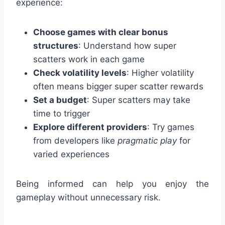
experience:
Choose games with clear bonus
structures
: Understand how super
scatters work in each game
Check volatility levels
: Higher volatility
often means bigger super scatter rewards
Set a budget
: Super scatters may take
time to trigger
Explore different providers
: Try games
from developers like
pragmatic play
for
varied experiences
Being informed can help you enjoy the
gameplay without unnecessary risk.