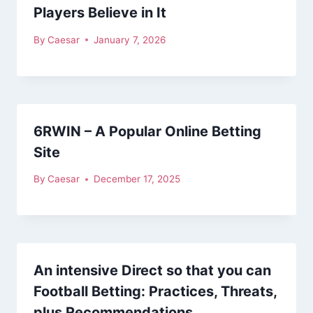
Players Believe in It
By
Caesar
January 7, 2026
6RWIN – A Popular Online Betting
Site
By
Caesar
December 17, 2025
An intensive Direct so that you can
Football Betting: Practices, Threats,
plus Recommendations