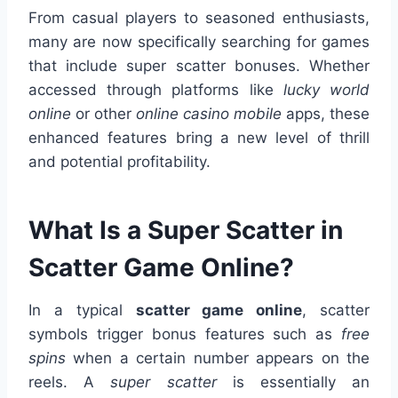
From casual players to seasoned enthusiasts,
many are now specifically searching for games
that include super scatter bonuses. Whether
accessed through platforms like
lucky world
online
or other
online casino mobile
apps, these
enhanced features bring a new level of thrill
and potential profitability.
What Is a Super Scatter in
Scatter Game Online?
In a typical
scatter game online
, scatter
symbols trigger bonus features such as
free
spins
when a certain number appears on the
reels. A
super scatter
is essentially an