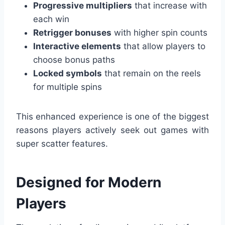
Progressive multipliers
that increase with
each win
Retrigger bonuses
with higher spin counts
Interactive elements
that allow players to
choose bonus paths
Locked symbols
that remain on the reels
for multiple spins
This enhanced experience is one of the biggest
reasons players actively seek out games with
super scatter features.
Designed for Modern
Players