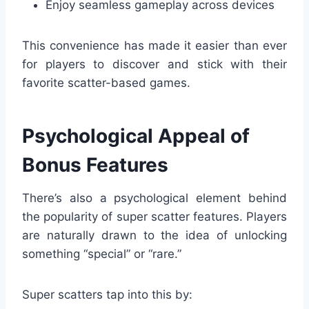
Enjoy seamless gameplay across devices
This convenience has made it easier than ever
for players to discover and stick with their
favorite scatter-based games.
Psychological Appeal of
Bonus Features
There’s also a psychological element behind
the popularity of super scatter features. Players
are naturally drawn to the idea of unlocking
something “special” or “rare.”
Super scatters tap into this by: