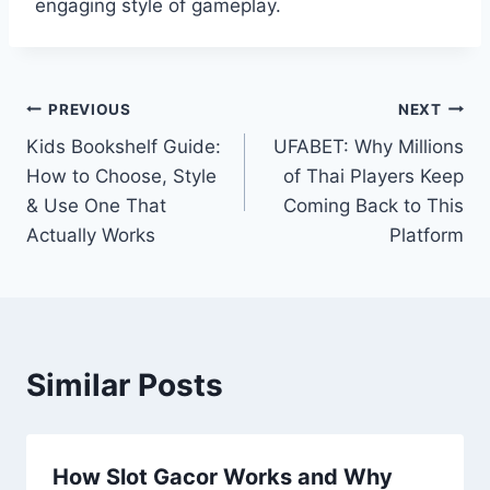
engaging style of gameplay.
Post
PREVIOUS
NEXT
Kids Bookshelf Guide:
UFABET: Why Millions
navigation
How to Choose, Style
of Thai Players Keep
& Use One That
Coming Back to This
Actually Works
Platform
Similar Posts
How Slot Gacor Works and Why