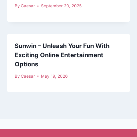
By
Caesar
September 20, 2025
Sunwin – Unleash Your Fun With
Exciting Online Entertainment
Options
By
Caesar
May 19, 2026