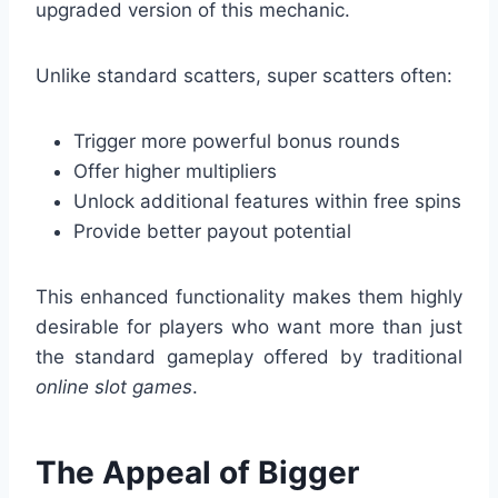
upgraded version of this mechanic.
Unlike standard scatters, super scatters often:
Trigger more powerful bonus rounds
Offer higher multipliers
Unlock additional features within free spins
Provide better payout potential
This enhanced functionality makes them highly
desirable for players who want more than just
the standard gameplay offered by traditional
online slot games
.
The Appeal of Bigger