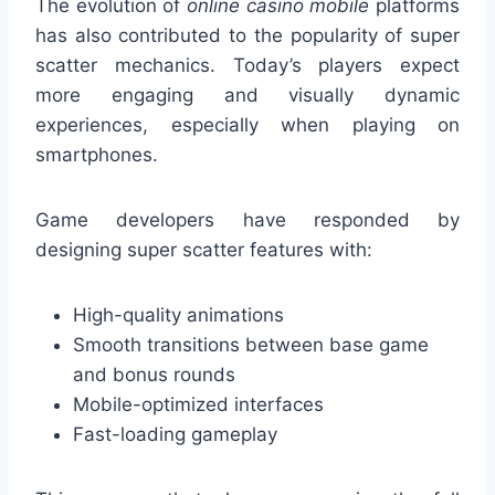
The evolution of
online casino mobile
platforms
has also contributed to the popularity of super
scatter mechanics. Today’s players expect
more engaging and visually dynamic
experiences, especially when playing on
smartphones.
Game developers have responded by
designing super scatter features with:
High-quality animations
Smooth transitions between base game
and bonus rounds
Mobile-optimized interfaces
Fast-loading gameplay