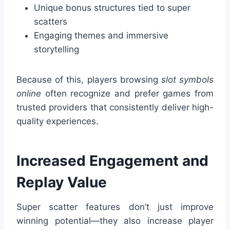
Unique bonus structures tied to super
scatters
Engaging themes and immersive
storytelling
Because of this, players browsing
slot symbols
online
often recognize and prefer games from
trusted providers that consistently deliver high-
quality experiences.
Increased Engagement and
Replay Value
Super scatter features don’t just improve
winning potential—they also increase player