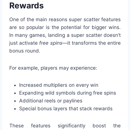
Rewards
One of the main reasons super scatter features
are so popular is the potential for bigger wins.
In many games, landing a super scatter doesn’t
just activate
free spins
—it transforms the entire
bonus round.
For example, players may experience:
Increased multipliers on every win
Expanding wild symbols during free spins
Additional reels or paylines
Special bonus layers that stack rewards
These features significantly boost the