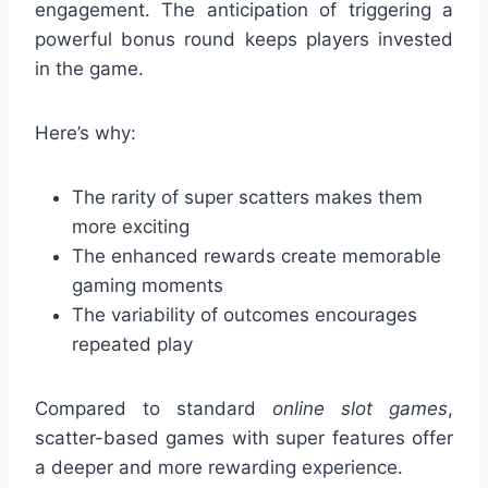
engagement. The anticipation of triggering a
powerful bonus round keeps players invested
in the game.
Here’s why:
The rarity of super scatters makes them
more exciting
The enhanced rewards create memorable
gaming moments
The variability of outcomes encourages
repeated play
Compared to standard
online slot games
,
scatter-based games with super features offer
a deeper and more rewarding experience.