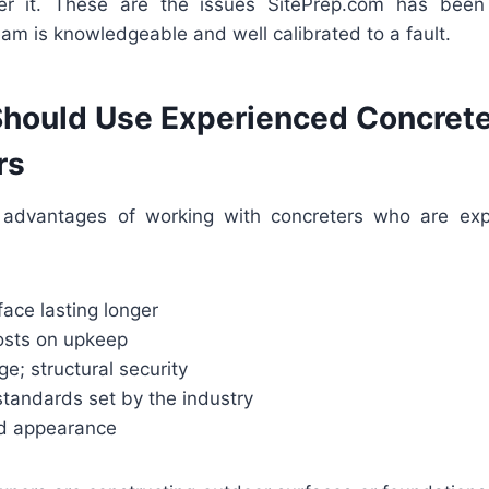
r it. These are the issues SitePrep.com has been 
am is knowledgeable and well calibrated to a fault.
hould Use Experienced Concret
rs
advantages of working with concreters who are exper
face lasting longer
osts on upkeep
ge; structural security
standards set by the industry
ed appearance