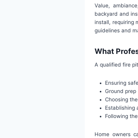
Value, ambiance
backyard and insta
install, requiring
guidelines and ma
What Profess
A qualified fire p
Ensuring safe
Ground prep 
Choosing the 
Establishing 
Following the 
Home owners can 