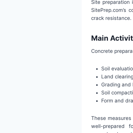
Site preparation
SitePrep.com’s c
crack resistance.
Main Activi
Concrete prepara
Soil evaluat
Land clearin
Grading and 
Soil compac
Form and dra
These measures g
well-prepared f