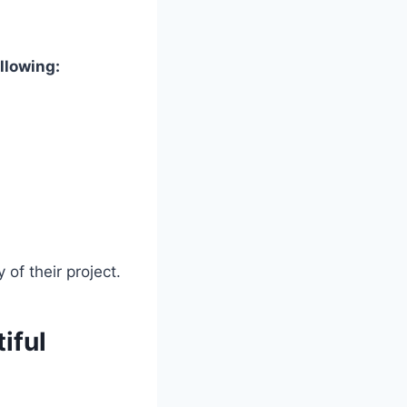
llowing:
of their project.
iful