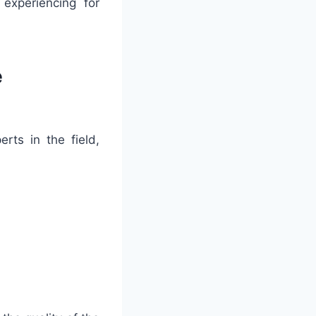
experiencing for
e
ts in the field,