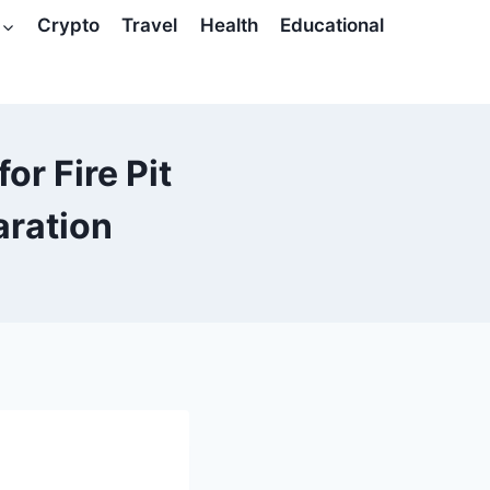
Crypto
Travel
Health
Educational
or Fire Pit
aration