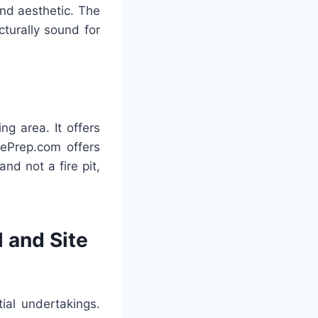
and aesthetic. The
cturally sound for
ng area. It offers
tePrep.com offers
nd not a fire pit,
 and Site
ial undertakings.