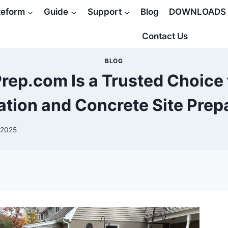
teform
Guide
Support
Blog
DOWNLOADS
Contact Us
BLOG
ep.com Is a Trusted Choice f
lation and Concrete Site Prep
 2025