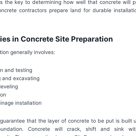
 is the key to determining how well that concrete will 
oncrete contractors prepare land for durable installat
ties in Concrete Site Preparation
tion generally involves:
ion and testing
g and excavating
leveling
tion
inage installation
uarantee that the layer of concrete to be put is built 
oundation. Concrete will crack, shift and sink wi