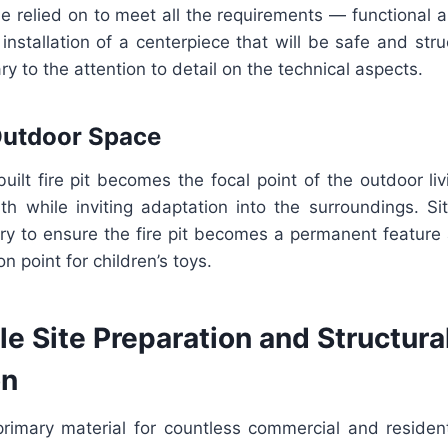
e relied on to meet all the requirements — functional 
 installation of a centerpiece that will be safe and stru
y to the attention to detail on the technical aspects.
Outdoor Space
built fire pit becomes the focal point of the outdoor livi
 while inviting adaptation into the surroundings. Si
stry to ensure the fire pit becomes a permanent feature a
n point for children’s toys.
 Site Preparation and Structural
on
primary material for countless commercial and resident