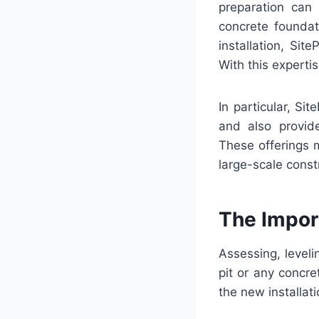
preparation can 
concrete foundat
installation, Sit
With this experti
In particular, Si
and also provid
These offerings 
large-scale const
The Import
Assessing, levelin
pit or any concre
the new installati