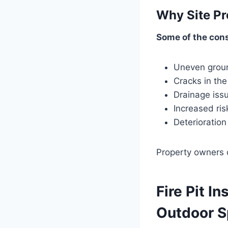
Why Site Pr
Some of the cons
Uneven grou
Cracks in the
Drainage iss
Increased risk
Deterioration
Property owners c
Fire Pit In
Outdoor 