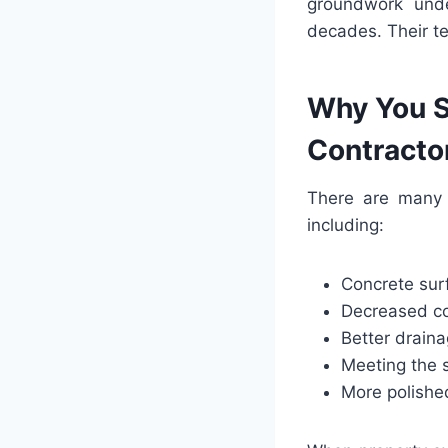
groundwork unde
decades. Their te
Why You S
Contracto
There are many 
including:
Concrete sur
Decreased c
Better draina
Meeting the 
More polish