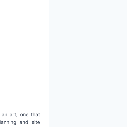
 an art, one that
lanning and site