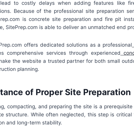
lead to costly delays when adding features like fire
ions. Because of the professional site preparation serv
ePrep.com is concrete site preparation and fire pit instal
se, SitePrep.com is able to deliver an unmatched end pr
tePrep.com offers dedicated solutions as a professional
es comprehensive services through experienced
concr
make the website a trusted partner for both small out
ruction planning.
ance of Proper Site Preparation
g, compacting, and preparing the site is a prerequisite t
te structure. While often neglected, this step is critical
on and long-term stability.