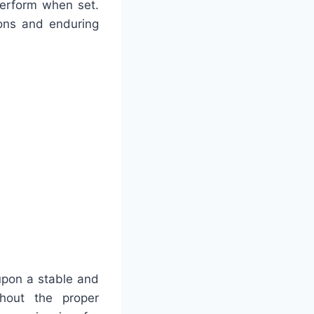
perform when set.
ions and enduring
upon a stable and
thout the proper