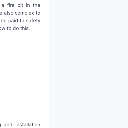
 fire pit in the
are also complex to
t be paid to safety
ow to do this.
 and installation