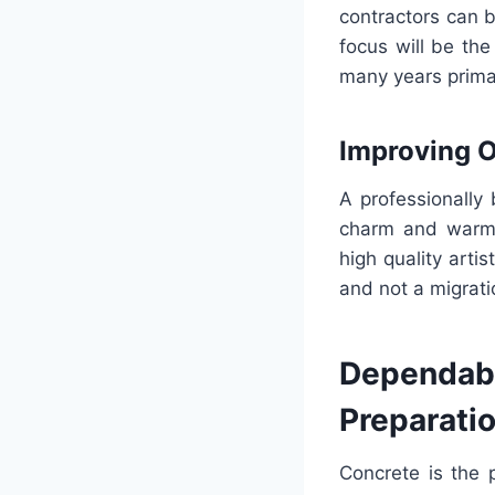
contractors can b
focus will be the
many years primar
Improving 
A professionally 
charm and warmth
high quality arti
and not a migratio
Dependable
Preparati
Concrete is the 