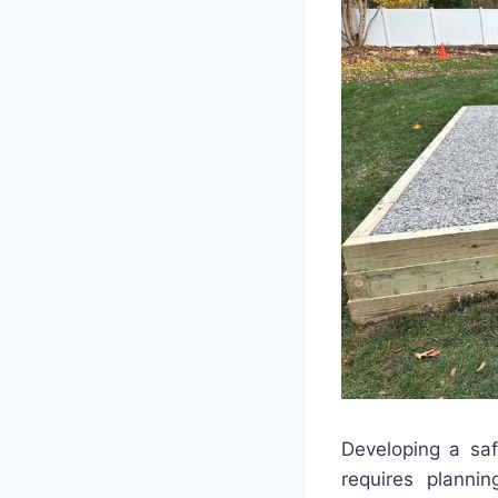
Developing a saf
requires planni