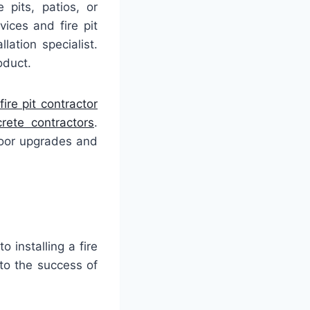
 pits, patios, or
ices and fire pit
lation specialist.
oduct.
fire pit contractor
ete contractors
.
door upgrades and
o installing a fire
 to the success of