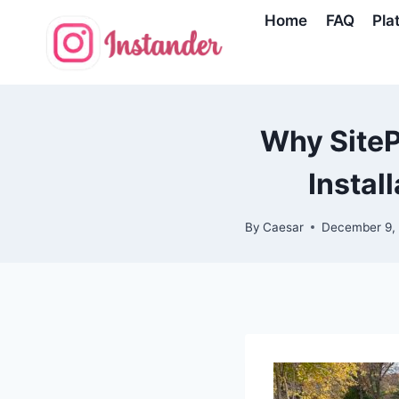
Skip
Home
FAQ
Pla
to
content
Why SitePr
Instal
By
Caesar
December 9,