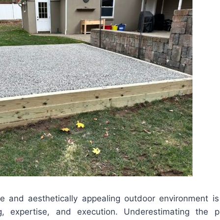
e and aesthetically appealing outdoor environment is
ng, expertise, and execution. Underestimating the p