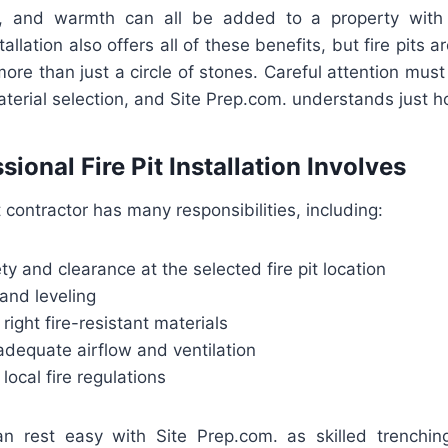
, and warmth can all be added to a property with a
llation also offers all of these benefits, but fire pits 
 more than just a circle of stones. Careful attention mus
terial selection, and Site Prep.com. understands just h
ional Fire Pit Installation Involves
it contractor has many responsibilities, including:
ty and clearance at the selected fire pit location
and leveling
right fire-resistant materials
adequate airflow and ventilation
local fire regulations
rest easy with Site Prep.com. as skilled trenching