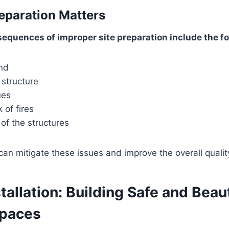
eparation Matters
equences of improper site preparation include the fo
nd
 structure
ues
 of fires
 of the structures
an mitigate these issues and improve the overall quality 
stallation: Building Safe and Beaut
Spaces