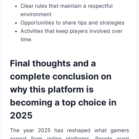
Clear rules that maintain a respectful
environment
Opportunities to share tips and strategies
Activities that keep players involved over
time
Final thoughts and a
complete conclusion on
why this platform is
becoming a top choice in
2025
The year 2025 has reshaped what gamers
expect from online platforms. People want