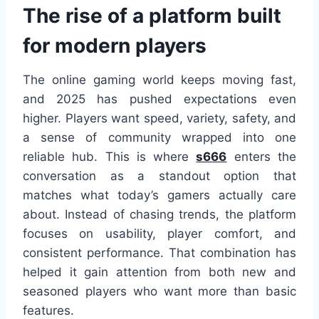
The rise of a platform built
for modern players
The online gaming world keeps moving fast,
and 2025 has pushed expectations even
higher. Players want speed, variety, safety, and
a sense of community wrapped into one
reliable hub. This is where
s666
enters the
conversation as a standout option that
matches what today’s gamers actually care
about. Instead of chasing trends, the platform
focuses on usability, player comfort, and
consistent performance. That combination has
helped it gain attention from both new and
seasoned players who want more than basic
features.