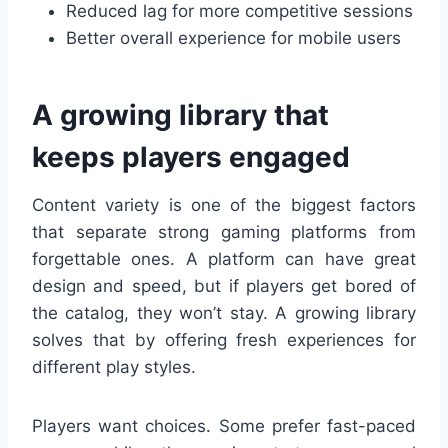
Reduced lag for more competitive sessions
Better overall experience for mobile users
A growing library that
keeps players engaged
Content variety is one of the biggest factors
that separate strong gaming platforms from
forgettable ones. A platform can have great
design and speed, but if players get bored of
the catalog, they won’t stay. A growing library
solves that by offering fresh experiences for
different play styles.
Players want choices. Some prefer fast-paced