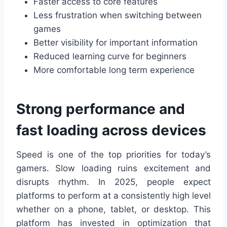
Faster access to core features
Less frustration when switching between
games
Better visibility for important information
Reduced learning curve for beginners
More comfortable long term experience
Strong performance and
fast loading across devices
Speed is one of the top priorities for today’s
gamers. Slow loading ruins excitement and
disrupts rhythm. In 2025, people expect
platforms to perform at a consistently high level
whether on a phone, tablet, or desktop. This
platform has invested in optimization that