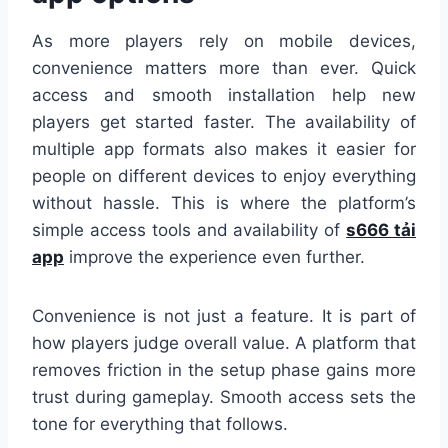
As more players rely on mobile devices,
convenience matters more than ever. Quick
access and smooth installation help new
players get started faster. The availability of
multiple app formats also makes it easier for
people on different devices to enjoy everything
without hassle. This is where the platform’s
simple access tools and availability of
s666 tải
app
improve the experience even further.
Convenience is not just a feature. It is part of
how players judge overall value. A platform that
removes friction in the setup phase gains more
trust during gameplay. Smooth access sets the
tone for everything that follows.