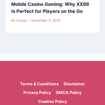
Mobile Casino Gaming: Why XX88
Is Perfect for Players on the Go
By
Caesar
December 17, 2025
Terms & Conditions
Disclaimer
Privacy Policy
DMCA Policy
Cookies Policy