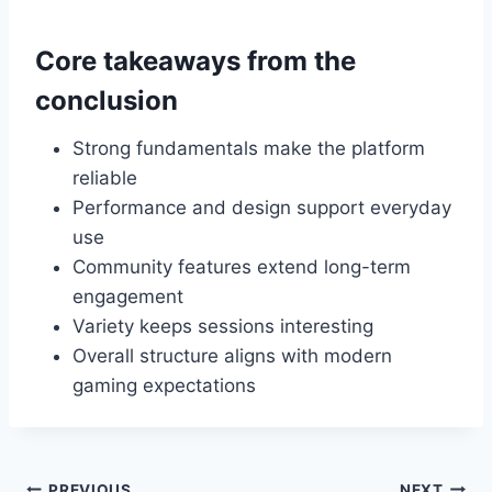
Core takeaways from the
conclusion
Strong fundamentals make the platform
reliable
Performance and design support everyday
use
Community features extend long-term
engagement
Variety keeps sessions interesting
Overall structure aligns with modern
gaming expectations
PREVIOUS
NEXT