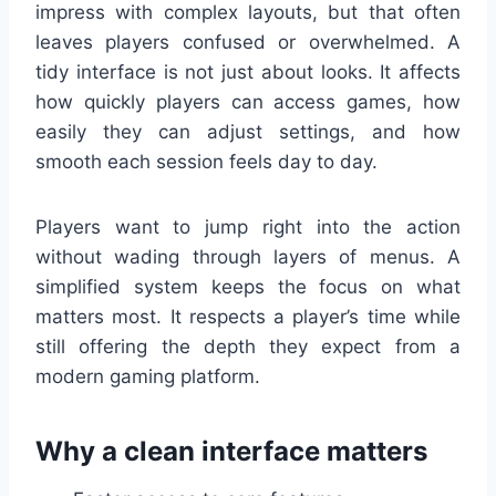
impress with complex layouts, but that often
leaves players confused or overwhelmed. A
tidy interface is not just about looks. It affects
how quickly players can access games, how
easily they can adjust settings, and how
smooth each session feels day to day.
Players want to jump right into the action
without wading through layers of menus. A
simplified system keeps the focus on what
matters most. It respects a player’s time while
still offering the depth they expect from a
modern gaming platform.
Why a clean interface matters