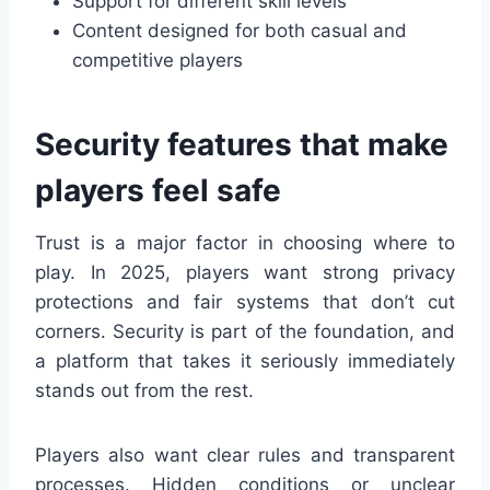
Support for different skill levels
Content designed for both casual and
competitive players
Security features that make
players feel safe
Trust is a major factor in choosing where to
play. In 2025, players want strong privacy
protections and fair systems that don’t cut
corners. Security is part of the foundation, and
a platform that takes it seriously immediately
stands out from the rest.
Players also want clear rules and transparent
processes. Hidden conditions or unclear