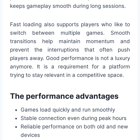
keeps gameplay smooth during long sessions.
Fast loading also supports players who like to
switch between multiple games. Smooth
transitions help maintain momentum and
prevent the interruptions that often push
players away. Good performance is not a luxury
anymore. It is a requirement for a platform
trying to stay relevant in a competitive space.
The performance advantages
Games load quickly and run smoothly
Stable connection even during peak hours
Reliable performance on both old and new
devices