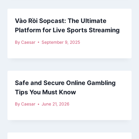
Vào Rồi Sopcast: The Ultimate
Platform for Live Sports Streaming
By
Caesar
September 9, 2025
Safe and Secure Online Gambling
Tips You Must Know
By
Caesar
June 21, 2026