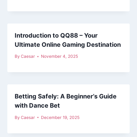
Introduction to QQ88 – Your
Ultimate Online Gaming Destination
By
Caesar
November 4, 2025
Betting Safely: A Beginner’s Guide
with Dance Bet
By
Caesar
December 19, 2025