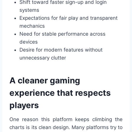
Shift toward faster sign-up and login
systems
Expectations for fair play and transparent
mechanics
Need for stable performance across
devices
Desire for modern features without
unnecessary clutter
A cleaner gaming
experience that respects
players
One reason this platform keeps climbing the
charts is its clean design. Many platforms try to