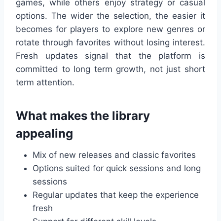
games, while others enjoy strategy or casual
options. The wider the selection, the easier it
becomes for players to explore new genres or
rotate through favorites without losing interest.
Fresh updates signal that the platform is
committed to long term growth, not just short
term attention.
What makes the library
appealing
Mix of new releases and classic favorites
Options suited for quick sessions and long
sessions
Regular updates that keep the experience
fresh