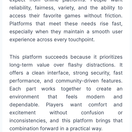
reliability, fairness, variety, and the ability to
access their favorite games without friction.
Platforms that meet these needs rise fast,
especially when they maintain a smooth user
experience across every touchpoint.
This platform succeeds because it prioritizes
long-term value over flashy distractions. It
offers a clean interface, strong security, fast
performance, and community-driven features.
Each part works together to create an
environment that feels modern and
dependable. Players want comfort and
excitement without confusion or
inconsistencies, and this platform brings that
combination forward in a practical way.