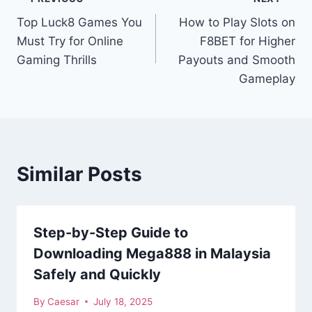
Post
Top Luck8 Games You
How to Play Slots on
navigation
Must Try for Online
F8BET for Higher
Gaming Thrills
Payouts and Smooth
Gameplay
Similar Posts
Step-by-Step Guide to
Downloading Mega888 in Malaysia
Safely and Quickly
By
Caesar
July 18, 2025