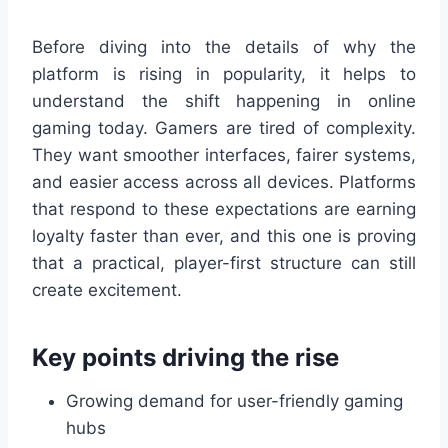
Before diving into the details of why the
platform is rising in popularity, it helps to
understand the shift happening in online
gaming today. Gamers are tired of complexity.
They want smoother interfaces, fairer systems,
and easier access across all devices. Platforms
that respond to these expectations are earning
loyalty faster than ever, and this one is proving
that a practical, player-first structure can still
create excitement.
Key points driving the rise
Growing demand for user-friendly gaming
hubs