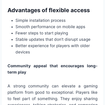
Advantages of flexible access
Simple installation process
Smooth performance on mobile apps
Fewer steps to start playing
Stable updates that don’t disrupt usage
Better experience for players with older
devices
Community appeal that encourages long-
term play
A strong community can elevate a gaming
platform from good to exceptional. Players like
to feel part of something. They enjoy sharing