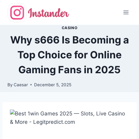
Skip
to
content
CASINO
Why s666 Is Becoming a
Top Choice for Online
Gaming Fans in 2025
By
Caesar
December 5, 2025