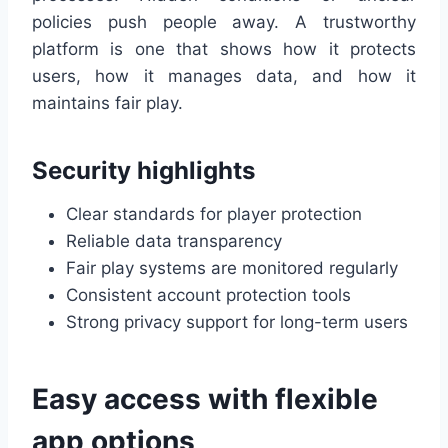
policies push people away. A trustworthy
platform is one that shows how it protects
users, how it manages data, and how it
maintains fair play.
Security highlights
Clear standards for player protection
Reliable data transparency
Fair play systems are monitored regularly
Consistent account protection tools
Strong privacy support for long-term users
Easy access with flexible
app options