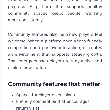
experiences, talking strategies, and comparing
progress. A platform that supports healthy
community spaces keeps people returning
more consistently.
Community features also help new players feel
welcome. When a platform encourages friendly
competition and positive interaction, it creates
an environment that supports steady growth.
That energy pushes players to stay active and
explore new features.
Community features that matter
Spaces for player discussions
Friendly competition that encourages
return visits