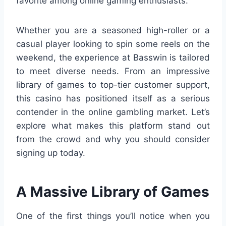
favorite among online gaming enthusiasts.
Whether you are a seasoned high-roller or a
casual player looking to spin some reels on the
weekend, the experience at Basswin is tailored
to meet diverse needs. From an impressive
library of games to top-tier customer support,
this casino has positioned itself as a serious
contender in the online gambling market. Let’s
explore what makes this platform stand out
from the crowd and why you should consider
signing up today.
A Massive Library of Games
One of the first things you’ll notice when you