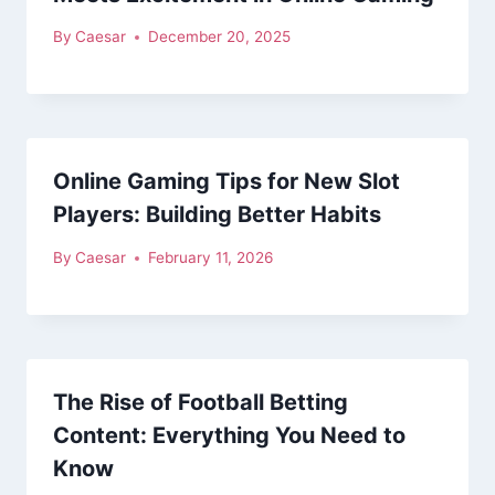
By
Caesar
December 20, 2025
Online Gaming Tips for New Slot
Players: Building Better Habits
By
Caesar
February 11, 2026
The Rise of Football Betting
Content: Everything You Need to
Know