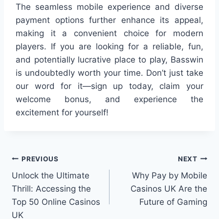
The seamless mobile experience and diverse
payment options further enhance its appeal,
making it a convenient choice for modern
players. If you are looking for a reliable, fun,
and potentially lucrative place to play, Basswin
is undoubtedly worth your time. Don’t just take
our word for it—sign up today, claim your
welcome bonus, and experience the
excitement for yourself!
Post
PREVIOUS
NEXT
Unlock the Ultimate
Why Pay by Mobile
navigation
Thrill: Accessing the
Casinos UK Are the
Top 50 Online Casinos
Future of Gaming
UK