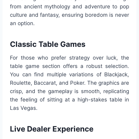
from ancient mythology and adventure to pop
culture and fantasy, ensuring boredom is never
an option.
Classic Table Games
For those who prefer strategy over luck, the
table game section offers a robust selection.
You can find multiple variations of Blackjack,
Roulette, Baccarat, and Poker. The graphics are
crisp, and the gameplay is smooth, replicating
the feeling of sitting at a high-stakes table in
Las Vegas.
Live Dealer Experience