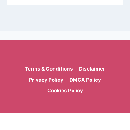
Terms & Conditions
Disclaimer
Privacy Policy
DMCA Policy
Cookies Policy