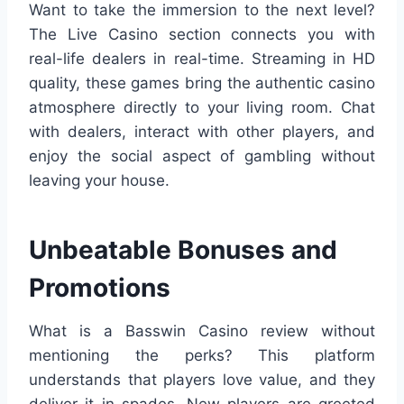
Want to take the immersion to the next level?
The Live Casino section connects you with
real-life dealers in real-time. Streaming in HD
quality, these games bring the authentic casino
atmosphere directly to your living room. Chat
with dealers, interact with other players, and
enjoy the social aspect of gambling without
leaving your house.
Unbeatable Bonuses and
Promotions
What is a Basswin Casino review without
mentioning the perks? This platform
understands that players love value, and they