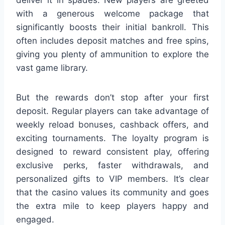
deliver it in spades. New players are greeted
with a generous welcome package that
significantly boosts their initial bankroll. This
often includes deposit matches and free spins,
giving you plenty of ammunition to explore the
vast game library.
But the rewards don’t stop after your first
deposit. Regular players can take advantage of
weekly reload bonuses, cashback offers, and
exciting tournaments. The loyalty program is
designed to reward consistent play, offering
exclusive perks, faster withdrawals, and
personalized gifts to VIP members. It’s clear
that the casino values its community and goes
the extra mile to keep players happy and
engaged.