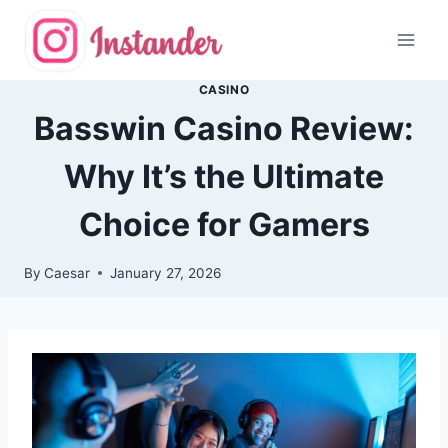
Skip
to
content
CASINO
Basswin Casino Review:
Why It’s the Ultimate
Choice for Gamers
By
Caesar
January 27, 2026