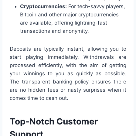
Cryptocurrencies:
For tech-savvy players,
Bitcoin and other major cryptocurrencies
are available, offering lightning-fast
transactions and anonymity.
Deposits are typically instant, allowing you to
start playing immediately. Withdrawals are
processed efficiently, with the aim of getting
your winnings to you as quickly as possible.
The transparent banking policy ensures there
are no hidden fees or nasty surprises when it
comes time to cash out.
Top-Notch Customer
Support