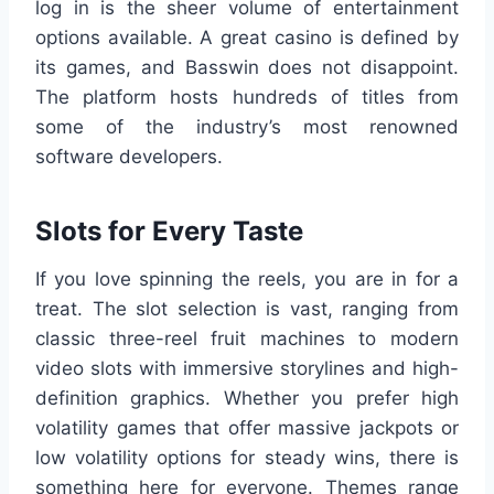
log in is the sheer volume of entertainment
options available. A great casino is defined by
its games, and Basswin does not disappoint.
The platform hosts hundreds of titles from
some of the industry’s most renowned
software developers.
Slots for Every Taste
If you love spinning the reels, you are in for a
treat. The slot selection is vast, ranging from
classic three-reel fruit machines to modern
video slots with immersive storylines and high-
definition graphics. Whether you prefer high
volatility games that offer massive jackpots or
low volatility options for steady wins, there is
something here for everyone. Themes range