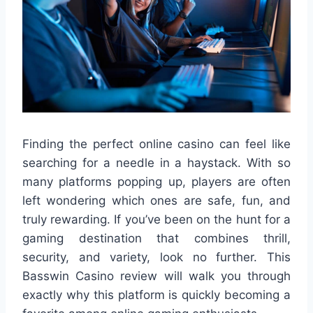
Finding the perfect online casino can feel like
searching for a needle in a haystack. With so
many platforms popping up, players are often
left wondering which ones are safe, fun, and
truly rewarding. If you’ve been on the hunt for a
gaming destination that combines thrill,
security, and variety, look no further. This
Basswin Casino review will walk you through
exactly why this platform is quickly becoming a