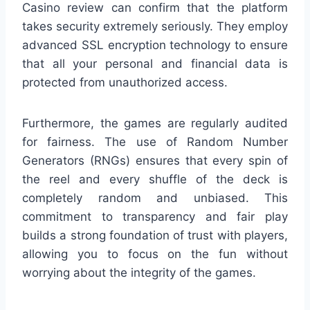
Casino review can confirm that the platform
takes security extremely seriously. They employ
advanced SSL encryption technology to ensure
that all your personal and financial data is
protected from unauthorized access.
Furthermore, the games are regularly audited
for fairness. The use of Random Number
Generators (RNGs) ensures that every spin of
the reel and every shuffle of the deck is
completely random and unbiased. This
commitment to transparency and fair play
builds a strong foundation of trust with players,
allowing you to focus on the fun without
worrying about the integrity of the games.