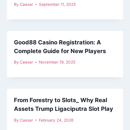
By
Caesar
September 11, 2025
Good88 Casino Registration: A
Complete Guide for New Players
By
Caesar
November 19, 2025
From Forestry to Slots_ Why Real
Assets Trump Ligaciputra Slot Play
By
Caesar
February 24, 2026