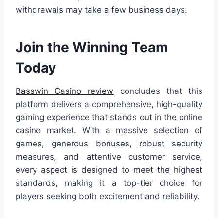
withdrawals may take a few business days.
Join the Winning Team
Today
Basswin Casino review
concludes that this
platform delivers a comprehensive, high-quality
gaming experience that stands out in the online
casino market. With a massive selection of
games, generous bonuses, robust security
measures, and attentive customer service,
every aspect is designed to meet the highest
standards, making it a top-tier choice for
players seeking both excitement and reliability.