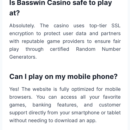
Is Basswin Casino safe to play
at?
Absolutely. The casino uses top-tier SSL
encryption to protect user data and partners
with reputable game providers to ensure fair
play through certified Random Number
Generators.
Can I play on my mobile phone?
Yes! The website is fully optimized for mobile
browsers. You can access all your favorite
games, banking features, and customer
support directly from your smartphone or tablet
without needing to download an app.