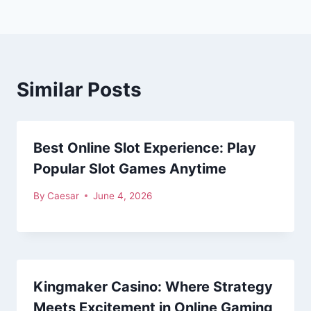
Similar Posts
Best Online Slot Experience: Play
Popular Slot Games Anytime
By
Caesar
June 4, 2026
Kingmaker Casino: Where Strategy
Meets Excitement in Online Gaming