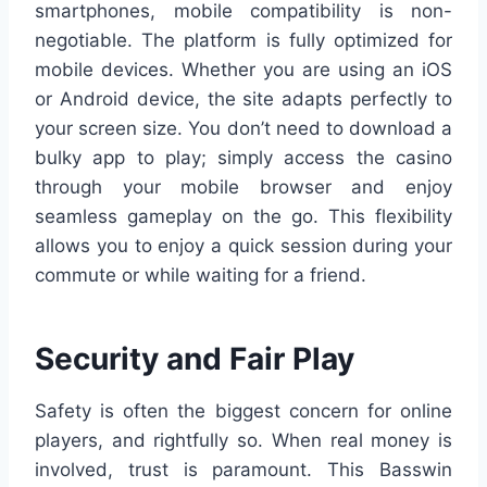
smartphones, mobile compatibility is non-
negotiable. The platform is fully optimized for
mobile devices. Whether you are using an iOS
or Android device, the site adapts perfectly to
your screen size. You don’t need to download a
bulky app to play; simply access the casino
through your mobile browser and enjoy
seamless gameplay on the go. This flexibility
allows you to enjoy a quick session during your
commute or while waiting for a friend.
Security and Fair Play
Safety is often the biggest concern for online
players, and rightfully so. When real money is
involved, trust is paramount. This Basswin