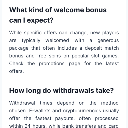
What kind of welcome bonus
can I expect?
While specific offers can change, new players
are typically welcomed with a generous
package that often includes a deposit match
bonus and free spins on popular slot games.
Check the promotions page for the latest
offers.
How long do withdrawals take?
Withdrawal times depend on the method
chosen. E-wallets and cryptocurrencies usually
offer the fastest payouts, often processed
within 24 hours, while bank transfers and card