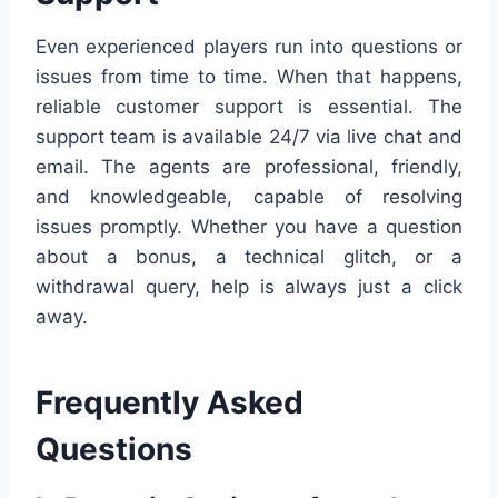
Even experienced players run into questions or
issues from time to time. When that happens,
reliable customer support is essential. The
support team is available 24/7 via live chat and
email. The agents are professional, friendly,
and knowledgeable, capable of resolving
issues promptly. Whether you have a question
about a bonus, a technical glitch, or a
withdrawal query, help is always just a click
away.
Frequently Asked
Questions