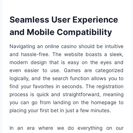
Seamless User Experience
and Mobile Compatibility
Navigating an online casino should be intuitive
and hassle-free. The website boasts a sleek,
modern design that is easy on the eyes and
even easier to use. Games are categorized
logically, and the search function allows you to
find your favorites in seconds. The registration
process is quick and straightforward, meaning
you can go from landing on the homepage to
placing your first bet in just a few minutes.
In an era where we do everything on our