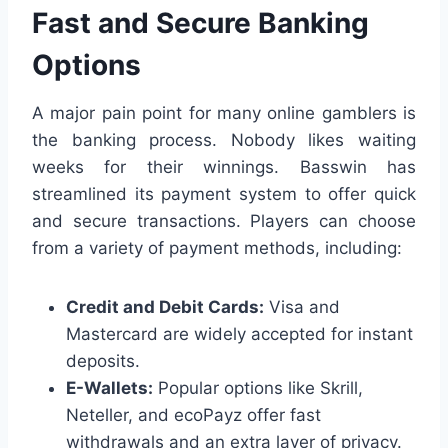
Fast and Secure Banking
Options
A major pain point for many online gamblers is
the banking process. Nobody likes waiting
weeks for their winnings. Basswin has
streamlined its payment system to offer quick
and secure transactions. Players can choose
from a variety of payment methods, including:
Credit and Debit Cards:
Visa and
Mastercard are widely accepted for instant
deposits.
E-Wallets:
Popular options like Skrill,
Neteller, and ecoPayz offer fast
withdrawals and an extra layer of privacy.