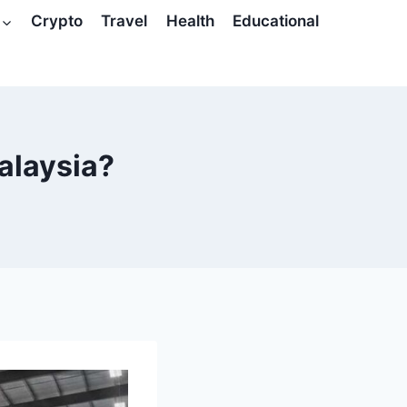
Crypto
Travel
Health
Educational
alaysia?