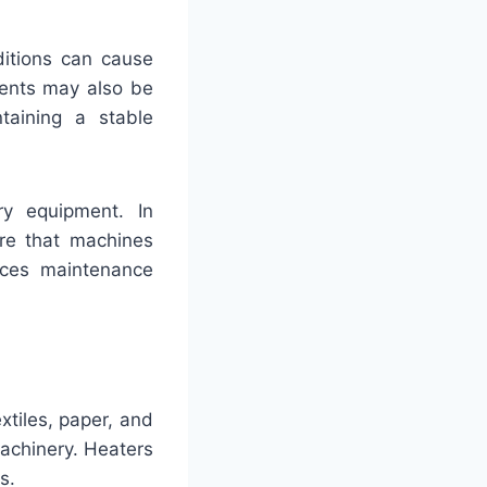
ditions can cause
nents may also be
taining a stable
ry equipment. In
ure that machines
duces maintenance
tiles, paper, and
achinery. Heaters
s.