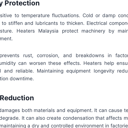
y Protection
sitive to temperature fluctuations. Cold or damp con
 to stiffen and lubricants to thicken. Electrical compo
sture. Heaters Malaysia protect machinery by main
nment.
revents rust, corrosion, and breakdowns in facto
umidity can worsen these effects. Heaters help ens
l and reliable. Maintaining equipment longevity re
tion downtime.
 Reduction
damages both materials and equipment. It can cause tex
degrade. It can also create condensation that affects m
maintaining a dry and controlled environment in factorie