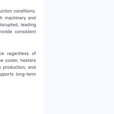
uction conditions.
oth machinery and
disrupted, leading
rovide consistent
nce regardless of
be cooler, heaters
e production, and
upports long-term