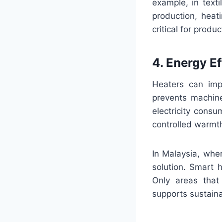
example, in texti
production, heat
critical for prod
4. Energy Ef
Heaters can impr
prevents machine
electricity consu
controlled warmt
In Malaysia, wher
solution. Smart 
Only areas that
supports sustaina