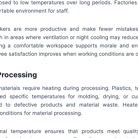
sed to low temperatures over long periods. Factories i
table environment for staff.
kers are more productive and make fewer mistakes
 in areas where ventilation or night cooling may reduc
ing a comfortable workspace supports morale and en
yee satisfaction improves when working conditions are c
 Processing
aterials require heating during processing. Plastics, t
ed specific temperatures for molding, drying, or cur
 to defective products and material waste. Heater
onditions for material processing.
imal temperature ensures that products meet qualit