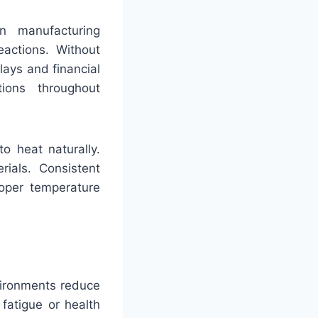
in manufacturing
eactions. Without
lays and financial
ions throughout
to heat naturally.
ials. Consistent
roper temperature
vironments reduce
fatigue or health