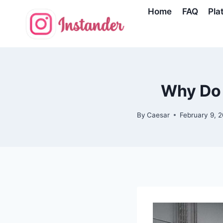
Skip
Home
FAQ
Pla
to
content
Why Do 
By
Caesar
February 9, 