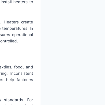
nstall heaters to
. Heaters create
e temperatures. In
sures operational
ontrolled.
extiles, food, and
ing. Inconsistent
s help factories
y standards. For