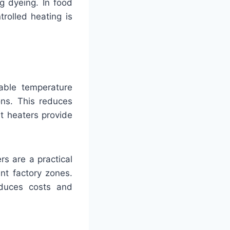
ng dyeing. In food
rolled heating is
table temperature
ons. This reduces
nt heaters provide
rs are a practical
nt factory zones.
educes costs and