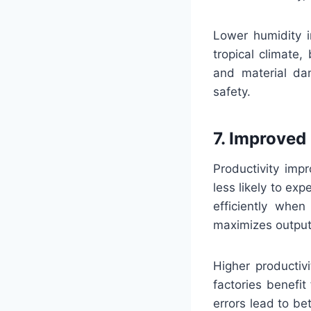
Lower humidity i
tropical climate,
and material dam
safety.
7. Improved
Productivity imp
less likely to ex
efficiently whe
maximizes output
Higher productiv
factories benefi
errors lead to b