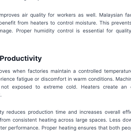
mproves air quality for workers as well. Malaysian fact
 benefit from heaters to control moisture. This preven
age. Proper humidity control is essential for qualit
 Productivity
roves when factories maintain a controlled temperatu
perience fatigue or discomfort in warm conditions. Mach
n not exposed to extreme cold. Heaters create an 
.
ity reduces production time and increases overall effi
t from consistent heating across large spaces. Less d
etter performance. Proper heating ensures that both pe