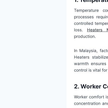
Temperature con
processes requir
controlled temper
loss.
Heaters M
production.
In Malaysia, fact
Heaters stabili
warmth ensures p
control is vital f
2. Worker 
Worker comfort i
concentration an