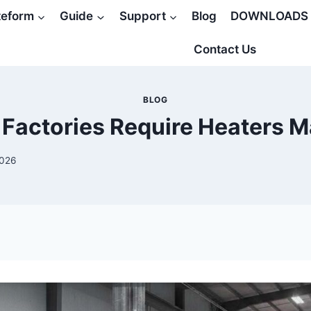
teform
Guide
Support
Blog
DOWNLOADS
Contact Us
BLOG
Factories Require Heaters M
2026