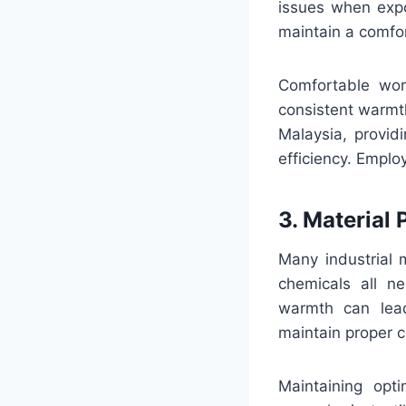
issues when expo
maintain a comfor
Comfortable wor
consistent warmth
Malaysia, provid
efficiency. Emplo
3. Material
Many industrial m
chemicals all ne
warmth can lead
maintain proper c
Maintaining opt