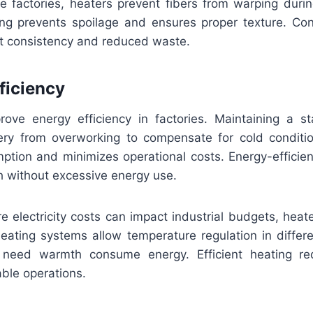
le factories, heaters prevent fibers from warping duri
ing prevents spoilage and ensures proper texture. Cont
uct consistency and reduced waste.
ficiency
ove energy efficiency in factories. Maintaining a s
ry from overworking to compensate for cold conditi
mption and minimizes operational costs. Energy-efficie
h without excessive energy use.
e electricity costs can impact industrial budgets, heate
heating systems allow temperature regulation in differe
 need warmth consume energy. Efficient heating r
ble operations.