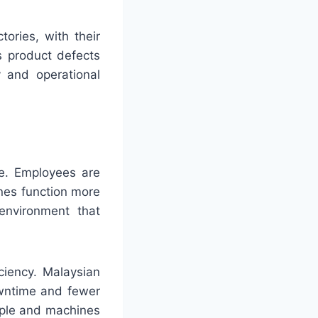
ories, with their
ts product defects
y and operational
re. Employees are
ines function more
environment that
ciency. Malaysian
owntime and fewer
ople and machines