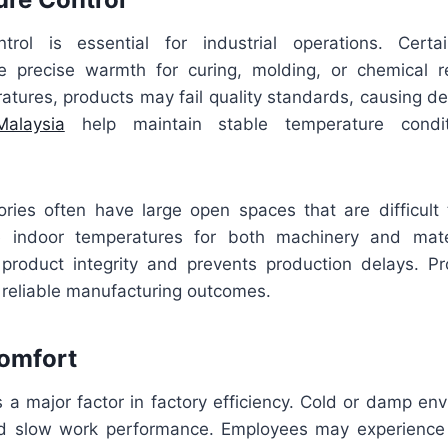
trol is essential for industrial operations. Certa
e precise warmth for curing, molding, or chemical r
atures, products may fail quality standards, causing de
alaysia
help maintain stable temperature condit
ories often have large open spaces that are difficult 
ze indoor temperatures for both machinery and mater
roduct integrity and prevents production delays. P
or reliable manufacturing outcomes.
Comfort
s a major factor in factory efficiency. Cold or damp en
d slow work performance. Employees may experience 