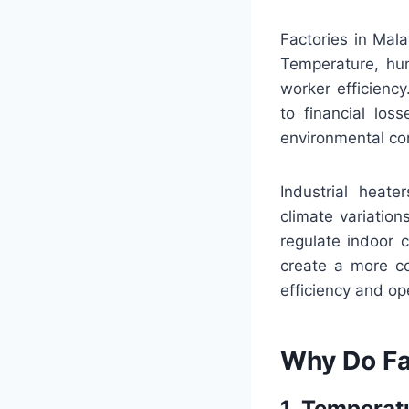
Factories in Mala
Temperature, hum
worker efficiency
to financial los
environmental co
Industrial heate
climate variation
regulate indoor 
create a more co
efficiency and op
Why Do Fa
1. Temperat