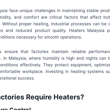
ysia face unique challenges in maintaining stable prod
idity, and comfort are critical factors that affect b
. Without proper heating, industrial processes can be 
ses and reduced product quality. Heaters Malaysia p
nditions necessary for smooth operations.
rs ensure that factories maintain reliable performa
s. In Malaysia, where humidity is high and nights can 
conditions effectively. They protect equipment, optimiz
mfortable workplace. Investing in heating systems s
erational success.
ctories Require Heaters?
ure Control