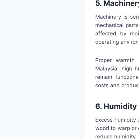
5. Machiner
Machinery is sen
mechanical parts
affected by moi
operating enviro
Proper warmth p
Malaysia, high h
remain functiona
costs and produc
6. Humidity
Excess humidity 
wood to warp or 
reduce humidity, 