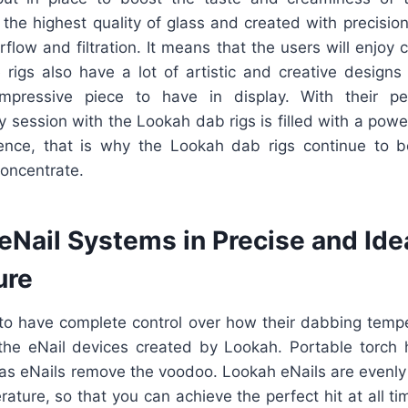
 the highest quality of glass and created with precisio
rflow and filtration. It means that the users will enjoy c
e rigs also have a lot of artistic and creative design
pressive piece to have in display. With their pe
 session with the Lookah dab rigs is filled with a powerf
ience, that is why the Lookah dab rigs continue to 
concentrate.
eNail Systems in Precise and Ide
ure
o have complete control over how their dabbing temp
 the eNail devices created by Lookah. Portable torch
eas eNails remove the voodoo. Lookah eNails are evenl
ature, so that you can achieve the perfect hit at all ti