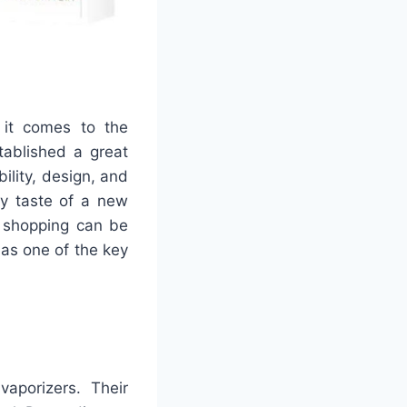
 it comes to the
tablished a great
bility, design, and
ny taste of a new
r shopping can be
 as one of the key
aporizers. Their