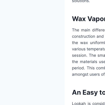
solutions.
Wax Vapor
The main differe
construction and
the wax uniform
various temperatu
session. The sma
the materials u
period. This com
amongst users of
An Easy t
Lookah is consid