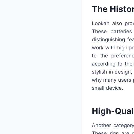
The Histor
Lookah also pro
These batteries
distinguishing f
work with high p
to the preferenc
according to thei
stylish in design
why many users p
small device.
High-Quali
Another category
These rigs are 