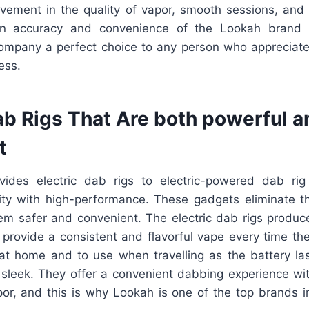
ovement in the quality of vapor, smooth sessions, and
n accuracy and convenience of the Lookah brand 
ompany a perfect choice to any person who appreciate
ess.
ab Rigs That Are both powerful a
t
vides electric dab rigs to electric-powered dab rig
ity with high-performance. These gadgets eliminate t
m safer and convenient. The electric dab rigs produ
d provide a consistent and flavorful vape every time th
 at home and to use when travelling as the battery las
 sleek. They offer a convenient dabbing experience wit
por, and this is why Lookah is one of the top brands i