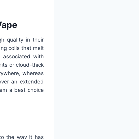
Vape
 quality in their
g coils that melt
 associated with
its or cloud-thick
erywhere, whereas
over an extended
hem a best choice
to the way it has