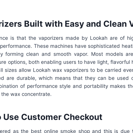
izers Built with Easy and Clean 
nce is that the vaporizers made by Lookah are of high
 performance. These machines have sophisticated heatin
ly forming clean and smooth vapor. Most models are
re options, both enabling users to have light, flavorful h
ll sizes allow Lookah wax vaporizers to be carried ev
sed are durable, which means that they can be used 
bination of performance style and portability makes t
 the wax concentrate.
o Use Customer Checkout
ered as the best online smoke shop and this is due 