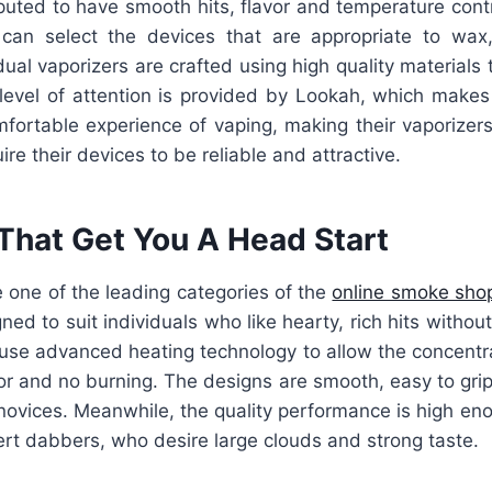
eputed to have smooth hits, flavor and temperature cont
can select the devices that are appropriate to wax,
dual vaporizers are crafted using high quality materials t
level of attention is provided by Lookah, which makes 
fortable experience of vaping, making their vaporizers
re their devices to be reliable and attractive.
That Get You A Head Start
 one of the leading categories of the
online smoke sho
ned to suit individuals who like hearty, rich hits withou
use advanced heating technology to allow the concentra
or and no burning. The designs are smooth, easy to gri
 novices. Meanwhile, the quality performance is high eno
rt dabbers, who desire large clouds and strong taste.