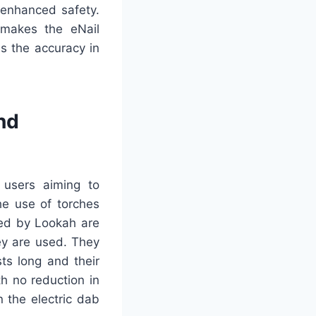
 enhanced safety.
makes the eNail
s the accuracy in
nd
 users aiming to
he use of torches
ced by Lookah are
ey are used. They
ts long and their
h no reduction in
n the electric dab