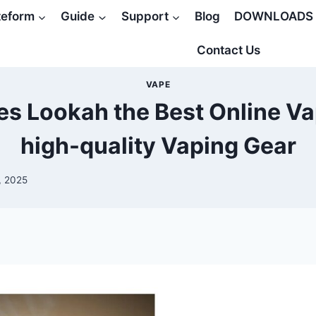
teform
Guide
Support
Blog
DOWNLOADS
Contact Us
VAPE
s Lookah the Best Online Va
high-quality Vaping Gear
, 2025