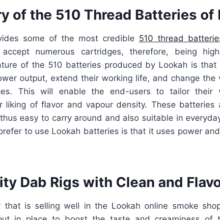
y of the 510 Thread Batteries of
vides some of the most credible
510 thread batterie
 accept numerous cartridges, therefore, being highl
eature of the 510 batteries produced by Lookah is that 
ower output, extend their working life, and change the 
es. This will enable the end-users to tailor their
r liking of flavor and vapour density. These batteries
, thus easy to carry around and also suitable in everyd
refer to use Lookah batteries is that it uses power and
ty Dab Rigs with Clean and Flavo
 that is selling well in the Lookah online smoke shop
put in place to boost the taste and creaminess of t