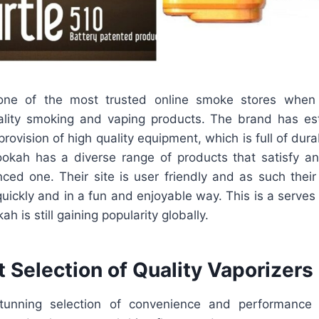
one of the most trusted online smoke stores when
quality smoking and vaping products. The brand has es
provision of high quality equipment, which is full of dura
Lookah has a diverse range of products that satisfy a
nced one. Their site is user friendly and as such thei
uickly and in a fun and enjoyable way. This is a serves
 is still gaining popularity globally.
 Selection of Quality Vaporizers
unning selection of convenience and performance v