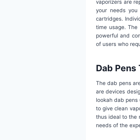
vaporizers are r
your needs you 
cartridges. Indivi
time usage. The 
powerful and com
of users who requi
Dab Pens 
The dab pens are
are devices desig
lookah dab pens 
to give clean vap
thus ideal to the
needs of the expe