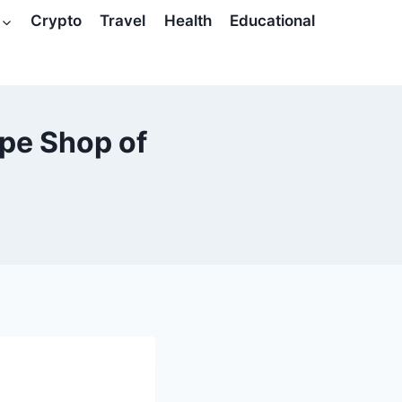
Crypto
Travel
Health
Educational
pe Shop of