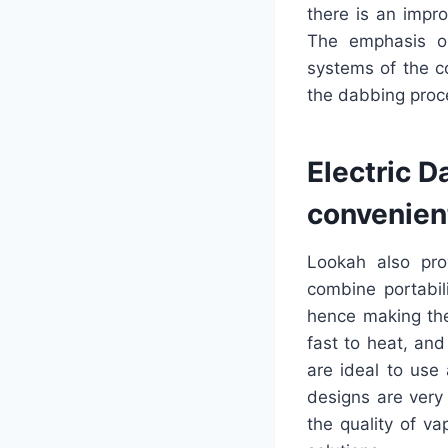
there is an impr
The emphasis o
systems of the c
the dabbing proc
Electric D
convenien
Lookah also pro
combine portabil
hence making the
fast to heat, an
are ideal to use
designs are very
the quality of va