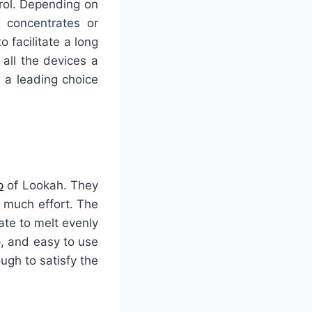
rol. Depending on
 concentrates or
o facilitate a long
all the devices a
 a leading choice
p
of Lookah. They
t much effort. The
te to melt evenly
p, and easy to use
ugh to satisfy the