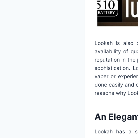
Lookah is also 
availability of 
reputation in the 
sophistication. 
vaper or experie
done easily and q
reasons why Lookah
An Elegant
Lookah has a st