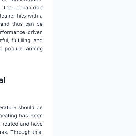
n, the Lookah dab
leaner hits with a
s and thus can be
rformance-driven
ul, fulfilling, and
be popular among
al
erature should be
 heating has been
y heated and have
mes. Through this,