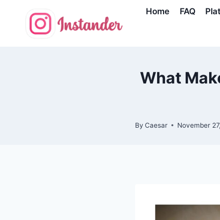
Skip
Home
FAQ
Pla
to
content
What Make
By
Caesar
November 27