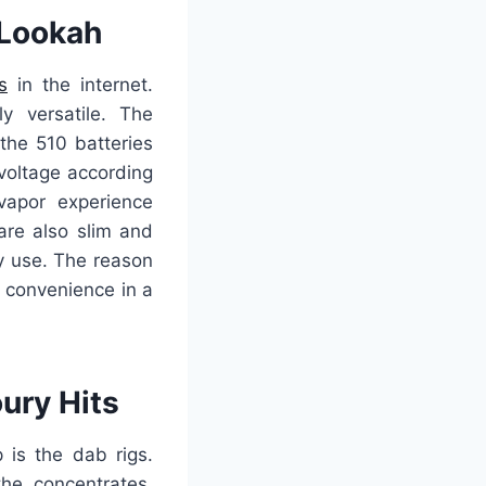
 Lookah
s
in the internet.
y versatile. The
the 510 batteries
voltage according
 vapor experience
 are also slim and
ay use. The reason
 convenience in a
ury Hits
 is the dab rigs.
he concentrates.