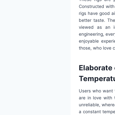
Constructed with
rigs have good ai
better taste. Th
viewed as an im
engineering, every
enjoyable exper
those, who love 
Elaborate 
Temperat
Users who want t
are in love with
unreliable, wher
a constant temper