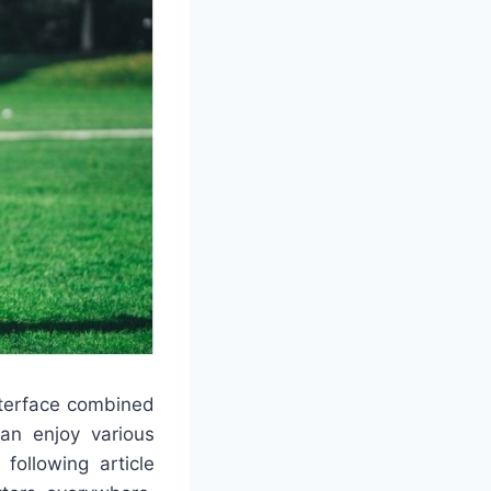
nterface combined
can enjoy various
following article