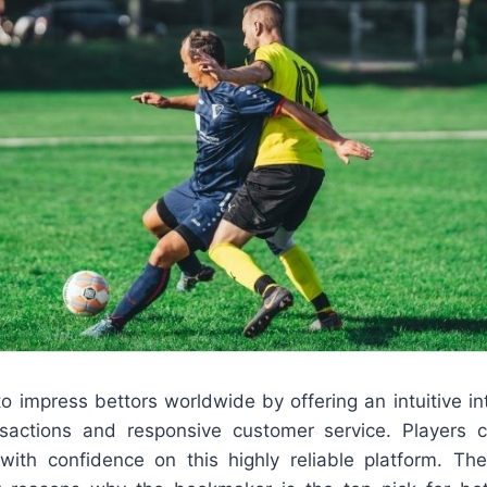
to impress bettors worldwide by offering an intuitive i
sactions and responsive customer service. Players 
with confidence on this highly reliable platform. The 