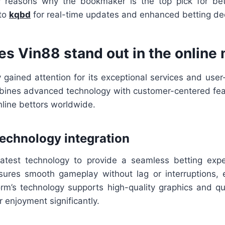
y reasons why the bookmaker is the top pick for bet
 to
kqbd
for real-time updates and enhanced betting dec
s Vin88 stand out in the online
 gained attention for its exceptional services and user-
ines advanced technology with customer-centered feat
line bettors worldwide.
technology integration
atest technology to provide a seamless betting expe
sures smooth gameplay without lag or interruptions,
orm’s technology supports high-quality graphics and qu
 enjoyment significantly.