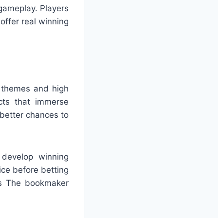
gameplay. Players
offer real winning
g themes and high
cts that immerse
better chances to
d develop winning
ice before betting
es The bookmaker