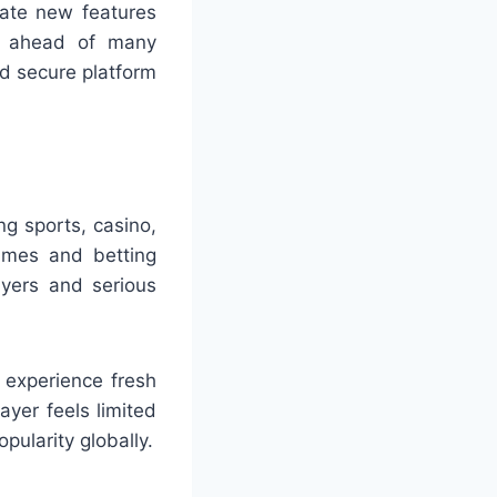
rate new features
te ahead of many
nd secure platform
ng sports, casino,
games and betting
ayers and serious
 experience fresh
yer feels limited
opularity globally.