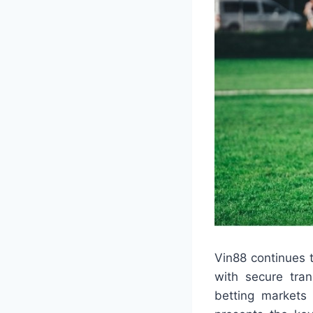
Vin88 continues 
with secure tran
betting markets 