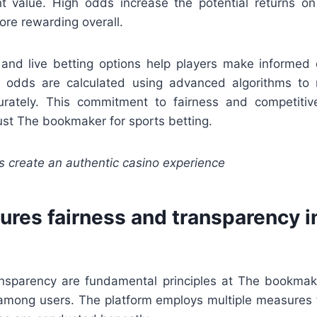
nt value. High odds increase the potential returns on
re rewarding overall.
and live betting options help players make informed d
odds are calculated using advanced algorithms to r
curately. This commitment to fairness and competiti
ust The bookmaker for sports betting.
s create an authentic casino experience
res fairness and transparency i
ansparency are fundamental principles at The bookmake
 among users. The platform employs multiple measures 