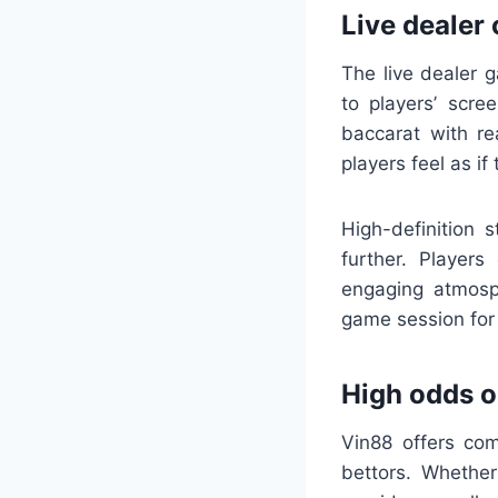
Live dealer
The live dealer 
to players’ scre
baccarat with re
players feel as if
High-definition 
further. Players
engaging atmosp
game session for
High odds o
Vin88 offers com
bettors. Whether 