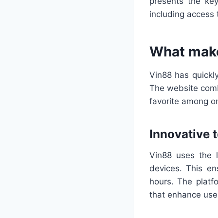
presents the ke
including access
What make
Vin88 has quickly
The website comb
favorite among on
Innovative 
Vin88 uses the l
devices. This en
hours. The platf
that enhance user