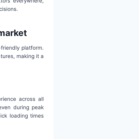
tors everywhere,
isions.
 market
friendly platform.
ures, making it a
rience across all
 even during peak
ick loading times