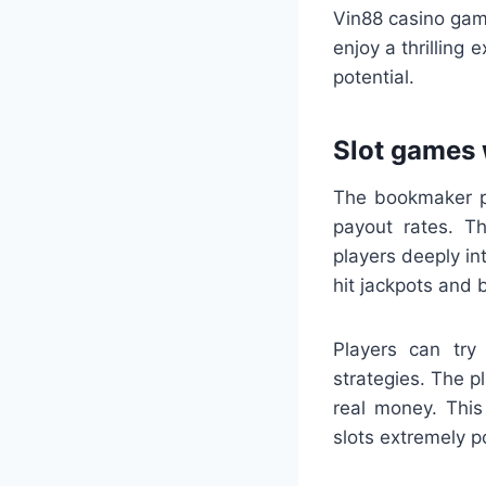
Vin88 casino gam
enjoy a thrilling
potential.
Slot games 
The bookmaker pr
payout rates. T
players deeply i
hit jackpots and 
Players can try 
strategies. The p
real money. Thi
slots extremely 