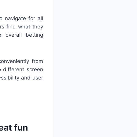
 navigate for all
rs find what they
 overall betting
conveniently from
 different screen
essibility and user
eat fun