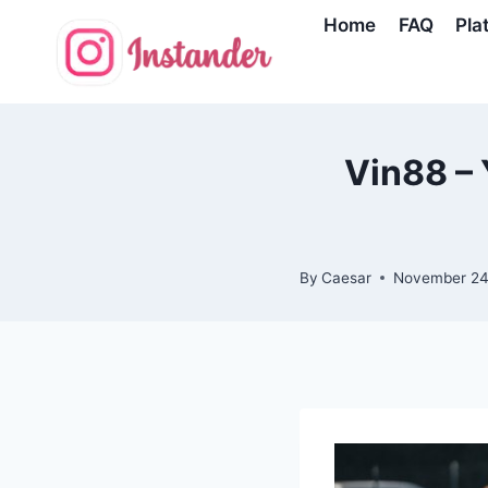
Skip
Home
FAQ
Pla
to
content
Vin88 – 
By
Caesar
November 24