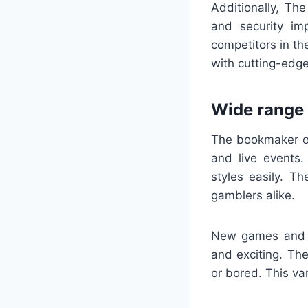
Additionally, Th
and security im
competitors in th
with cutting-edge 
Wide range 
The bookmaker off
and live events.
styles easily. T
gamblers alike.
New games and be
and exciting. Th
or bored. This var