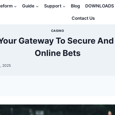
teform
Guide
Support
Blog
DOWNLOADS
Contact Us
CASINO
Your Gateway To Secure And 
Online Bets
, 2025