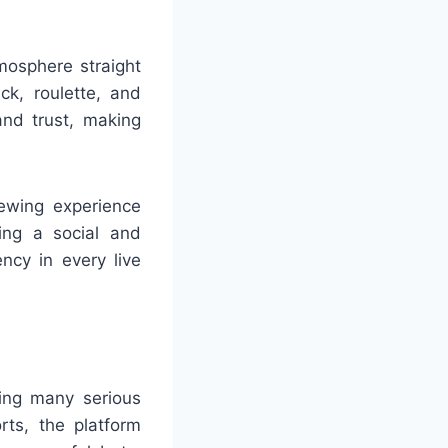
mosphere straight
ck, roulette, and
and trust, making
iewing experience
ting a social and
cy in every live
ting many serious
orts, the platform