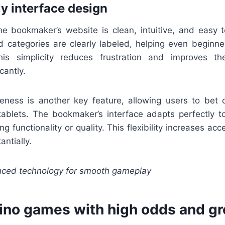
ly interface design
e bookmaker’s website is clean, intuitive, and easy to
 categories are clearly labeled, helping even beginne
his simplicity reduces frustration and improves the
cantly.
eness is another key feature, allowing users to bet 
ablets. The bookmaker’s interface adapts perfectly to
ng functionality or quality. This flexibility increases acc
antially.
nced technology for smooth gameplay
ino games with high odds and gr