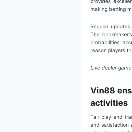
provides excelle
making betting mo
Regular updates 
The bookmaker’s 
probabilities ac
reason players tr
Live dealer game
Vin88 ensu
activities
Fair play and tr
and satisfaction