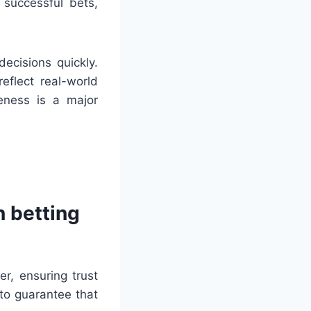
 successful bets,
ecisions quickly.
eflect real-world
veness is a major
n betting
r, ensuring trust
to guarantee that