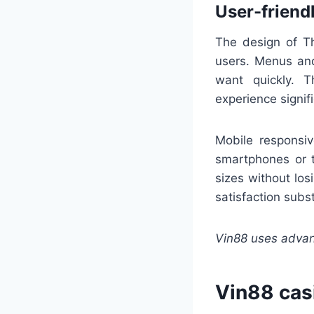
User-friend
The design of Th
users. Menus and
want quickly. T
experience signifi
Mobile responsiv
smartphones or t
sizes without losi
satisfaction subst
Vin88 uses adva
Vin88 cas