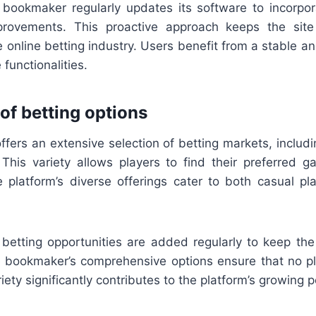
e bookmaker regularly updates its software to incorpo
provements. This proactive approach keeps the si
e online betting industry. Users benefit from a stable a
functionalities.
of betting options
ers an extensive selection of betting markets, includi
 This variety allows players to find their preferred 
he platform’s diverse offerings cater to both casual pl
tting opportunities are added regularly to keep the
e bookmaker’s comprehensive options ensure that no pla
iety significantly contributes to the platform’s growing p