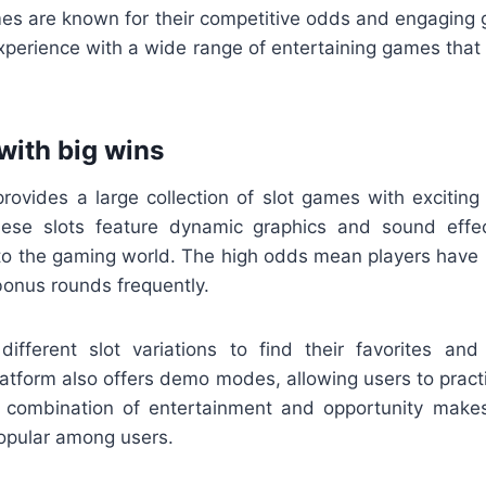
es are known for their competitive odds and engaging 
 experience with a wide range of entertaining games that 
with big wins
ovides a large collection of slot games with excitin
hese slots feature dynamic graphics and sound effe
nto the gaming world. The high odds mean players have 
bonus rounds frequently.
different slot variations to find their favorites an
latform also offers demo modes, allowing users to pract
s combination of entertainment and opportunity mak
popular among users.