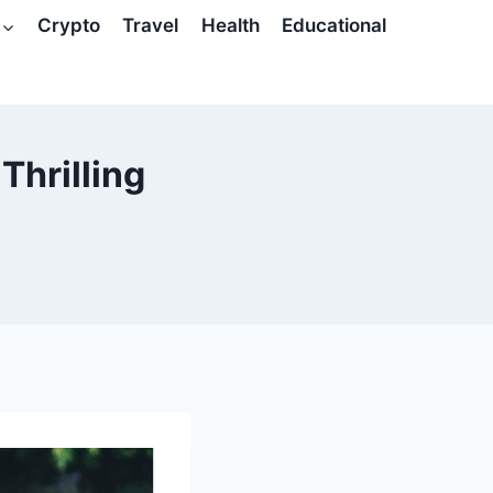
Crypto
Travel
Health
Educational
Thrilling