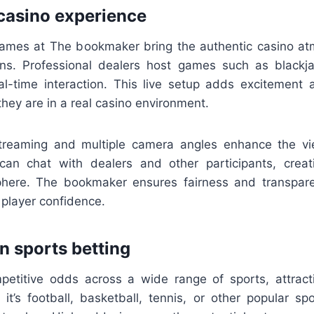
 casino experience
games at The bookmaker bring the authentic casino at
ens. Professional dealers host games such as blackja
al-time interaction. This live setup adds excitement 
 they are in a real casino environment.
streaming and multiple camera angles enhance the v
 can chat with dealers and other participants, crea
here. The bookmaker ensures fairness and transparen
 player confidence.
n sports betting
petitive odds across a wide range of sports, attrac
it’s football, basketball, tennis, or other popular sp