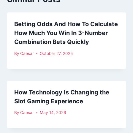
Betting Odds And How To Calculate
How Much You Win In 3-Number
Combination Bets Quickly
By
Caesar
October 27, 2025
How Technology Is Changing the
Slot Gaming Experience
By
Caesar
May 14, 2026