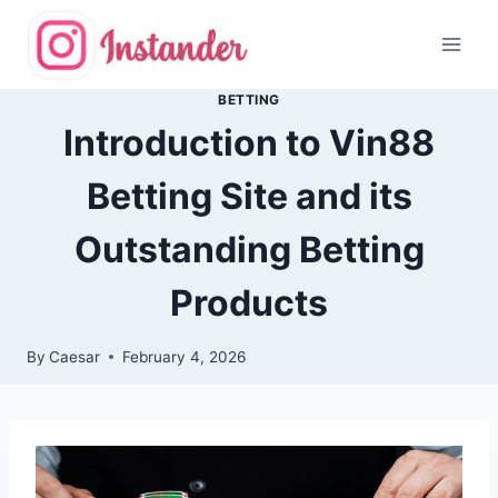
Skip
to
content
BETTING
Introduction to Vin88
Betting Site and its
Outstanding Betting
Products
By
Caesar
February 4, 2026