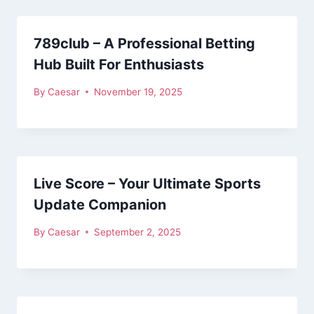
789club – A Professional Betting
Hub Built For Enthusiasts
By
Caesar
November 19, 2025
Live Score – Your Ultimate Sports
Update Companion
By
Caesar
September 2, 2025