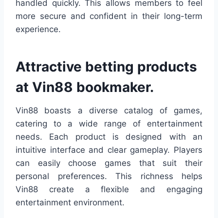
handled quickly. This allows members to feel
more secure and confident in their long-term
experience.
Attractive betting products
at Vin88 bookmaker.
Vin88 boasts a diverse catalog of games,
catering to a wide range of entertainment
needs. Each product is designed with an
intuitive interface and clear gameplay. Players
can easily choose games that suit their
personal preferences. This richness helps
Vin88 create a flexible and engaging
entertainment environment.