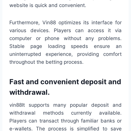
website is quick and convenient.
Furthermore, Vin88 optimizes its interface for
various devices. Players can access it via
computer or phone without any problems.
Stable page loading speeds ensure an
uninterrupted experience, providing comfort
throughout the betting process.
Fast and convenient deposit and
withdrawal.
vin88It supports many popular deposit and
withdrawal methods currently available.
Players can transact through familiar banks or
e-wallets. The process is simplified to save