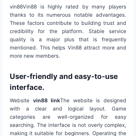
vin88Vin88 is highly rated by many players
thanks to its numerous notable advantages.
These factors contribute to building trust and
credibility for the platform. Stable service
quality is a major plus that is frequently
mentioned. This helps Vin88 attract more and
more new members.
User-friendly and easy-to-use
interface.
Website
vin88 link
The website is designed
with a clear and logical layout. Game
categories are well-organized for easy
searching. The interface is not overly complex,
making it suitable for beginners. Operating the