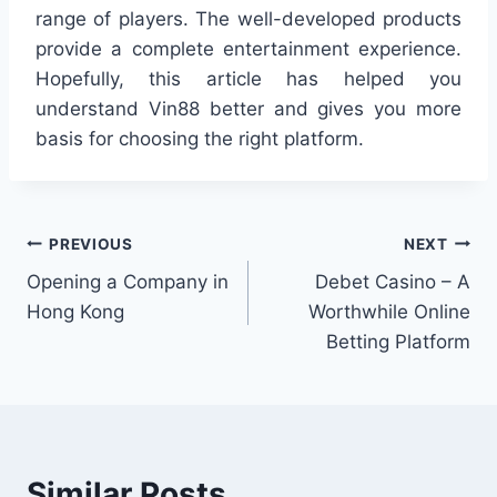
range of players. The well-developed products
provide a complete entertainment experience.
Hopefully, this article has helped you
understand Vin88 better and gives you more
basis for choosing the right platform.
Post
PREVIOUS
NEXT
Opening a Company in
Debet Casino – A
navigation
Hong Kong
Worthwhile Online
Betting Platform
Similar Posts