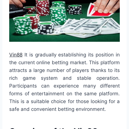
Vin88
It is gradually establishing its position in
the current online betting market. This platform
attracts a large number of players thanks to its
rich game system and stable operation.
Participants can experience many different
forms of entertainment on the same platform.
This is a suitable choice for those looking for a
safe and convenient betting environment.