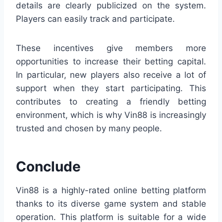
details are clearly publicized on the system.
Players can easily track and participate.
These incentives give members more
opportunities to increase their betting capital.
In particular, new players also receive a lot of
support when they start participating. This
contributes to creating a friendly betting
environment, which is why Vin88 is increasingly
trusted and chosen by many people.
Conclude
Vin88 is a highly-rated online betting platform
thanks to its diverse game system and stable
operation. This platform is suitable for a wide