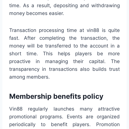
time. As a result, depositing and withdrawing
money becomes easier.
Transaction processing time at vin88 is quite
fast. After completing the transaction, the
money will be transferred to the account in a
short time. This helps players be more
proactive in managing their capital. The
transparency in transactions also builds trust
among members.
Membership benefits policy
Vin88 regularly launches many attractive
promotional programs. Events are organized
periodically to benefit players. Promotion