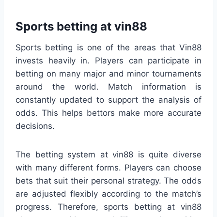
Sports betting at vin88
Sports betting is one of the areas that Vin88
invests heavily in. Players can participate in
betting on many major and minor tournaments
around the world. Match information is
constantly updated to support the analysis of
odds. This helps bettors make more accurate
decisions.
The betting system at vin88 is quite diverse
with many different forms. Players can choose
bets that suit their personal strategy. The odds
are adjusted flexibly according to the match’s
progress. Therefore, sports betting at vin88