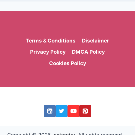
Terms & Conditions
Disclaimer
Privacy Policy
DMCA Policy
Cookies Policy