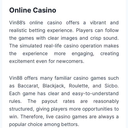
Online Casino
Vin88’s online casino offers a vibrant and
realistic betting experience. Players can follow
the games with clear images and crisp sound.
The simulated real-life casino operation makes
the experience more engaging, creating
excitement even for newcomers.
Vin88 offers many familiar casino games such
as Baccarat, Blackjack, Roulette, and Sicbo.
Each game has clear and easy-to-understand
rules. The payout rates are reasonably
structured, giving players more opportunities to
win. Therefore, live casino games are always a
popular choice among bettors.