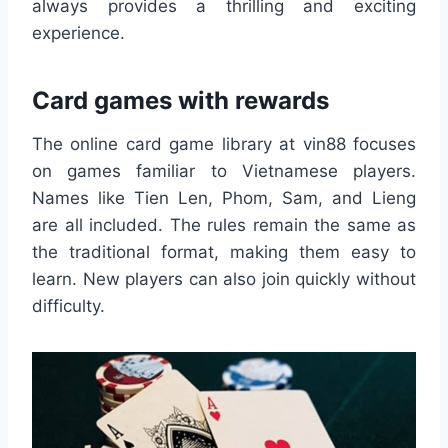
always provides a thrilling and exciting
experience.
Card games with rewards
The online card game library at vin88 focuses
on games familiar to Vietnamese players.
Names like Tien Len, Phom, Sam, and Lieng
are all included. The rules remain the same as
the traditional format, making them easy to
learn. New players can also join quickly without
difficulty.