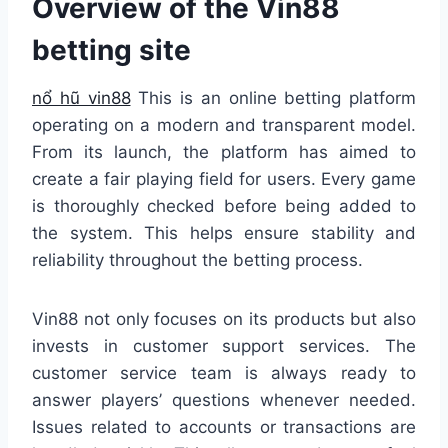
Overview of the Vin88
betting site
nổ hũ vin88
This is an online betting platform
operating on a modern and transparent model.
From its launch, the platform has aimed to
create a fair playing field for users. Every game
is thoroughly checked before being added to
the system. This helps ensure stability and
reliability throughout the betting process.
Vin88 not only focuses on its products but also
invests in customer support services. The
customer service team is always ready to
answer players’ questions whenever needed.
Issues related to accounts or transactions are