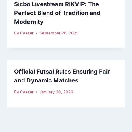
Sicbo Livestream RIKVIP: The
Perfect Blend of Tradition and
Modernity
By
Caesar
September 26, 2025
Official Futsal Rules Ensuring Fair
and Dynamic Matches
By
Caesar
January 20, 2026