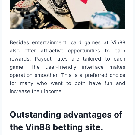
Besides entertainment, card games at Vin88
also offer attractive opportunities to earn
rewards. Payout rates are tailored to each
game. The user-friendly interface makes
operation smoother. This is a preferred choice
for many who want to both have fun and
increase their income.
Outstanding advantages of
the Vin88 betting site.