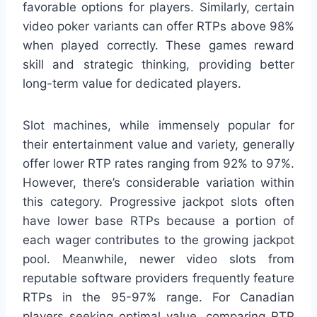
favorable options for players. Similarly, certain
video poker variants can offer RTPs above 98%
when played correctly. These games reward
skill and strategic thinking, providing better
long-term value for dedicated players.
Slot machines, while immensely popular for
their entertainment value and variety, generally
offer lower RTP rates ranging from 92% to 97%.
However, there’s considerable variation within
this category. Progressive jackpot slots often
have lower base RTPs because a portion of
each wager contributes to the growing jackpot
pool. Meanwhile, newer video slots from
reputable software providers frequently feature
RTPs in the 95-97% range. For Canadian
players seeking optimal value, comparing RTP