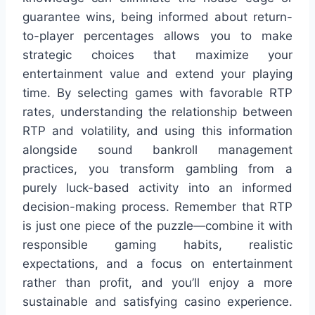
guarantee wins, being informed about return-
to-player percentages allows you to make
strategic choices that maximize your
entertainment value and extend your playing
time. By selecting games with favorable RTP
rates, understanding the relationship between
RTP and volatility, and using this information
alongside sound bankroll management
practices, you transform gambling from a
purely luck-based activity into an informed
decision-making process. Remember that RTP
is just one piece of the puzzle—combine it with
responsible gaming habits, realistic
expectations, and a focus on entertainment
rather than profit, and you’ll enjoy a more
sustainable and satisfying casino experience.