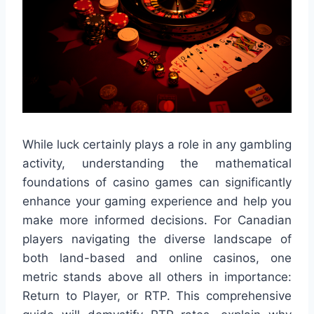
While luck certainly plays a role in any gambling
activity, understanding the mathematical
foundations of casino games can significantly
enhance your gaming experience and help you
make more informed decisions. For Canadian
players navigating the diverse landscape of
both land-based and online casinos, one
metric stands above all others in importance:
Return to Player, or RTP. This comprehensive