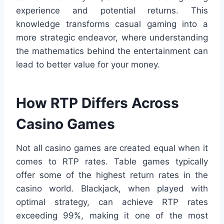
experience and potential returns. This
knowledge transforms casual gaming into a
more strategic endeavor, where understanding
the mathematics behind the entertainment can
lead to better value for your money.
How RTP Differs Across
Casino Games
Not all casino games are created equal when it
comes to RTP rates. Table games typically
offer some of the highest return rates in the
casino world. Blackjack, when played with
optimal strategy, can achieve RTP rates
exceeding 99%, making it one of the most