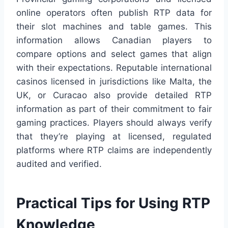
online operators often publish RTP data for
their slot machines and table games. This
information allows Canadian players to
compare options and select games that align
with their expectations. Reputable international
casinos licensed in jurisdictions like Malta, the
UK, or Curacao also provide detailed RTP
information as part of their commitment to fair
gaming practices. Players should always verify
that they’re playing at licensed, regulated
platforms where RTP claims are independently
audited and verified.
Practical Tips for Using RTP
Knowledge