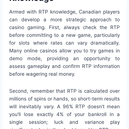
Armed with RTP knowledge, Canadian players
can develop a more strategic approach to
casino gaming. First, always check the RTP
before committing to a new game, particularly
for slots where rates can vary dramatically.
Many online casinos allow you to try games in
demo mode, providing an opportunity to
assess gameplay and confirm RTP information
before wagering real money.
Second, remember that RTP is calculated over
millions of spins or hands, so short-term results
will inevitably vary. A 96% RTP doesn’t mean
you’ll lose exactly 4% of your bankroll in a
single session; luck and variance play