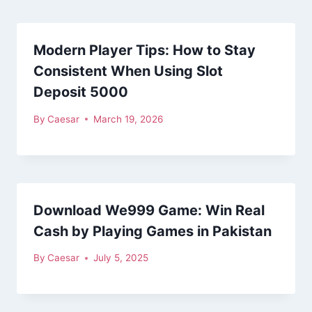
Modern Player Tips: How to Stay
Consistent When Using Slot
Deposit 5000
By
Caesar
March 19, 2026
Download We999 Game: Win Real
Cash by Playing Games in Pakistan
By
Caesar
July 5, 2025