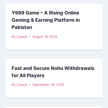
Y999 Game – A Rising Online
Gaming & Earning Platform in
Pakistan
By
Caesar
August 18, 2025
Fast and Secure Nohu Withdrawals
for All Players
By
Caesar
September 26, 2025