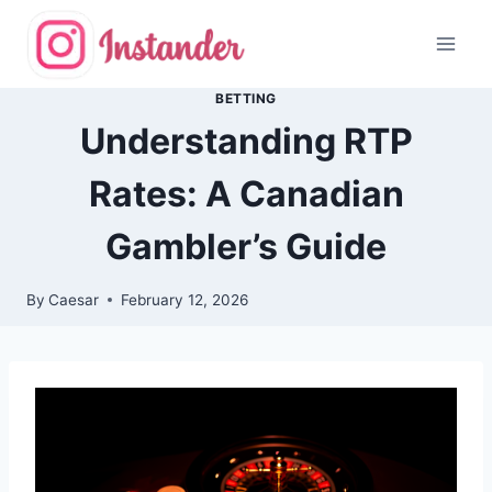
Skip
to
content
BETTING
Understanding RTP
Rates: A Canadian
Gambler’s Guide
By
Caesar
February 12, 2026