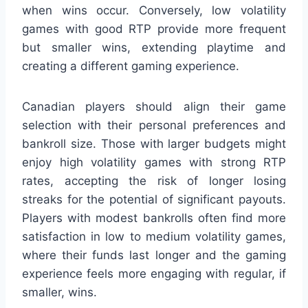
when wins occur. Conversely, low volatility
games with good RTP provide more frequent
but smaller wins, extending playtime and
creating a different gaming experience.
Canadian players should align their game
selection with their personal preferences and
bankroll size. Those with larger budgets might
enjoy high volatility games with strong RTP
rates, accepting the risk of longer losing
streaks for the potential of significant payouts.
Players with modest bankrolls often find more
satisfaction in low to medium volatility games,
where their funds last longer and the gaming
experience feels more engaging with regular, if
smaller, wins.