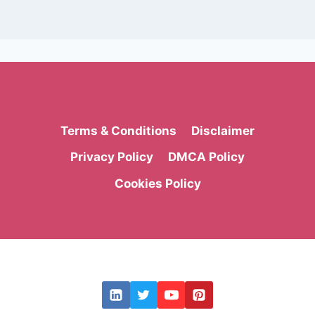
Terms & Conditions
Disclaimer
Privacy Policy
DMCA Policy
Cookies Policy