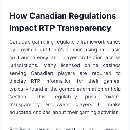
How Canadian Regulations
Impact RTP Transparency
Canada’s gambling regulatory framework varies
by province, but there’s an increasing emphasis
on transparency and player protection across
jurisdictions. Many licensed online casinos
serving Canadian players are required to
display RTP information for their games,
typically found in the game’s information or help
section. This regulatory push toward
transparency empowers players to make
educated choices about their gaming activities.
Provincial gaming corporations and licensed