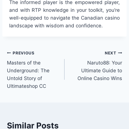
The informed player is the empowered player,
and with RTP knowledge in your toolkit, you’re
well-equipped to navigate the Canadian casino
landscape with wisdom and confidence.
Post
PREVIOUS
NEXT
Masters of the
Naruto88: Your
navigation
Underground: The
Ultimate Guide to
Untold Story of
Online Casino Wins
Ultimateshop CC
Similar Posts