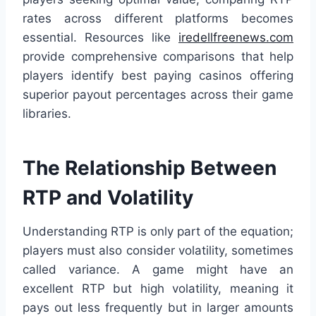
rates across different platforms becomes
essential. Resources like
iredellfreenews.com
provide comprehensive comparisons that help
players identify best paying casinos offering
superior payout percentages across their game
libraries.
The Relationship Between
RTP and Volatility
Understanding RTP is only part of the equation;
players must also consider volatility, sometimes
called variance. A game might have an
excellent RTP but high volatility, meaning it
pays out less frequently but in larger amounts