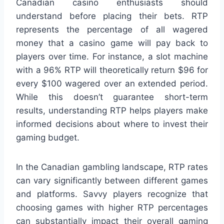
Canadian casino enthusiasts should
understand before placing their bets. RTP
represents the percentage of all wagered
money that a casino game will pay back to
players over time. For instance, a slot machine
with a 96% RTP will theoretically return $96 for
every $100 wagered over an extended period.
While this doesn’t guarantee short-term
results, understanding RTP helps players make
informed decisions about where to invest their
gaming budget.
In the Canadian gambling landscape, RTP rates
can vary significantly between different games
and platforms. Savvy players recognize that
choosing games with higher RTP percentages
can substantially impact their overall gaming