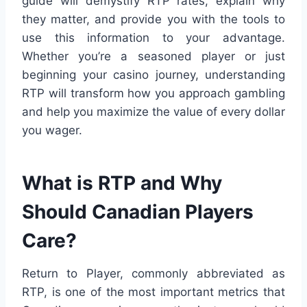
guide will demystify RTP rates, explain why
they matter, and provide you with the tools to
use this information to your advantage.
Whether you’re a seasoned player or just
beginning your casino journey, understanding
RTP will transform how you approach gambling
and help you maximize the value of every dollar
you wager.
What is RTP and Why
Should Canadian Players
Care?
Return to Player, commonly abbreviated as
RTP, is one of the most important metrics that