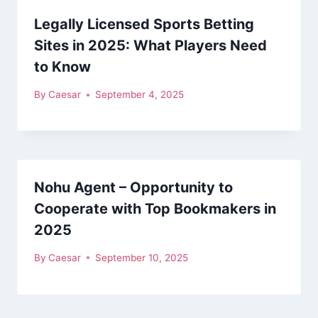
Legally Licensed Sports Betting
Sites in 2025: What Players Need
to Know
By
Caesar
September 4, 2025
Nohu Agent – Opportunity to
Cooperate with Top Bookmakers in
2025
By
Caesar
September 10, 2025