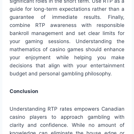
significant roles in the short term. Use RTP as a
guide for long-term expectations rather than a
guarantee of immediate results. Finally,
combine RTP awareness with responsible
bankroll management and set clear limits for
your gaming sessions. Understanding the
mathematics of casino games should enhance
your enjoyment while helping you make
decisions that align with your entertainment
budget and personal gambling philosophy.
Conclusion
Understanding RTP rates empowers Canadian
casino players to approach gambling with
clarity and confidence. While no amount of
knowledge can eliminate the house edge or