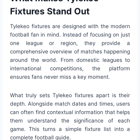
Fixtures Stand Out
Tylekeo fixtures are designed with the modern
football fan in mind. Instead of focusing on just
one league or region, they provide a
comprehensive overview of matches happening
around the world. From domestic leagues to
international competitions, the platform
ensures fans never miss a key moment.
What truly sets Tylekeo fixtures apart is their
depth. Alongside match dates and times, users
can often find contextual information that helps
them understand the significance of each
game. This turns a simple fixture list into a
complete football guide.