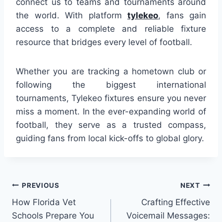
connect us to teams and tournaments around
the world. With platform
tylekeo
, fans gain
access to a complete and reliable fixture
resource that bridges every level of football.
Whether you are tracking a hometown club or
following the biggest international
tournaments, Tylekeo fixtures ensure you never
miss a moment. In the ever-expanding world of
football, they serve as a trusted compass,
guiding fans from local kick-offs to global glory.
Post
PREVIOUS
NEXT
How Florida Vet
Crafting Effective
navigation
Schools Prepare You
Voicemail Messages: