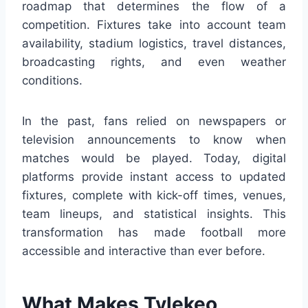
roadmap that determines the flow of a
competition. Fixtures take into account team
availability, stadium logistics, travel distances,
broadcasting rights, and even weather
conditions.
In the past, fans relied on newspapers or
television announcements to know when
matches would be played. Today, digital
platforms provide instant access to updated
fixtures, complete with kick-off times, venues,
team lineups, and statistical insights. This
transformation has made football more
accessible and interactive than ever before.
What Makes Tylekeo