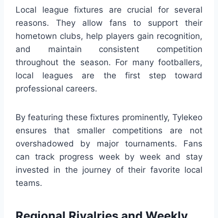
Local league fixtures are crucial for several
reasons. They allow fans to support their
hometown clubs, help players gain recognition,
and maintain consistent competition
throughout the season. For many footballers,
local leagues are the first step toward
professional careers.
By featuring these fixtures prominently, Tylekeo
ensures that smaller competitions are not
overshadowed by major tournaments. Fans
can track progress week by week and stay
invested in the journey of their favorite local
teams.
Regional Rivalries and Weekly