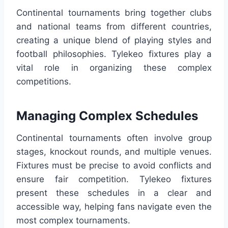
Continental tournaments bring together clubs
and national teams from different countries,
creating a unique blend of playing styles and
football philosophies. Tylekeo fixtures play a
vital role in organizing these complex
competitions.
Managing Complex Schedules
Continental tournaments often involve group
stages, knockout rounds, and multiple venues.
Fixtures must be precise to avoid conflicts and
ensure fair competition. Tylekeo fixtures
present these schedules in a clear and
accessible way, helping fans navigate even the
most complex tournaments.