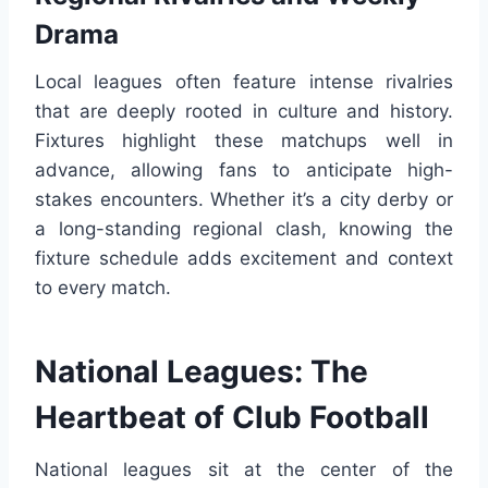
Drama
Local leagues often feature intense rivalries
that are deeply rooted in culture and history.
Fixtures highlight these matchups well in
advance, allowing fans to anticipate high-
stakes encounters. Whether it’s a city derby or
a long-standing regional clash, knowing the
fixture schedule adds excitement and context
to every match.
National Leagues: The
Heartbeat of Club Football
National leagues sit at the center of the