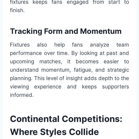
fixtures keeps fans engaged from start to
finish.
Tracking Form and Momentum
Fixtures also help fans analyze team
performance over time. By looking at past and
upcoming matches, it becomes easier to
understand momentum, fatigue, and strategic
planning. This level of insight adds depth to the
viewing experience and keeps supporters
informed.
Continental Competitions:
Where Styles Collide