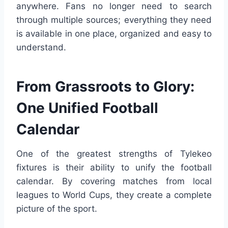
anywhere. Fans no longer need to search
through multiple sources; everything they need
is available in one place, organized and easy to
understand.
From Grassroots to Glory:
One Unified Football
Calendar
One of the greatest strengths of Tylekeo
fixtures is their ability to unify the football
calendar. By covering matches from local
leagues to World Cups, they create a complete
picture of the sport.