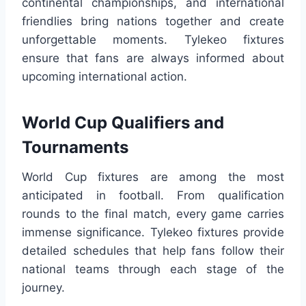
continental championships, and international
friendlies bring nations together and create
unforgettable moments. Tylekeo fixtures
ensure that fans are always informed about
upcoming international action.
World Cup Qualifiers and
Tournaments
World Cup fixtures are among the most
anticipated in football. From qualification
rounds to the final match, every game carries
immense significance. Tylekeo fixtures provide
detailed schedules that help fans follow their
national teams through each stage of the
journey.