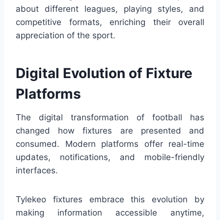
about different leagues, playing styles, and
competitive formats, enriching their overall
appreciation of the sport.
Digital Evolution of Fixture
Platforms
The digital transformation of football has
changed how fixtures are presented and
consumed. Modern platforms offer real-time
updates, notifications, and mobile-friendly
interfaces.
Tylekeo fixtures embrace this evolution by
making information accessible anytime,