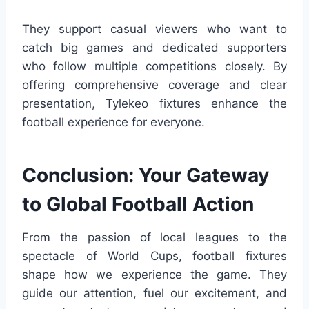
They support casual viewers who want to
catch big games and dedicated supporters
who follow multiple competitions closely. By
offering comprehensive coverage and clear
presentation, Tylekeo fixtures enhance the
football experience for everyone.
Conclusion: Your Gateway
to Global Football Action
From the passion of local leagues to the
spectacle of World Cups, football fixtures
shape how we experience the game. They
guide our attention, fuel our excitement, and