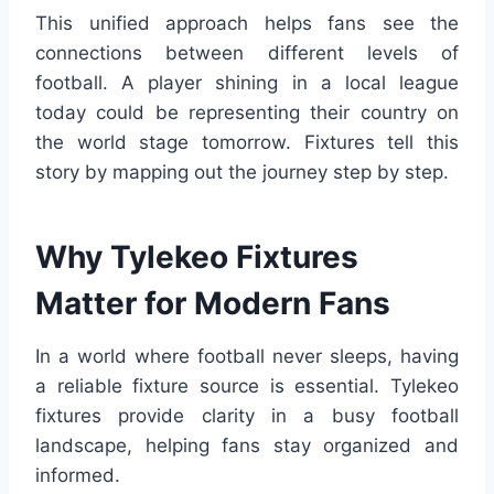
This unified approach helps fans see the
connections between different levels of
football. A player shining in a local league
today could be representing their country on
the world stage tomorrow. Fixtures tell this
story by mapping out the journey step by step.
Why Tylekeo Fixtures
Matter for Modern Fans
In a world where football never sleeps, having
a reliable fixture source is essential. Tylekeo
fixtures provide clarity in a busy football
landscape, helping fans stay organized and
informed.