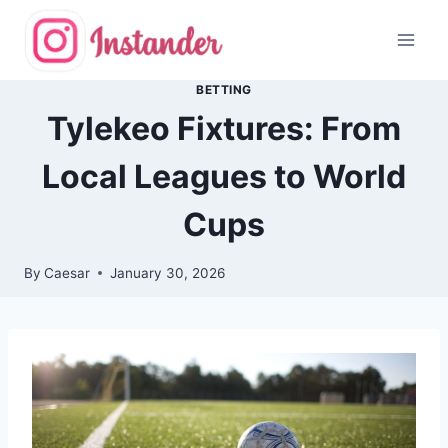
Skip
to
content
BETTING
Tylekeo Fixtures: From
Local Leagues to World
Cups
By
Caesar
January 30, 2026