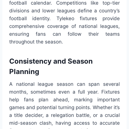
football calendar. Competitions like top-tier
divisions and lower leagues define a country’s
football identity. Tylekeo fixtures provide
comprehensive coverage of national leagues,
ensuring fans can follow their teams
throughout the season.
Consistency and Season
Planning
A national league season can span several
months, sometimes even a full year. Fixtures
help fans plan ahead, marking important
games and potential turning points. Whether it’s
a title decider, a relegation battle, or a crucial
mid-season clash, having access to accurate