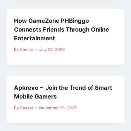
How GameZone PHBinggo
Connects Friends Through Online
Entertainment
By
Caesar
July 26, 2026
Apkrevo – Join the Trend of Smart
Mobile Gamers
By
Caesar
November 29, 2025