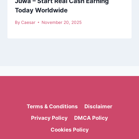
Juwa – Start Real Cash Earning
Today Worldwide
By
Caesar
November 20, 2025
Terms & Conditions
Disclaimer
Privacy Policy
DMCA Policy
Cookies Policy