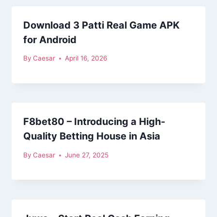
Download 3 Patti Real Game APK
for Android
By
Caesar
April 16, 2026
F8bet80 – Introducing a High-
Quality Betting House in Asia
By
Caesar
June 27, 2025