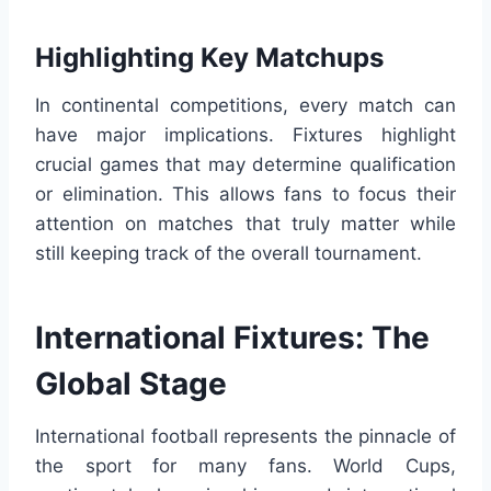
Highlighting Key Matchups
In continental competitions, every match can
have major implications. Fixtures highlight
crucial games that may determine qualification
or elimination. This allows fans to focus their
attention on matches that truly matter while
still keeping track of the overall tournament.
International Fixtures: The
Global Stage
International football represents the pinnacle of
the sport for many fans. World Cups,