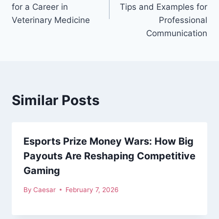
for a Career in
Tips and Examples for
Veterinary Medicine
Professional
Communication
Similar Posts
Esports Prize Money Wars: How Big
Payouts Are Reshaping Competitive
Gaming
By
Caesar
February 7, 2026