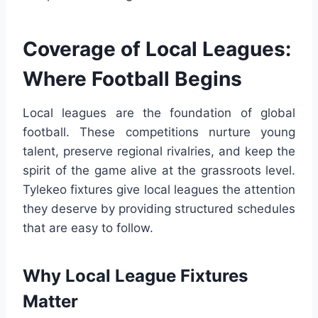
Coverage of Local Leagues:
Where Football Begins
Local leagues are the foundation of global
football. These competitions nurture young
talent, preserve regional rivalries, and keep the
spirit of the game alive at the grassroots level.
Tylekeo fixtures give local leagues the attention
they deserve by providing structured schedules
that are easy to follow.
Why Local League Fixtures
Matter