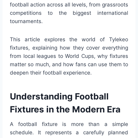
football action across all levels, from grassroots
competitions to the biggest international
tournaments.
This article explores the world of Tylekeo
fixtures, explaining how they cover everything
from local leagues to World Cups, why fixtures
matter so much, and how fans can use them to
deepen their football experience.
Understanding Football
Fixtures in the Modern Era
A football fixture is more than a simple
schedule. It represents a carefully planned