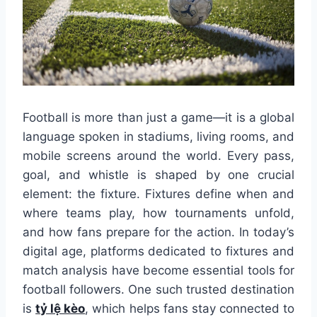
Football is more than just a game—it is a global
language spoken in stadiums, living rooms, and
mobile screens around the world. Every pass,
goal, and whistle is shaped by one crucial
element: the fixture. Fixtures define when and
where teams play, how tournaments unfold,
and how fans prepare for the action. In today’s
digital age, platforms dedicated to fixtures and
match analysis have become essential tools for
football followers. One such trusted destination
is
tỷ lệ kèo
, which helps fans stay connected to