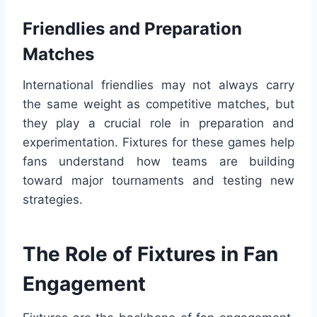
Friendlies and Preparation
Matches
International friendlies may not always carry
the same weight as competitive matches, but
they play a crucial role in preparation and
experimentation. Fixtures for these games help
fans understand how teams are building
toward major tournaments and testing new
strategies.
The Role of Fixtures in Fan
Engagement