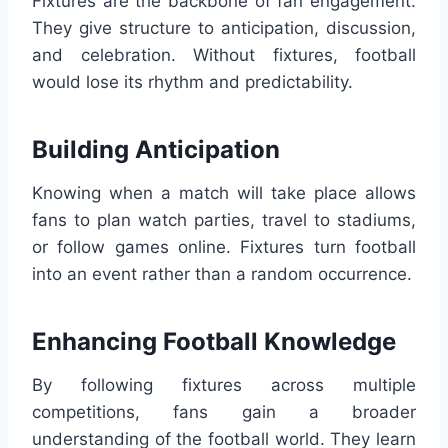
Fixtures are the backbone of fan engagement.
They give structure to anticipation, discussion,
and celebration. Without fixtures, football
would lose its rhythm and predictability.
Building Anticipation
Knowing when a match will take place allows
fans to plan watch parties, travel to stadiums,
or follow games online. Fixtures turn football
into an event rather than a random occurrence.
Enhancing Football Knowledge
By following fixtures across multiple
competitions, fans gain a broader
understanding of the football world. They learn